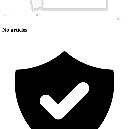
No articles