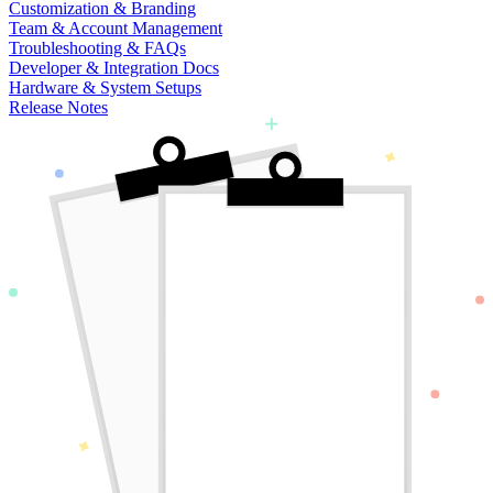
Customization & Branding
Team & Account Management
Troubleshooting & FAQs
Developer & Integration Docs
Hardware & System Setups
Release Notes