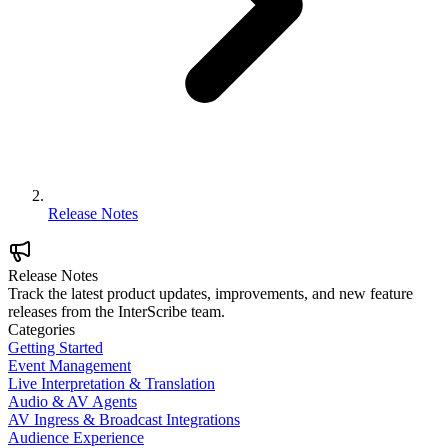
Release Notes
Release Notes
Track the latest product updates, improvements, and new feature
releases from the InterScribe team.
Categories
Getting Started
Event Management
Live Interpretation & Translation
Audio & AV Agents
AV Ingress & Broadcast Integrations
Audience Experience