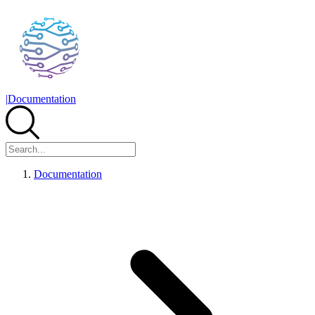
|
Documentation
Documentation