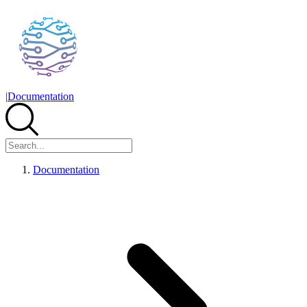
|
Documentation
Documentation