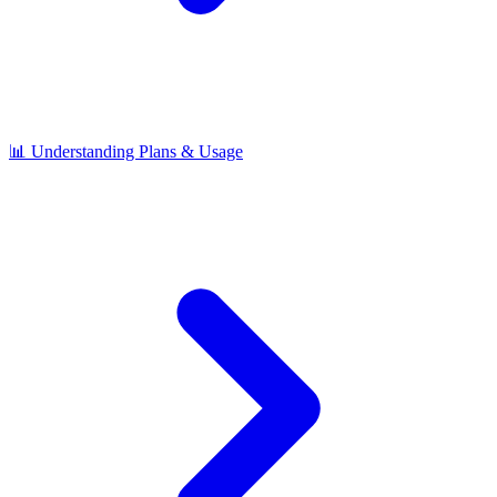
📊 Understanding Plans & Usage