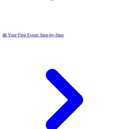
📅 Your First Event: Step‑by‑Step