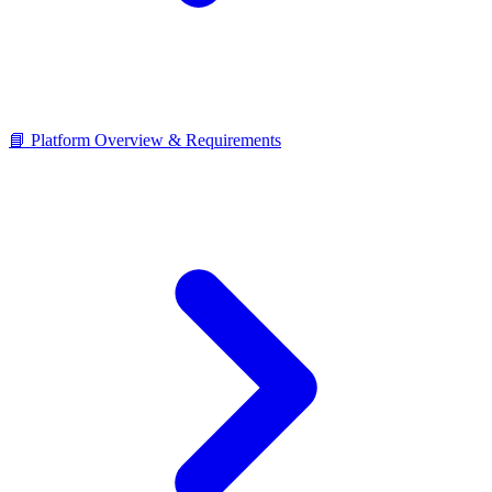
📘 Platform Overview & Requirements