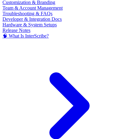
Customization & Branding
Team & Account Management
Troubleshooting & FAQs
Developer & Integration Docs
Hardware & System Setups
Release Notes
🧠 What Is InterScribe?