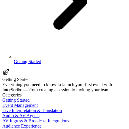
Getting Started
Getting Started
Everything you need to know to launch your first event with
InterScribe — from creating a session to inviting your team.
Categories
Getting Started
Event Management
Live Interpretation & Translation
Audio & AV Agents
AV Ingress & Broadcast Integrations
Audience Experience