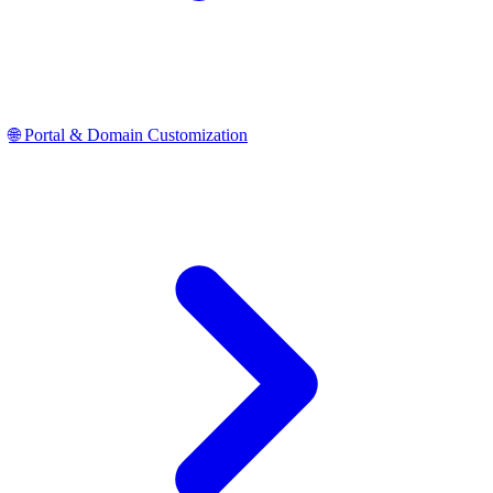
🌐 Portal & Domain Customization