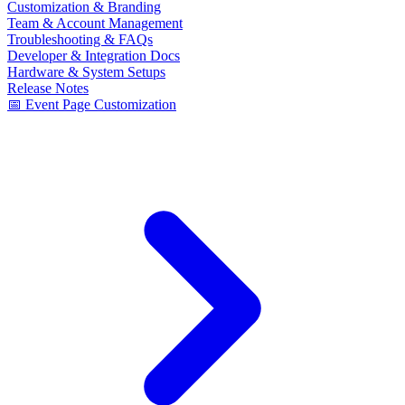
Customization & Branding
Team & Account Management
Troubleshooting & FAQs
Developer & Integration Docs
Hardware & System Setups
Release Notes
📅 Event Page Customization