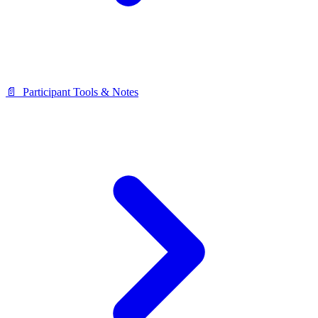
📄 ️ Participant Tools & Notes