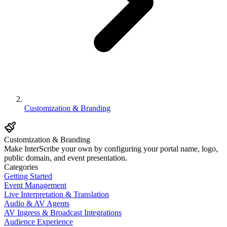
Customization & Branding
Customization & Branding
Make InterScribe your own by configuring your portal name, logo,
public domain, and event presentation.
Categories
Getting Started
Event Management
Live Interpretation & Translation
Audio & AV Agents
AV Ingress & Broadcast Integrations
Audience Experience