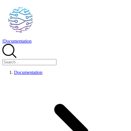
|
Documentation
Documentation