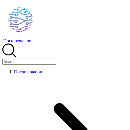
|
Documentation
Documentation