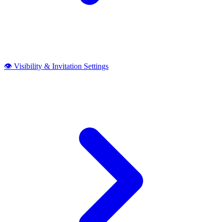
👁️ Visibility & Invitation Settings