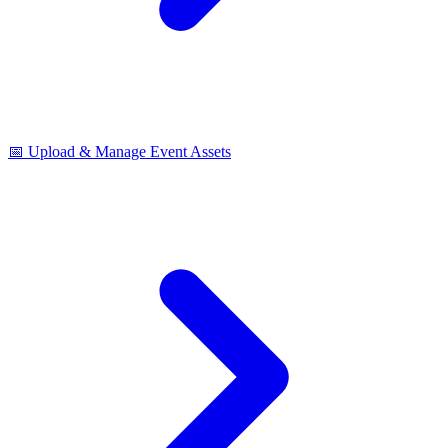
📅 Upload & Manage Event Assets