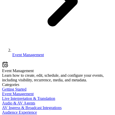
Event Management
Event Management
Learn how to create, edit, schedule, and configure your events,
including visibility, recurrence, media, and metadata.
Categories
Getting Started
Event Management
Live Interpretation & Translation
Audio & AV Agents
AV Ingress & Broadcast Integrations
Audience Experience