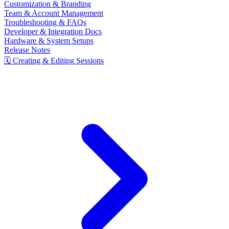
Customization & Branding
Team & Account Management
Troubleshooting & FAQs
Developer & Integration Docs
Hardware & System Setups
Release Notes
🗓️ Creating & Editing Sessions