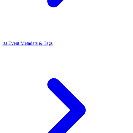
📅 Event Metadata & Tags