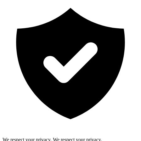
We respect your privacy.
We respect your privacy.