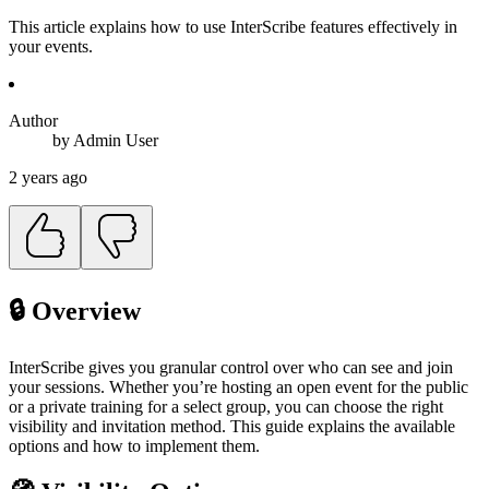
This article explains how to use InterScribe features effectively in
your events.
Author
by
Admin
User
2 years ago
🔒 Overview
InterScribe gives you granular control over who can see and join
your sessions. Whether you’re hosting an open event for the public
or a private training for a select group, you can choose the right
visibility and invitation method. This guide explains the available
options and how to implement them.