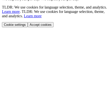
TLDR: We use cookies for language selection, theme, and analytics.
Learn more
.
TLDR: We use cookies for language selection, theme,
and analytics.
Learn more
Cookie settings
Accept cookies