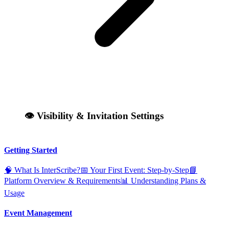
👁️ Visibility & Invitation Settings
Getting Started
🧠 What Is InterScribe?
📅 Your First Event: Step‑by‑Step
📘
Platform Overview & Requirements
📊 Understanding Plans &
Usage
Event Management