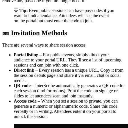
remove any passcode if you no longer need it.
💡
Tip:
Even public sessions can have passcodes if you
want to limit attendance. Attendees will see the event
on the portal but must enter the code to join.
🎫 Invitation Methods
There are several ways to share session access:
Portal listing
– For public events, simply direct your
audience to your portal URL. They’ll see a list of upcoming
sessions and can join with one click.
Direct link
– Every session has a unique URL. Copy it from
the session details page and share it via email, chat or social
media.
QR code
– InterScribe automatically generates a QR code for
each session (and for rooms). Print the code on signage or
slides to let attendees scan and join instantly.
Access code
– When you set a session to private, you can
generate a numeric or alphanumeric code. Share this code
verbally or in writing. Attendees enter it on your portal to
unlock the session.