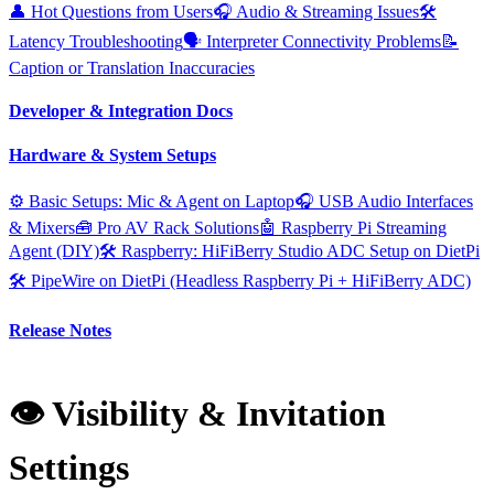
👤 Hot Questions from Users
🎧 Audio & Streaming Issues
🛠️
Latency Troubleshooting
🗣️ Interpreter Connectivity Problems
📝
Caption or Translation Inaccuracies
Developer & Integration Docs
Hardware & System Setups
⚙️ Basic Setups: Mic & Agent on Laptop
🎧 USB Audio Interfaces
& Mixers
🧰 Pro AV Rack Solutions
🤖 Raspberry Pi Streaming
Agent (DIY)
🛠️ Raspberry: HiFiBerry Studio ADC Setup on DietPi
🛠️ PipeWire on DietPi (Headless Raspberry Pi + HiFiBerry ADC)
Release Notes
👁️ Visibility & Invitation
Settings