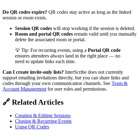
Do QR codes expire?
QR codes stay active as long as the linked
session or room exists.
Session QR codes
will stop working if the session is deleted.
Room and portal QR codes
remain valid until you manually
delete the associated room or portal.
💡 Tip: For recurring events, using a
Portal QR code
ensures attendees always land in the right place — no
need to update links each time.
Can I create invite‑only lists?
InterScribe does not currently
support emailing invitations directly, but you can share links and
codes through your own communication channels. See
Team &
Account Management
for user roles and permissions.
🔗 Related Articles
Creating & Editing Sessions
Cloning & Recurring Events
Using QR Codes