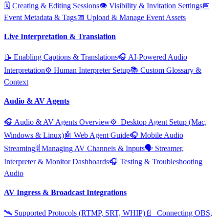
🗓️ Creating & Editing Sessions
👁️ Visibility & Invitation Settings
📅
Event Metadata & Tags
📅 Upload & Manage Event Assets
Live Interpretation & Translation
📝 Enabling Captions & Translations
🎧 AI‑Powered Audio
Interpretation
⚙️ Human Interpreter Setup
📚 Custom Glossary &
Context
Audio & AV Agents
🎧 Audio & AV Agents Overview
⚙️ ️ Desktop Agent Setup (Mac,
Windows & Linux)
🤖 Web Agent Guide
🎧 Mobile Audio
Streaming
🎚️ Managing AV Channels & Inputs
🗣️ Streamer,
Interpreter & Monitor Dashboards
🎧 Testing & Troubleshooting
Audio
AV Ingress & Broadcast Integrations
🛰️ Supported Protocols (RTMP, SRT, WHIP)
📄 ️ Connecting OBS,