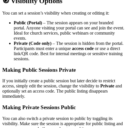
🧭 Visibility Options
You can set a session’s visibility when creating or editing it:
Public (Portal)
– The session appears on your branded
portal. Anyone visiting your portal can see and join the event.
Ideal for church services, public webinars or community
events.
Private (Code only)
– The session is hidden from the portal.
Participants must enter a unique
access code
or use a direct
link/QR code. Best for internal meetings or sensitive training
sessions.
Making Public Sessions Private
If you initially create a public session but later decide to restrict
access, simply edit the session, change the visibility to
Private
and
optionally set an access code. The public listing disappears
immediately.
Making Private Sessions Public
You can also switch a private session to public by toggling its
visibility. Make sure the session is appropriate for public listing and