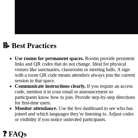
📝 Best Practices
Use rooms for permanent spaces.
Rooms provide persistent
links and QR codes that do not change. Ideal for physical
venues like sanctuaries, classrooms or meeting halls. A sign
with a room QR code means attendees always join the current
session in that space.
Communicate instructions clearly.
If you require an access
code, mention it in your email or announcement so
participants know how to join. Provide step‑by‑step directions
for first‑time users.
Monitor attendance.
Use the live dashboard to see who has
joined and which languages they’re listening to. Adjust codes
or visibility if you notice uninvited participants.
❓ FAQs