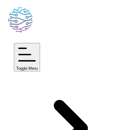
Toggle Menu