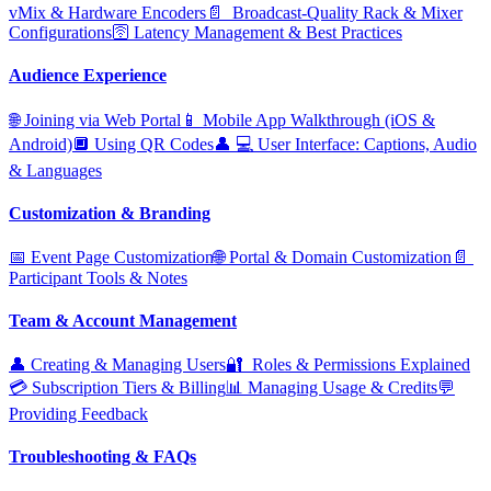
vMix & Hardware Encoders
📄 ️ Broadcast‑Quality Rack & Mixer
Configurations
🛜 Latency Management & Best Practices
Audience Experience
🌐 Joining via Web Portal
📱 Mobile App Walkthrough (iOS &
Android)
🔲 Using QR Codes
👤 ‍💻 User Interface: Captions, Audio
& Languages
Customization & Branding
📅 Event Page Customization
🌐 Portal & Domain Customization
📄 ️
Participant Tools & Notes
Team & Account Management
👤 Creating & Managing Users
🔐 ️ Roles & Permissions Explained
💳 Subscription Tiers & Billing
📊 Managing Usage & Credits
💬
Providing Feedback
Troubleshooting & FAQs