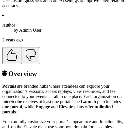
Use custom glossaries and context settings to improve interpretation
accuracy.
Author
by
Admin
User
2 years ago
🌐 Overview
Portals
are branded hubs where attendees can explore your
organization’s sessions, access replays, view resources, and feel
connected to your events — all in one place. Each organization on
InterScribe receives at least one portal. The
Launch
plan includes
one portal
, while
Engage
and
Elevate
plans offer
unlimited
portals
.
You can fully customize your portal’s appearance and functionality,
and, on the Elevate plan, use your own domain for a seamless