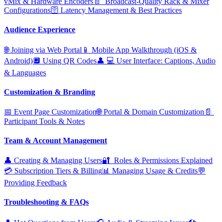
vMix & Hardware Encoders
📄 ️ Broadcast‑Quality Rack & Mixer
Configurations
🛜 Latency Management & Best Practices
Audience Experience
🌐 Joining via Web Portal
📱 Mobile App Walkthrough (iOS &
Android)
🔲 Using QR Codes
👤 ‍💻 User Interface: Captions, Audio
& Languages
Customization & Branding
📅 Event Page Customization
🌐 Portal & Domain Customization
📄 ️
Participant Tools & Notes
Team & Account Management
👤 Creating & Managing Users
🔐 ️ Roles & Permissions Explained
💳 Subscription Tiers & Billing
📊 Managing Usage & Credits
💬
Providing Feedback
Troubleshooting & FAQs