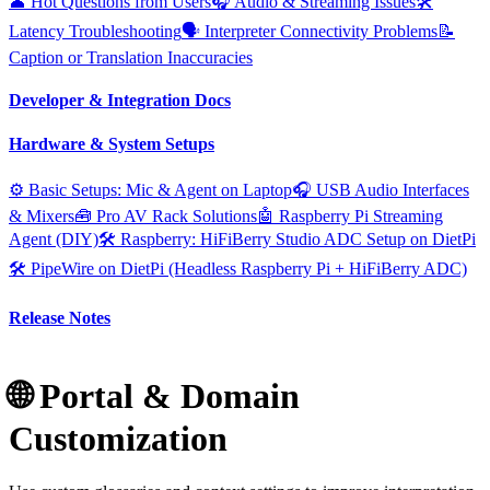
👤 Hot Questions from Users
🎧 Audio & Streaming Issues
🛠️
Latency Troubleshooting
🗣️ Interpreter Connectivity Problems
📝
Caption or Translation Inaccuracies
Developer & Integration Docs
Hardware & System Setups
⚙️ Basic Setups: Mic & Agent on Laptop
🎧 USB Audio Interfaces
& Mixers
🧰 Pro AV Rack Solutions
🤖 Raspberry Pi Streaming
Agent (DIY)
🛠️ Raspberry: HiFiBerry Studio ADC Setup on DietPi
🛠️ PipeWire on DietPi (Headless Raspberry Pi + HiFiBerry ADC)
Release Notes
🌐 Portal & Domain
Customization