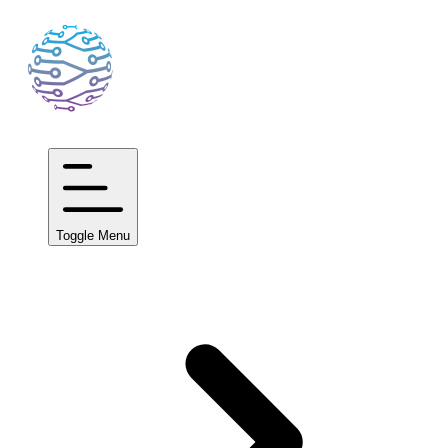
Toggle Menu