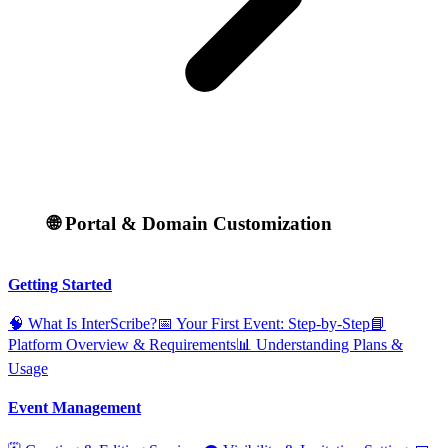
🌐 Portal & Domain Customization
Getting Started
🧠 What Is InterScribe?
📅 Your First Event: Step‑by‑Step
📘
Platform Overview & Requirements
📊 Understanding Plans &
Usage
Event Management