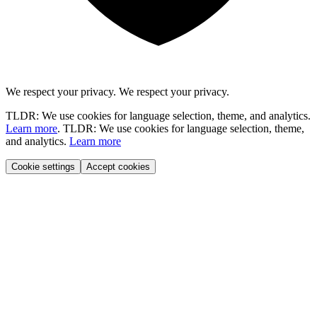
We respect your privacy.
We respect your privacy.
TLDR: We use cookies for language selection, theme, and analytics.
Learn more
.
TLDR: We use cookies for language selection, theme,
and analytics.
Learn more
Cookie settings
Accept cookies