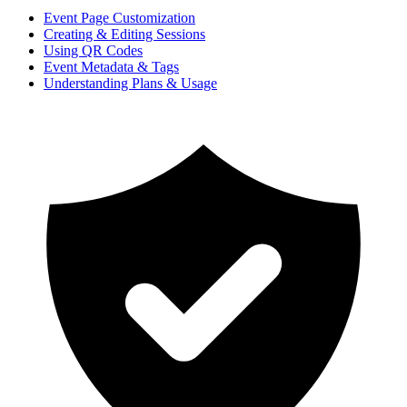
Event Page Customization
Creating & Editing Sessions
Using QR Codes
Event Metadata & Tags
Understanding Plans & Usage