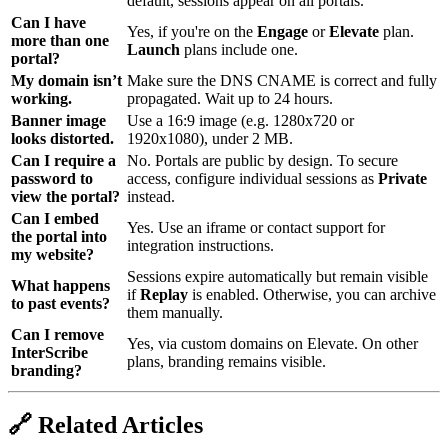
default, sessions appear on all portals.
Can I have
Yes, if you're on the
Engage
or
Elevate
plan.
more than one
Launch
plans include one.
portal?
My domain isn’t
Make sure the DNS CNAME is correct and fully
working.
propagated. Wait up to 24 hours.
Banner image
Use a 16:9 image (e.g. 1280x720 or
looks distorted.
1920x1080), under 2 MB.
Can I require a
No. Portals are public by design. To secure
password to
access, configure individual sessions as
Private
view the portal?
instead.
Can I embed
Yes. Use an iframe or contact support for
the portal into
integration instructions.
my website?
Sessions expire automatically but remain visible
What happens
if
Replay
is enabled. Otherwise, you can archive
to past events?
them manually.
Can I remove
Yes, via custom domains on Elevate. On other
InterScribe
plans, branding remains visible.
branding?
🔗 Related Articles