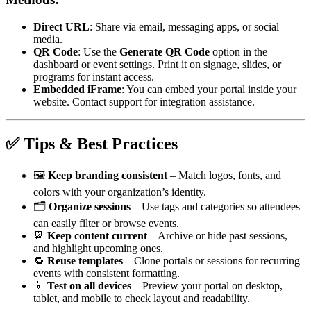
Direct URL
: Share via email, messaging apps, or social
media.
QR Code
: Use the
Generate QR Code
option in the
dashboard or event settings. Print it on signage, slides, or
programs for instant access.
Embedded iFrame
: You can embed your portal inside your
website. Contact support for integration assistance.
✅ Tips & Best Practices
🖼
Keep branding consistent
– Match logos, fonts, and
colors with your organization’s identity.
🗂
Organize sessions
– Use tags and categories so attendees
can easily filter or browse events.
📆
Keep content current
– Archive or hide past sessions,
and highlight upcoming ones.
🔁
Reuse templates
– Clone portals or sessions for recurring
events with consistent formatting.
📱
Test on all devices
– Preview your portal on desktop,
tablet, and mobile to check layout and readability.