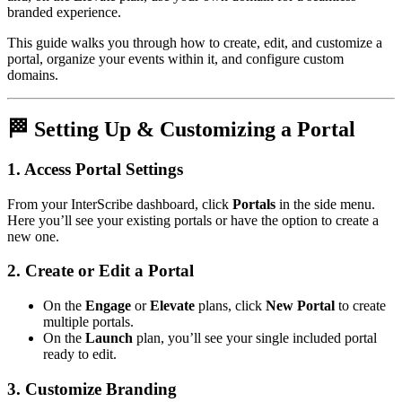
branded experience.
This guide walks you through how to create, edit, and customize a
portal, organize your events within it, and configure custom
domains.
🏁 Setting Up & Customizing a Portal
1. Access Portal Settings
From your InterScribe dashboard, click
Portals
in the side menu.
Here you’ll see your existing portals or have the option to create a
new one.
2. Create or Edit a Portal
On the
Engage
or
Elevate
plans, click
New Portal
to create
multiple portals.
On the
Launch
plan, you’ll see your single included portal
ready to edit.
3. Customize Branding