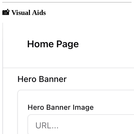
📸 Visual Aids