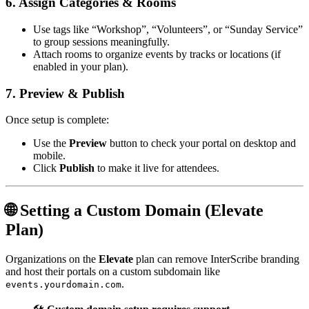
6. Assign Categories & Rooms
Use tags like “Workshop”, “Volunteers”, or “Sunday Service”
to group sessions meaningfully.
Attach rooms to organize events by tracks or locations (if
enabled in your plan).
7. Preview & Publish
Once setup is complete:
Use the
Preview
button to check your portal on desktop and
mobile.
Click
Publish
to make it live for attendees.
🌐 Setting a Custom Domain (Elevate
Plan)
Organizations on the
Elevate
plan can remove InterScribe branding
and host their portals on a custom subdomain like
.
events.yourdomain.com