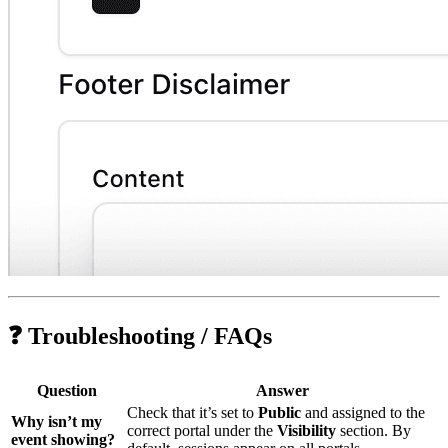
❓ Troubleshooting / FAQs
Question
Answer
Check that it’s set to
Public
and assigned to the
Why isn’t my
correct portal under the
Visibility
section. By
event showing?