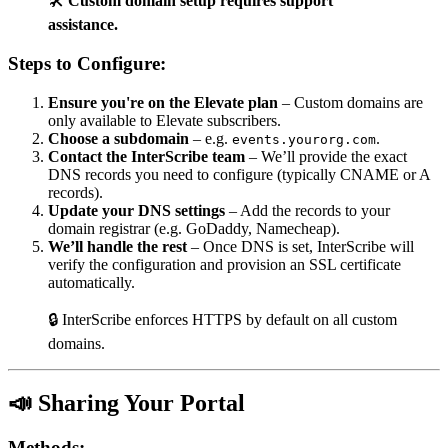
🛠️
Custom domain setup requires support
assistance.
Steps to Configure:
Ensure you're on the Elevate plan
– Custom domains are
only available to Elevate subscribers.
Choose a subdomain
– e.g.
.
events.yourorg.com
Contact the InterScribe team
– We’ll provide the exact
DNS records you need to configure (typically CNAME or A
records).
Update your DNS settings
– Add the records to your
domain registrar (e.g. GoDaddy, Namecheap).
We’ll handle the rest
– Once DNS is set, InterScribe will
verify the configuration and provision an SSL certificate
automatically.
🔒 InterScribe enforces HTTPS by default on all custom
domains.
📣 Sharing Your Portal
Methods: