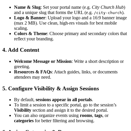
Name & Slug
: Set your portal name (e.g.
City Church Hub
)
and a unique slug that forms the URL (e.g.
).
/city-church
Logo & Banner
: Upload your logo and a 16:9 banner image
(max 2 MB). Use clean, high-res visuals for best mobile
scaling.
Colors & Theme
: Choose primary and secondary colors that
reflect your branding.
4. Add Content
Welcome Message or Mission
: Write a short description or
greeting.
Resources & FAQs
: Attach guides, links, or documents
attendees may need.
5. Configure Visibility & Assign Sessions
By default,
sessions appear in all portals
.
To limit a session to a specific portal, go to the session’s
Visibility
section and assign it to the desired portal.
You can also organize events using
rooms
,
tags
, or
categories
for better filtering and browsing.