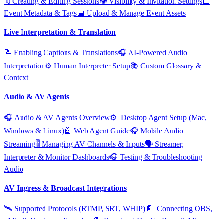
🗓️ Creating & Editing Sessions
👁️ Visibility & Invitation Settings
📅
Event Metadata & Tags
📅 Upload & Manage Event Assets
Live Interpretation & Translation
📝 Enabling Captions & Translations
🎧 AI‑Powered Audio
Interpretation
⚙️ Human Interpreter Setup
📚 Custom Glossary &
Context
Audio & AV Agents
🎧 Audio & AV Agents Overview
⚙️ ️ Desktop Agent Setup (Mac,
Windows & Linux)
🤖 Web Agent Guide
🎧 Mobile Audio
Streaming
🎚️ Managing AV Channels & Inputs
🗣️ Streamer,
Interpreter & Monitor Dashboards
🎧 Testing & Troubleshooting
Audio
AV Ingress & Broadcast Integrations
🛰️ Supported Protocols (RTMP, SRT, WHIP)
📄 ️ Connecting OBS,