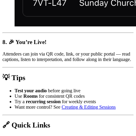
8. 🎉 You’re Live!
Attendees can join via QR code, link, or your public portal — read
captions, listen to interpretation, and follow along in their language.
💡 Tips
Test your audio
before going live
Use
Rooms
for consistent QR codes
Try a
recurring session
for weekly events
Want more control? See
Creating & Editing Sessions
🔗 Quick Links