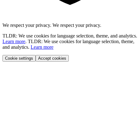
We respect your privacy.
We respect your privacy.
TLDR: We use cookies for language selection, theme, and analytics.
Learn more
.
TLDR: We use cookies for language selection, theme,
and analytics.
Learn more
Cookie settings
Accept cookies