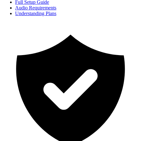
Full Setup Guide
Audio Requirements
Understanding Plans