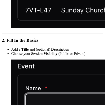
2. Fill In the Basics
Add a
Title
and (optional)
Description
Choose your
Session Visibility
(Public or Private)