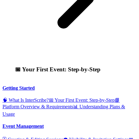
📅 Your First Event: Step‑by‑Step
Getting Started
🧠 What Is InterScribe?
📅 Your First Event: Step‑by‑Step
📘
Platform Overview & Requirements
📊 Understanding Plans &
Usage
Event Management