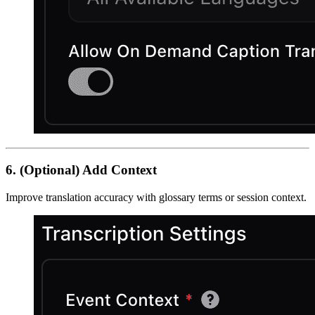
6. (Optional) Add Context
Improve translation accuracy with glossary terms or session context.