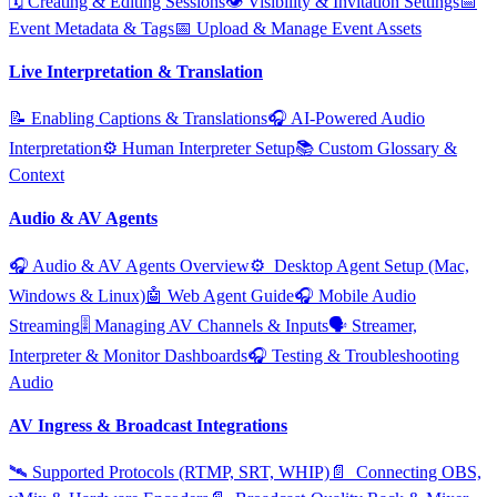
🗓️ Creating & Editing Sessions
👁️ Visibility & Invitation Settings
📅
Event Metadata & Tags
📅 Upload & Manage Event Assets
Live Interpretation & Translation
📝 Enabling Captions & Translations
🎧 AI‑Powered Audio
Interpretation
⚙️ Human Interpreter Setup
📚 Custom Glossary &
Context
Audio & AV Agents
🎧 Audio & AV Agents Overview
⚙️ ️ Desktop Agent Setup (Mac,
Windows & Linux)
🤖 Web Agent Guide
🎧 Mobile Audio
Streaming
🎚️ Managing AV Channels & Inputs
🗣️ Streamer,
Interpreter & Monitor Dashboards
🎧 Testing & Troubleshooting
Audio
AV Ingress & Broadcast Integrations
🛰️ Supported Protocols (RTMP, SRT, WHIP)
📄 ️ Connecting OBS,