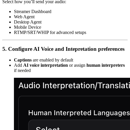
Select how you’ll send your audio:
Streamer Dashboard
Web Agent
Desktop Agent
Mobile Device
RTMP/SRT/WHIP for advanced setups
5. Configure AI Voice and Intepretation preferences
Captions
are enabled by default
Add
AI voice interpretation
or assign
human interpreters
if needed