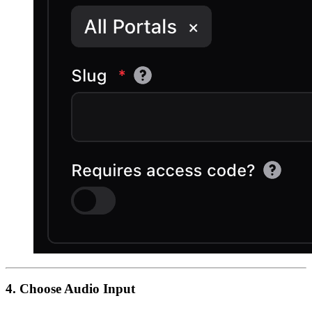
4. Choose Audio Input