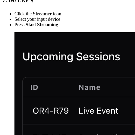
7. Go Live 🎙
Click the
Streamer icon
Select your input device
Press
Start Streaming