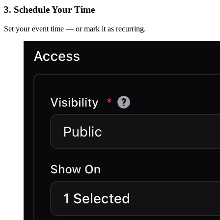
3. Schedule Your Time
Set your event time — or mark it as recurring.