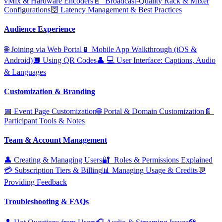
vMix & Hardware Encoders
📄 ️ Broadcast‑Quality Rack & Mixer
Configurations
🛜 Latency Management & Best Practices
Audience Experience
🌐 Joining via Web Portal
📱 Mobile App Walkthrough (iOS &
Android)
🔲 Using QR Codes
👤 ‍💻 User Interface: Captions, Audio
& Languages
Customization & Branding
📅 Event Page Customization
🌐 Portal & Domain Customization
📄 ️
Participant Tools & Notes
Team & Account Management
👤 Creating & Managing Users
🔐 ️ Roles & Permissions Explained
💳 Subscription Tiers & Billing
📊 Managing Usage & Credits
💬
Providing Feedback
Troubleshooting & FAQs