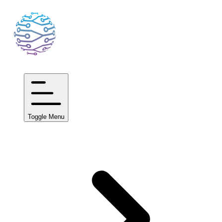
Toggle Menu