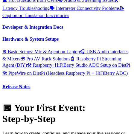
👤 Hot Questions from Users
🎧 Audio & Streaming Issues
🛠️
Latency Troubleshooting
🗣️ Interpreter Connectivity Problems
📝
Caption or Translation Inaccuracies
Developer & Integration Docs
Hardware & System Setups
⚙️ Basic Setups: Mic & Agent on Laptop
🎧 USB Audio Interfaces
& Mixers
🧰 Pro AV Rack Solutions
🤖 Raspberry Pi Streaming
Agent (DIY)
🛠️ Raspberry: HiFiBerry Studio ADC Setup on DietPi
🛠️ PipeWire on DietPi (Headless Raspberry Pi + HiFiBerry ADC)
Release Notes
📅 Your First Event:
Step‑by‑Step
Learn how to create, configure, and manage your live sessions or