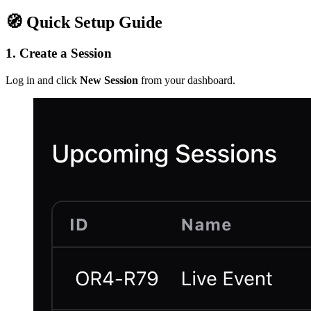
🧭 Quick Setup Guide
1. Create a Session
Log in and click
New Session
from your dashboard.