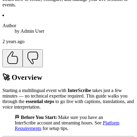
events.
Author
by
Admin
User
2 years ago
🚀 Overview
Starting a multilingual event with
InterScribe
takes just a few
minutes — no technical expertise required. This guide walks you
through the
essential steps
to go live with captions, translations, and
voice interpretation.
🏁
Before You Start:
Make sure you have an
InterScribe account and streaming hours. See
Platform
Requirements
for setup tips.