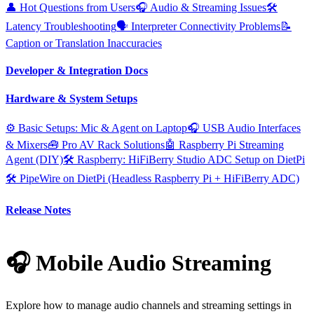
👤 Hot Questions from Users
🎧 Audio & Streaming Issues
🛠️
Latency Troubleshooting
🗣️ Interpreter Connectivity Problems
📝
Caption or Translation Inaccuracies
Developer & Integration Docs
Hardware & System Setups
⚙️ Basic Setups: Mic & Agent on Laptop
🎧 USB Audio Interfaces
& Mixers
🧰 Pro AV Rack Solutions
🤖 Raspberry Pi Streaming
Agent (DIY)
🛠️ Raspberry: HiFiBerry Studio ADC Setup on DietPi
🛠️ PipeWire on DietPi (Headless Raspberry Pi + HiFiBerry ADC)
Release Notes
🎧 Mobile Audio Streaming
Explore how to manage audio channels and streaming settings in