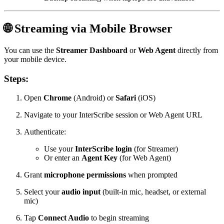
🌐 Streaming via Mobile Browser
You can use the
Streamer Dashboard
or
Web Agent
directly from
your mobile device.
Steps:
Open
Chrome
(Android) or
Safari
(iOS)
Navigate to your InterScribe session or Web Agent URL
Authenticate:
Use your
InterScribe login
(for Streamer)
Or enter an
Agent Key
(for Web Agent)
Grant
microphone permissions
when prompted
Select your
audio input
(built-in mic, headset, or external
mic)
Tap
Connect Audio
to begin streaming