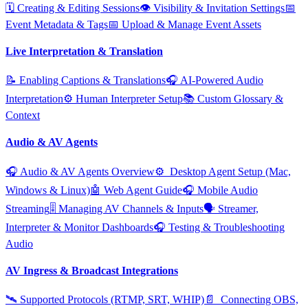
🗓️ Creating & Editing Sessions
👁️ Visibility & Invitation Settings
📅
Event Metadata & Tags
📅 Upload & Manage Event Assets
Live Interpretation & Translation
📝 Enabling Captions & Translations
🎧 AI‑Powered Audio
Interpretation
⚙️ Human Interpreter Setup
📚 Custom Glossary &
Context
Audio & AV Agents
🎧 Audio & AV Agents Overview
⚙️ ️ Desktop Agent Setup (Mac,
Windows & Linux)
🤖 Web Agent Guide
🎧 Mobile Audio
Streaming
🎚️ Managing AV Channels & Inputs
🗣️ Streamer,
Interpreter & Monitor Dashboards
🎧 Testing & Troubleshooting
Audio
AV Ingress & Broadcast Integrations
🛰️ Supported Protocols (RTMP, SRT, WHIP)
📄 ️ Connecting OBS,