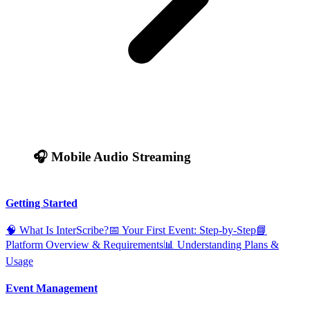
🎧 Mobile Audio Streaming
Getting Started
🧠 What Is InterScribe?
📅 Your First Event: Step‑by‑Step
📘
Platform Overview & Requirements
📊 Understanding Plans &
Usage
Event Management