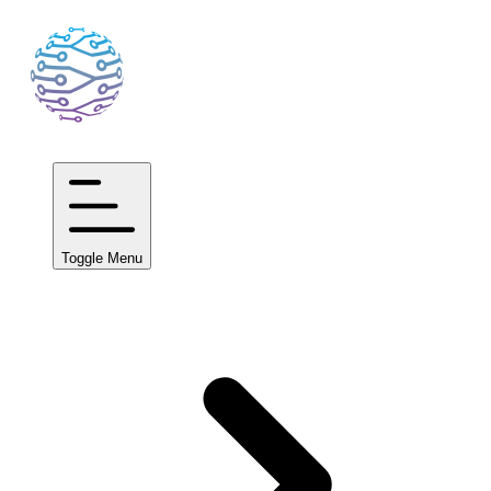
Toggle Menu