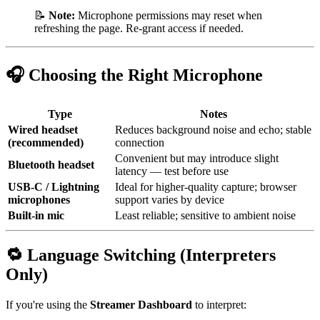
📝
Note:
Microphone permissions may reset when
refreshing the page. Re-grant access if needed.
🎧 Choosing the Right Microphone
Type
Notes
Wired headset
Reduces background noise and echo; stable
(recommended)
connection
Convenient but may introduce slight
Bluetooth headset
latency — test before use
USB-C / Lightning
Ideal for higher-quality capture; browser
microphones
support varies by device
Built-in mic
Least reliable; sensitive to ambient noise
🔁 Language Switching (Interpreters
Only)
If you're using the
Streamer Dashboard
to interpret: