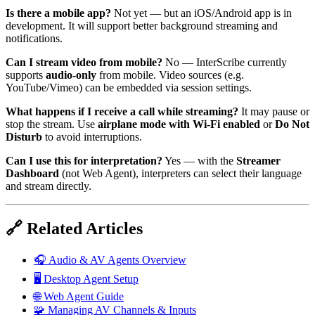
Is there a mobile app?
Not yet — but an iOS/Android app is in
development. It will support better background streaming and
notifications.
Can I stream video from mobile?
No — InterScribe currently
supports
audio-only
from mobile. Video sources (e.g.
YouTube/Vimeo) can be embedded via session settings.
What happens if I receive a call while streaming?
It may pause or
stop the stream. Use
airplane mode with Wi-Fi enabled
or
Do Not
Disturb
to avoid interruptions.
Can I use this for interpretation?
Yes — with the
Streamer
Dashboard
(not Web Agent), interpreters can select their language
and stream directly.
🔗 Related Articles
🎧 Audio & AV Agents Overview
🖥️ Desktop Agent Setup
🌐 Web Agent Guide
🧩 Managing AV Channels & Inputs