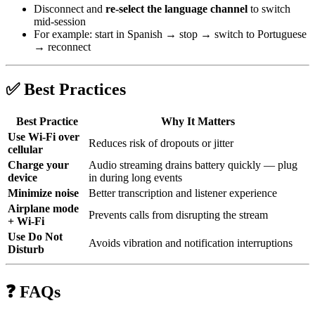
Disconnect and
re-select the language channel
to switch
mid-session
For example: start in Spanish → stop → switch to Portuguese
→ reconnect
✅ Best Practices
Best Practice
Why It Matters
Use Wi‑Fi over
Reduces risk of dropouts or jitter
cellular
Charge your
Audio streaming drains battery quickly — plug
device
in during long events
Minimize noise
Better transcription and listener experience
Airplane mode
Prevents calls from disrupting the stream
+ Wi‑Fi
Use Do Not
Avoids vibration and notification interruptions
Disturb
❓ FAQs