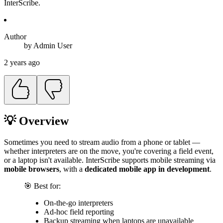
InterScribe.
Author
by
Admin
User
2 years ago
💡 Overview
Sometimes you need to stream audio from a phone or tablet —
whether interpreters are on the move, you're covering a field event,
or a laptop isn't available. InterScribe supports mobile streaming via
mobile browsers
, with a
dedicated mobile app in development
.
🎯 Best for:
On-the-go interpreters
Ad-hoc field reporting
Backup streaming when laptops are unavailable