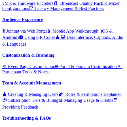
vMix & Hardware Encoders
📄 ️ Broadcast‑Quality Rack & Mixer
Configurations
🛜 Latency Management & Best Practices
Audience Experience
🌐 Joining via Web Portal
📱 Mobile App Walkthrough (iOS &
Android)
🔲 Using QR Codes
👤 ‍💻 User Interface: Captions, Audio
& Languages
Customization & Branding
📅 Event Page Customization
🌐 Portal & Domain Customization
📄 ️
Participant Tools & Notes
Team & Account Management
👤 Creating & Managing Users
🔐 ️ Roles & Permissions Explained
💳 Subscription Tiers & Billing
📊 Managing Usage & Credits
💬
Providing Feedback
Troubleshooting & FAQs