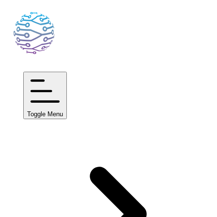
Toggle Menu