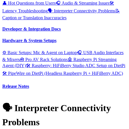
👤 Hot Questions from Users
🎧 Audio & Streaming Issues
🛠️
Latency Troubleshooting
🗣️ Interpreter Connectivity Problems
📝
Caption or Translation Inaccuracies
Developer & Integration Docs
Hardware & System Setups
⚙️ Basic Setups: Mic & Agent on Laptop
🎧 USB Audio Interfaces
& Mixers
🧰 Pro AV Rack Solutions
🤖 Raspberry Pi Streaming
Agent (DIY)
🛠️ Raspberry: HiFiBerry Studio ADC Setup on DietPi
🛠️ PipeWire on DietPi (Headless Raspberry Pi + HiFiBerry ADC)
Release Notes
🗣️ Interpreter Connectivity
Problems