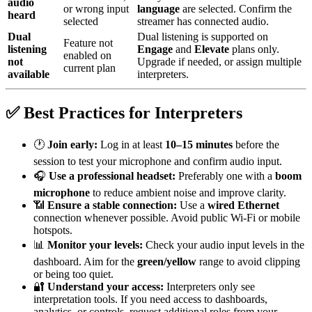
audio
or wrong input
language
are selected. Confirm the
heard
selected
streamer has connected audio.
Dual
Dual listening is supported on
Feature not
listening
Engage
and
Elevate
plans only.
enabled on
not
Upgrade if needed, or assign multiple
current plan
available
interpreters.
✅ Best Practices for Interpreters
🕐
Join early:
Log in at least
10–15 minutes
before the
session to test your microphone and confirm audio input.
🎧
Use a professional headset:
Preferably one with a
boom
microphone
to reduce ambient noise and improve clarity.
📶
Ensure a stable connection:
Use a
wired Ethernet
connection whenever possible. Avoid public Wi‑Fi or mobile
hotspots.
📊
Monitor your levels:
Check your audio input levels in the
dashboard. Aim for the
green/yellow
range to avoid clipping
or being too quiet.
🔐
Understand your access:
Interpreters only see
interpretation tools. If you need access to dashboards,
analytics, or controls, request additional roles from your