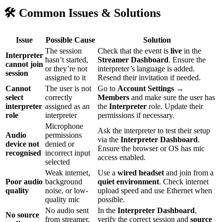
🛠 Common Issues & Solutions
Issue
Possible Cause
Solution
The session
Check that the event is
live
in the
Interpreter
hasn’t started,
Streamer Dashboard
. Ensure the
cannot join
or they’re not
interpreter’s language is added.
session
assigned to it
Resend their invitation if needed.
Cannot
The user is not
Go to
Account Settings →
select
correctly
Members
and make sure the user has
interpreter
assigned as an
the
Interpreter
role. Update their
role
interpreter
permissions if necessary.
Microphone
Ask the interpreter to test their setup
Audio
permissions
via the
Interpreter Dashboard
.
device not
denied or
Ensure the browser or OS has mic
recognised
incorrect input
access enabled.
selected
Weak internet,
Use a
wired headset
and join from a
Poor audio
background
quiet environment
. Check internet
quality
noise, or low-
upload speed and use Ethernet when
quality mic
possible.
No audio sent
In the
Interpreter Dashboard
,
No source
from streamer,
verify the correct session and
source