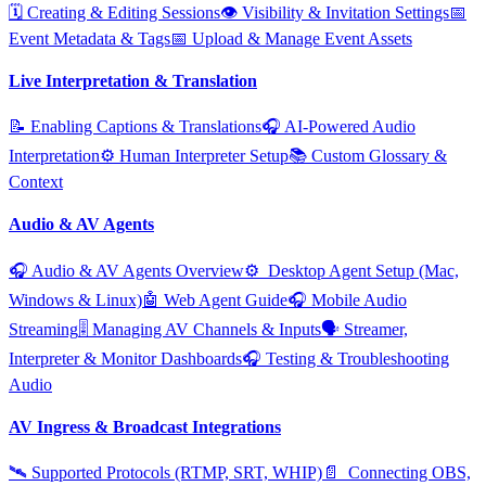
🗓️ Creating & Editing Sessions
👁️ Visibility & Invitation Settings
📅
Event Metadata & Tags
📅 Upload & Manage Event Assets
Live Interpretation & Translation
📝 Enabling Captions & Translations
🎧 AI‑Powered Audio
Interpretation
⚙️ Human Interpreter Setup
📚 Custom Glossary &
Context
Audio & AV Agents
🎧 Audio & AV Agents Overview
⚙️ ️ Desktop Agent Setup (Mac,
Windows & Linux)
🤖 Web Agent Guide
🎧 Mobile Audio
Streaming
🎚️ Managing AV Channels & Inputs
🗣️ Streamer,
Interpreter & Monitor Dashboards
🎧 Testing & Troubleshooting
Audio
AV Ingress & Broadcast Integrations
🛰️ Supported Protocols (RTMP, SRT, WHIP)
📄 ️ Connecting OBS,