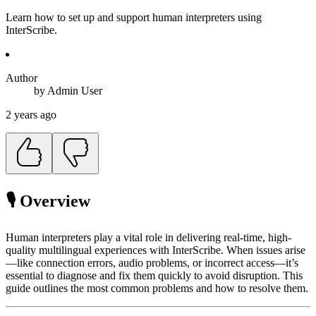
Learn how to set up and support human interpreters using
InterScribe.
Author
by
Admin
User
2 years ago
🎙 Overview
Human interpreters play a vital role in delivering real-time, high-
quality multilingual experiences with InterScribe. When issues arise
—like connection errors, audio problems, or incorrect access—it’s
essential to diagnose and fix them quickly to avoid disruption. This
guide outlines the most common problems and how to resolve them.