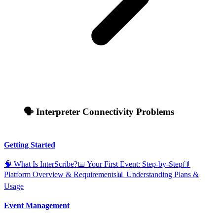
🗣️ Interpreter Connectivity Problems
Getting Started
🧠 What Is InterScribe?
📅 Your First Event: Step‑by‑Step
📘
Platform Overview & Requirements
📊 Understanding Plans &
Usage
Event Management