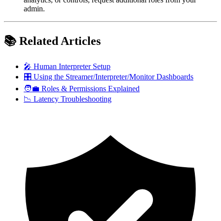
admin.
📚 Related Articles
🎤 Human Interpreter Setup
🎛 Using the Streamer/Interpreter/Monitor Dashboards
🧑‍💼 Roles & Permissions Explained
📉 Latency Troubleshooting