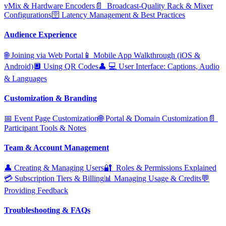
vMix & Hardware Encoders
📄 ️ Broadcast‑Quality Rack & Mixer
Configurations
🛜 Latency Management & Best Practices
Audience Experience
🌐 Joining via Web Portal
📱 Mobile App Walkthrough (iOS &
Android)
🔲 Using QR Codes
👤 ‍💻 User Interface: Captions, Audio
& Languages
Customization & Branding
📅 Event Page Customization
🌐 Portal & Domain Customization
📄 ️
Participant Tools & Notes
Team & Account Management
👤 Creating & Managing Users
🔐 ️ Roles & Permissions Explained
💳 Subscription Tiers & Billing
📊 Managing Usage & Credits
💬
Providing Feedback
Troubleshooting & FAQs