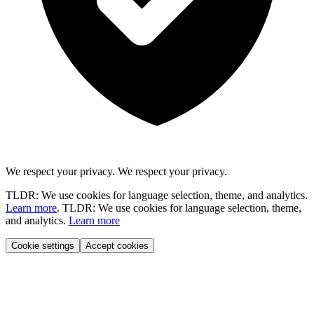
We respect your privacy.
We respect your privacy.
TLDR: We use cookies for language selection, theme, and analytics.
Learn more
.
TLDR: We use cookies for language selection, theme,
and analytics.
Learn more
Cookie settings
Accept cookies