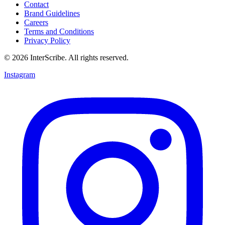
Contact
Brand Guidelines
Careers
Terms and Conditions
Privacy Policy
© 2026 InterScribe. All rights reserved.
Instagram