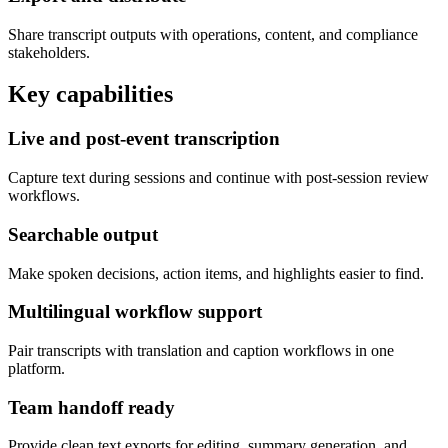
Share transcript outputs with operations, content, and compliance
stakeholders.
Key capabilities
Live and post-event transcription
Capture text during sessions and continue with post-session review
workflows.
Searchable output
Make spoken decisions, action items, and highlights easier to find.
Multilingual workflow support
Pair transcripts with translation and caption workflows in one
platform.
Team handoff ready
Provide clean text exports for editing, summary generation, and