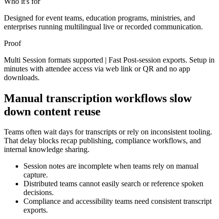
Who it's for
Designed for event teams, education programs, ministries, and
enterprises running multilingual live or recorded communication.
Proof
Multi Session formats supported | Fast Post-session exports. Setup in
minutes with attendee access via web link or QR and no app
downloads.
Manual transcription workflows slow
down content reuse
Teams often wait days for transcripts or rely on inconsistent tooling.
That delay blocks recap publishing, compliance workflows, and
internal knowledge sharing.
Session notes are incomplete when teams rely on manual
capture.
Distributed teams cannot easily search or reference spoken
decisions.
Compliance and accessibility teams need consistent transcript
exports.