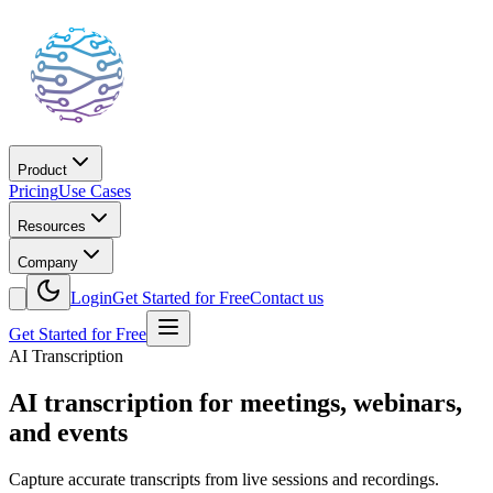
Product
Pricing
Use Cases
Resources
Company
Login
Get Started for Free
Contact us
Get Started for Free
AI Transcription
AI transcription for meetings, webinars,
and events
Capture accurate transcripts from live sessions and recordings.