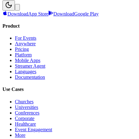
Download
App Store
Download
Google Play
Product
For Events
Anywhere
Pricing
Platform
Mobile Apps
Streamer Agent
Languages
Documentation
Use Cases
Churches
Universities
Conferences
Corporate
Healthcare
Event Engagement
More