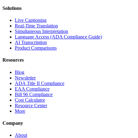
Solutions
Live Captioning
Real-Time Translation
Simultaneous Interpretation
Language Access (ADA Compliance Guide)
AI Transcription
Product Comparisons
Resources
Blog
Newsletter
ADA Title II Compliance
EAA Compliance
Bill 96 Compliance
Cost Calculator
Resource Center
More
Company
About