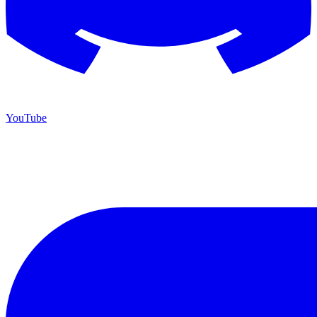
YouTube