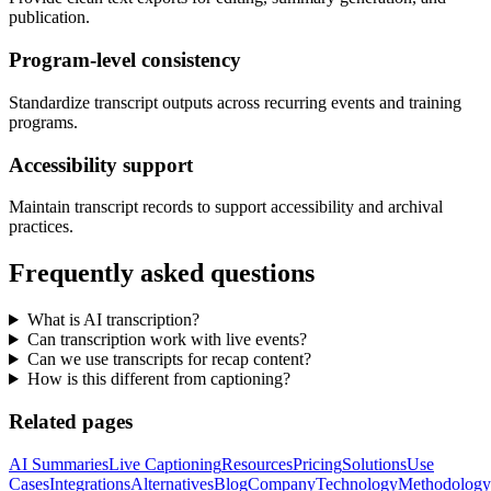
publication.
Program-level consistency
Standardize transcript outputs across recurring events and training
programs.
Accessibility support
Maintain transcript records to support accessibility and archival
practices.
Frequently asked questions
What is AI transcription?
Can transcription work with live events?
Can we use transcripts for recap content?
How is this different from captioning?
Related pages
AI Summaries
Live Captioning
Resources
Pricing
Solutions
Use
Cases
Integrations
Alternatives
Blog
Company
Technology
Methodology