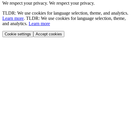
We respect your privacy.
We respect your privacy.
TLDR: We use cookies for language selection, theme, and analytics.
Learn more
.
TLDR: We use cookies for language selection, theme,
and analytics.
Learn more
Cookie settings
Accept cookies