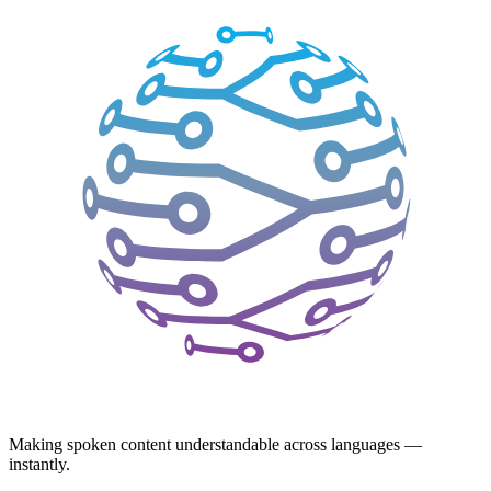
Making spoken content understandable across languages —
instantly.