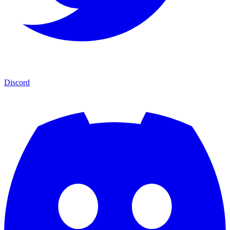
Discord