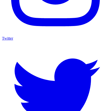
Twitter