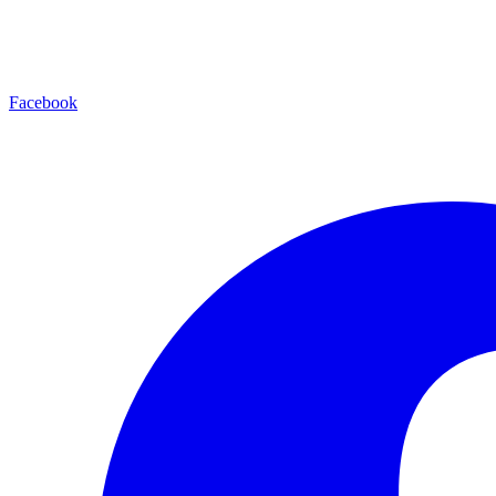
Facebook