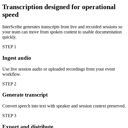
Transcription designed for operational
speed
InterScribe generates transcripts from live and recorded sessions so
your team can move from spoken content to usable documentation
quickly.
STEP
1
Ingest audio
Use live session audio or uploaded recordings from your event
workflow.
STEP
2
Generate transcript
Convert speech into text with speaker and session context preserved.
STEP
3
Export and distribute