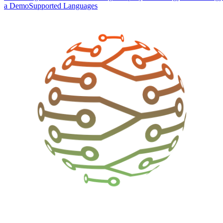
a Demo
Supported Languages