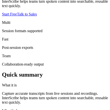
InterScribe helps teams turn spoken content into searchable, reusable
text quickly.
Start Free
Talk to Sales
Multi
Session formats supported
Fast
Post-session exports
Team
Collaboration-ready output
Quick summary
What it is
Capture accurate transcripts from live sessions and recordings.
InterScribe helps teams turn spoken content into searchable, reusable
text quickly.