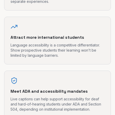
separate experiences.
Attract more international students
Language accessibility is a competitive differentiator.
Show prospective students their learning won't be
limited by language barriers.
Meet ADA and accessibility mandates
Live captions can help support accessibility for deaf
and hard-of-hearing students under ADA and Section
504, depending on institutional implementation.