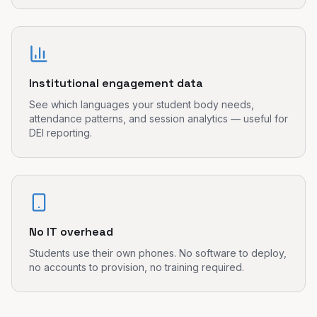
Institutional engagement data
See which languages your student body needs,
attendance patterns, and session analytics — useful for
DEI reporting.
No IT overhead
Students use their own phones. No software to deploy,
no accounts to provision, no training required.