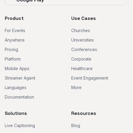
Product
Use Cases
For Events
Churches
Anywhere
Universities
Pricing
Conferences
Platform
Corporate
Mobile Apps
Healthcare
Streamer Agent
Event Engagement
Languages
More
Documentation
Solutions
Resources
Live Captioning
Blog