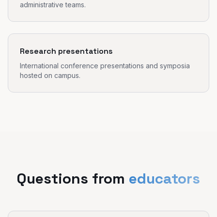
administrative teams.
Research presentations
International conference presentations and symposia
hosted on campus.
Questions from
educators