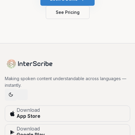
See Pricing
Making spoken content understandable across languages —
instantly.
Download
App Store
Download
Google Play