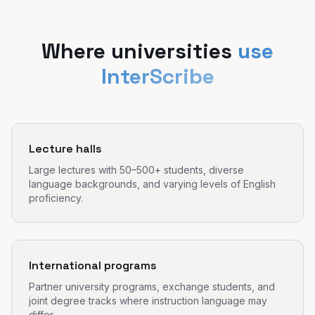
Where universities
use
InterScribe
Lecture halls
Large lectures with 50–500+ students, diverse
language backgrounds, and varying levels of English
proficiency.
International programs
Partner university programs, exchange students, and
joint degree tracks where instruction language may
differ.