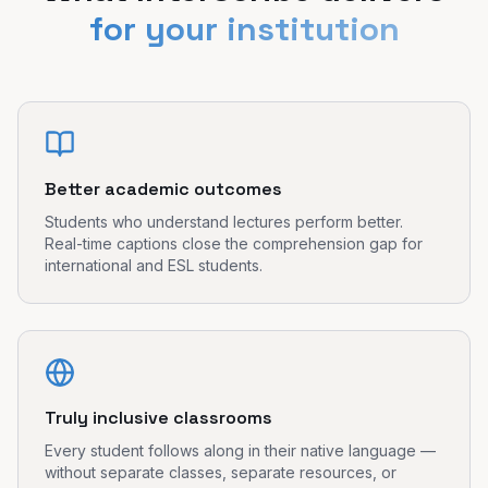
for your institution
Better academic outcomes
Students who understand lectures perform better.
Real-time captions close the comprehension gap for
international and ESL students.
Truly inclusive classrooms
Every student follows along in their native language —
without separate classes, separate resources, or