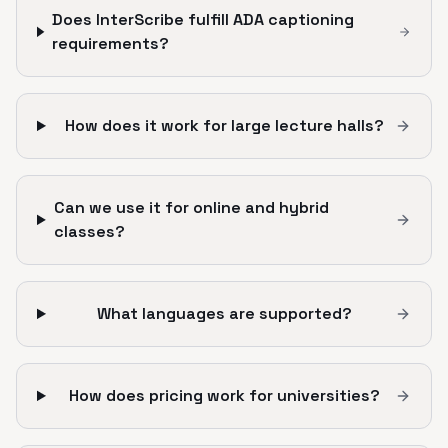
Does InterScribe fulfill ADA captioning
requirements?
How does it work for large lecture halls?
Can we use it for online and hybrid
classes?
What languages are supported?
How does pricing work for universities?