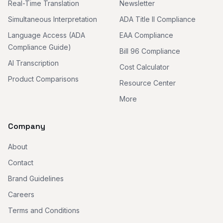
Real-Time Translation
Newsletter
Simultaneous Interpretation
ADA Title II Compliance
Language Access (ADA
EAA Compliance
Compliance Guide)
Bill 96 Compliance
AI Transcription
Cost Calculator
Product Comparisons
Resource Center
More
Company
About
Contact
Brand Guidelines
Careers
Terms and Conditions