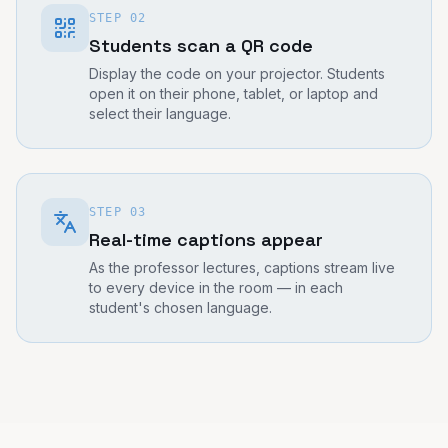
STEP
02
Students scan a QR code
Display the code on your projector. Students
open it on their phone, tablet, or laptop and
select their language.
STEP
03
Real-time captions appear
As the professor lectures, captions stream live
to every device in the room — in each
student's chosen language.