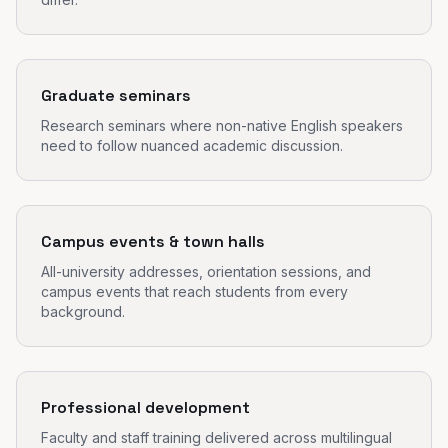
Graduate seminars
Research seminars where non-native English speakers
need to follow nuanced academic discussion.
Campus events & town halls
All-university addresses, orientation sessions, and
campus events that reach students from every
background.
Professional development
Faculty and staff training delivered across multilingual