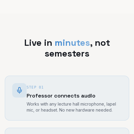
Live in
minutes
, not
semesters
STEP
01
Professor connects audio
Works with any lecture hall microphone, lapel
mic, or headset. No new hardware needed.