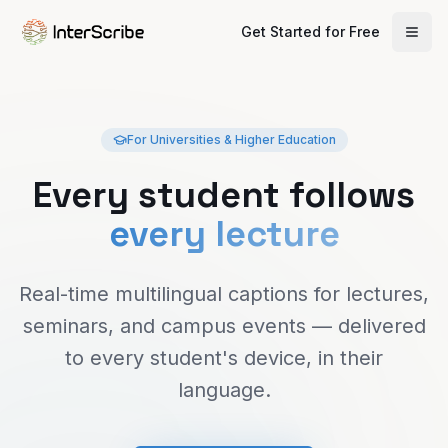
Get Started for Free
For Universities & Higher Education
Every student follows
every lecture
Real-time multilingual captions for lectures,
seminars, and campus events — delivered
to every student's device, in their
language.