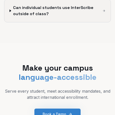
Can individual students use InterScribe
outside of class?
Make your campus
language-accessible
Serve every student, meet accessibility mandates, and
attract international enrollment.
Book a Demo