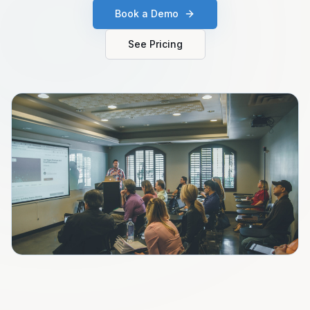
Book a Demo
See Pricing