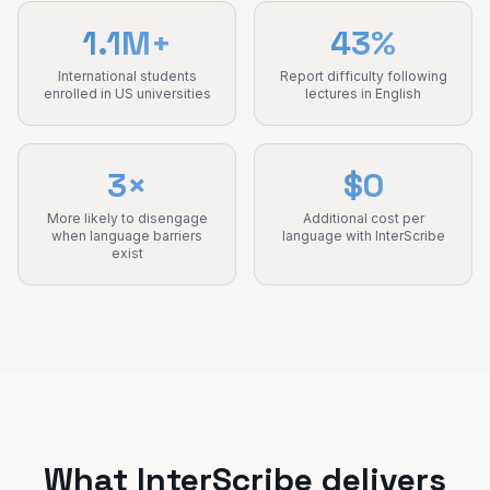
1.1M+
43%
International students
Report difficulty following
enrolled in US universities
lectures in English
3×
$0
More likely to disengage
Additional cost per
when language barriers
language with InterScribe
exist
What InterScribe delivers