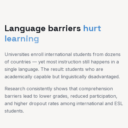
Language barriers
hurt
learning
Universities enroll international students from dozens
of countries — yet most instruction still happens in a
single language. The result: students who are
academically capable but linguistically disadvantaged.
Research consistently shows that comprehension
barriers lead to lower grades, reduced participation,
and higher dropout rates among international and ESL
students.