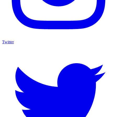
Twitter