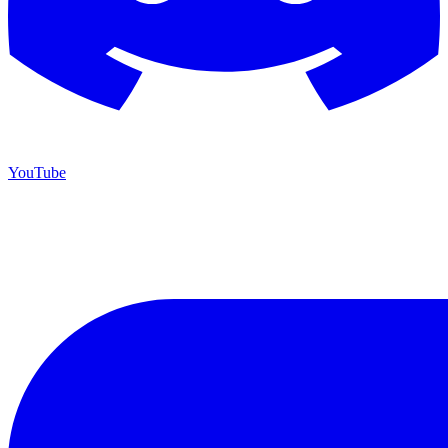
YouTube