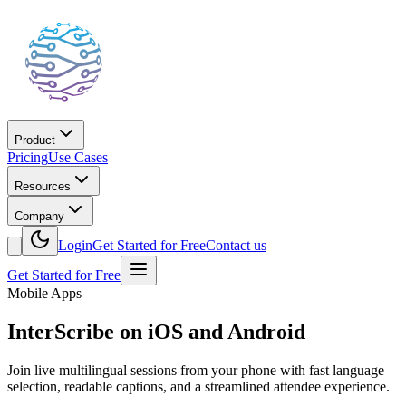
Product
Pricing
Use Cases
Resources
Company
Login
Get Started for Free
Contact us
Get Started for Free
Mobile Apps
InterScribe on iOS and Android
Join live multilingual sessions from your phone with fast language
selection, readable captions, and a streamlined attendee experience.