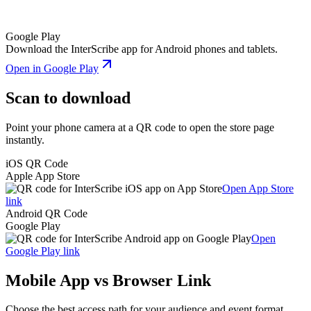
Google Play
Download the InterScribe app for Android phones and tablets.
Open in Google Play
Scan to download
Point your phone camera at a QR code to open the store page
instantly.
iOS QR Code
Apple App Store
Open App Store
link
Android QR Code
Google Play
Open
Google Play link
Mobile App vs Browser Link
Choose the best access path for your audience and event format.