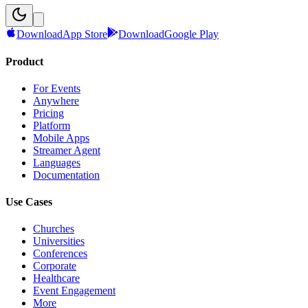
Download
App Store
Download
Google Play
Product
For Events
Anywhere
Pricing
Platform
Mobile Apps
Streamer Agent
Languages
Documentation
Use Cases
Churches
Universities
Conferences
Corporate
Healthcare
Event Engagement
More