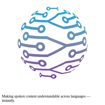
Making spoken content understandable across languages —
instantly.