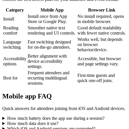
Category
Mobile App
Browser Link
Install once from App
No install required, opens
Install
Store or Google Play.
in mobile browser.
Reading
Smoother native text
Good default readability
comfort
rendering and UI controls.
with fewer native controls.
Works well, but depends
Language
Fast switching designed
on browser
switching
for on-the-go attendees.
behavior/device.
Better alignment with
Accessibility
Accessible, but browser
device accessibility
options
and page settings vary.
settings.
Frequent attendees and
First-time guests and
Best for
recurring multilingual
quick one-off joins.
sessions.
Mobile app FAQ
Quick answers for attendees joining from iOS and Android devices.
How much battery does the app use during a session?
How much data does it use?
Which iOS and Android versions are supported?