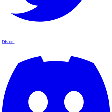
Discord