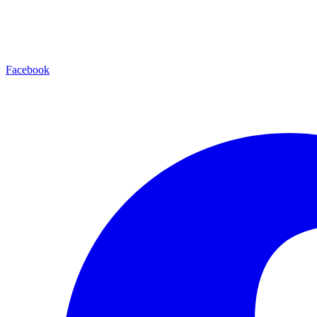
Facebook