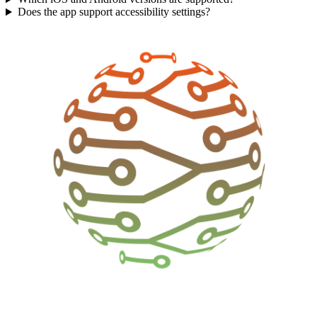
Does the app support accessibility settings?