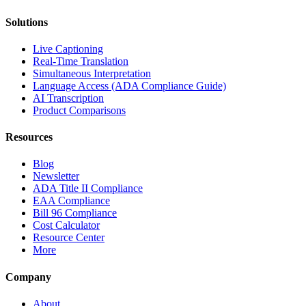
Solutions
Live Captioning
Real-Time Translation
Simultaneous Interpretation
Language Access (ADA Compliance Guide)
AI Transcription
Product Comparisons
Resources
Blog
Newsletter
ADA Title II Compliance
EAA Compliance
Bill 96 Compliance
Cost Calculator
Resource Center
More
Company
About