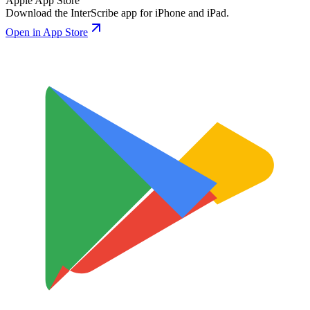
Apple App Store
Download the InterScribe app for iPhone and iPad.
Open in App Store