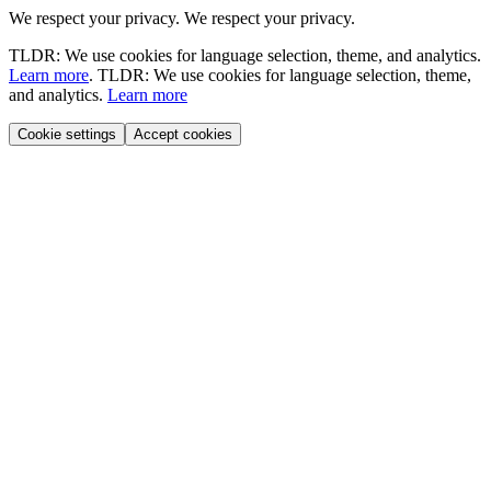
We respect your privacy.
We respect your privacy.
TLDR: We use cookies for language selection, theme, and analytics.
Learn more
.
TLDR: We use cookies for language selection, theme,
and analytics.
Learn more
Cookie settings
Accept cookies