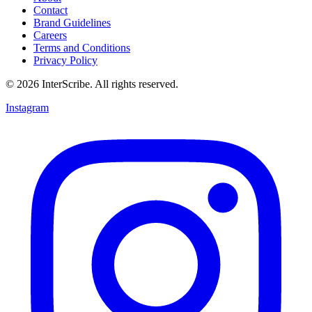
Contact
Brand Guidelines
Careers
Terms and Conditions
Privacy Policy
© 2026 InterScribe. All rights reserved.
Instagram