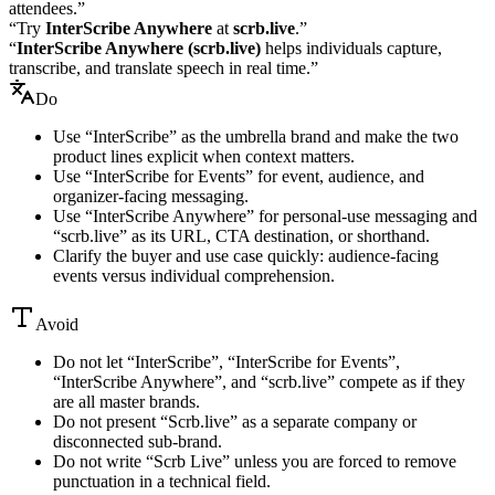
attendees.”
“Try
InterScribe Anywhere
at
scrb.live
.”
“
InterScribe Anywhere (scrb.live)
helps individuals capture,
transcribe, and translate speech in real time.”
Do
Use “InterScribe” as the umbrella brand and make the two
product lines explicit when context matters.
Use “InterScribe for Events” for event, audience, and
organizer-facing messaging.
Use “InterScribe Anywhere” for personal-use messaging and
“scrb.live” as its URL, CTA destination, or shorthand.
Clarify the buyer and use case quickly: audience-facing
events versus individual comprehension.
Avoid
Do not let “InterScribe”, “InterScribe for Events”,
“InterScribe Anywhere”, and “scrb.live” compete as if they
are all master brands.
Do not present “Scrb.live” as a separate company or
disconnected sub-brand.
Do not write “Scrb Live” unless you are forced to remove
punctuation in a technical field.