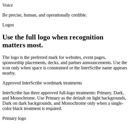
Voice
Be precise, human, and operationally credible.
Logos
Use the full logo when recognition
matters most.
The logo is the preferred mark for websites, event pages,
sponsorship placements, decks, and partner announcements. Use the
icon only when space is constrained or the InterScribe name appears
nearby.
Approved InterScribe wordmark treatments
InterScribe has three approved full-logo treatments: Primary, Dark,
and Monochrome. Use Primary as the default on light backgrounds,
Dark on dark backgrounds, and Monochrome only when a single-
color black treatment is required.
Primary logo