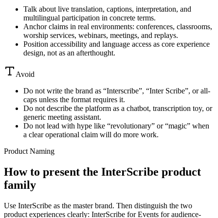
Talk about live translation, captions, interpretation, and
multilingual participation in concrete terms.
Anchor claims in real environments: conferences, classrooms,
worship services, webinars, meetings, and replays.
Position accessibility and language access as core experience
design, not as an afterthought.
Avoid
Do not write the brand as “Interscribe”, “Inter Scribe”, or all-
caps unless the format requires it.
Do not describe the platform as a chatbot, transcription toy, or
generic meeting assistant.
Do not lead with hype like “revolutionary” or “magic” when
a clear operational claim will do more work.
Product Naming
How to present the InterScribe product
family
Use InterScribe as the master brand. Then distinguish the two
product experiences clearly: InterScribe for Events for audience-