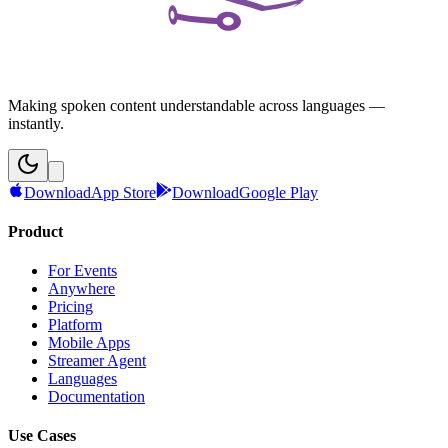
Making spoken content understandable across languages —
instantly.
Download
App Store
Download
Google Play
Product
For Events
Anywhere
Pricing
Platform
Mobile Apps
Streamer Agent
Languages
Documentation
Use Cases