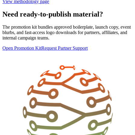
View methodology page
Need ready-to-publish material?
The promotion kit bundles approved boilerplate, launch copy, event
blurbs, and fast-access logo downloads for partners, affiliates, and
internal campaign teams.
Open Promotion Kit
Request Partner Support