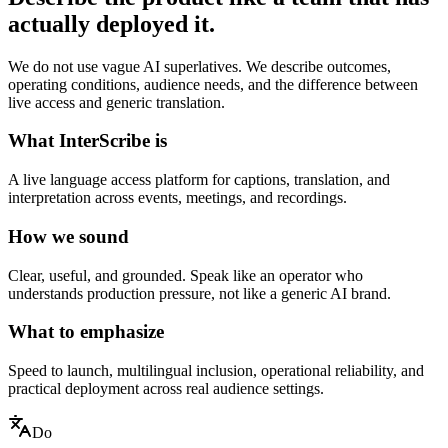
actually deployed it.
We do not use vague AI superlatives. We describe outcomes,
operating conditions, audience needs, and the difference between
live access and generic translation.
What InterScribe is
A live language access platform for captions, translation, and
interpretation across events, meetings, and recordings.
How we sound
Clear, useful, and grounded. Speak like an operator who
understands production pressure, not like a generic AI brand.
What to emphasize
Speed to launch, multilingual inclusion, operational reliability, and
practical deployment across real audience settings.
Do