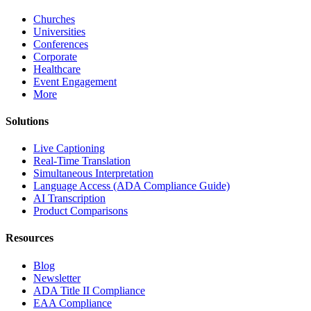
Churches
Universities
Conferences
Corporate
Healthcare
Event Engagement
More
Solutions
Live Captioning
Real-Time Translation
Simultaneous Interpretation
Language Access (ADA Compliance Guide)
AI Transcription
Product Comparisons
Resources
Blog
Newsletter
ADA Title II Compliance
EAA Compliance