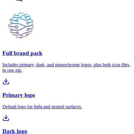
Full brand pack
Includes primary, dark, and monochrome logos, plus both icon files,
in one zip.
Primary logo
Default logo for light and neutral surfaces.
Dark logo