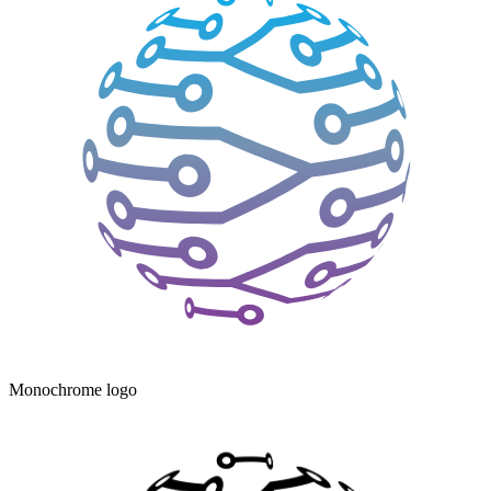
Monochrome logo