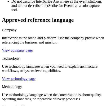
Do not describe InterScribe Anywhere as the event platform,
and do not describe InterScribe for Events as a solo capture
tool.
Approved reference language
Company
InterScribe is the brand and platform. Use the company profile when
referencing the business and mission.
View company page
Technology
Use technology language when you need to explain architecture,
workflows, or system-level capabilities.
View technology page
Methodology
Use methodology language when the conversation is about quality,
operating standards, or repeatable delivery processes.