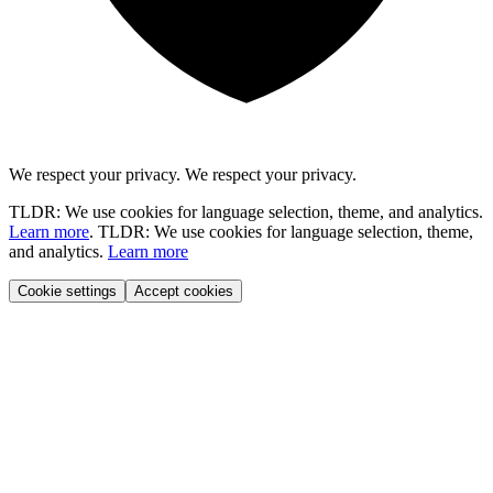
We respect your privacy.
We respect your privacy.
TLDR: We use cookies for language selection, theme, and analytics.
Learn more
.
TLDR: We use cookies for language selection, theme,
and analytics.
Learn more
Cookie settings
Accept cookies