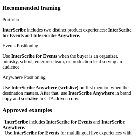
Recommended framing
Portfolio
InterScribe
includes two distinct product experiences:
InterScribe
for Events
and
InterScribe Anywhere
.
Events Positioning
Use
InterScribe for Events
when the buyer is an organizer,
ministry, school, enterprise team, or production lead serving an
audience.
Anywhere Positioning
Use
InterScribe Anywhere (scrb.live)
on first mention when the
destination matters. After that, use
InterScribe Anywhere
in brand
copy and
scrb.live
in CTA-driven copy.
Approved examples
“
InterScribe
includes
InterScribe for Events
and
InterScribe
Anywhere
.”
“Use
InterScribe for Events
for multilingual live experiences with