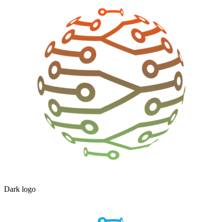
Dark logo