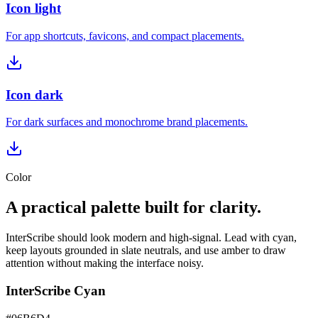
Icon light
For app shortcuts, favicons, and compact placements.
Icon dark
For dark surfaces and monochrome brand placements.
Color
A practical palette built for clarity.
InterScribe should look modern and high-signal. Lead with cyan,
keep layouts grounded in slate neutrals, and use amber to draw
attention without making the interface noisy.
InterScribe Cyan