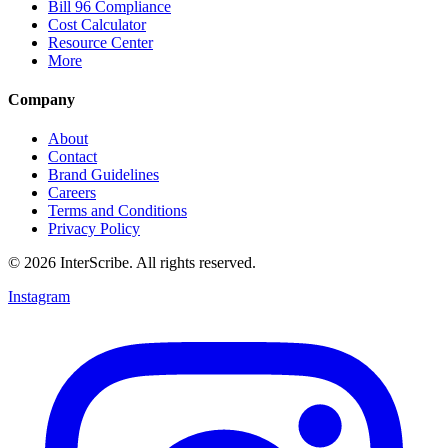
Bill 96 Compliance
Cost Calculator
Resource Center
More
Company
About
Contact
Brand Guidelines
Careers
Terms and Conditions
Privacy Policy
© 2026 InterScribe. All rights reserved.
Instagram