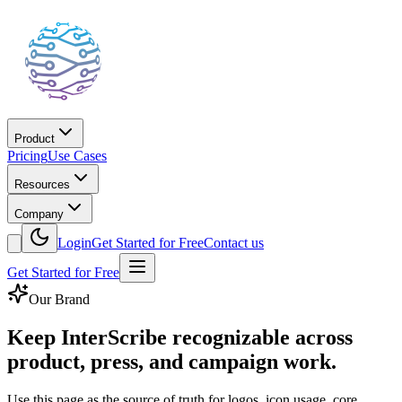
Product
Pricing
Use Cases
Resources
Company
Login
Get Started for Free
Contact us
Get Started for Free
Our Brand
Keep InterScribe recognizable across
product, press, and campaign work.
Use this page as the source of truth for logos, icon usage, core