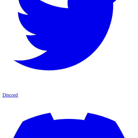
Discord