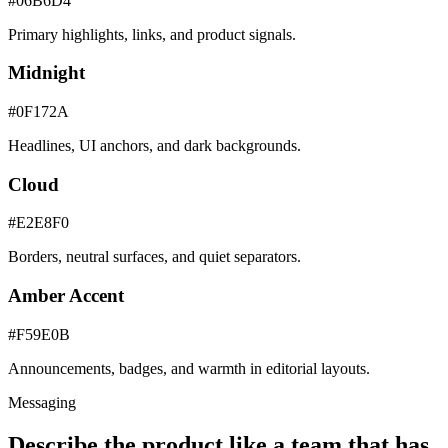
#06B6D4
Primary highlights, links, and product signals.
Midnight
#0F172A
Headlines, UI anchors, and dark backgrounds.
Cloud
#E2E8F0
Borders, neutral surfaces, and quiet separators.
Amber Accent
#F59E0B
Announcements, badges, and warmth in editorial layouts.
Messaging
Describe the product like a team that has