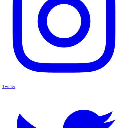
Twitter