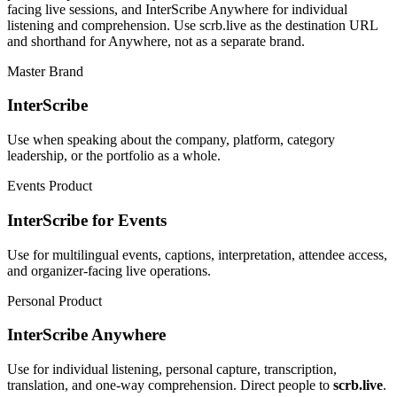
facing live sessions, and InterScribe Anywhere for individual
listening and comprehension. Use scrb.live as the destination URL
and shorthand for Anywhere, not as a separate brand.
Master Brand
InterScribe
Use when speaking about the company, platform, category
leadership, or the portfolio as a whole.
Events Product
InterScribe for Events
Use for multilingual events, captions, interpretation, attendee access,
and organizer-facing live operations.
Personal Product
InterScribe Anywhere
Use for individual listening, personal capture, transcription,
translation, and one-way comprehension. Direct people to
scrb.live
.