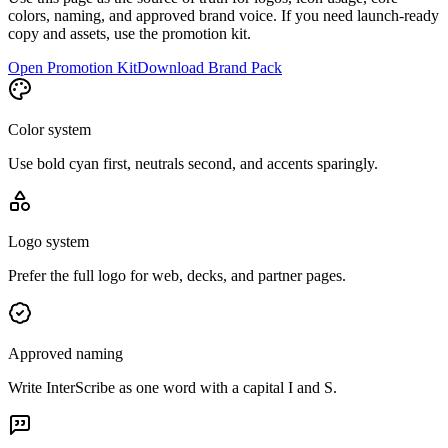
colors, naming, and approved brand voice. If you need launch-ready
copy and assets, use the promotion kit.
Open Promotion Kit
Download Brand Pack
Color system
Use bold cyan first, neutrals second, and accents sparingly.
Logo system
Prefer the full logo for web, decks, and partner pages.
Approved naming
Write InterScribe as one word with a capital I and S.