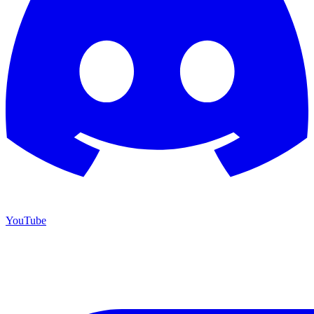
YouTube