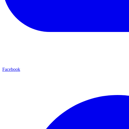
Facebook