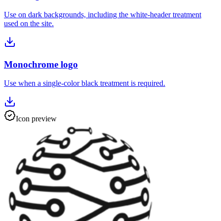
Use on dark backgrounds, including the white-header treatment
used on the site.
Monochrome logo
Use when a single-color black treatment is required.
Icon preview