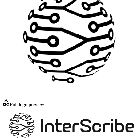
Full logo preview