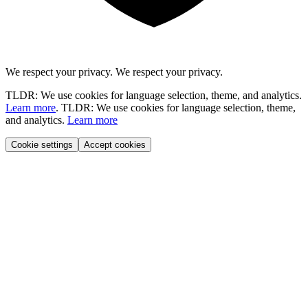
We respect your privacy.
We respect your privacy.
TLDR: We use cookies for language selection, theme, and analytics.
Learn more
.
TLDR: We use cookies for language selection, theme,
and analytics.
Learn more
Cookie settings
Accept cookies