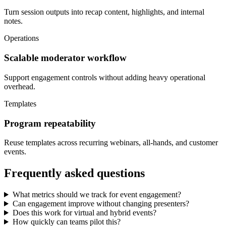
Turn session outputs into recap content, highlights, and internal
notes.
Operations
Scalable moderator workflow
Support engagement controls without adding heavy operational
overhead.
Templates
Program repeatability
Reuse templates across recurring webinars, all-hands, and customer
events.
Frequently asked questions
What metrics should we track for event engagement?
Can engagement improve without changing presenters?
Does this work for virtual and hybrid events?
How quickly can teams pilot this?