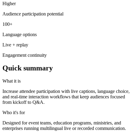
Higher
Audience participation potential
100+
Language options
Live + replay
Engagement continuity
Quick summary
What it is
Increase attendee participation with live captions, language choice,
and real-time interaction workflows that keep audiences focused
from kickoff to Q&A.
Who it's for
Designed for event teams, education programs, ministries, and
enterprises running multilingual live or recorded communication.