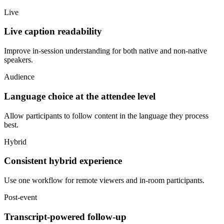
Live
Live caption readability
Improve in-session understanding for both native and non-native
speakers.
Audience
Language choice at the attendee level
Allow participants to follow content in the language they process
best.
Hybrid
Consistent hybrid experience
Use one workflow for remote viewers and in-room participants.
Post-event
Transcript-powered follow-up