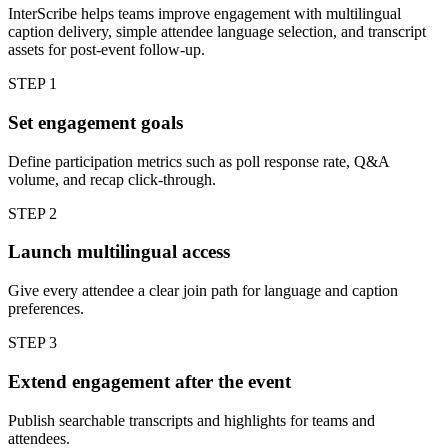
InterScribe helps teams improve engagement with multilingual
caption delivery, simple attendee language selection, and transcript
assets for post-event follow-up.
STEP
1
Set engagement goals
Define participation metrics such as poll response rate, Q&A
volume, and recap click-through.
STEP
2
Launch multilingual access
Give every attendee a clear join path for language and caption
preferences.
STEP
3
Extend engagement after the event
Publish searchable transcripts and highlights for teams and
attendees.