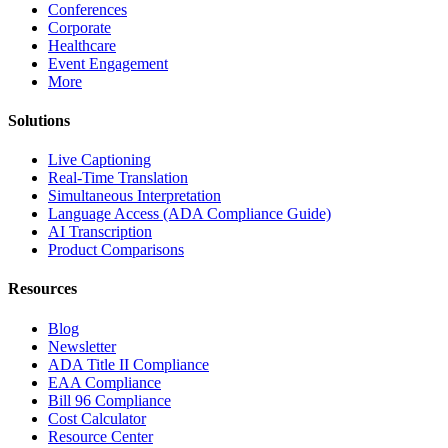
Conferences
Corporate
Healthcare
Event Engagement
More
Solutions
Live Captioning
Real-Time Translation
Simultaneous Interpretation
Language Access (ADA Compliance Guide)
AI Transcription
Product Comparisons
Resources
Blog
Newsletter
ADA Title II Compliance
EAA Compliance
Bill 96 Compliance
Cost Calculator
Resource Center