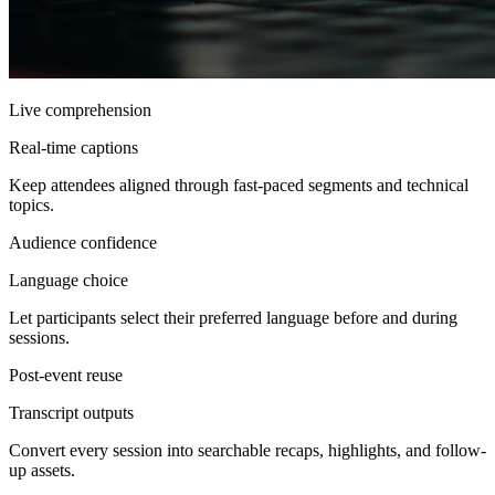
Live comprehension
Real-time captions
Keep attendees aligned through fast-paced segments and technical
topics.
Audience confidence
Language choice
Let participants select their preferred language before and during
sessions.
Post-event reuse
Transcript outputs
Convert every session into searchable recaps, highlights, and follow-
up assets.