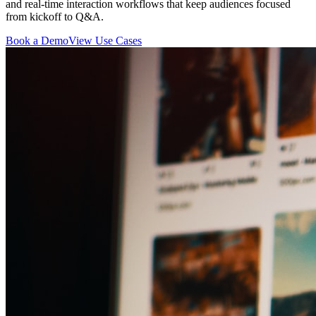
and real-time interaction workflows that keep audiences focused
from kickoff to Q&A.
Book a Demo
View Use Cases