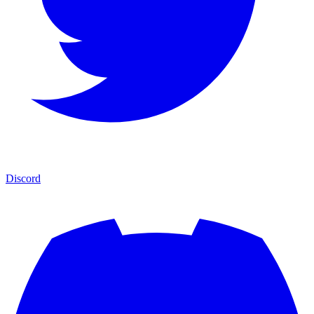
Discord