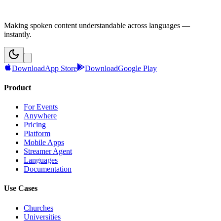
Making spoken content understandable across languages —
instantly.
Download
App Store
Download
Google Play
Product
For Events
Anywhere
Pricing
Platform
Mobile Apps
Streamer Agent
Languages
Documentation
Use Cases
Churches
Universities