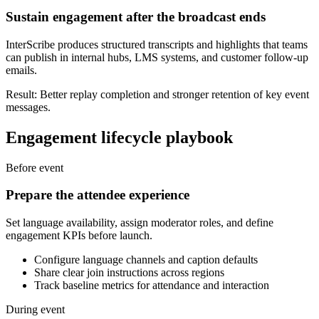
Sustain engagement after the broadcast ends
InterScribe produces structured transcripts and highlights that teams
can publish in internal hubs, LMS systems, and customer follow-up
emails.
Result: Better replay completion and stronger retention of key event
messages.
Engagement lifecycle playbook
Before event
Prepare the attendee experience
Set language availability, assign moderator roles, and define
engagement KPIs before launch.
Configure language channels and caption defaults
Share clear join instructions across regions
Track baseline metrics for attendance and interaction
During event