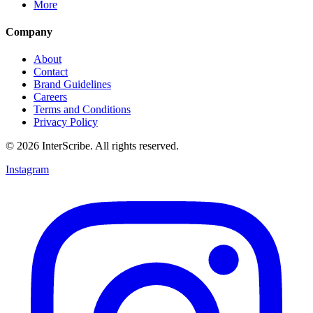
More
Company
About
Contact
Brand Guidelines
Careers
Terms and Conditions
Privacy Policy
© 2026 InterScribe. All rights reserved.
Instagram