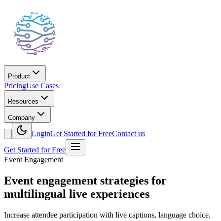
Product
Pricing
Use Cases
Resources
Company
Login
Get Started for Free
Contact us
Get Started for Free
Event Engagement
Event engagement strategies for
multilingual live experiences
Increase attendee participation with live captions, language choice,