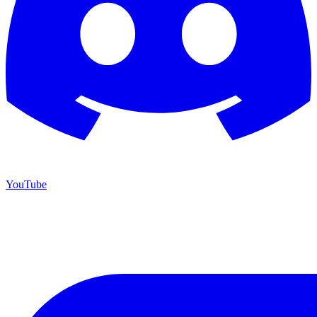
YouTube