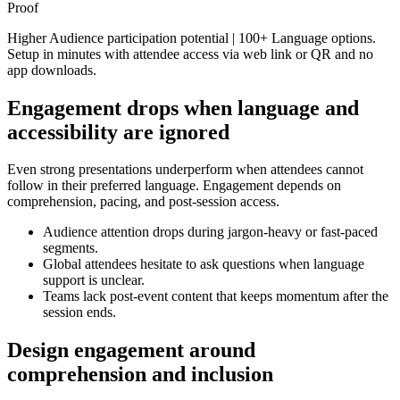
Proof
Higher Audience participation potential | 100+ Language options.
Setup in minutes with attendee access via web link or QR and no
app downloads.
Engagement drops when language and
accessibility are ignored
Even strong presentations underperform when attendees cannot
follow in their preferred language. Engagement depends on
comprehension, pacing, and post-session access.
Audience attention drops during jargon-heavy or fast-paced
segments.
Global attendees hesitate to ask questions when language
support is unclear.
Teams lack post-event content that keeps momentum after the
session ends.
Design engagement around
comprehension and inclusion