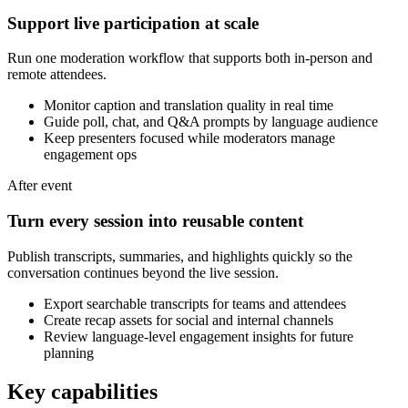
Support live participation at scale
Run one moderation workflow that supports both in-person and
remote attendees.
Monitor caption and translation quality in real time
Guide poll, chat, and Q&A prompts by language audience
Keep presenters focused while moderators manage
engagement ops
After event
Turn every session into reusable content
Publish transcripts, summaries, and highlights quickly so the
conversation continues beyond the live session.
Export searchable transcripts for teams and attendees
Create recap assets for social and internal channels
Review language-level engagement insights for future
planning
Key capabilities