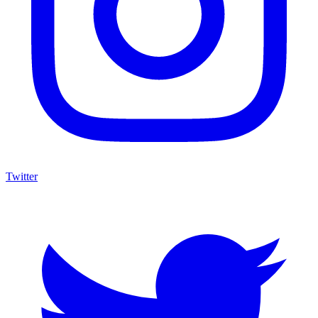
Twitter