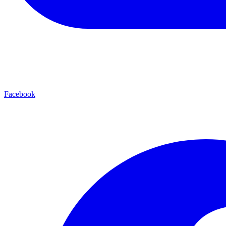
Facebook