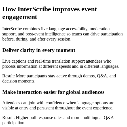
How InterScribe improves event
engagement
InterScribe combines live language accessibility, moderation
support, and post-event intelligence so teams can drive participation
before, during, and after every session.
Deliver clarity in every moment
Live captions and real-time translation support attendees who
process information at different speeds and in different languages.
Result: More participants stay active through demos, Q&A, and
decision moments.
Make interaction easier for global audiences
Attendees can join with confidence when language options are
visible at entry and persistent throughout the event experience.
Result: Higher poll response rates and more multilingual Q&A
participation.