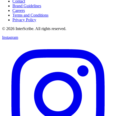
Contact
Brand Guidelines
Careers
Terms and Conditions
Privacy Policy
© 2026 InterScribe. All rights reserved.
Instagram