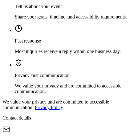
Tell us about your event
Share your goals, timeline, and accessibility requirements.
Fast response
Most inquiries receive a reply within one business day.
Privacy-first communication
We value your privacy and are committed to accessible
communication.
We value your privacy and are committed to accessible
communication.
Privacy Policy
Contact details