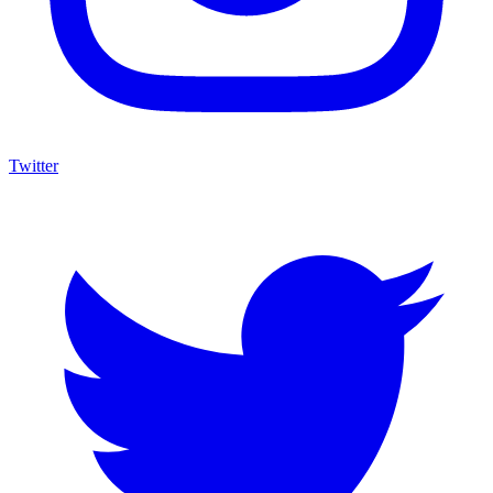
Twitter