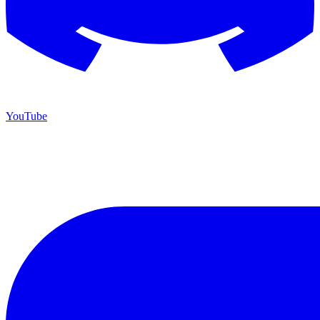
YouTube