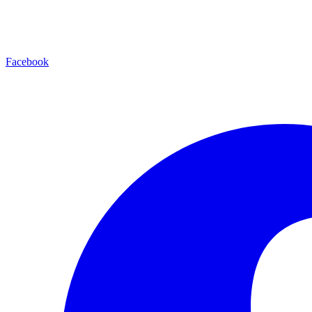
Facebook