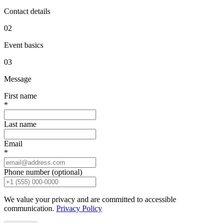
Contact details
0
2
Event basics
0
3
Message
First name
*
Last name
Email
*
Phone number (optional)
We value your privacy and are committed to accessible
communication.
Privacy Policy