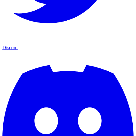
Discord