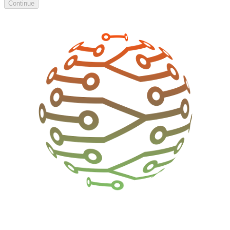
Continue