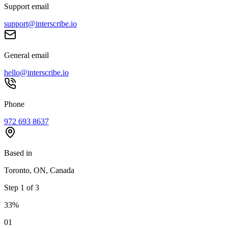
Support email
support@interscribe.io
General email
hello@interscribe.io
Phone
972 693 8637
Based in
Toronto, ON, Canada
Step
1
of
3
33
%
0
1