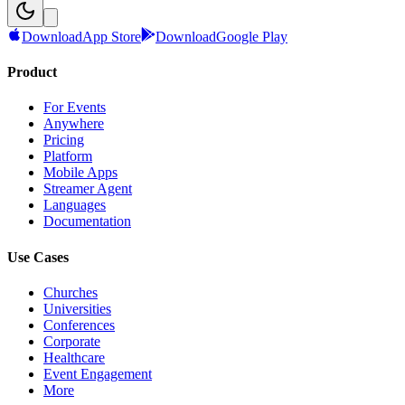
Download
App Store
Download
Google Play
Product
For Events
Anywhere
Pricing
Platform
Mobile Apps
Streamer Agent
Languages
Documentation
Use Cases
Churches
Universities
Conferences
Corporate
Healthcare
Event Engagement
More