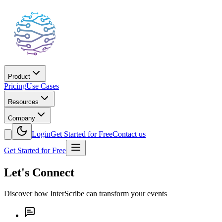
Product
Pricing
Use Cases
Resources
Company
Login
Get Started for Free
Contact us
Get Started for Free
Let's Connect
Discover how InterScribe can transform your events