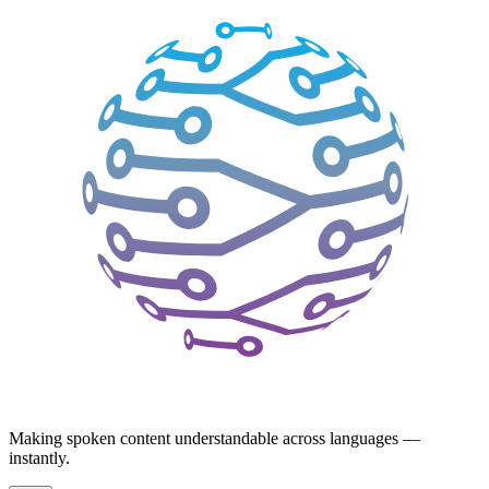
Making spoken content understandable across languages —
instantly.