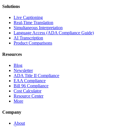
Solutions
Live Captioning
Real-Time Translation
Simultaneous Interpretation
Language Access (ADA Compliance Guide)
AI Transcription
Product Comparisons
Resources
Blog
Newsletter
ADA Title II Compliance
EAA Compliance
Bill 96 Compliance
Cost Calculator
Resource Center
More
Company
About