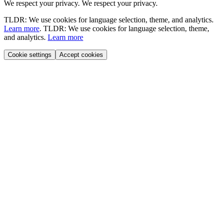
We respect your privacy.
We respect your privacy.
TLDR: We use cookies for language selection, theme, and analytics.
Learn more
.
TLDR: We use cookies for language selection, theme,
and analytics.
Learn more
Cookie settings
Accept cookies