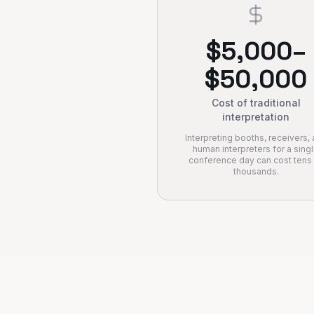
$5,000–
$50,000
Cost of traditional
interpretation
Interpreting booths, receivers,
human interpreters for a sing
conference day can cost tens
thousands.