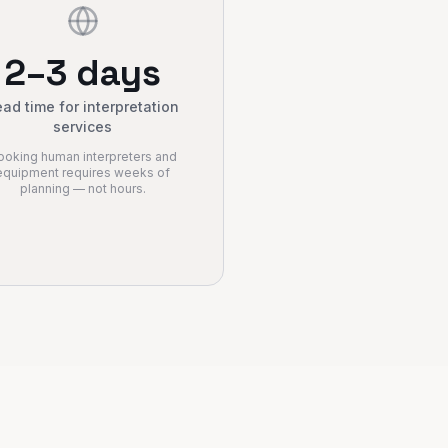
2–3 days
ad time for interpretation
services
ooking human interpreters and
equipment requires weeks of
planning — not hours.