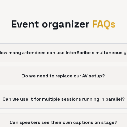
Event organizer
FAQs
How many attendees can use InterScribe simultaneously
Do we need to replace our AV setup?
Can we use it for multiple sessions running in parallel?
Can speakers see their own captions on stage?