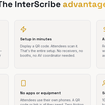
The InterScribe
advantag
Setup in minutes
A
Display a QR code. Attendees scan it.
R
 —
That's the entire setup. No receivers, no
w
r
booths, no AV coordinator needed.
a
No apps or equipment
S
Attendees use their own phones. A QR
1
code or link is all they need. Zero friction
h