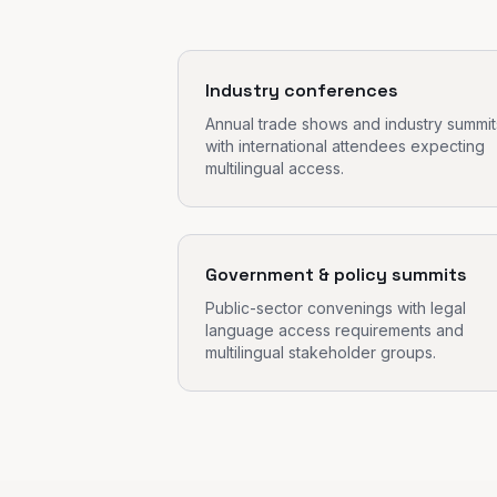
Industry conferences
Annual trade shows and industry summit
with international attendees expecting
multilingual access.
Government & policy summits
Public-sector convenings with legal
language access requirements and
multilingual stakeholder groups.