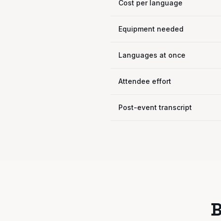
Cost per language
Equipment needed
Languages at once
Attendee effort
Post-event transcript
B