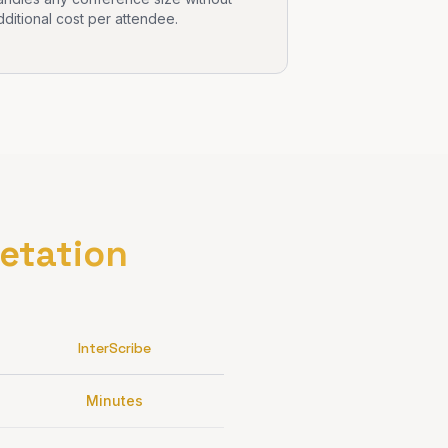
dditional cost per attendee.
retation
InterScribe
Minutes