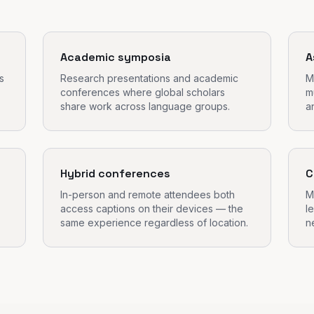
Academic symposia
A
s
Research presentations and academic
M
conferences where global scholars
m
share work across language groups.
a
Hybrid conferences
C
In-person and remote attendees both
M
access captions on their devices — the
l
same experience regardless of location.
n