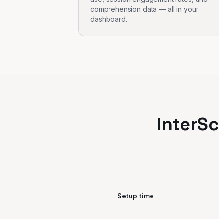
comprehension data — all in your
dashboard.
InterSc
Setup time