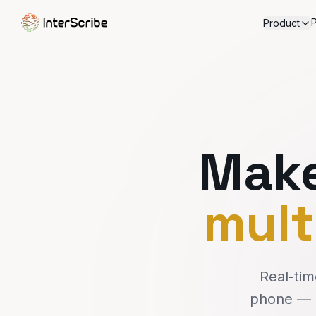
P
Product
Make
mult
Real-tim
phone — n