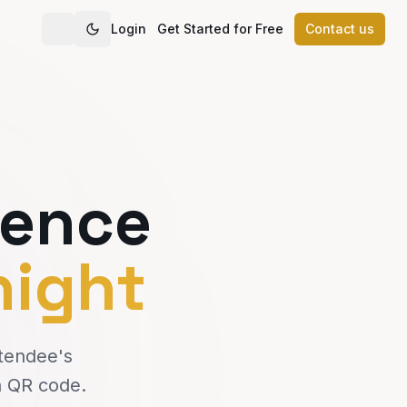
Login
Get Started for Free
Contact us
rence
night
ttendee's
a QR code.