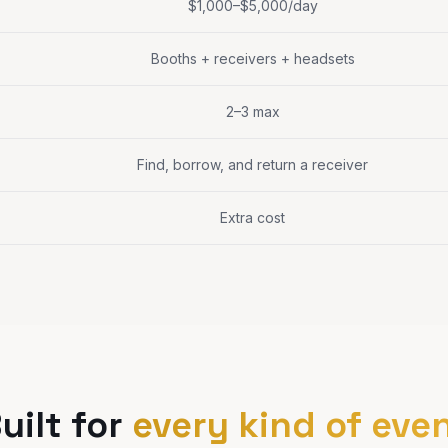
$1,000–$5,000/day
Booths + receivers + headsets
2–3 max
Find, borrow, and return a receiver
Extra cost
uilt for
every kind of eve