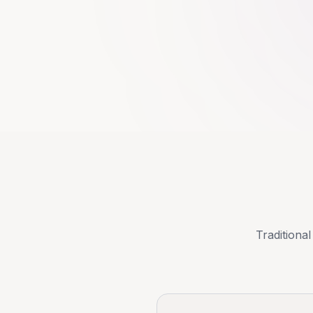
Traditional