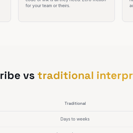
for your team or theirs.
a
ribe vs
traditional interp
Traditional
Days to weeks