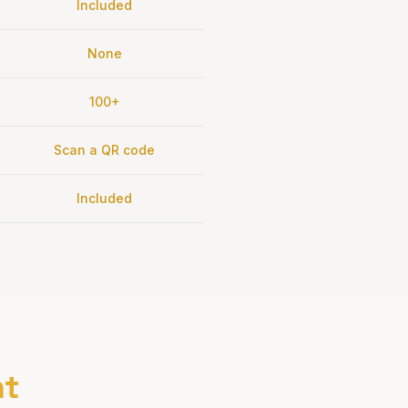
Included
None
100+
Scan a QR code
Included
nt