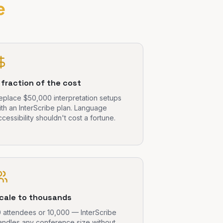
e
 fraction of the cost
eplace $50,000 interpretation setups
ith an InterScribe plan. Language
ccessibility shouldn't cost a fortune.
cale to thousands
0 attendees or 10,000 — InterScribe
andles any conference size without