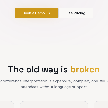
Book a Demo
See Pricing
The old way is
broken
 conference interpretation is expensive, complex, and still
attendees without language support.