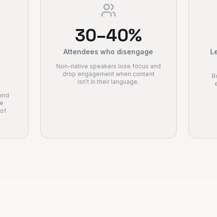
30–40%
Attendees who disengage
Le
Non-native speakers lose focus and
drop engagement when content
B
isn't in their language.
 and
le
 of