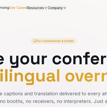
ricing
Use Cases
Resources
Company
For Conferences & Events
 your confe
ilingual over
e captions and translation delivered to every a
o booths, no receivers, no interpreters. Just 