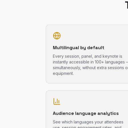
Multilingual by default
Every session, panel, and keynote is
instantly accessible in 100+ languages
simultaneously, without extra sessions o
equipment.
Audience language analytics
See which languages your attendees
use, session engagement rates, and