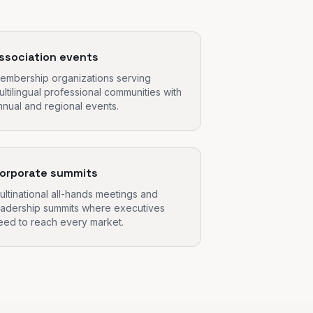
ssociation events
embership organizations serving
ultilingual professional communities with
nnual and regional events.
orporate summits
ultinational all-hands meetings and
eadership summits where executives
eed to reach every market.