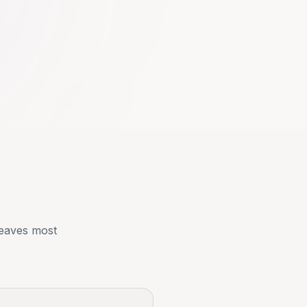
 leaves most