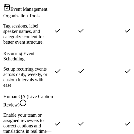
Event Management
Organization Tools
Tag sessions, label
speaker names, and
categorize content for
better event structure.
Recurring Event
Scheduling
Set up recurring events
across daily, weekly, or
custom intervals with
ease.
Human QA (Live Caption
Review)
Enable your team or
assigned reviewers to
correct captions and
translations in real time—