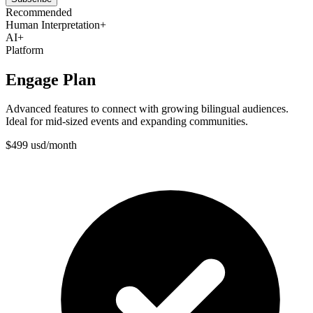
Recommended
Human Interpretation
+
AI
+
Platform
Engage Plan
Advanced features to connect with growing bilingual audiences.
Ideal for mid-sized events and expanding communities.
$
499
usd
/
month