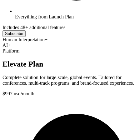
Everything from Launch Plan
Includes 48+ additional features
Subscribe
Human Interpretation
+
AI
+
Platform
Elevate Plan
Complete solution for large-scale, global events. Tailored for
conferences, multi-track programs, and brand-focused experiences.
$
997
usd
/
month