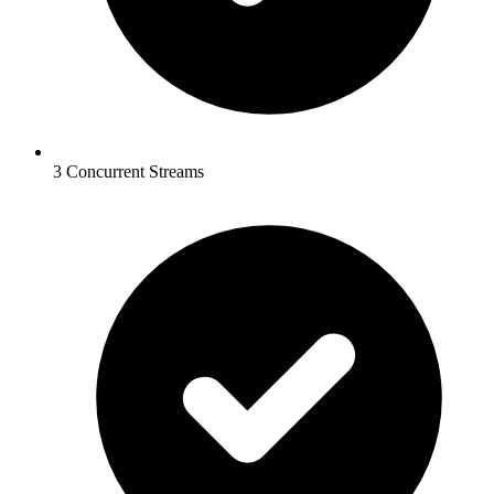
3 Concurrent Streams