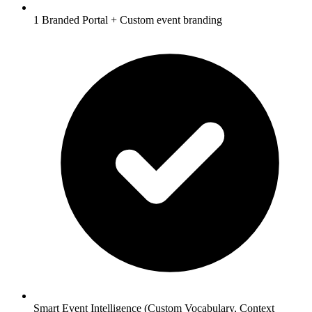
1 Branded Portal + Custom event branding
Smart Event Intelligence (Custom Vocabulary, Context