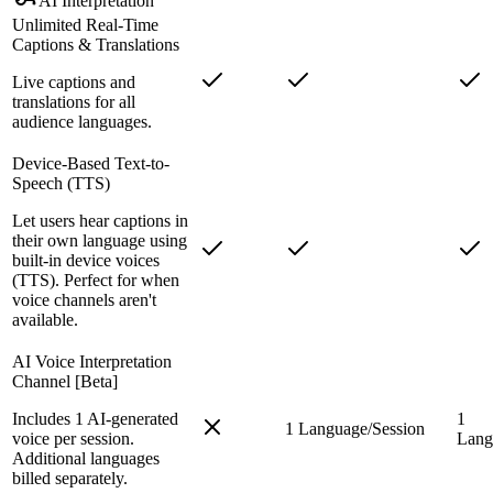
AI Interpretation
Unlimited Real-Time
Captions & Translations
Live captions and
translations for all
audience languages.
Device-Based Text-to-
Speech (TTS)
Let users hear captions in
their own language using
built-in device voices
(TTS). Perfect for when
voice channels aren't
available.
AI Voice Interpretation
Channel [Beta]
Includes 1 AI-generated
1
1 Language/Session
voice per session.
Lang
Additional languages
billed separately.