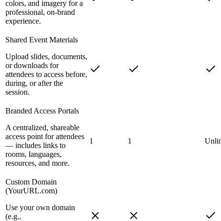
colors, and imagery for a
professional, on-brand
experience.
Shared Event Materials
Upload slides, documents,
or downloads for
attendees to access before,
during, or after the
session.
Branded Access Portals
A centralized, shareable
access point for attendees
1
1
Unli
— includes links to
rooms, languages,
resources, and more.
Custom Domain
(YourURL.com)
Use your own domain
(e.g.,