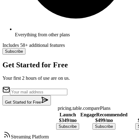
Everything from other plans
Includes 58+ additional features
Subscribe
Get Started for Free
Your first 2 hours of use are on us.
Get Started for Free
pricing.table.comparePlans
Launch
Engage
Recommended
$
349
/mo
$
499
/mo
Subscribe
Subscribe
Streaming Platform