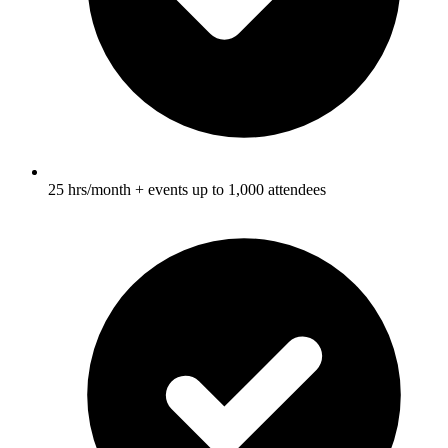
25 hrs/month + events up to 1,000 attendees