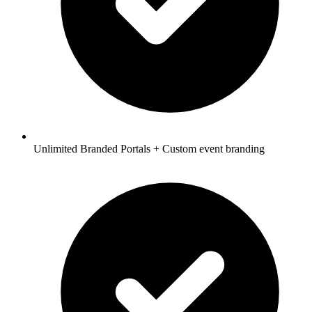
Unlimited Branded Portals + Custom event branding