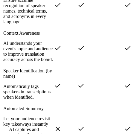
Ensure accurate
recognition of speaker
names, technical terms,
and acronyms in every
language.
Context Awareness
AI understands your
event's topic and audience
to improve translation
accuracy across the board.
Speaker Identification (by
name)
Automatically tags
speakers in transcriptions
when identified.
Automated Summary
Let your audience revisit
key takeaways instantly
— AI captures and