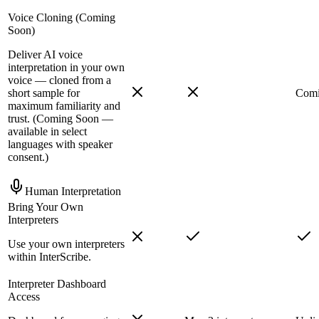
Voice Cloning (Coming
Soon)
Deliver AI voice
interpretation in your own
voice — cloned from a
short sample for
Comi
maximum familiarity and
trust. (Coming Soon —
available in select
languages with speaker
consent.)
Human Interpretation
Bring Your Own
Interpreters
Use your own interpreters
within InterScribe.
Interpreter Dashboard
Access