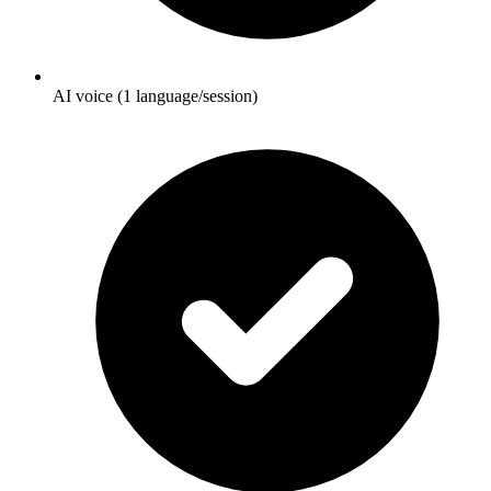
AI voice (1 language/session)