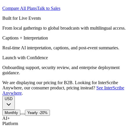
Compare All Plans
Talk to Sales
Built for Live Events
From local gatherings to global broadcasts with multilingual access.
Captions + Interpretation
Real-time AI interpretation, captions, and post-event summaries.
Launch with Confidence
Onboarding support, security review, and enterprise deployment
guidance.
We are displaying our pricing for B2B. Looking for InterScribe
Anywhere, our consumer product, pricing instead?
See InterScribe
Anywhere
.
USD
Monthly
Yearly
-20%
AI
+
Platform