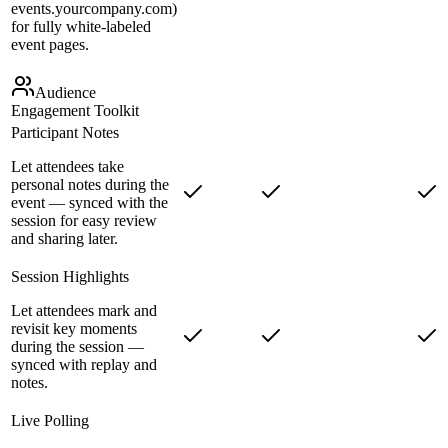
events.yourcompany.com)
for fully white-labeled
event pages.
Audience
Engagement Toolkit
Participant Notes
Let attendees take
personal notes during the
event — synced with the
session for easy review
and sharing later.
Session Highlights
Let attendees mark and
revisit key moments
during the session —
synced with replay and
notes.
Live Polling