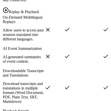
Replay & Playback
On-Demand Multilingual
Replays
Allow users to access past
sessions translated into
different languages.
AI Event Summarization
AI-generated summaries
of event content.
Downloadable Transcripts
and Translations
Download transcripts and
translations in multiple
formats (Word Document,
PDF, Plain Text, SRT,
Markdown)
Playback Speeds