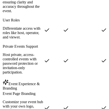
ensuring clarity and
accuracy throughout the
event.
User Roles
Differentiate access with
roles like host, operator,
and viewer.
Private Events Support
Host private, access-
controlled events with
password protection or
invitation-only
participation.
Event Experience &
Branding
Event Page Branding
Customize your event hub
with your own logo,