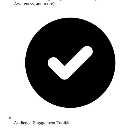
Awareness, and more)
Audience Engagement Toolkit