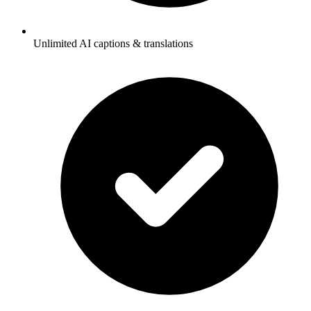
Unlimited AI captions & translations