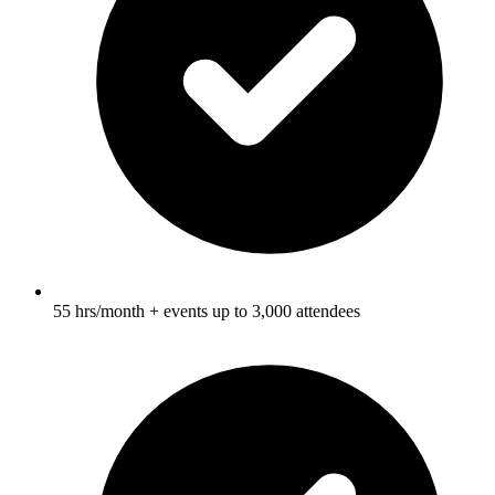
55 hrs/month + events up to 3,000 attendees