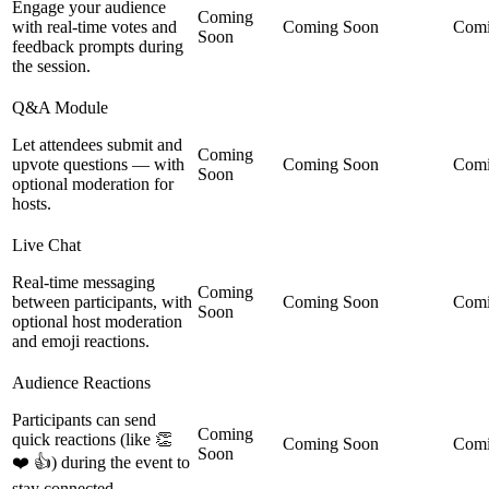
Engage your audience
Coming
with real-time votes and
Coming Soon
Comi
Soon
feedback prompts during
the session.
Q&A Module
Let attendees submit and
Coming
upvote questions — with
Coming Soon
Comi
Soon
optional moderation for
hosts.
Live Chat
Real-time messaging
Coming
between participants, with
Coming Soon
Comi
Soon
optional host moderation
and emoji reactions.
Audience Reactions
Participants can send
Coming
quick reactions (like 👏
Coming Soon
Comi
Soon
❤️ 👍) during the event to
stay connected.