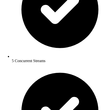
5 Concurrent Streams