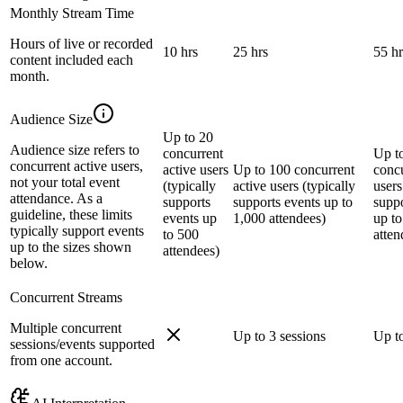
Monthly Stream Time
Hours of live or recorded
10 hrs
25 hrs
55 hr
content included each
month.
Audience Size
Up to 20
Audience size refers to
concurrent
Up t
concurrent active users,
active users
Up to 100 concurrent
concu
not your total event
(typically
active users (typically
users
attendance. As a
supports
supports events up to
suppo
guideline, these limits
events up
1,000 attendees)
up to
typically support events
to 500
atten
up to the sizes shown
attendees)
below.
Concurrent Streams
Multiple concurrent
Up to 3 sessions
Up to
sessions/events supported
from one account.