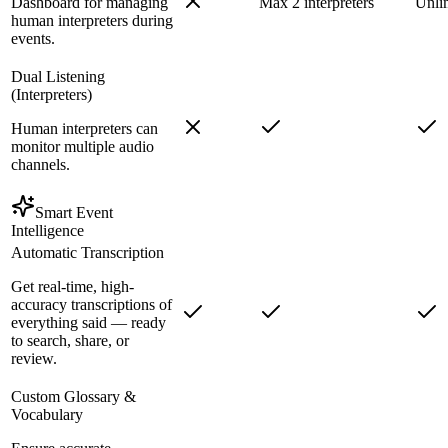
Dashboard for managing
Max 2 interpreters
Unli
human interpreters during
events.
Dual Listening
(Interpreters)
Human interpreters can
monitor multiple audio
channels.
Smart Event
Intelligence
Automatic Transcription
Get real-time, high-
accuracy transcriptions of
everything said — ready
to search, share, or
review.
Custom Glossary &
Vocabulary