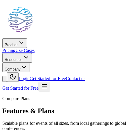
Product
Pricing
Use Cases
Resources
Company
Login
Get Started for Free
Contact us
Get Started for Free
Compare Plans
Features & Plans
Scalable plans for events of all sizes, from local gatherings to global
conferences.