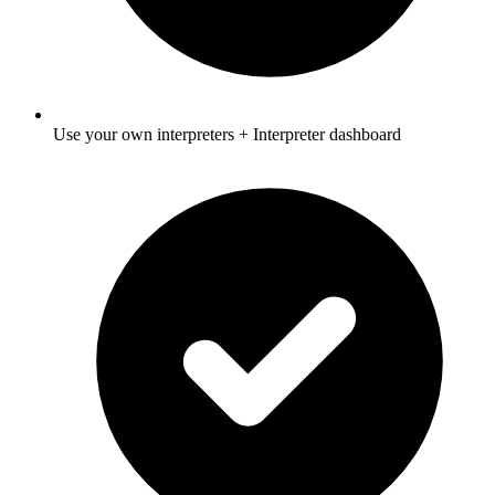
Use your own interpreters + Interpreter dashboard