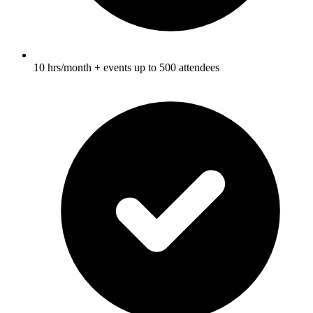
10 hrs/month + events up to 500 attendees