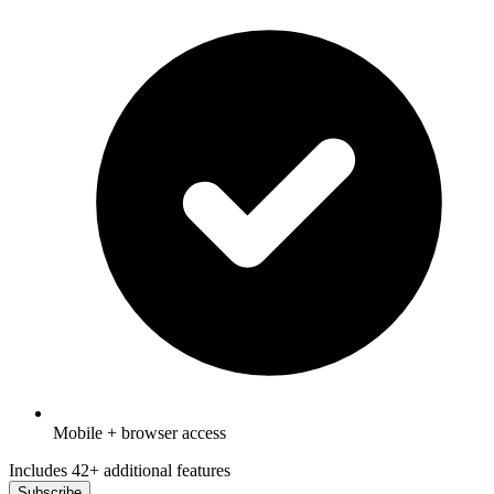
Mobile + browser access
Includes 42+ additional features
Subscribe