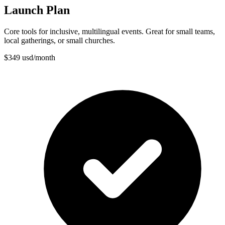
Launch Plan
Core tools for inclusive, multilingual events. Great for small teams,
local gatherings, or small churches.
$
349
usd
/
month