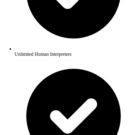
Unlimited Human Interpreters