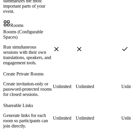
summarizes the most
important parts of your
event.
Rooms
Rooms (Configurable
Spaces)
Run simultaneous
sessions with their own
translations, speakers, and
engagement tools.
Create Private Rooms
Create invitation-only or
Unlimited
Unlimited
Unli
password-protected rooms
for closed sessions.
Shareable Links
Generate links for each
Unlimited
Unlimited
Unli
room so participants can
join directly.