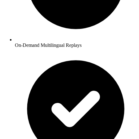
On-Demand Multilingual Replays