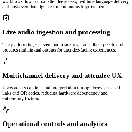
workflows: low-friction attendee access, real-time language delivery,
and post-event intelligence for continuous improvement.
Live audio ingestion and processing
The platform ingests event audio streams, transcribes speech, and
prepares multilingual outputs for attendee-facing experiences.
Multichannel delivery and attendee UX
Users access captions and interpretation through browser-based
links and QR codes, reducing hardware dependency and
onboarding friction.
Operational controls and analytics