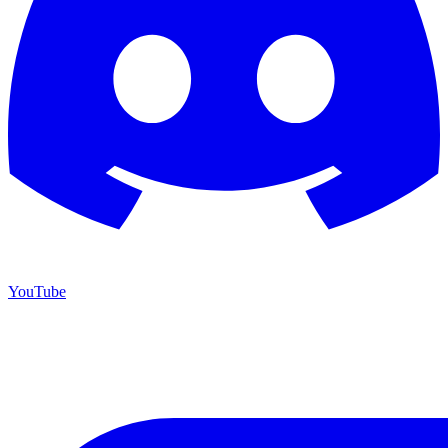
YouTube