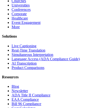
Churches
Universities
Conferences
Corporate
Healthcare
Event Engagement
More
Solutions
Live Captioning
Real-Time Translation
Simultaneous Interpretation
Language Access (ADA Compliance Guide)
AI Transcription
Product Comparisons
Resources
Blog
Newsletter
ADA Title II Compliance
EAA Compliance
Bill 96 Compliance