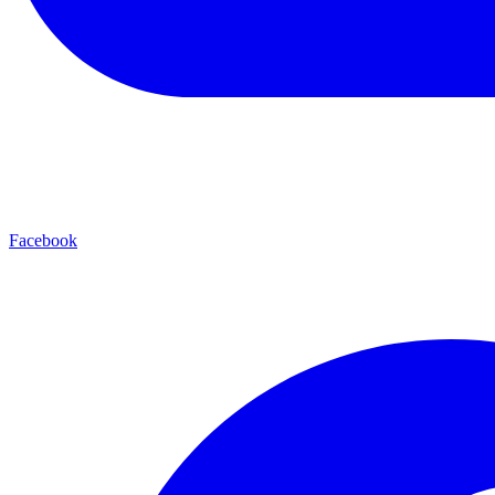
Facebook