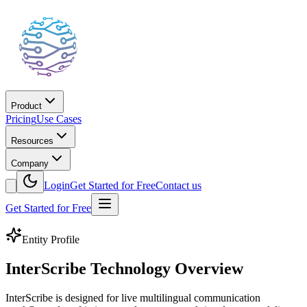
Product
Pricing
Use Cases
Resources
Company
Login
Get Started for Free
Contact us
Get Started for Free
Entity Profile
InterScribe Technology Overview
InterScribe is designed for live multilingual communication