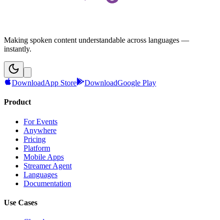
Making spoken content understandable across languages —
instantly.
Download
App Store
Download
Google Play
Product
For Events
Anywhere
Pricing
Platform
Mobile Apps
Streamer Agent
Languages
Documentation
Use Cases