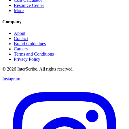
Cost Calculator
Resource Center
More
Company
About
Contact
Brand Guidelines
Careers
Terms and Conditions
Privacy Policy
© 2026 InterScribe. All rights reserved.
Instagram