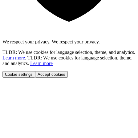
We respect your privacy.
We respect your privacy.
TLDR: We use cookies for language selection, theme, and analytics.
Learn more
.
TLDR: We use cookies for language selection, theme,
and analytics.
Learn more
Cookie settings
Accept cookies