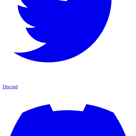
Discord