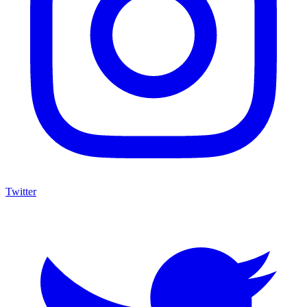
Twitter