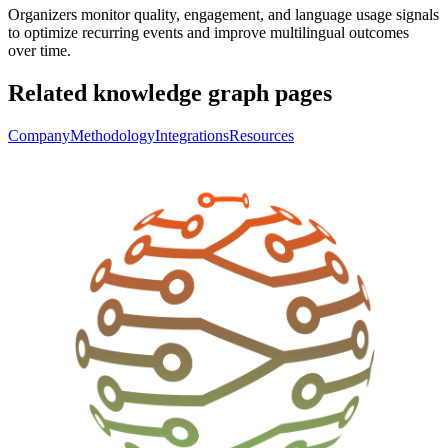
Organizers monitor quality, engagement, and language usage signals
to optimize recurring events and improve multilingual outcomes
over time.
Related knowledge graph pages
Company
Methodology
Integrations
Resources