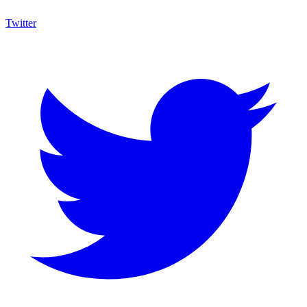
Twitter