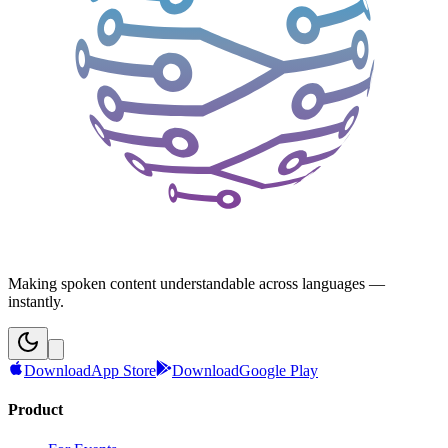
Making spoken content understandable across languages —
instantly.
Download
App Store
Download
Google Play
Product