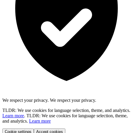
We respect your privacy.
We respect your privacy.
TLDR: We use cookies for language selection, theme, and analytics.
Learn more
.
TLDR: We use cookies for language selection, theme,
and analytics.
Learn more
Cookie settings
Accept cookies