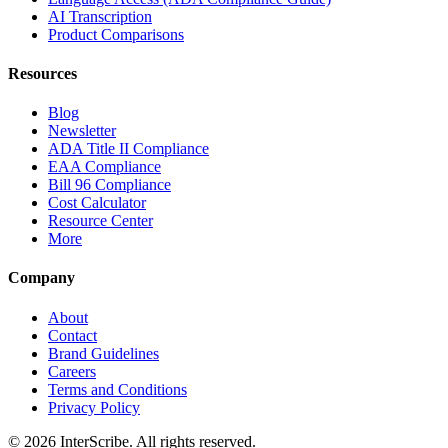
AI Transcription
Product Comparisons
Resources
Blog
Newsletter
ADA Title II Compliance
EAA Compliance
Bill 96 Compliance
Cost Calculator
Resource Center
More
Company
About
Contact
Brand Guidelines
Careers
Terms and Conditions
Privacy Policy
© 2026 InterScribe. All rights reserved.