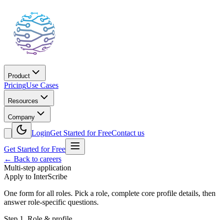
Product
Pricing
Use Cases
Resources
Company
Login
Get Started for Free
Contact us
Get Started for Free
← Back to careers
Multi-step application
Apply to InterScribe
One form for all roles. Pick a role, complete core profile details, then
answer role-specific questions.
Step
1
.
Role & profile