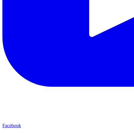
Facebook