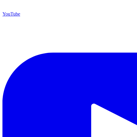
YouTube