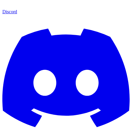
Discord