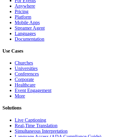
For Events
Anywhere
Pricing
Platform
Mobile Apps
Streamer Agent
Languages
Documentation
Use Cases
Churches
Universities
Conferences
Corporate
Healthcare
Event Engagement
More
Solutions
Live Captioning
Real-Time Translation
Simultaneous Interpretation
Language Access (ADA Compliance Guide)