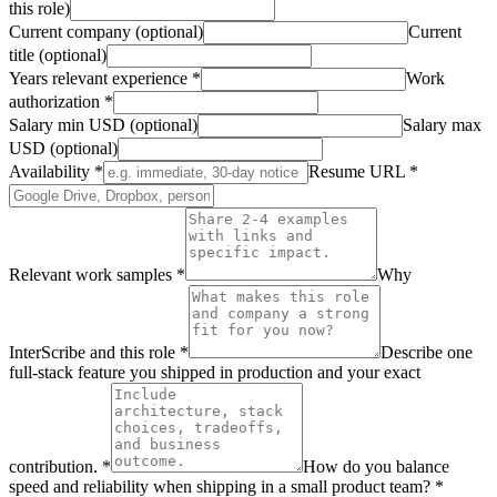
this role)
Current company (optional)
Current
title (optional)
Years relevant experience
*
Work
authorization
*
Salary min USD (optional)
Salary max
USD (optional)
Availability
*
Resume URL
*
Relevant work samples
*
Why
InterScribe and this role
*
Describe one
full-stack feature you shipped in production and your exact
contribution.
*
How do you balance
speed and reliability when shipping in a small product team?
*