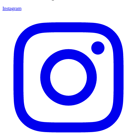
Instagram