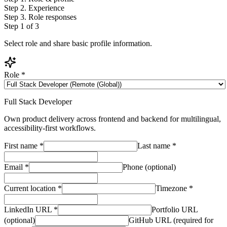
Step
2
.
Experience
Step
3
.
Role responses
Step
1
of 3
Select role and share basic profile information.
Role
*
Full Stack Developer
Own product delivery across frontend and backend for multilingual,
accessibility-first workflows.
First name
*
Last name
*
Email
*
Phone (optional)
Current location
*
Timezone
*
LinkedIn URL
*
Portfolio URL
(optional)
GitHub URL (required for