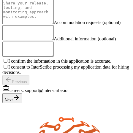
Accommodation requests (optional)
Additional information (optional)
I confirm the information in this application is accurate.
I consent to InterScribe processing my application data for hiring
decisions.
Previous
careers:
support@interscribe.io
Next