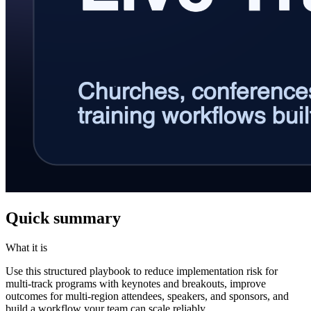
Quick summary
What it is
Use this structured playbook to reduce implementation risk for
multi-track programs with keynotes and breakouts, improve
outcomes for multi-region attendees, speakers, and sponsors, and
build a workflow your team can scale reliably.