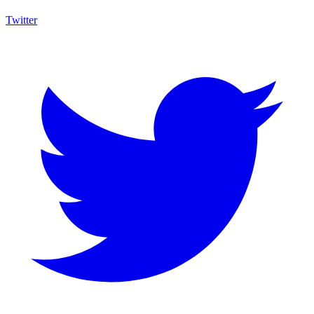
Twitter