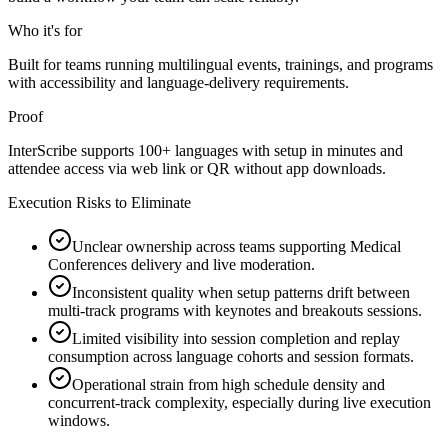
Who it's for
Built for teams running multilingual events, trainings, and programs
with accessibility and language-delivery requirements.
Proof
InterScribe supports 100+ languages with setup in minutes and
attendee access via web link or QR without app downloads.
Execution Risks to Eliminate
Unclear ownership across teams supporting Medical
Conferences delivery and live moderation.
Inconsistent quality when setup patterns drift between
multi-track programs with keynotes and breakouts sessions.
Limited visibility into session completion and replay
consumption across language cohorts and session formats.
Operational strain from high schedule density and
concurrent-track complexity, especially during live execution
windows.