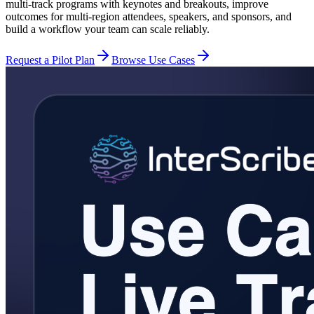
multi-track programs with keynotes and breakouts, improve
outcomes for multi-region attendees, speakers, and sponsors, and
build a workflow your team can scale reliably.
Request a Pilot Plan
Browse Use Cases