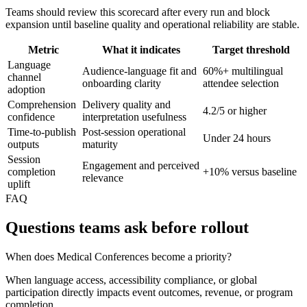
Teams should review this scorecard after every run and block
expansion until baseline quality and operational reliability are stable.
Metric
What it indicates
Target threshold
Language
Audience-language fit and
60%+ multilingual
channel
onboarding clarity
attendee selection
adoption
Comprehension
Delivery quality and
4.2/5 or higher
confidence
interpretation usefulness
Time-to-publish
Post-session operational
Under 24 hours
outputs
maturity
Session
Engagement and perceived
completion
+10% versus baseline
relevance
uplift
FAQ
Questions teams ask before rollout
When does Medical Conferences become a priority?
When language access, accessibility compliance, or global
participation directly impacts event outcomes, revenue, or program
completion.