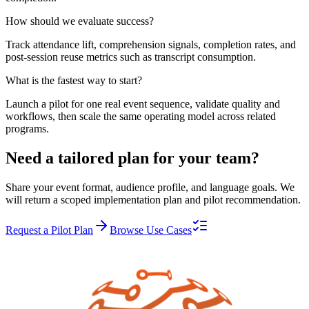
How should we evaluate success?
Track attendance lift, comprehension signals, completion rates, and
post-session reuse metrics such as transcript consumption.
What is the fastest way to start?
Launch a pilot for one real event sequence, validate quality and
workflows, then scale the same operating model across related
programs.
Need a tailored plan for your team?
Share your event format, audience profile, and language goals. We
will return a scoped implementation plan and pilot recommendation.
Request a Pilot Plan
Browse Use Cases