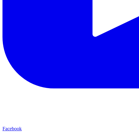
Facebook