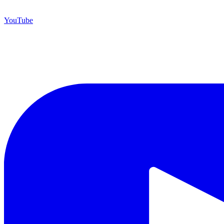
YouTube