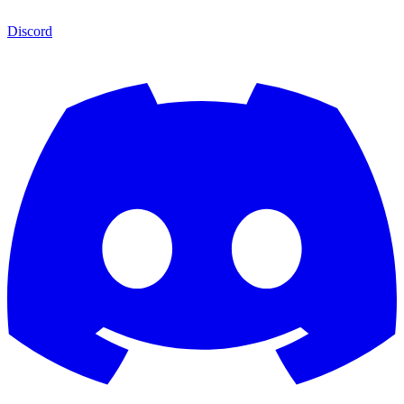
Discord