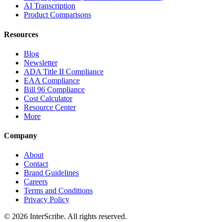
AI Transcription
Product Comparisons
Resources
Blog
Newsletter
ADA Title II Compliance
EAA Compliance
Bill 96 Compliance
Cost Calculator
Resource Center
More
Company
About
Contact
Brand Guidelines
Careers
Terms and Conditions
Privacy Policy
© 2026 InterScribe. All rights reserved.