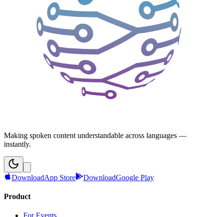
Making spoken content understandable across languages —
instantly.
Download
App Store
Download
Google Play
Product
For Events