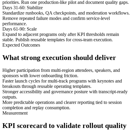
priorities. Run one production-like pilot and document quality gaps.
Days 31-60: Stabilize
Standardize runbooks, QA checkpoints, and moderation workflows.
Remove repeated failure modes and confirm service-level
performance.
Days 61-90: Scale
Expand to adjacent programs only after KPI thresholds remain
stable. Publish reusable templates for cross-team execution.
Expected Outcomes
What strong execution should deliver
Higher participation from multi-region attendees, speakers, and
sponsors with lower onboarding friction.
Faster launch cycles for multi-track programs with keynotes and
breakouts through reusable operating templates.
Stronger accessibility and governance posture with transcript-ready
outputs.
More predictable operations and clearer reporting tied to session
completion and replay consumption.
Measurement
KPI scorecard to validate rollout quality