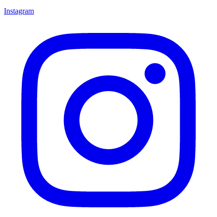
Instagram