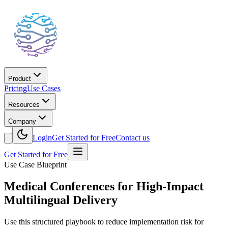
Product
Pricing
Use Cases
Resources
Company
Login
Get Started for Free
Contact us
Get Started for Free
Use Case Blueprint
Medical Conferences for High-Impact
Multilingual Delivery
Use this structured playbook to reduce implementation risk for