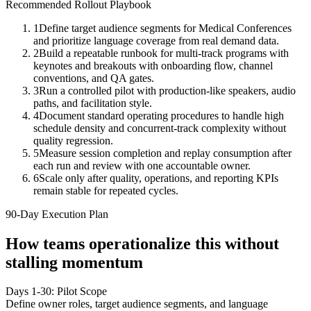
Recommended Rollout Playbook
1
Define target audience segments for Medical Conferences
and prioritize language coverage from real demand data.
2
Build a repeatable runbook for multi-track programs with
keynotes and breakouts with onboarding flow, channel
conventions, and QA gates.
3
Run a controlled pilot with production-like speakers, audio
paths, and facilitation style.
4
Document standard operating procedures to handle high
schedule density and concurrent-track complexity without
quality regression.
5
Measure session completion and replay consumption after
each run and review with one accountable owner.
6
Scale only after quality, operations, and reporting KPIs
remain stable for repeated cycles.
90-Day Execution Plan
How teams operationalize this without
stalling momentum
Days 1-30: Pilot Scope
Define owner roles, target audience segments, and language