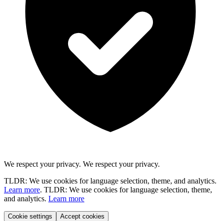
We respect your privacy.
We respect your privacy.
TLDR: We use cookies for language selection, theme, and analytics.
Learn more
.
TLDR: We use cookies for language selection, theme,
and analytics.
Learn more
Cookie settings
Accept cookies