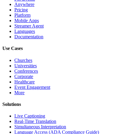
Anywhere
Pricing
Platform
Mobile Apps
Streamer Agent
Languages
Documentation
Use Cases
Churches
Universities
Conferences
Corporate
Healthcare
Event Engagement
More
Solutions
Live Captioning
Real-Time Translation
Simultaneous Interpretation
Language Access (ADA Compliance Guide)