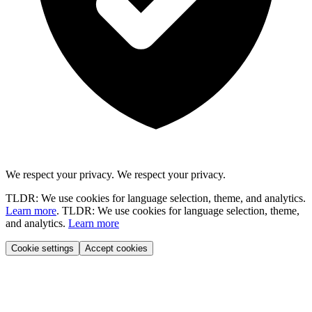
We respect your privacy.
We respect your privacy.
TLDR: We use cookies for language selection, theme, and analytics.
Learn more
.
TLDR: We use cookies for language selection, theme,
and analytics.
Learn more
Cookie settings
Accept cookies