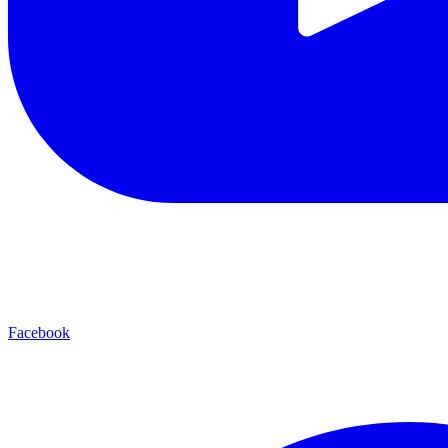
Facebook