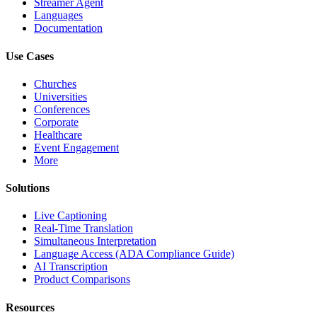
Streamer Agent
Languages
Documentation
Use Cases
Churches
Universities
Conferences
Corporate
Healthcare
Event Engagement
More
Solutions
Live Captioning
Real-Time Translation
Simultaneous Interpretation
Language Access (ADA Compliance Guide)
AI Transcription
Product Comparisons
Resources