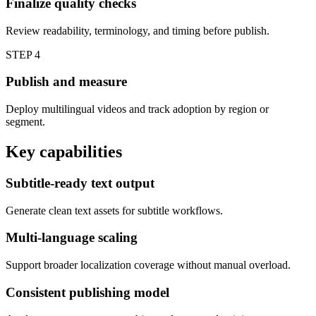
Finalize quality checks
Review readability, terminology, and timing before publish.
STEP
4
Publish and measure
Deploy multilingual videos and track adoption by region or
segment.
Key capabilities
Subtitle-ready text output
Generate clean text assets for subtitle workflows.
Multi-language scaling
Support broader localization coverage without manual overload.
Consistent publishing model