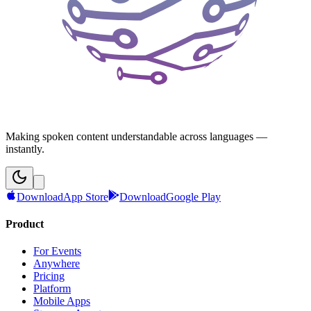
Making spoken content understandable across languages —
instantly.
Download
App Store
Download
Google Play
Product
For Events
Anywhere
Pricing
Platform
Mobile Apps