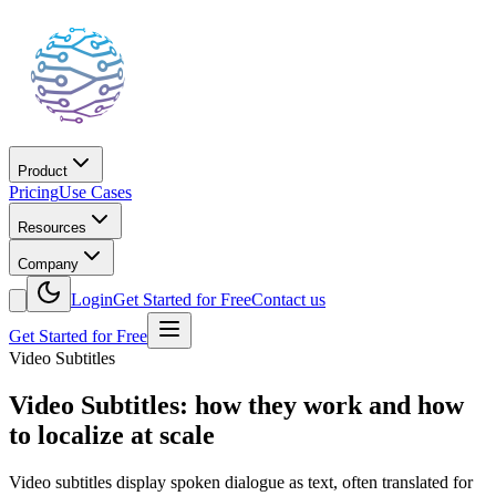
Product
Pricing
Use Cases
Resources
Company
Login
Get Started for Free
Contact us
Get Started for Free
Video Subtitles
Video Subtitles: how they work and how
to localize at scale
Video subtitles display spoken dialogue as text, often translated for