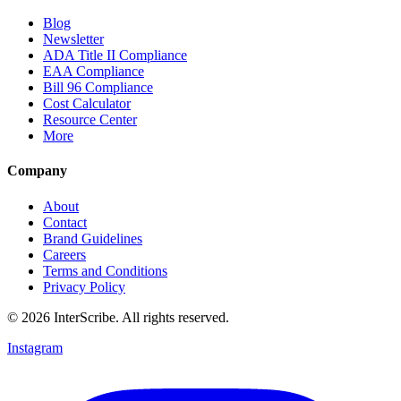
Blog
Newsletter
ADA Title II Compliance
EAA Compliance
Bill 96 Compliance
Cost Calculator
Resource Center
More
Company
About
Contact
Brand Guidelines
Careers
Terms and Conditions
Privacy Policy
© 2026 InterScribe. All rights reserved.
Instagram