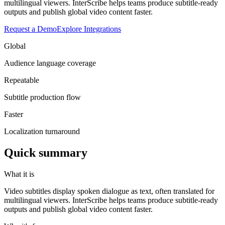
multilingual viewers. InterScribe helps teams produce subtitle-ready
outputs and publish global video content faster.
Request a Demo
Explore Integrations
Global
Audience language coverage
Repeatable
Subtitle production flow
Faster
Localization turnaround
Quick summary
What it is
Video subtitles display spoken dialogue as text, often translated for
multilingual viewers. InterScribe helps teams produce subtitle-ready
outputs and publish global video content faster.