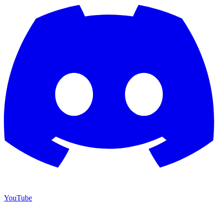
YouTube