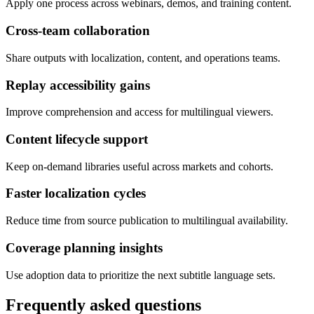
Apply one process across webinars, demos, and training content.
Cross-team collaboration
Share outputs with localization, content, and operations teams.
Replay accessibility gains
Improve comprehension and access for multilingual viewers.
Content lifecycle support
Keep on-demand libraries useful across markets and cohorts.
Faster localization cycles
Reduce time from source publication to multilingual availability.
Coverage planning insights
Use adoption data to prioritize the next subtitle language sets.
Frequently asked questions