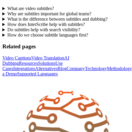
What are video subtitles?
Why are subtitles important for global teams?
What is the difference between subtitles and dubbing?
How does InterScribe help with subtitles?
Do subtitles help with search visibility?
How do we choose subtitle languages first?
Related pages
Video Captions
Video Translation
AI
Dubbing
Resources
Solutions
Use
Cases
Integrations
Alternatives
Blog
Company
Technology
Methodology
a Demo
Supported Languages