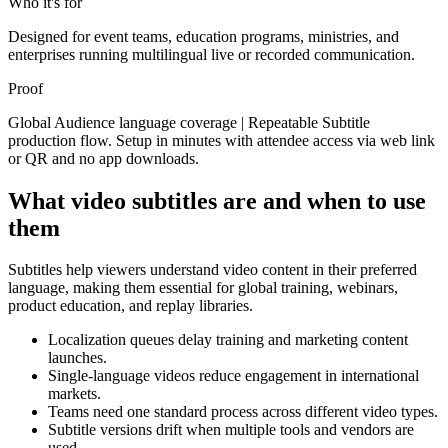
Who it's for
Designed for event teams, education programs, ministries, and
enterprises running multilingual live or recorded communication.
Proof
Global Audience language coverage | Repeatable Subtitle
production flow. Setup in minutes with attendee access via web link
or QR and no app downloads.
What video subtitles are and when to use
them
Subtitles help viewers understand video content in their preferred
language, making them essential for global training, webinars,
product education, and replay libraries.
Localization queues delay training and marketing content
launches.
Single-language videos reduce engagement in international
markets.
Teams need one standard process across different video types.
Subtitle versions drift when multiple tools and vendors are
used.