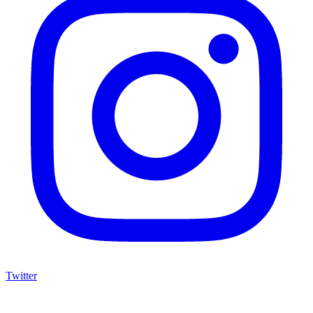
Twitter