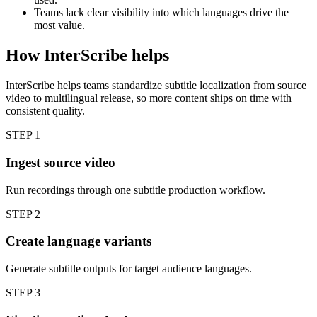
Teams lack clear visibility into which languages drive the
most value.
How InterScribe helps
InterScribe helps teams standardize subtitle localization from source
video to multilingual release, so more content ships on time with
consistent quality.
STEP
1
Ingest source video
Run recordings through one subtitle production workflow.
STEP
2
Create language variants
Generate subtitle outputs for target audience languages.
STEP
3