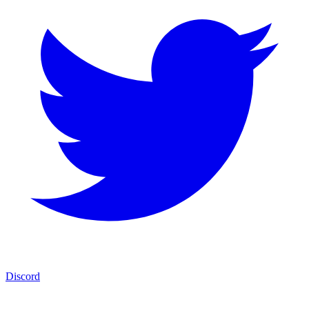
Discord