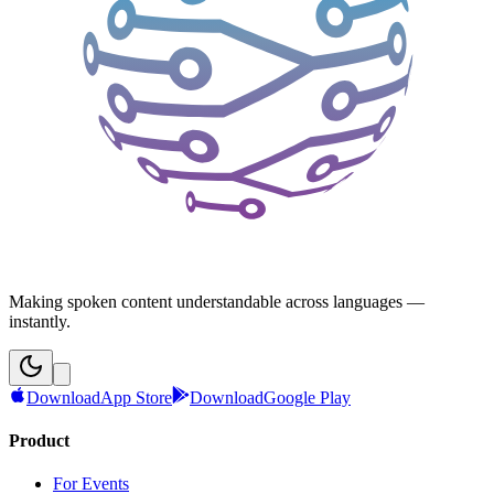
Making spoken content understandable across languages —
instantly.
Download
App Store
Download
Google Play
Product
For Events