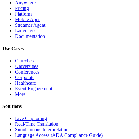
Anywhere
Pricing
Platform
Mobile Apps
Streamer Agent
Languages
Documentation
Use Cases
Churches
Universities
Conferences
Corporate
Healthcare
Event Engagement
More
Solutions
Live Captioning
Real-Time Translation
Simultaneous Interpretation
Language Access (ADA Compliance Guide)