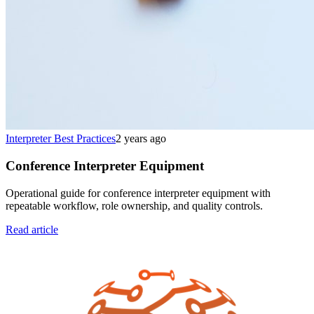
Interpreter Best Practices
2 years ago
Conference Interpreter Equipment
Operational guide for conference interpreter equipment with
repeatable workflow, role ownership, and quality controls.
Read article