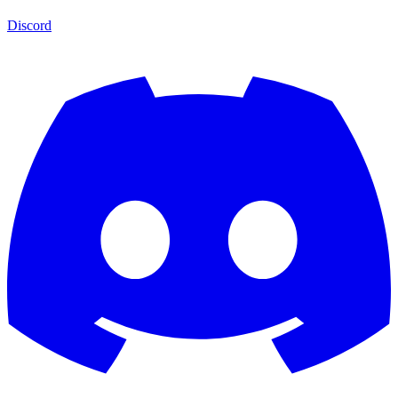
Discord