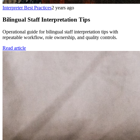
Interpreter Best Practices
2 years ago
Bilingual Staff Interpretation Tips
Operational guide for bilingual staff interpretation tips with
repeatable workflow, role ownership, and quality controls.
Read article