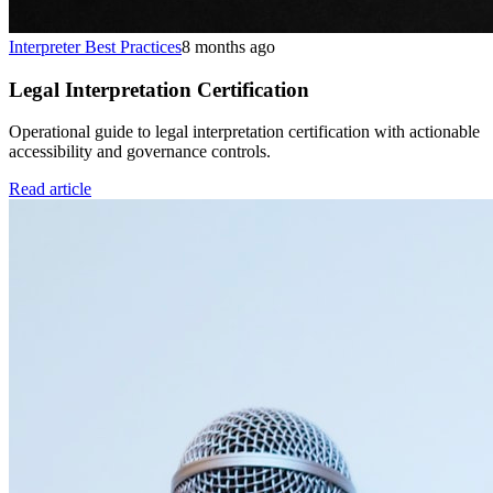
Interpreter Best Practices
8 months ago
Legal Interpretation Certification
Operational guide to legal interpretation certification with actionable
accessibility and governance controls.
Read article