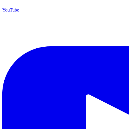
YouTube