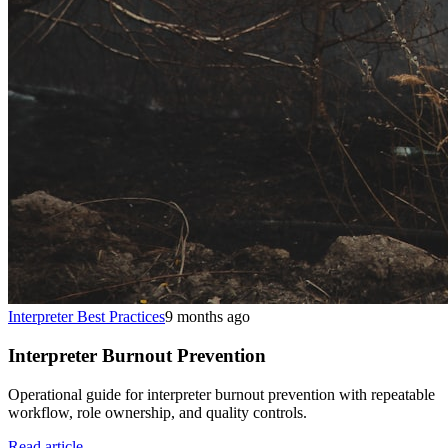
Interpreter Best Practices
9 months ago
Interpreter Burnout Prevention
Operational guide for interpreter burnout prevention with repeatable
workflow, role ownership, and quality controls.
Read article