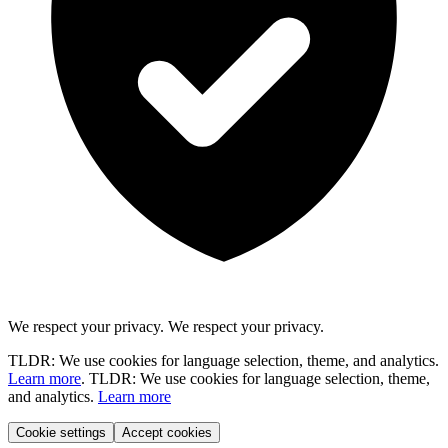
We respect your privacy.
We respect your privacy.
TLDR: We use cookies for language selection, theme, and analytics.
Learn more
.
TLDR: We use cookies for language selection, theme,
and analytics.
Learn more
Cookie settings
Accept cookies