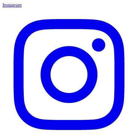
Instagram