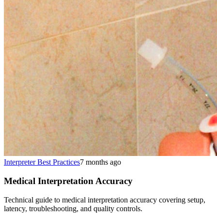
Interpreter Best Practices
7 months ago
Medical Interpretation Accuracy
Technical guide to medical interpretation accuracy covering setup,
latency, troubleshooting, and quality controls.