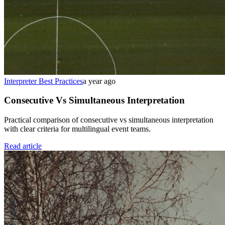
Interpreter Best Practices
a year ago
Consecutive Vs Simultaneous Interpretation
Practical comparison of consecutive vs simultaneous interpretation
with clear criteria for multilingual event teams.
Read article