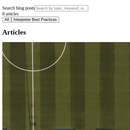
Search blog posts
8
articles
All
Interpreter Best Practices
Articles