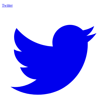
Twitter