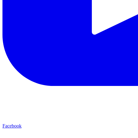
Facebook