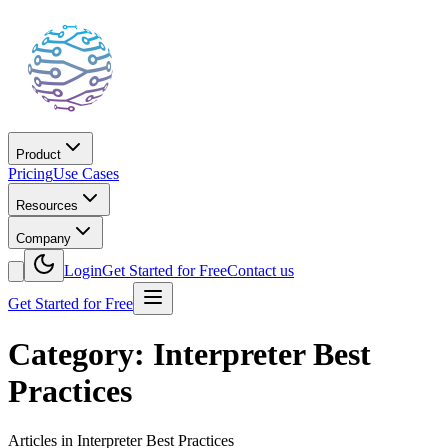
Product
Pricing
Use Cases
Resources
Company
Login
Get Started for Free
Contact us
Get Started for Free
Category: Interpreter Best
Practices
Articles in Interpreter Best Practices