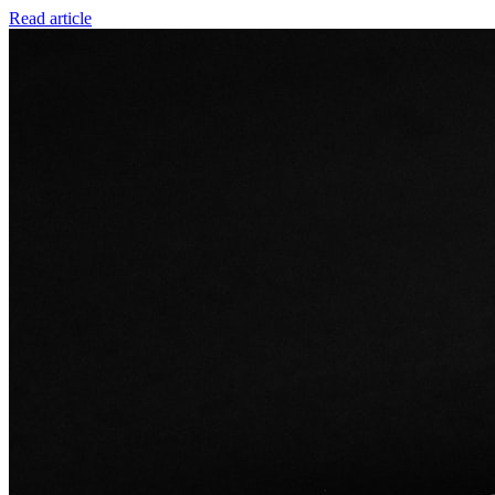
Read article