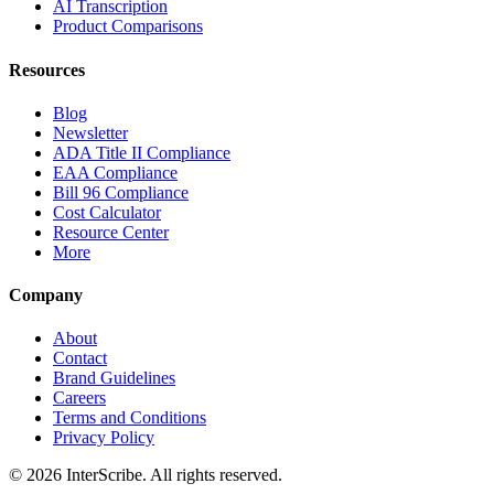
AI Transcription
Product Comparisons
Resources
Blog
Newsletter
ADA Title II Compliance
EAA Compliance
Bill 96 Compliance
Cost Calculator
Resource Center
More
Company
About
Contact
Brand Guidelines
Careers
Terms and Conditions
Privacy Policy
© 2026 InterScribe. All rights reserved.