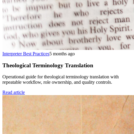
Interpreter Best Practices
5 months ago
Theological Terminology Translation
Operational guide for theological terminology translation with
repeatable workflow, role ownership, and quality controls.
Read article