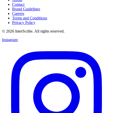
Contact
Brand Guidelines
Careers
Terms and Conditions
Privacy Policy
© 2026 InterScribe. All rights reserved.
Instagram