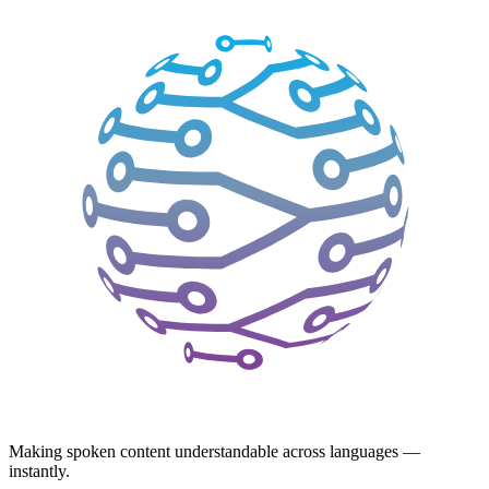
Making spoken content understandable across languages —
instantly.