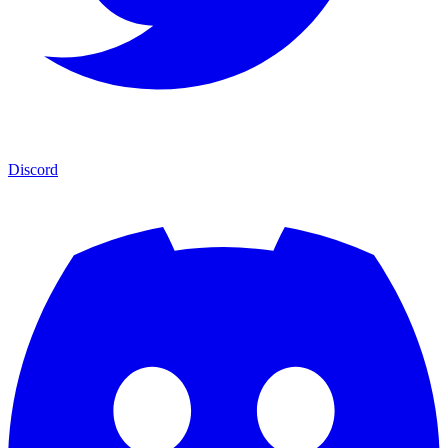
Discord