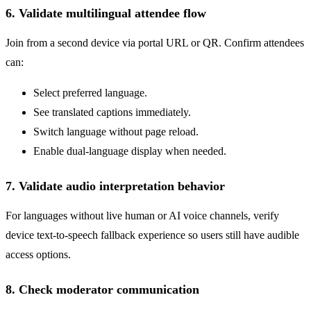
6. Validate multilingual attendee flow
Join from a second device via portal URL or QR. Confirm attendees
can:
Select preferred language.
See translated captions immediately.
Switch language without page reload.
Enable dual-language display when needed.
7. Validate audio interpretation behavior
For languages without live human or AI voice channels, verify
device text-to-speech fallback experience so users still have audible
access options.
8. Check moderator communication