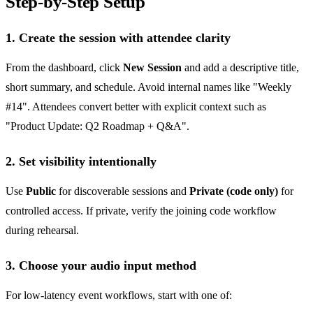
Step-by-Step Setup
1. Create the session with attendee clarity
From the dashboard, click
New Session
and add a descriptive title,
short summary, and schedule. Avoid internal names like "Weekly
#14". Attendees convert better with explicit context such as
"Product Update: Q2 Roadmap + Q&A".
2. Set visibility intentionally
Use
Public
for discoverable sessions and
Private (code only)
for
controlled access. If private, verify the joining code workflow
during rehearsal.
3. Choose your audio input method
For low-latency event workflows, start with one of: