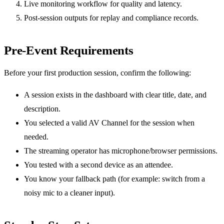
Live monitoring workflow for quality and latency.
Post-session outputs for replay and compliance records.
Pre-Event Requirements
Before your first production session, confirm the following:
A session exists in the dashboard with clear title, date, and
description.
You selected a valid AV Channel for the session when
needed.
The streaming operator has microphone/browser permissions.
You tested with a second device as an attendee.
You know your fallback path (for example: switch from a
noisy mic to a cleaner input).