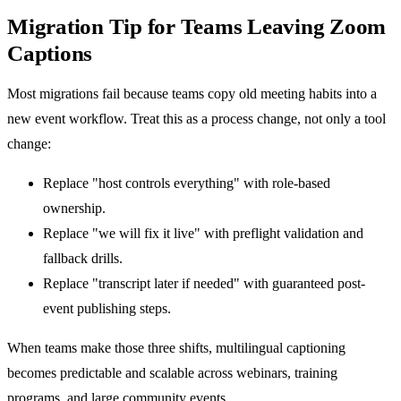
Migration Tip for Teams Leaving Zoom
Captions
Most migrations fail because teams copy old meeting habits into a
new event workflow. Treat this as a process change, not only a tool
change:
Replace "host controls everything" with role-based
ownership.
Replace "we will fix it live" with preflight validation and
fallback drills.
Replace "transcript later if needed" with guaranteed post-
event publishing steps.
When teams make those three shifts, multilingual captioning
becomes predictable and scalable across webinars, training
programs, and large community events.