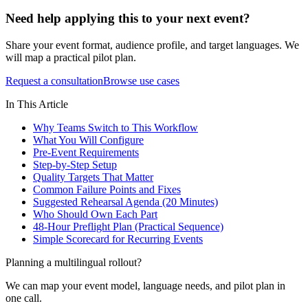
Need help applying this to your next event?
Share your event format, audience profile, and target languages. We
will map a practical pilot plan.
Request a consultation
Browse use cases
In This Article
Why Teams Switch to This Workflow
What You Will Configure
Pre-Event Requirements
Step-by-Step Setup
Quality Targets That Matter
Common Failure Points and Fixes
Suggested Rehearsal Agenda (20 Minutes)
Who Should Own Each Part
48-Hour Preflight Plan (Practical Sequence)
Simple Scorecard for Recurring Events
Planning a multilingual rollout?
We can map your event model, language needs, and pilot plan in
one call.