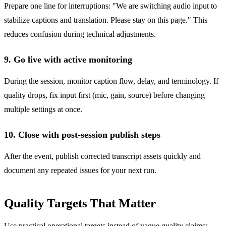
Prepare one line for interruptions: "We are switching audio input to
stabilize captions and translation. Please stay on this page." This
reduces confusion during technical adjustments.
9. Go live with active monitoring
During the session, monitor caption flow, delay, and terminology. If
quality drops, fix input first (mic, gain, source) before changing
multiple settings at once.
10. Close with post-session publish steps
After the event, publish corrected transcript assets quickly and
document any repeated issues for your next run.
Quality Targets That Matter
Use practical operational targets instead of vague quality claims: