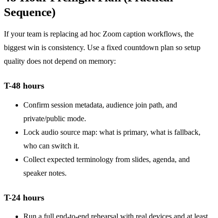
Sequence)
If your team is replacing ad hoc Zoom caption workflows, the
biggest win is consistency. Use a fixed countdown plan so setup
quality does not depend on memory:
T-48 hours
Confirm session metadata, audience join path, and
private/public mode.
Lock audio source map: what is primary, what is fallback,
who can switch it.
Collect expected terminology from slides, agenda, and
speaker notes.
T-24 hours
Run a full end-to-end rehearsal with real devices and at least