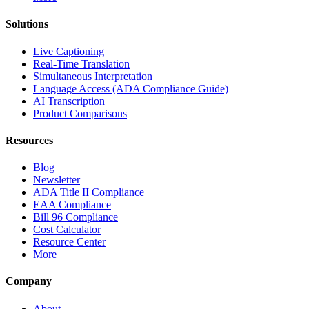
Solutions
Live Captioning
Real-Time Translation
Simultaneous Interpretation
Language Access (ADA Compliance Guide)
AI Transcription
Product Comparisons
Resources
Blog
Newsletter
ADA Title II Compliance
EAA Compliance
Bill 96 Compliance
Cost Calculator
Resource Center
More
Company
About