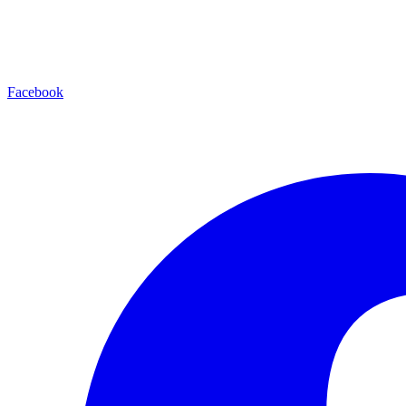
Facebook