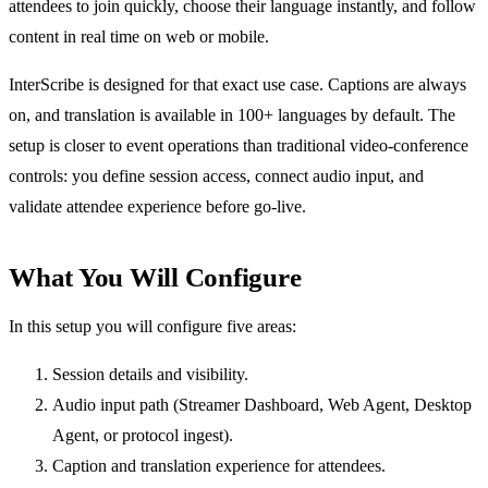
attendees to join quickly, choose their language instantly, and follow
content in real time on web or mobile.
InterScribe is designed for that exact use case. Captions are always
on, and translation is available in 100+ languages by default. The
setup is closer to event operations than traditional video-conference
controls: you define session access, connect audio input, and
validate attendee experience before go-live.
What You Will Configure
In this setup you will configure five areas:
Session details and visibility.
Audio input path (Streamer Dashboard, Web Agent, Desktop
Agent, or protocol ingest).
Caption and translation experience for attendees.