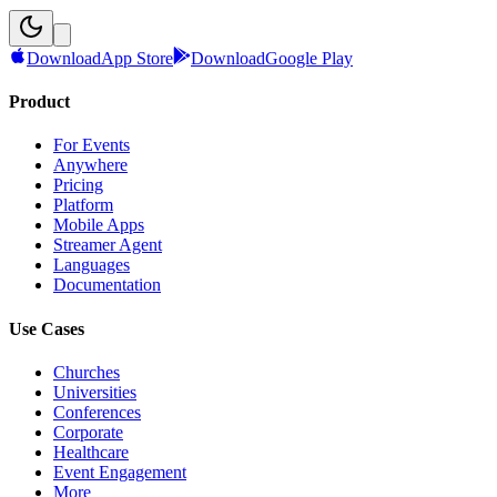
Download
App Store
Download
Google Play
Product
For Events
Anywhere
Pricing
Platform
Mobile Apps
Streamer Agent
Languages
Documentation
Use Cases
Churches
Universities
Conferences
Corporate
Healthcare
Event Engagement
More