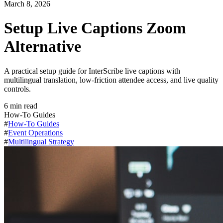
March 8, 2026
Setup Live Captions Zoom
Alternative
A practical setup guide for InterScribe live captions with
multilingual translation, low-friction attendee access, and live quality
controls.
6
min read
How-To Guides
#
How-To Guides
#
Event Operations
#
Multilingual Strategy