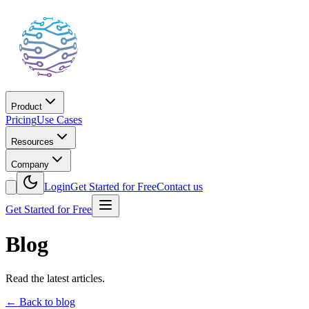
Product
Pricing
Use Cases
Resources
Company
Login
Get Started for Free
Contact us
Get Started for Free
Blog
Read the latest articles.
←
Back to blog