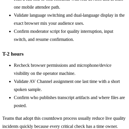
one mobile attendee path.
Validate language switching and dual-language display in the
exact browser mix your audience uses.
Confirm moderator script for quality interruption, input
switch, and resume confirmation.
T-2 hours
Recheck browser permissions and microphone/device
visibility on the operator machine.
Validate AV Channel assignment one last time with a short
spoken sample.
Confirm who publishes transcript artifacts and where files are
posted.
Teams that adopt this countdown process usually reduce live quality
incidents quickly because every critical check has a time owner.