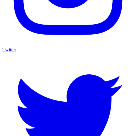
Twitter