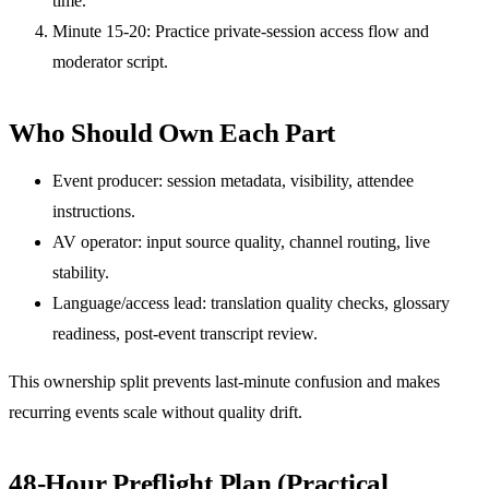
time.
Minute 15-20: Practice private-session access flow and
moderator script.
Who Should Own Each Part
Event producer: session metadata, visibility, attendee
instructions.
AV operator: input source quality, channel routing, live
stability.
Language/access lead: translation quality checks, glossary
readiness, post-event transcript review.
This ownership split prevents last-minute confusion and makes
recurring events scale without quality drift.
48-Hour Preflight Plan (Practical