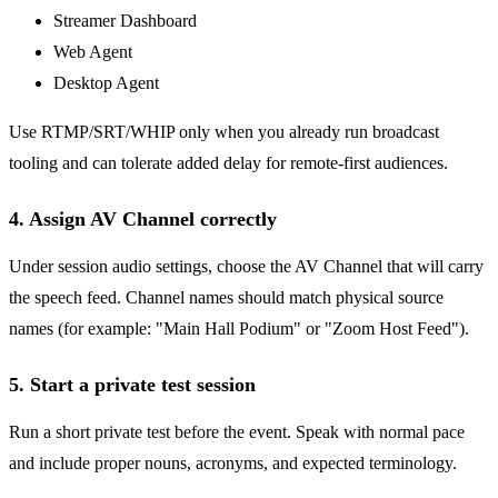
Streamer Dashboard
Web Agent
Desktop Agent
Use RTMP/SRT/WHIP only when you already run broadcast
tooling and can tolerate added delay for remote-first audiences.
4. Assign AV Channel correctly
Under session audio settings, choose the AV Channel that will carry
the speech feed. Channel names should match physical source
names (for example: "Main Hall Podium" or "Zoom Host Feed").
5. Start a private test session
Run a short private test before the event. Speak with normal pace
and include proper nouns, acronyms, and expected terminology.