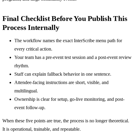
Final Checklist Before You Publish This
Process Internally
The workflow names the exact InterScribe menu path for
every critical action.
Your team has a pre-event test session and a post-event review
rhythm.
Staff can explain fallback behavior in one sentence.
Attendee-facing instructions are short, visible, and
multilingual.
Ownership is clear for setup, go-live monitoring, and post-
event follow-up.
When these five points are true, the process is no longer theoretical.
It is operational, trainable, and repeatable.