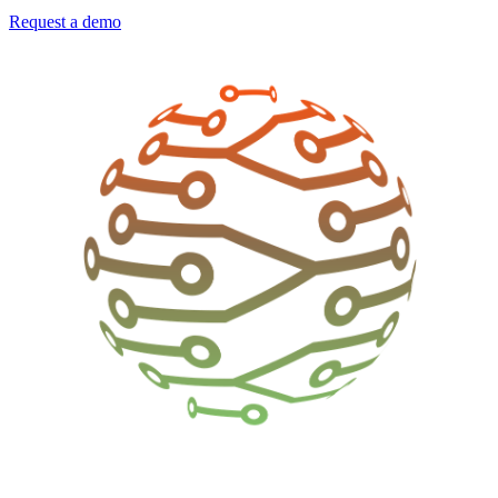
Request a demo