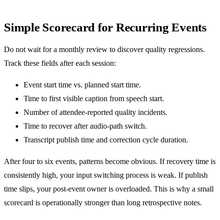
Simple Scorecard for Recurring Events
Do not wait for a monthly review to discover quality regressions.
Track these fields after each session:
Event start time vs. planned start time.
Time to first visible caption from speech start.
Number of attendee-reported quality incidents.
Time to recover after audio-path switch.
Transcript publish time and correction cycle duration.
After four to six events, patterns become obvious. If recovery time is
consistently high, your input switching process is weak. If publish
time slips, your post-event owner is overloaded. This is why a small
scorecard is operationally stronger than long retrospective notes.