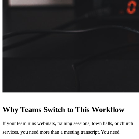
Why Teams Switch to This Workflow
If your team runs webinars, training sessions, town halls, or church
services, you need more than a meeting transcript. You need