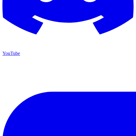
YouTube