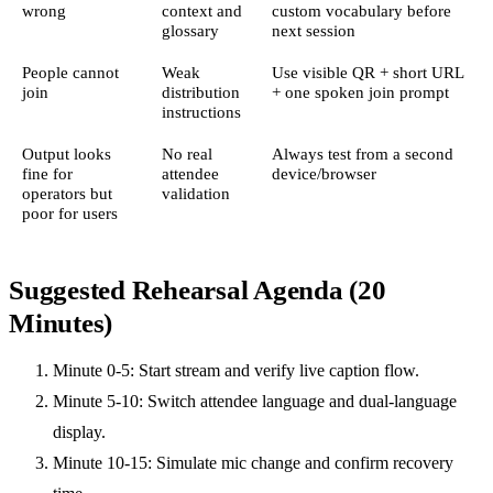
wrong
context and
custom vocabulary before
glossary
next session
People cannot
Weak
Use visible QR + short URL
join
distribution
+ one spoken join prompt
instructions
Output looks
No real
Always test from a second
fine for
attendee
device/browser
operators but
validation
poor for users
Suggested Rehearsal Agenda (20
Minutes)
Minute 0-5: Start stream and verify live caption flow.
Minute 5-10: Switch attendee language and dual-language
display.
Minute 10-15: Simulate mic change and confirm recovery