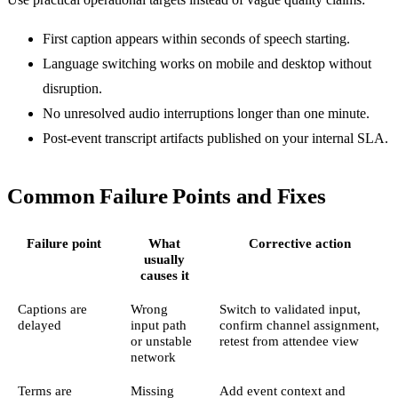
First caption appears within seconds of speech starting.
Language switching works on mobile and desktop without
disruption.
No unresolved audio interruptions longer than one minute.
Post-event transcript artifacts published on your internal SLA.
Common Failure Points and Fixes
Failure point
What
Corrective action
usually
causes it
Captions are
Wrong
Switch to validated input,
delayed
input path
confirm channel assignment,
or unstable
retest from attendee view
network
Terms are
Missing
Add event context and