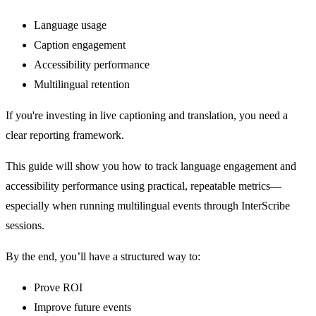
Language usage
Caption engagement
Accessibility performance
Multilingual retention
If you're investing in live captioning and translation, you need a
clear reporting framework.
This guide will show you how to track language engagement and
accessibility performance using practical, repeatable metrics—
especially when running multilingual events through InterScribe
sessions.
By the end, you’ll have a structured way to:
Prove ROI
Improve future events