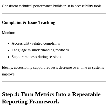
Consistent technical performance builds trust in accessibility tools.
Complaint & Issue Tracking
Monitor:
Accessibility-related complaints
Language misunderstanding feedback
Support requests during sessions
Ideally, accessibility support requests decrease over time as systems
improve.
Step 4: Turn Metrics Into a Repeatable
Reporting Framework