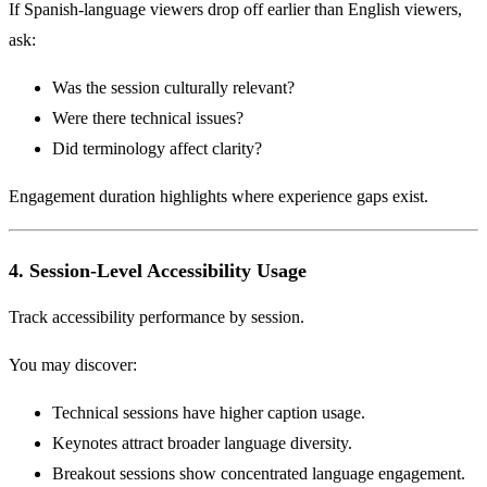
If Spanish-language viewers drop off earlier than English viewers,
ask:
Was the session culturally relevant?
Were there technical issues?
Did terminology affect clarity?
Engagement duration highlights where experience gaps exist.
4. Session-Level Accessibility Usage
Track accessibility performance by session.
You may discover:
Technical sessions have higher caption usage.
Keynotes attract broader language diversity.
Breakout sessions show concentrated language engagement.