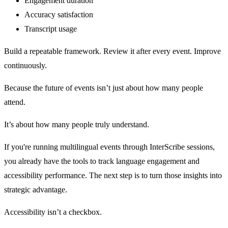
Engagement duration
Accuracy satisfaction
Transcript usage
Build a repeatable framework. Review it after every event. Improve
continuously.
Because the future of events isn’t just about how many people
attend.
It’s about how many people truly understand.
If you're running multilingual events through InterScribe sessions,
you already have the tools to track language engagement and
accessibility performance. The next step is to turn those insights into
strategic advantage.
Accessibility isn’t a checkbox.