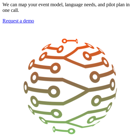
We can map your event model, language needs, and pilot plan in
one call.
Request a demo