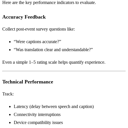
Here are the key performance indicators to evaluate.
Accuracy Feedback
Collect post-event survey questions like:
“Were captions accurate?”
“Was translation clear and understandable?”
Even a simple 1–5 rating scale helps quantify experience.
Technical Performance
Track:
Latency (delay between speech and caption)
Connectivity interruptions
Device compatibility issues