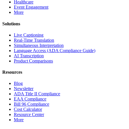
Healthcare
Event Engagement
More
Solutions
Live Captioning
Real-Time Translation
Simultaneous Interpretation
Language Access (ADA Compliance Guide)
AI Transcription
Product Comparisons
Resources
Blog
Newsletter
ADA Title II Compliance
EAA Compliance
Bill 96 Compliance
Cost Calculator
Resource Center
More