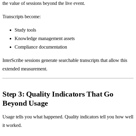
the value of sessions beyond the live event.
Transcripts become:
Study tools
Knowledge management assets
Compliance documentation
InterScribe sessions generate searchable transcripts that allow this
extended measurement.
Step 3: Quality Indicators That Go
Beyond Usage
Usage tells you what happened. Quality indicators tell you how well
it worked.