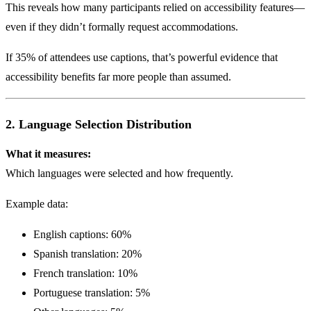
This reveals how many participants relied on accessibility features—
even if they didn’t formally request accommodations.
If 35% of attendees use captions, that’s powerful evidence that
accessibility benefits far more people than assumed.
2. Language Selection Distribution
What it measures:
Which languages were selected and how frequently.
Example data:
English captions: 60%
Spanish translation: 20%
French translation: 10%
Portuguese translation: 5%