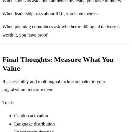
When sponsors ask about audience diversity, you have numbers.
When leadership asks about ROI, you have metrics.
When planning committees ask whether multilingual delivery is
worth it, you have proof.
Final Thoughts: Measure What You
Value
If accessibility and multilingual inclusion matter to your
organization, measure them.
Track:
Caption activation
Language distribution