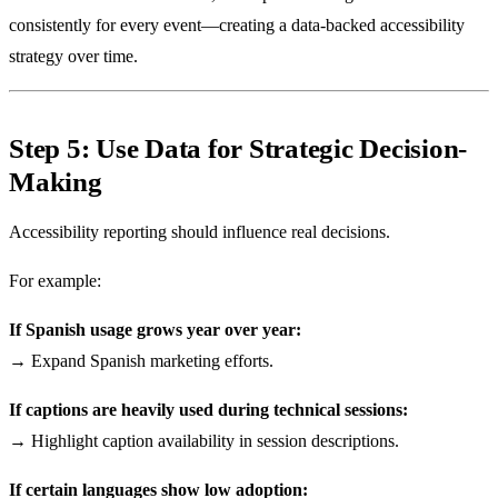
consistently for every event—creating a data-backed accessibility
strategy over time.
Step 5: Use Data for Strategic Decision-
Making
Accessibility reporting should influence real decisions.
For example:
If Spanish usage grows year over year:
→ Expand Spanish marketing efforts.
If captions are heavily used during technical sessions:
→ Highlight caption availability in session descriptions.
If certain languages show low adoption: