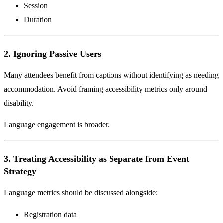
Session
Duration
2. Ignoring Passive Users
Many attendees benefit from captions without identifying as needing
accommodation. Avoid framing accessibility metrics only around
disability.
Language engagement is broader.
3. Treating Accessibility as Separate from Event
Strategy
Language metrics should be discussed alongside:
Registration data