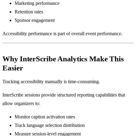
Marketing performance
Retention rates
Sponsor engagement
Accessibility performance is part of overall event performance.
Why InterScribe Analytics Make This
Easier
Tracking accessibility manually is time-consuming.
InterScribe sessions provide structured reporting capabilities that
allow organizers to:
Monitor caption activation rates
Track language selection distribution
Measure session-level engagement