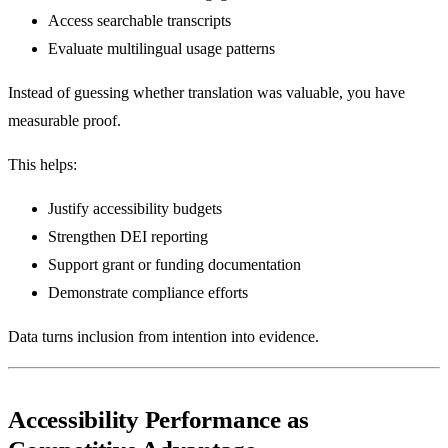
Access searchable transcripts
Evaluate multilingual usage patterns
Instead of guessing whether translation was valuable, you have
measurable proof.
This helps:
Justify accessibility budgets
Strengthen DEI reporting
Support grant or funding documentation
Demonstrate compliance efforts
Data turns inclusion from intention into evidence.
Accessibility Performance as