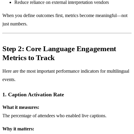
Reduce reliance on external interpretation vendors
When you define outcomes first, metrics become meaningful—not
just numbers.
Step 2: Core Language Engagement
Metrics to Track
Here are the most important performance indicators for multilingual
events.
1. Caption Activation Rate
What it measures:
The percentage of attendees who enabled live captions.
Why it matters: