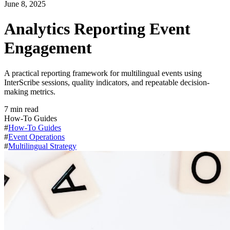
June 8, 2025
Analytics Reporting Event
Engagement
A practical reporting framework for multilingual events using
InterScribe sessions, quality indicators, and repeatable decision-
making metrics.
7
min read
How-To Guides
#
How-To Guides
#
Event Operations
#
Multilingual Strategy