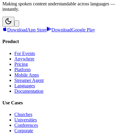
Making spoken content understandable across languages —
instantly.
Download
App Store
Download
Google Play
Product
For Events
Anywhere
Pricing
Platform
Mobile Apps
Streamer Agent
Languages
Documentation
Use Cases
Churches
Universities
Conferences
Corporate