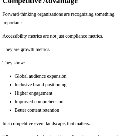
Competitive Advantage
Forward-thinking organizations are recognizing something
important:
Accessibility metrics are not just compliance metrics.
They are growth metrics.
They show:
Global audience expansion
Inclusive brand positioning
Higher engagement
Improved comprehension
Better content retention
In a competitive event landscape, that matters.