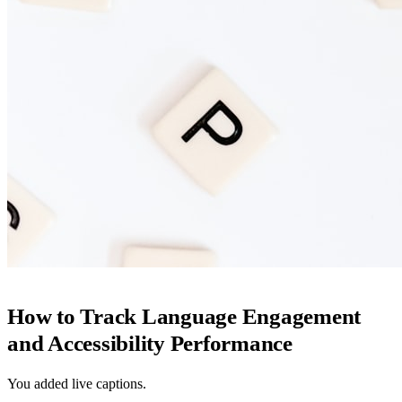
How to Track Language Engagement
and Accessibility Performance
You added live captions.