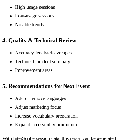
High-usage sessions
Low-usage sessions
Notable trends
4. Quality & Technical Review
Accuracy feedback averages
Technical incident summary
Improvement areas
5. Recommendations for Next Event
Add or remove languages
Adjust marketing focus
Increase vocabulary preparation
Expand accessibility promotion
With InterScribe session data, this report can be generated