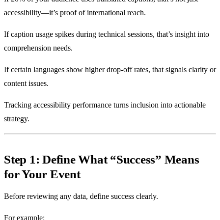
accessibility—it’s proof of international reach.
If caption usage spikes during technical sessions, that’s insight into
comprehension needs.
If certain languages show higher drop-off rates, that signals clarity or
content issues.
Tracking accessibility performance turns inclusion into actionable
strategy.
Step 1: Define What “Success” Means
for Your Event
Before reviewing any data, define success clearly.
For example: