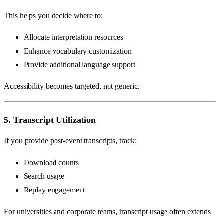
This helps you decide where to:
Allocate interpretation resources
Enhance vocabulary customization
Provide additional language support
Accessibility becomes targeted, not generic.
5. Transcript Utilization
If you provide post-event transcripts, track:
Download counts
Search usage
Replay engagement
For universities and corporate teams, transcript usage often extends