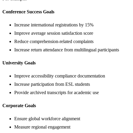
Conference Success Goals
Increase international registrations by 15%
Improve average session satisfaction score
Reduce comprehension-related complaints
Increase return attendance from multilingual participants
University Goals
Improve accessibility compliance documentation
Increase participation from ESL students
Provide archived transcripts for academic use
Corporate Goals
Ensure global workforce alignment
Measure regional engagement