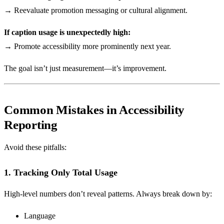
→ Reevaluate promotion messaging or cultural alignment.
If caption usage is unexpectedly high:
→ Promote accessibility more prominently next year.
The goal isn’t just measurement—it’s improvement.
Common Mistakes in Accessibility
Reporting
Avoid these pitfalls:
1. Tracking Only Total Usage
High-level numbers don’t reveal patterns. Always break down by:
Language