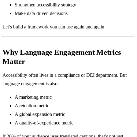
Strengthen accessibility strategy
Make data-driven decisions
Let’s build a framework you can use again and again.
Why Language Engagement Metrics
Matter
Accessibility often lives in a compliance or DEI department. But
language engagement is also:
A marketing metric
A retention metric
A global expansion metric
A quality-of-experience metric
If 20% of your audience uses translated captions, that’s not just