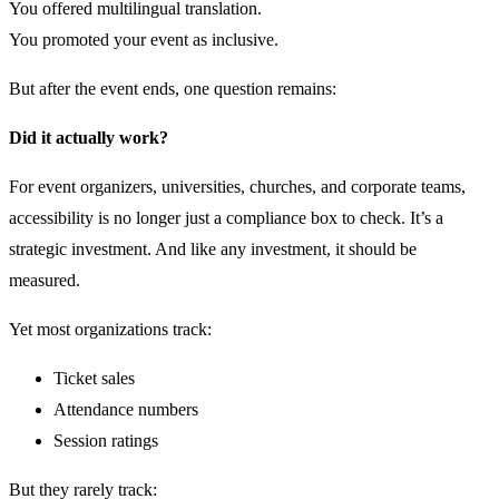
You offered multilingual translation.
You promoted your event as inclusive.
But after the event ends, one question remains:
Did it actually work?
For event organizers, universities, churches, and corporate teams,
accessibility is no longer just a compliance box to check. It’s a
strategic investment. And like any investment, it should be
measured.
Yet most organizations track:
Ticket sales
Attendance numbers
Session ratings
But they rarely track: