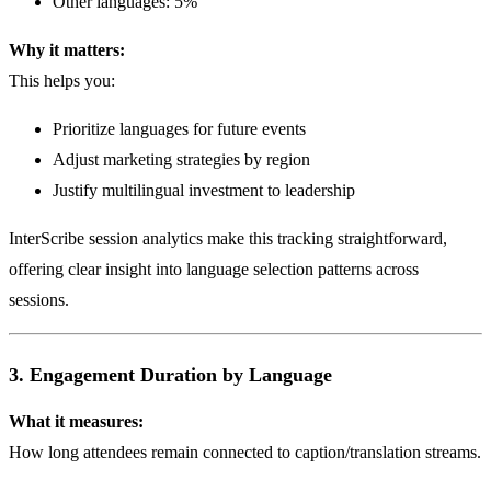
Other languages: 5%
Why it matters:
This helps you:
Prioritize languages for future events
Adjust marketing strategies by region
Justify multilingual investment to leadership
InterScribe session analytics make this tracking straightforward,
offering clear insight into language selection patterns across
sessions.
3. Engagement Duration by Language
What it measures:
How long attendees remain connected to caption/translation streams.