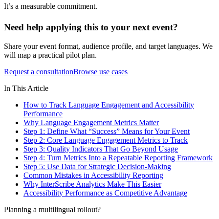
It’s a measurable commitment.
Need help applying this to your next event?
Share your event format, audience profile, and target languages. We
will map a practical pilot plan.
Request a consultation
Browse use cases
In This Article
How to Track Language Engagement and Accessibility
Performance
Why Language Engagement Metrics Matter
Step 1: Define What “Success” Means for Your Event
Step 2: Core Language Engagement Metrics to Track
Step 3: Quality Indicators That Go Beyond Usage
Step 4: Turn Metrics Into a Repeatable Reporting Framework
Step 5: Use Data for Strategic Decision-Making
Common Mistakes in Accessibility Reporting
Why InterScribe Analytics Make This Easier
Accessibility Performance as Competitive Advantage
Planning a multilingual rollout?