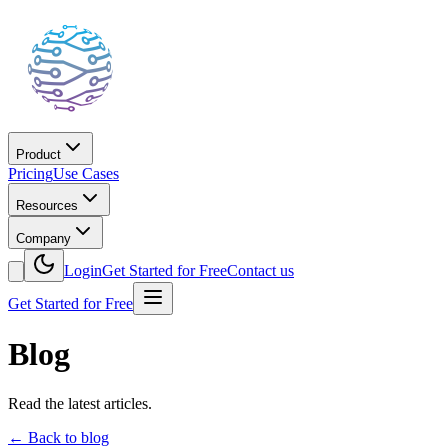
Product
Pricing
Use Cases
Resources
Company
Login
Get Started for Free
Contact us
Get Started for Free
Blog
Read the latest articles.
←
Back to blog