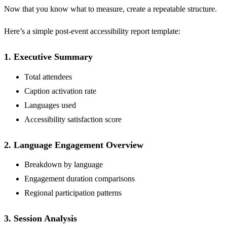
Now that you know what to measure, create a repeatable structure.
Here’s a simple post-event accessibility report template:
1. Executive Summary
Total attendees
Caption activation rate
Languages used
Accessibility satisfaction score
2. Language Engagement Overview
Breakdown by language
Engagement duration comparisons
Regional participation patterns
3. Session Analysis