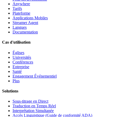
Anywhere
Tarifs
Plateforme
Applications Mobiles
Streamer Agent
Langues
Documentation
Cas d'utilisation
Églises
Universités
Conférences
Entreprise
Santé
Engagement Événementiel
Plus
Solutions
Sous-titrage en Direct
Traduction en Temps Réel
Interprétation Simultanée
Accès Linguistique (Guide de conformité ADA)