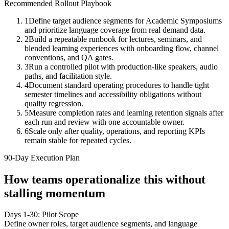
Recommended Rollout Playbook
1
Define target audience segments for Academic Symposiums
and prioritize language coverage from real demand data.
2
Build a repeatable runbook for lectures, seminars, and
blended learning experiences with onboarding flow, channel
conventions, and QA gates.
3
Run a controlled pilot with production-like speakers, audio
paths, and facilitation style.
4
Document standard operating procedures to handle tight
semester timelines and accessibility obligations without
quality regression.
5
Measure completion rates and learning retention signals after
each run and review with one accountable owner.
6
Scale only after quality, operations, and reporting KPIs
remain stable for repeated cycles.
90-Day Execution Plan
How teams operationalize this without
stalling momentum
Days 1-30: Pilot Scope
Define owner roles, target audience segments, and language