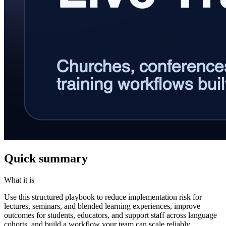
Quick summary
What it is
Use this structured playbook to reduce implementation risk for
lectures, seminars, and blended learning experiences, improve
outcomes for students, educators, and support staff across language
cohorts, and build a workflow your team can scale reliably.