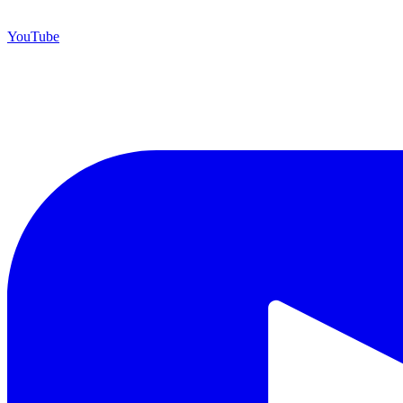
YouTube