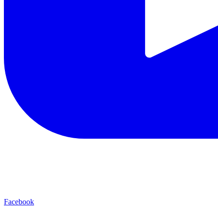
Facebook