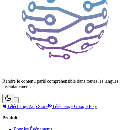
Rendre le contenu parlé compréhensible dans toutes les langues,
instantanément.
Télécharger
App Store
Télécharger
Google Play
Produit
Pour les Événements