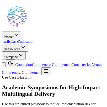
Produit
Tarifs
Cas d'utilisation
Ressources
Entreprise
Connexion
Commencez Gratuitement
Contacter les Ventes
Commencez Gratuitement
Use Case Blueprint
Academic Symposiums for High-Impact
Multilingual Delivery
Use this structured playbook to reduce implementation risk for