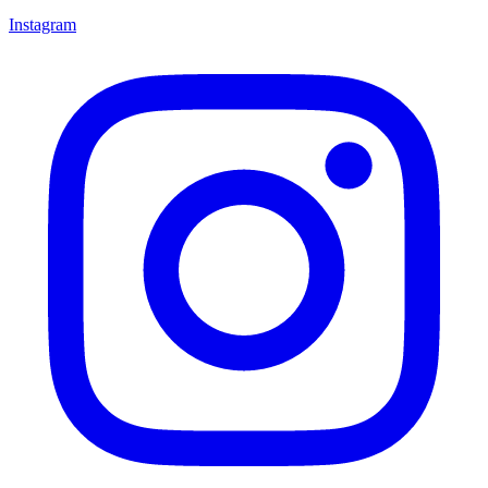
Instagram