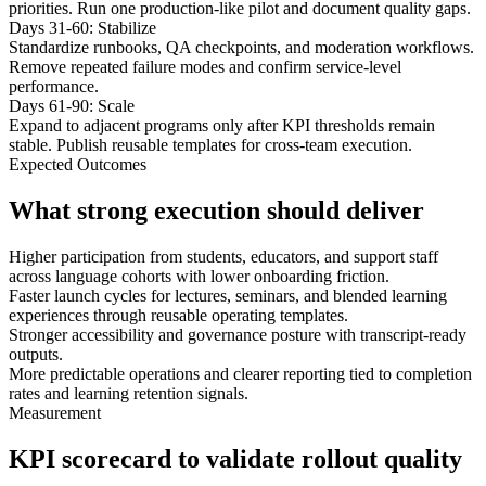
priorities. Run one production-like pilot and document quality gaps.
Days 31-60: Stabilize
Standardize runbooks, QA checkpoints, and moderation workflows.
Remove repeated failure modes and confirm service-level
performance.
Days 61-90: Scale
Expand to adjacent programs only after KPI thresholds remain
stable. Publish reusable templates for cross-team execution.
Expected Outcomes
What strong execution should deliver
Higher participation from students, educators, and support staff
across language cohorts with lower onboarding friction.
Faster launch cycles for lectures, seminars, and blended learning
experiences through reusable operating templates.
Stronger accessibility and governance posture with transcript-ready
outputs.
More predictable operations and clearer reporting tied to completion
rates and learning retention signals.
Measurement
KPI scorecard to validate rollout quality