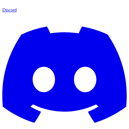
Discord