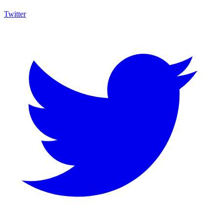
Twitter