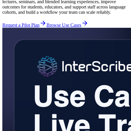
lectures, seminars, and blended learning experiences, improve
outcomes for students, educators, and support staff across language
cohorts, and build a workflow your team can scale reliably.
Request a Pilot Plan
Browse Use Cases