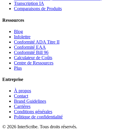
Transcription IA
Comparaisons de Produits
Ressources
Blog
Infolettre
Conformité ADA Titre II
Conformité EAA
Conformité Bill 96
Calculateur de Coûts
Centre de Ressources
Plus
Entreprise
À propos
Contact
Brand Guidelines
Carrières
Conditions générales
Politique de confidentialité
© 2026 InterScribe. Tous droits réservés.