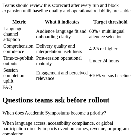
Teams should review this scorecard after every run and block
expansion until baseline quality and operational reliability are stable.
Metric
What it indicates
Target threshold
Language
Audience-language fit and
60%+ multilingual
channel
onboarding clarity
attendee selection
adoption
Comprehension
Delivery quality and
4.2/5 or higher
confidence
interpretation usefulness
Time-to-publish
Post-session operational
Under 24 hours
outputs
maturity
Session
Engagement and perceived
completion
+10% versus baseline
relevance
uplift
FAQ
Questions teams ask before rollout
When does Academic Symposiums become a priority?
When language access, accessibility compliance, or global
participation directly impacts event outcomes, revenue, or program
completion.