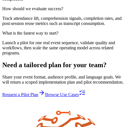
How should we evaluate success?
Track attendance lift, comprehension signals, completion rates, and
post-session reuse metrics such as transcript consumption.
What is the fastest way to start?
Launch a pilot for one real event sequence, validate quality and
workflows, then scale the same operating model across related
programs.
Need a tailored plan for your team?
Share your event format, audience profile, and language goals. We
will return a scoped implementation plan and pilot recommendation.
Request a Pilot Plan
Browse Use Cases