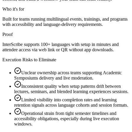
Who it's for
Built for teams running multilingual events, trainings, and programs
with accessibility and language-delivery requirements.
Proof
InterScribe supports 100+ languages with setup in minutes and
attendee access via web link or QR without app downloads.
Execution Risks to Eliminate
Unclear ownership across teams supporting Academic
Symposiums delivery and live moderation.
Inconsistent quality when setup patterns drift between
lectures, seminars, and blended learning experiences sessions.
Limited visibility into completion rates and learning
retention signals across language cohorts and session formats.
Operational strain from tight semester timelines and
accessibility obligations, especially during live execution
windows.