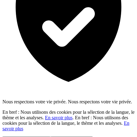
Nous respectons votre vie privée.
Nous respectons votre vie privée.
En bref : Nous utilisons des cookies pour la sélection de la langue, le
thème et les analyses.
En savoir plus
.
En bref : Nous utilisons des
cookies pour la sélection de la langue, le thème et les analyses.
En
savoir plus