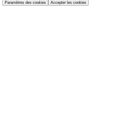
Paramètres des cookies
Accepter les cookies