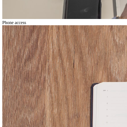
Phone access