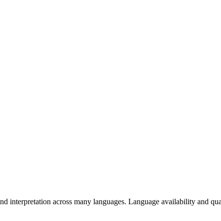
d interpretation across many languages. Language availability and qual