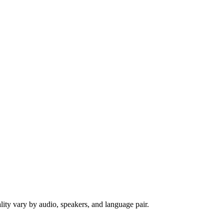
ity vary by audio, speakers, and language pair.