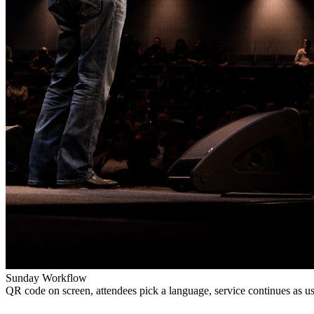
Sunday Workflow
QR code on screen, attendees pick a language, service continues as us