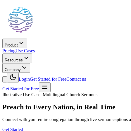
Product
Pricing
Use Cases
Resources
Company
Login
Get Started for Free
Contact us
Get Started for Free
Illustrative Use Case: Multilingual Church Sermons
Preach to Every Nation, in Real Time
Connect with your entire congregation through live sermon captions an
Get Started