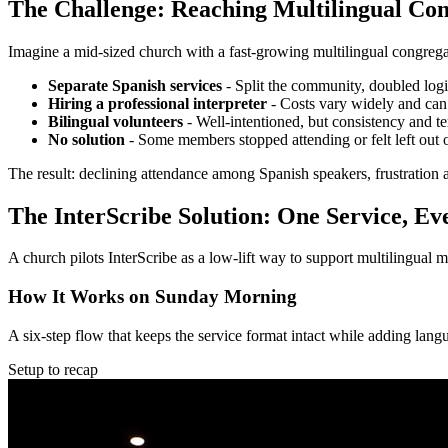
The Challenge: Reaching Multilingual Con
Imagine a mid-sized church with a fast-growing multilingual congrega
Separate Spanish services
-
Split the community, doubled logist
Hiring a professional interpreter
-
Costs vary widely and can 
Bilingual volunteers
-
Well-intentioned, but consistency and t
No solution
-
Some members stopped attending or felt left out
The result: declining attendance among Spanish speakers, frustration
The InterScribe Solution: One Service, E
A church pilots InterScribe as a low-lift way to support multilingua
How It Works on Sunday Morning
A six-step flow that keeps the service format intact while adding lang
Setup to recap