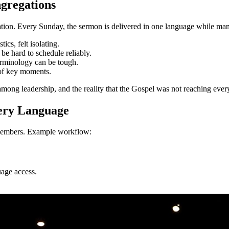
gregations
tion. Every Sunday, the sermon is delivered in one language while many
ics, felt isolating.
be hard to schedule reliably.
erminology can be tough.
 of key moments.
 among leadership, and the reality that the Gospel was not reaching ev
very Language
l members. Example workflow:
uage access.