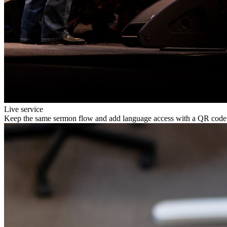
Live service
Keep the same sermon flow and add language access with a QR code