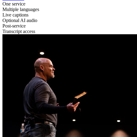
One service
Multiple languages
Live captions
Optional AI audio
Post-service
Transcript access