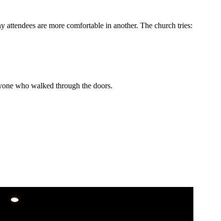
 attendees are more comfortable in another. The church tries:
eryone who walked through the doors.