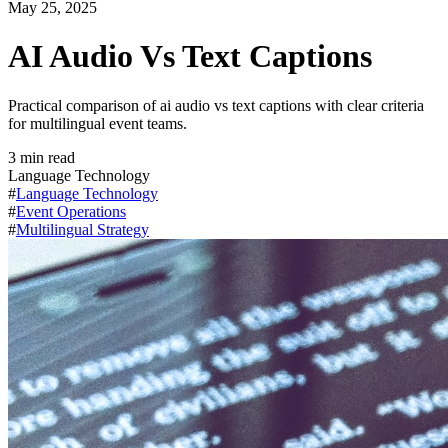
May 25, 2025
AI Audio Vs Text Captions
Practical comparison of ai audio vs text captions with clear criteria
for multilingual event teams.
3
min read
Language Technology
#
Language Technology
#
Event Operations
#
Multilingual Strategy