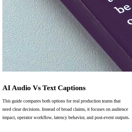
AI Audio Vs Text Captions
This guide compares both options for real production teams that
need clear decisions. Instead of broad claims, it focuses on audience
impact, operator workflow, latency behavior, and post-event outputs.