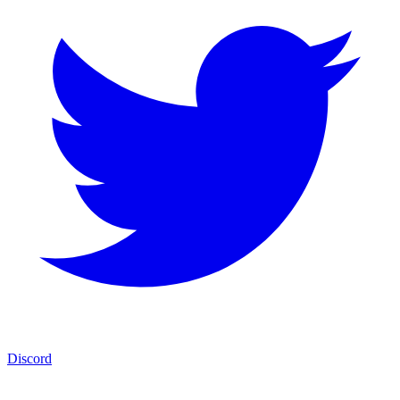
Discord