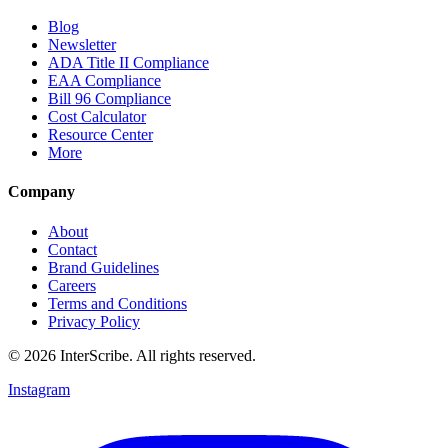
Blog
Newsletter
ADA Title II Compliance
EAA Compliance
Bill 96 Compliance
Cost Calculator
Resource Center
More
Company
About
Contact
Brand Guidelines
Careers
Terms and Conditions
Privacy Policy
© 2026 InterScribe. All rights reserved.
Instagram