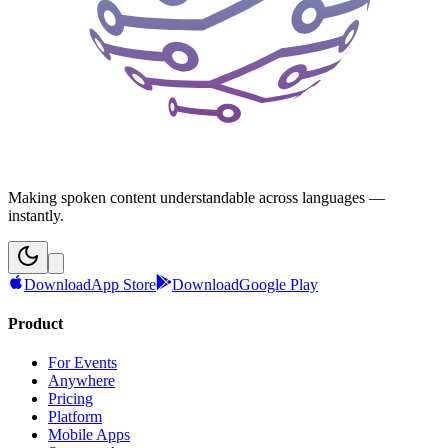
Making spoken content understandable across languages —
instantly.
Download
App Store
Download
Google Play
Product
For Events
Anywhere
Pricing
Platform
Mobile Apps