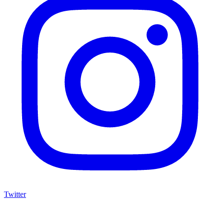
Twitter