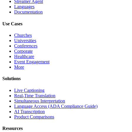
Streamer Agent
Languages
Documentation
Use Cases
Churches
Universities
Conferences
Corporate
Healthcare
Event Engagement
More
Solutions
Live Captioning
Real-Time Translation
Simultaneous Interpretation
Language Access (ADA Compliance Guide)
AI Transcription
Product Comparisons
Resources