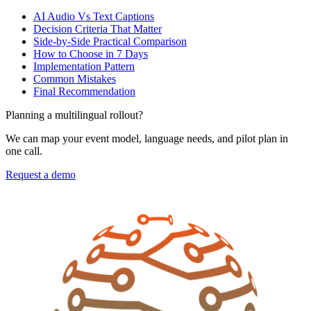
AI Audio Vs Text Captions
Decision Criteria That Matter
Side-by-Side Practical Comparison
How to Choose in 7 Days
Implementation Pattern
Common Mistakes
Final Recommendation
Planning a multilingual rollout?
We can map your event model, language needs, and pilot plan in
one call.
Request a demo