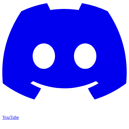
YouTube