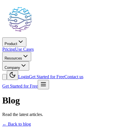
Product
Pricing
Use Cases
Resources
Company
Login
Get Started for Free
Contact us
Get Started for Free
Blog
Read the latest articles.
←
Back to blog