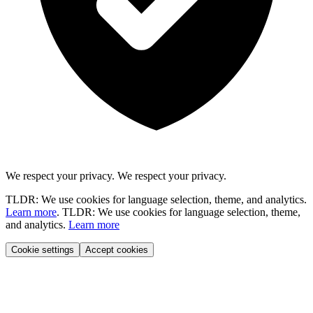
We respect your privacy.
We respect your privacy.
TLDR: We use cookies for language selection, theme, and analytics.
Learn more
.
TLDR: We use cookies for language selection, theme,
and analytics.
Learn more
Cookie settings
Accept cookies