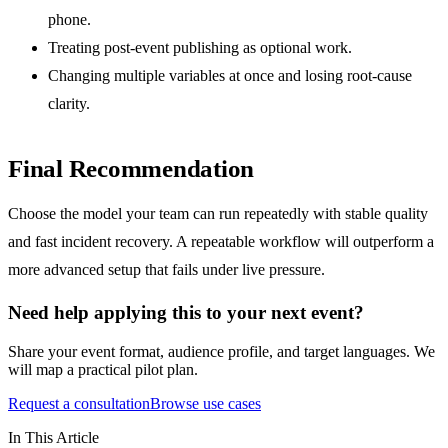
phone.
Treating post-event publishing as optional work.
Changing multiple variables at once and losing root-cause
clarity.
Final Recommendation
Choose the model your team can run repeatedly with stable quality
and fast incident recovery. A repeatable workflow will outperform a
more advanced setup that fails under live pressure.
Need help applying this to your next event?
Share your event format, audience profile, and target languages. We
will map a practical pilot plan.
Request a consultation
Browse use cases
In This Article