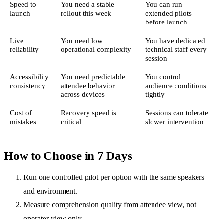
Speed to
You need a stable
You can run
launch
rollout this week
extended pilots
before launch
Live
You need low
You have dedicated
reliability
operational complexity
technical staff every
session
Accessibility
You need predictable
You control
consistency
attendee behavior
audience conditions
across devices
tightly
Cost of
Recovery speed is
Sessions can tolerate
mistakes
critical
slower intervention
How to Choose in 7 Days
Run one controlled pilot per option with the same speakers
and environment.
Measure comprehension quality from attendee view, not
operator view only.