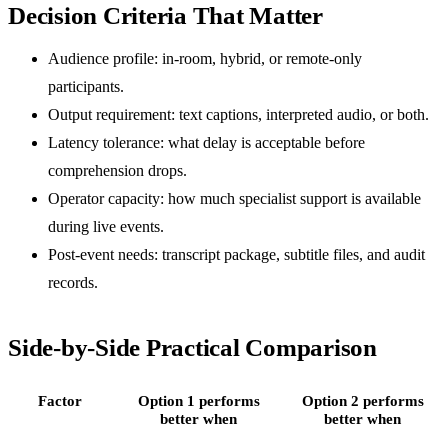
Decision Criteria That Matter
Audience profile: in-room, hybrid, or remote-only
participants.
Output requirement: text captions, interpreted audio, or both.
Latency tolerance: what delay is acceptable before
comprehension drops.
Operator capacity: how much specialist support is available
during live events.
Post-event needs: transcript package, subtitle files, and audit
records.
Side-by-Side Practical Comparison
Factor
Option 1 performs
Option 2 performs
better when
better when