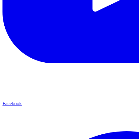
Facebook