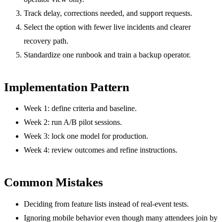
Track delay, corrections needed, and support requests.
Select the option with fewer live incidents and clearer
recovery path.
Standardize one runbook and train a backup operator.
Implementation Pattern
Week 1: define criteria and baseline.
Week 2: run A/B pilot sessions.
Week 3: lock one model for production.
Week 4: review outcomes and refine instructions.
Common Mistakes
Deciding from feature lists instead of real-event tests.
Ignoring mobile behavior even though many attendees join by