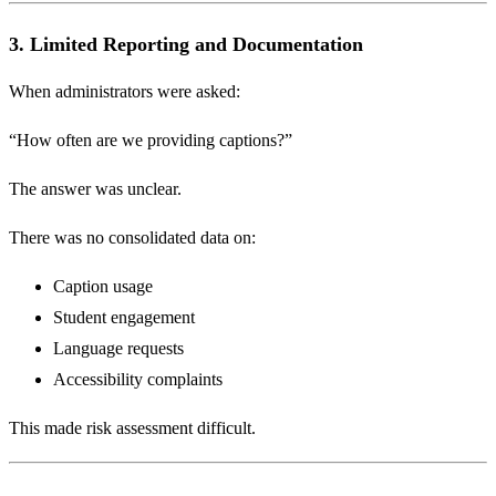
3. Limited Reporting and Documentation
When administrators were asked:
“How often are we providing captions?”
The answer was unclear.
There was no consolidated data on:
Caption usage
Student engagement
Language requests
Accessibility complaints
This made risk assessment difficult.