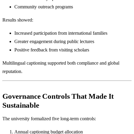
Community outreach programs
Results showed:
Increased participation from international families
Greater engagement during public lectures
Positive feedback from visiting scholars
Multilingual captioning supported both compliance and global
reputation.
Governance Controls That Made It
Sustainable
The university formalized five long-term controls:
Annual captioning budget allocation