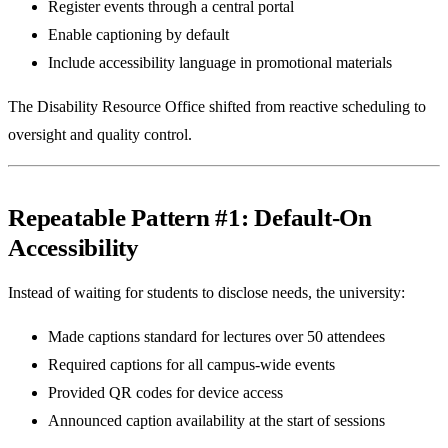
Register events through a central portal
Enable captioning by default
Include accessibility language in promotional materials
The Disability Resource Office shifted from reactive scheduling to
oversight and quality control.
Repeatable Pattern #1: Default-On
Accessibility
Instead of waiting for students to disclose needs, the university:
Made captions standard for lectures over 50 attendees
Required captions for all campus-wide events
Provided QR codes for device access
Announced caption availability at the start of sessions