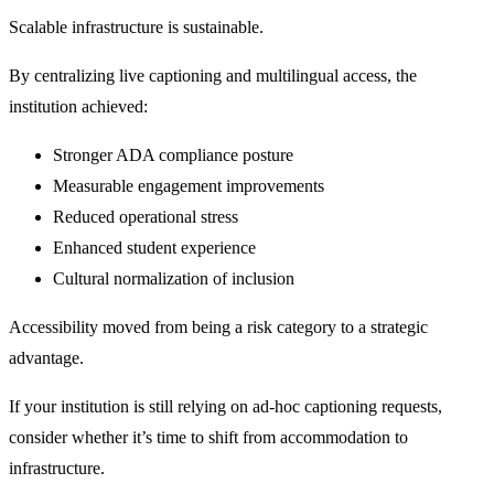
Scalable infrastructure is sustainable.
By centralizing live captioning and multilingual access, the
institution achieved:
Stronger ADA compliance posture
Measurable engagement improvements
Reduced operational stress
Enhanced student experience
Cultural normalization of inclusion
Accessibility moved from being a risk category to a strategic
advantage.
If your institution is still relying on ad-hoc captioning requests,
consider whether it’s time to shift from accommodation to
infrastructure.