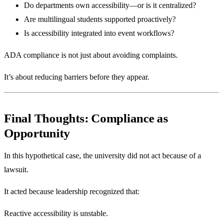
Do departments own accessibility—or is it centralized?
Are multilingual students supported proactively?
Is accessibility integrated into event workflows?
ADA compliance is not just about avoiding complaints.
It’s about reducing barriers before they appear.
Final Thoughts: Compliance as
Opportunity
In this hypothetical case, the university did not act because of a
lawsuit.
It acted because leadership recognized that:
Reactive accessibility is unstable.