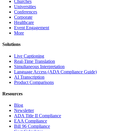
Churches
Universities
Conferences
Corporate
Healthcare
Event Engagement
More
Solutions
Live Captioning
Real-Time Translation
Simultaneous Interpretation
Language Access (ADA Compliance Guide)
AI Transcription
Product Comparisons
Resources
Blog
Newsletter
ADA Title II Compliance
EAA Compliance
Bill 96 Compliance