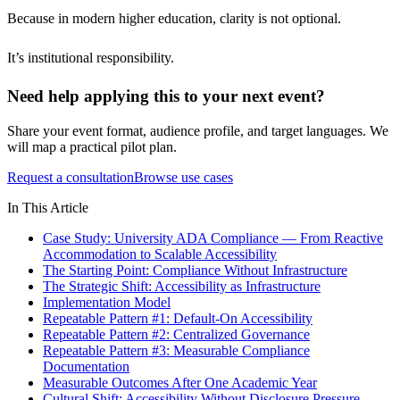
Because in modern higher education, clarity is not optional.
It’s institutional responsibility.
Need help applying this to your next event?
Share your event format, audience profile, and target languages. We
will map a practical pilot plan.
Request a consultation
Browse use cases
In This Article
Case Study: University ADA Compliance — From Reactive
Accommodation to Scalable Accessibility
The Starting Point: Compliance Without Infrastructure
The Strategic Shift: Accessibility as Infrastructure
Implementation Model
Repeatable Pattern #1: Default-On Accessibility
Repeatable Pattern #2: Centralized Governance
Repeatable Pattern #3: Measurable Compliance
Documentation
Measurable Outcomes After One Academic Year
Cultural Shift: Accessibility Without Disclosure Pressure