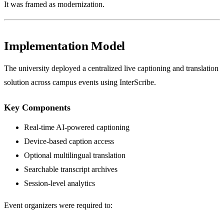
It was framed as modernization.
Implementation Model
The university deployed a centralized live captioning and translation
solution across campus events using InterScribe.
Key Components
Real-time AI-powered captioning
Device-based caption access
Optional multilingual translation
Searchable transcript archives
Session-level analytics
Event organizers were required to: