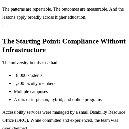
The patterns are repeatable. The outcomes are measurable. And the
lessons apply broadly across higher education.
The Starting Point: Compliance Without
Infrastructure
The university in this case had:
18,000 students
1,200 faculty members
Multiple campuses
A mix of in-person, hybrid, and online programs
Accessibility services were managed by a small Disability Resource
Office (DRO). While committed and experienced, the team was
overwhelmed.