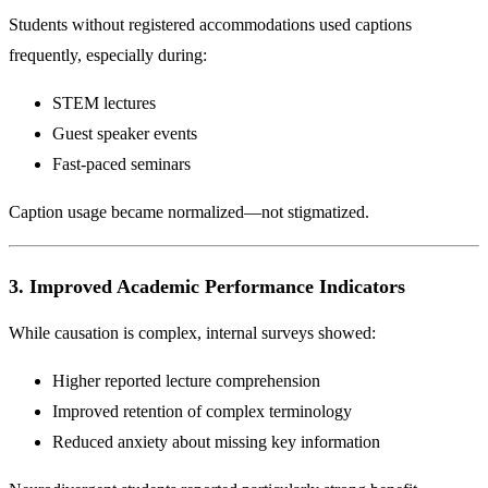
Students without registered accommodations used captions
frequently, especially during:
STEM lectures
Guest speaker events
Fast-paced seminars
Caption usage became normalized—not stigmatized.
3. Improved Academic Performance Indicators
While causation is complex, internal surveys showed:
Higher reported lecture comprehension
Improved retention of complex terminology
Reduced anxiety about missing key information