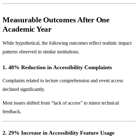
Measurable Outcomes After One
Academic Year
While hypothetical, the following outcomes reflect realistic impact
patterns observed in similar institutions.
1. 48% Reduction in Accessibility Complaints
Complaints related to lecture comprehension and event access
declined significantly.
Most issues shifted from “lack of access” to minor technical
feedback.
2. 29% Increase in Accessibility Feature Usage