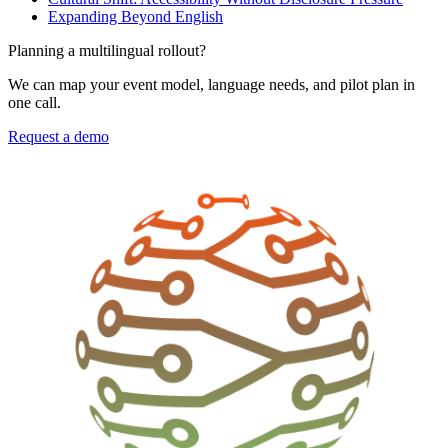
Expanding Beyond English
Planning a multilingual rollout?
We can map your event model, language needs, and pilot plan in
one call.
Request a demo