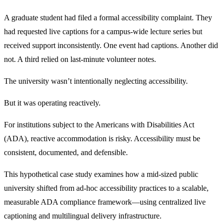
A graduate student had filed a formal accessibility complaint. They
had requested live captions for a campus-wide lecture series but
received support inconsistently. One event had captions. Another did
not. A third relied on last-minute volunteer notes.
The university wasn’t intentionally neglecting accessibility.
But it was operating reactively.
For institutions subject to the Americans with Disabilities Act
(ADA), reactive accommodation is risky. Accessibility must be
consistent, documented, and defensible.
This hypothetical case study examines how a mid-sized public
university shifted from ad-hoc accessibility practices to a scalable,
measurable ADA compliance framework—using centralized live
captioning and multilingual delivery infrastructure.