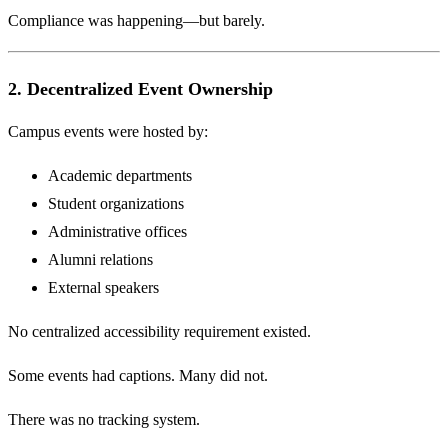
Compliance was happening—but barely.
2. Decentralized Event Ownership
Campus events were hosted by:
Academic departments
Student organizations
Administrative offices
Alumni relations
External speakers
No centralized accessibility requirement existed.
Some events had captions. Many did not.
There was no tracking system.