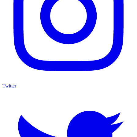
Twitter