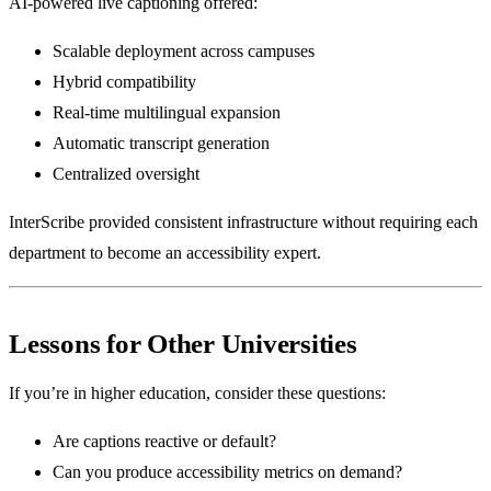
AI-powered live captioning offered:
Scalable deployment across campuses
Hybrid compatibility
Real-time multilingual expansion
Automatic transcript generation
Centralized oversight
InterScribe provided consistent infrastructure without requiring each
department to become an accessibility expert.
Lessons for Other Universities
If you’re in higher education, consider these questions:
Are captions reactive or default?
Can you produce accessibility metrics on demand?