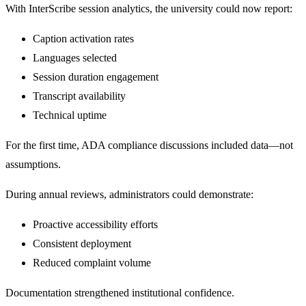
With InterScribe session analytics, the university could now report:
Caption activation rates
Languages selected
Session duration engagement
Transcript availability
Technical uptime
For the first time, ADA compliance discussions included data—not
assumptions.
During annual reviews, administrators could demonstrate:
Proactive accessibility efforts
Consistent deployment
Reduced complaint volume
Documentation strengthened institutional confidence.