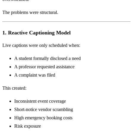
The problems were structural.
1. Reactive Captioning Model
Live captions were only scheduled when:
A student formally disclosed a need
A professor requested assistance
A complaint was filed
This created:
Inconsistent event coverage
Short-notice vendor scrambling
High emergency booking costs
Risk exposure