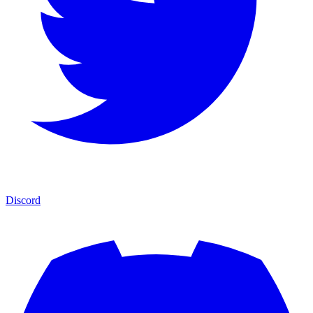
Discord