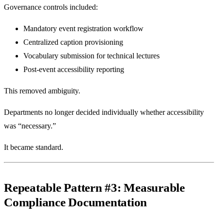
Governance controls included:
Mandatory event registration workflow
Centralized caption provisioning
Vocabulary submission for technical lectures
Post-event accessibility reporting
This removed ambiguity.
Departments no longer decided individually whether accessibility
was “necessary.”
It became standard.
Repeatable Pattern #3: Measurable
Compliance Documentation