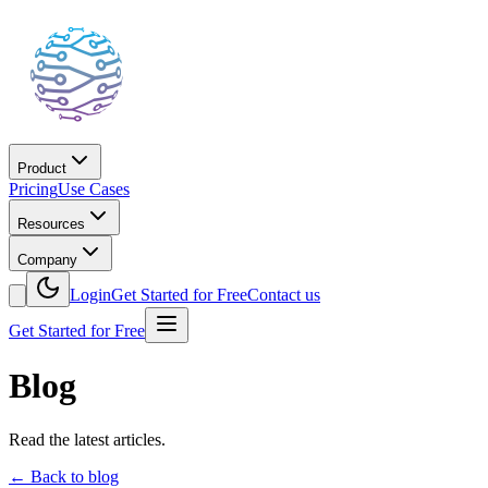
Product
Pricing
Use Cases
Resources
Company
Login
Get Started for Free
Contact us
Get Started for Free
Blog
Read the latest articles.
←
Back to blog