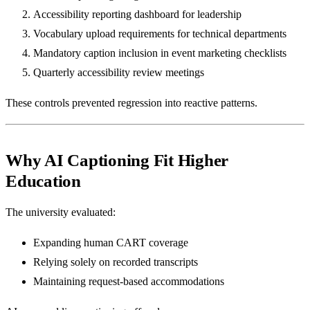
Accessibility reporting dashboard for leadership
Vocabulary upload requirements for technical departments
Mandatory caption inclusion in event marketing checklists
Quarterly accessibility review meetings
These controls prevented regression into reactive patterns.
Why AI Captioning Fit Higher
Education
The university evaluated:
Expanding human CART coverage
Relying solely on recorded transcripts
Maintaining request-based accommodations