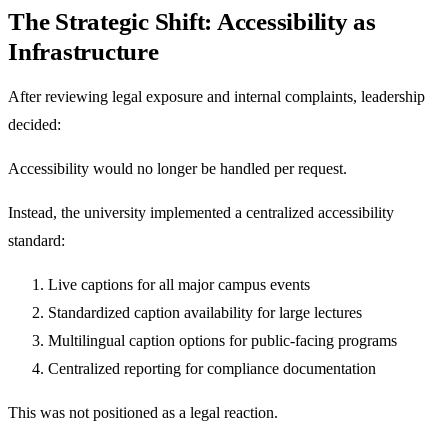
The Strategic Shift: Accessibility as
Infrastructure
After reviewing legal exposure and internal complaints, leadership
decided:
Accessibility would no longer be handled per request.
Instead, the university implemented a centralized accessibility
standard:
Live captions for all major campus events
Standardized caption availability for large lectures
Multilingual caption options for public-facing programs
Centralized reporting for compliance documentation
This was not positioned as a legal reaction.