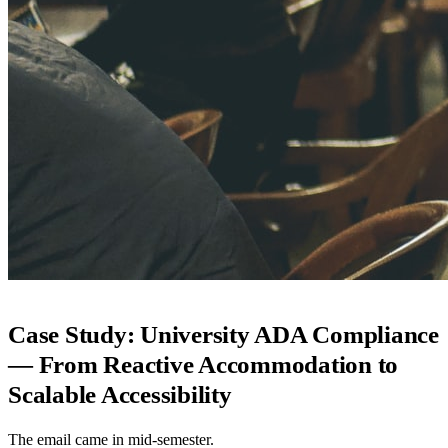
Case Study: University ADA Compliance
— From Reactive Accommodation to
Scalable Accessibility
The email came in mid-semester.