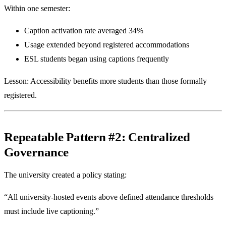
Within one semester:
Caption activation rate averaged 34%
Usage extended beyond registered accommodations
ESL students began using captions frequently
Lesson: Accessibility benefits more students than those formally
registered.
Repeatable Pattern #2: Centralized
Governance
The university created a policy stating:
“All university-hosted events above defined attendance thresholds
must include live captioning.”