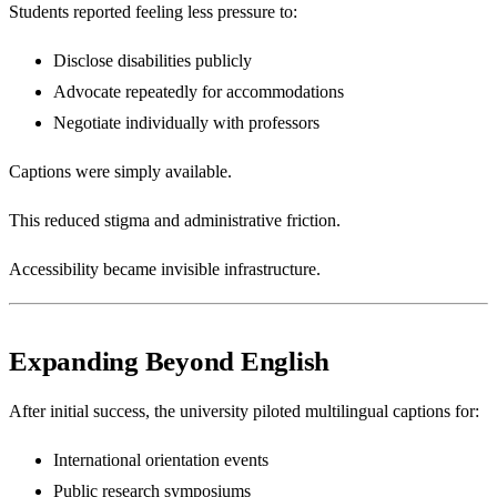
Students reported feeling less pressure to:
Disclose disabilities publicly
Advocate repeatedly for accommodations
Negotiate individually with professors
Captions were simply available.
This reduced stigma and administrative friction.
Accessibility became invisible infrastructure.
Expanding Beyond English
After initial success, the university piloted multilingual captions for:
International orientation events
Public research symposiums