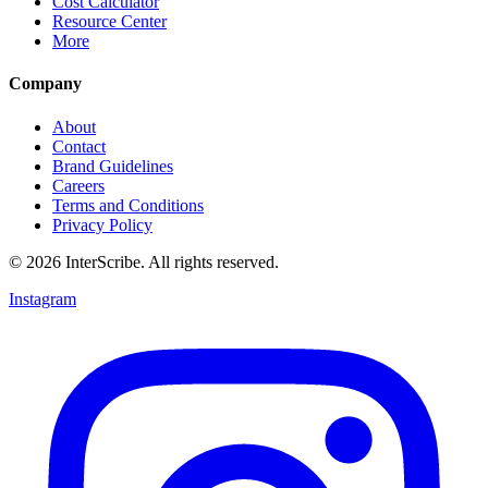
Cost Calculator
Resource Center
More
Company
About
Contact
Brand Guidelines
Careers
Terms and Conditions
Privacy Policy
© 2026 InterScribe. All rights reserved.
Instagram