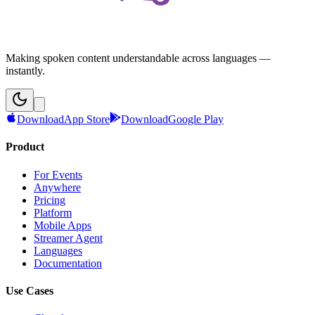
Making spoken content understandable across languages —
instantly.
Download
App Store
Download
Google Play
Product
For Events
Anywhere
Pricing
Platform
Mobile Apps
Streamer Agent
Languages
Documentation
Use Cases