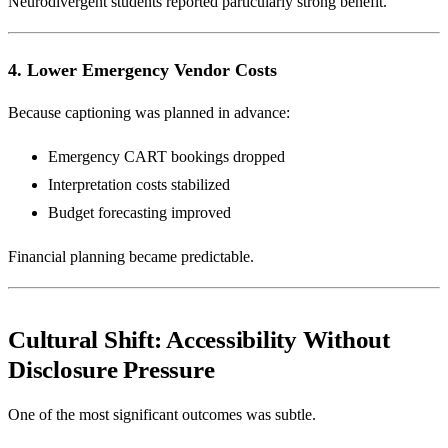
Neurodivergent students reported particularly strong benefit.
4. Lower Emergency Vendor Costs
Because captioning was planned in advance:
Emergency CART bookings dropped
Interpretation costs stabilized
Budget forecasting improved
Financial planning became predictable.
Cultural Shift: Accessibility Without
Disclosure Pressure
One of the most significant outcomes was subtle.