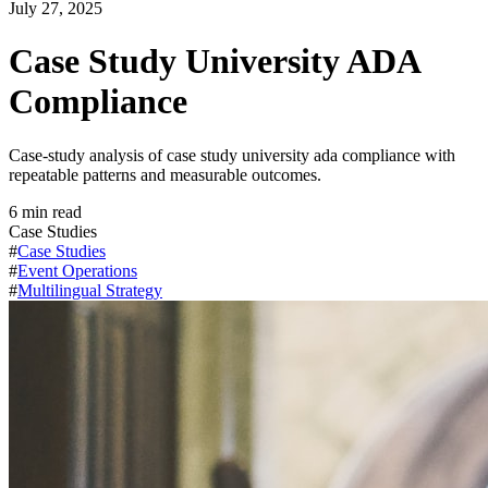
July 27, 2025
Case Study University ADA
Compliance
Case-study analysis of case study university ada compliance with
repeatable patterns and measurable outcomes.
6
min read
Case Studies
#
Case Studies
#
Event Operations
#
Multilingual Strategy