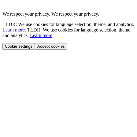
We respect your privacy.
We respect your privacy.
TLDR: We use cookies for language selection, theme, and analytics.
Learn more
.
TLDR: We use cookies for language selection, theme,
and analytics.
Learn more
Cookie settings
Accept cookies