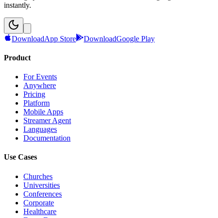
instantly.
Download
App Store
Download
Google Play
Product
For Events
Anywhere
Pricing
Platform
Mobile Apps
Streamer Agent
Languages
Documentation
Use Cases
Churches
Universities
Conferences
Corporate
Healthcare