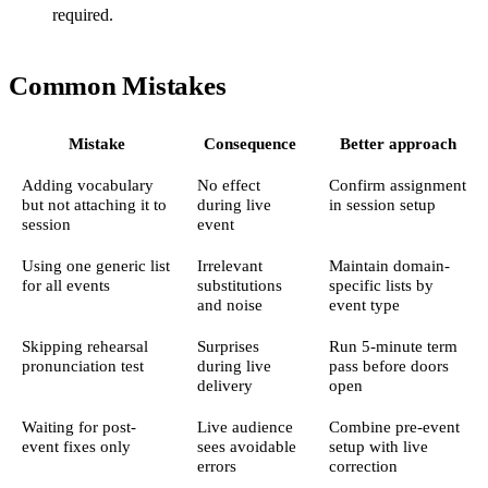
required.
Common Mistakes
Mistake
Consequence
Better approach
Adding vocabulary
No effect
Confirm assignment
but not attaching it to
during live
in session setup
session
event
Using one generic list
Irrelevant
Maintain domain-
for all events
substitutions
specific lists by
and noise
event type
Skipping rehearsal
Surprises
Run 5-minute term
pronunciation test
during live
pass before doors
delivery
open
Waiting for post-
Live audience
Combine pre-event
event fixes only
sees avoidable
setup with live
errors
correction