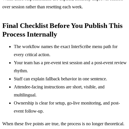
over session rather than resetting each week.
Final Checklist Before You Publish This
Process Internally
The workflow names the exact InterScribe menu path for
every critical action.
Your team has a pre-event test session and a post-event review
rhythm.
Staff can explain fallback behavior in one sentence.
Attendee-facing instructions are short, visible, and
multilingual.
Ownership is clear for setup, go-live monitoring, and post-
event follow-up.
When these five points are true, the process is no longer theoretical.