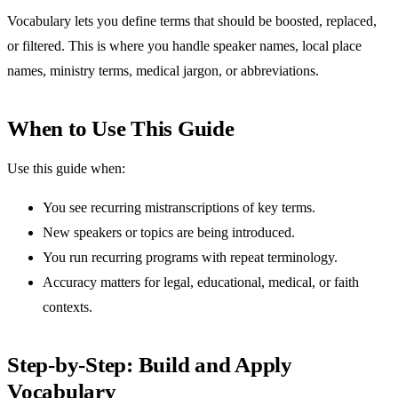
Vocabulary lets you define terms that should be boosted, replaced,
or filtered. This is where you handle speaker names, local place
names, ministry terms, medical jargon, or abbreviations.
When to Use This Guide
Use this guide when:
You see recurring mistranscriptions of key terms.
New speakers or topics are being introduced.
You run recurring programs with repeat terminology.
Accuracy matters for legal, educational, medical, or faith
contexts.
Step-by-Step: Build and Apply
Vocabulary