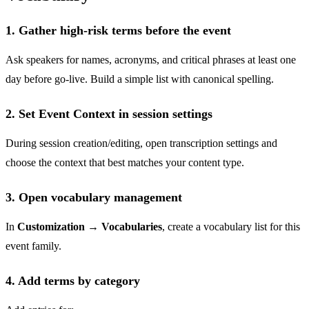
1. Gather high-risk terms before the event
Ask speakers for names, acronyms, and critical phrases at least one
day before go-live. Build a simple list with canonical spelling.
2. Set Event Context in session settings
During session creation/editing, open transcription settings and
choose the context that best matches your content type.
3. Open vocabulary management
In
Customization → Vocabularies
, create a vocabulary list for this
event family.
4. Add terms by category