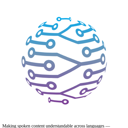
Making spoken content understandable across languages —