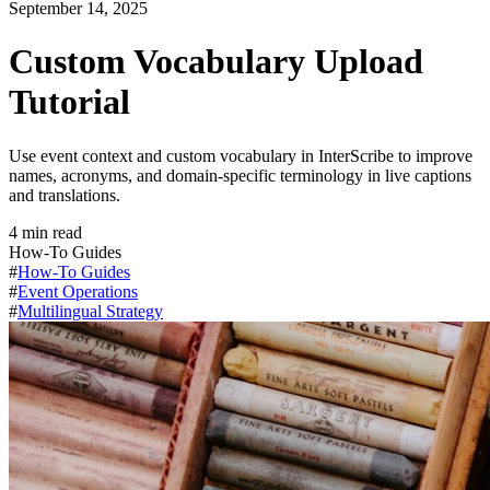
September 14, 2025
Custom Vocabulary Upload
Tutorial
Use event context and custom vocabulary in InterScribe to improve
names, acronyms, and domain-specific terminology in live captions
and translations.
4
min read
How-To Guides
#
How-To Guides
#
Event Operations
#
Multilingual Strategy