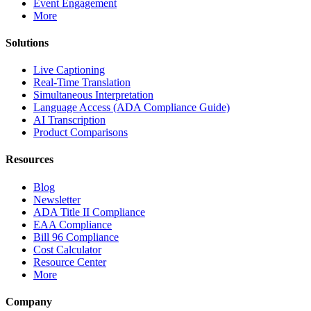
Event Engagement
More
Solutions
Live Captioning
Real-Time Translation
Simultaneous Interpretation
Language Access (ADA Compliance Guide)
AI Transcription
Product Comparisons
Resources
Blog
Newsletter
ADA Title II Compliance
EAA Compliance
Bill 96 Compliance
Cost Calculator
Resource Center
More
Company