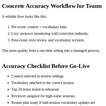
Concrete Accuracy Workflow for Teams
A reliable flow looks like this:
Pre-event: context + vocabulary load.
Live: reviewer monitoring with correction authority.
Post-event: error review and vocabulary revision.
This turns quality from a one-time setting into a managed process.
Accuracy Checklist Before Go-Live
Context selected in session settings.
Vocabulary attached to the correct session.
Top 20 terms tested in rehearsal.
Reviewer assigned for high-value sessions.
Restart plan ready if mid-session vocabulary updates are