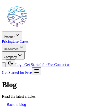
Product
Pricing
Use Cases
Resources
Company
Login
Get Started for Free
Contact us
Get Started for Free
Blog
Read the latest articles.
←
Back to blog