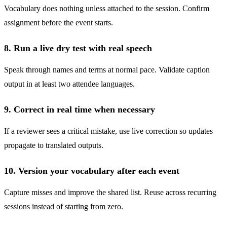
Vocabulary does nothing unless attached to the session. Confirm
assignment before the event starts.
8. Run a live dry test with real speech
Speak through names and terms at normal pace. Validate caption
output in at least two attendee languages.
9. Correct in real time when necessary
If a reviewer sees a critical mistake, use live correction so updates
propagate to translated outputs.
10. Version your vocabulary after each event
Capture misses and improve the shared list. Reuse across recurring
sessions instead of starting from zero.