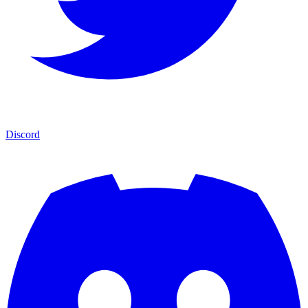
Discord