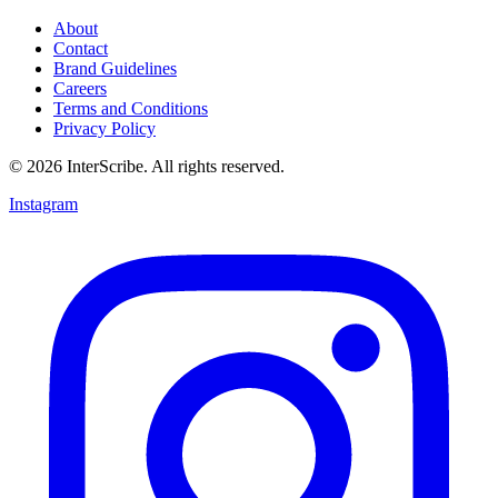
About
Contact
Brand Guidelines
Careers
Terms and Conditions
Privacy Policy
© 2026 InterScribe. All rights reserved.
Instagram