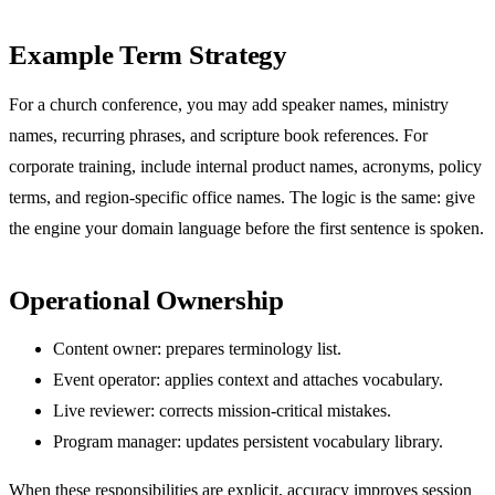
Example Term Strategy
For a church conference, you may add speaker names, ministry
names, recurring phrases, and scripture book references. For
corporate training, include internal product names, acronyms, policy
terms, and region-specific office names. The logic is the same: give
the engine your domain language before the first sentence is spoken.
Operational Ownership
Content owner: prepares terminology list.
Event operator: applies context and attaches vocabulary.
Live reviewer: corrects mission-critical mistakes.
Program manager: updates persistent vocabulary library.
When these responsibilities are explicit, accuracy improves session