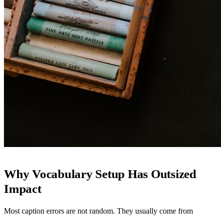
Why Vocabulary Setup Has Outsized
Impact
Most caption errors are not random. They usually come from