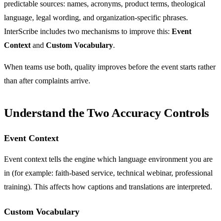
predictable sources: names, acronyms, product terms, theological
language, legal wording, and organization-specific phrases.
InterScribe includes two mechanisms to improve this:
Event
Context
and
Custom Vocabulary
.
When teams use both, quality improves before the event starts rather
than after complaints arrive.
Understand the Two Accuracy Controls
Event Context
Event context tells the engine which language environment you are
in (for example: faith-based service, technical webinar, professional
training). This affects how captions and translations are interpreted.
Custom Vocabulary