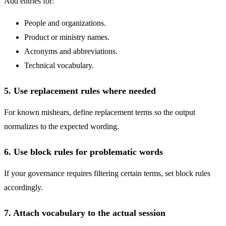
Add entries for:
People and organizations.
Product or ministry names.
Acronyms and abbreviations.
Technical vocabulary.
5. Use replacement rules where needed
For known mishears, define replacement terms so the output
normalizes to the expected wording.
6. Use block rules for problematic words
If your governance requires filtering certain terms, set block rules
accordingly.
7. Attach vocabulary to the actual session