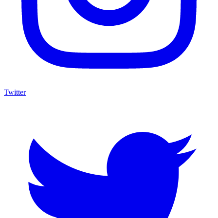
Twitter