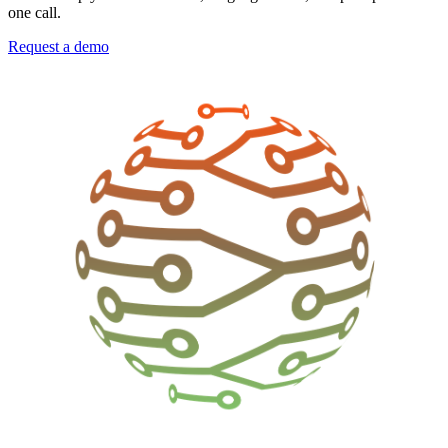
one call.
Request a demo