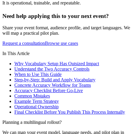
It is operational, trainable, and repeatable.
Need help applying this to your next event?
Share your event format, audience profile, and target languages. We
will map a practical pilot plan.
Request a consultation
Browse use cases
In This Article
Why Vocabulary Setup Has Outsized Impact
Understand the Two Accuracy Controls
When to Use This Guide
Step-by-Step: Build and Apply Vocabulary
Concrete Accuracy Workflow for Teams
Accuracy Checklist Before Go-Live
Common Mistakes
Example Term Strategy
Operational Ownership
Final Checklist Before You Publish This Process Internally
Planning a multilingual rollout?
We can map your event model, language needs, and pilot plan in