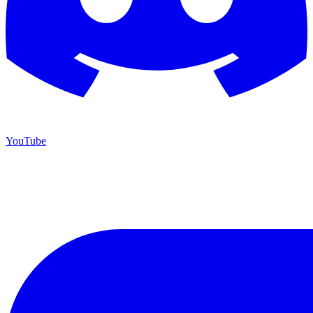
YouTube