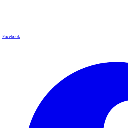
Facebook