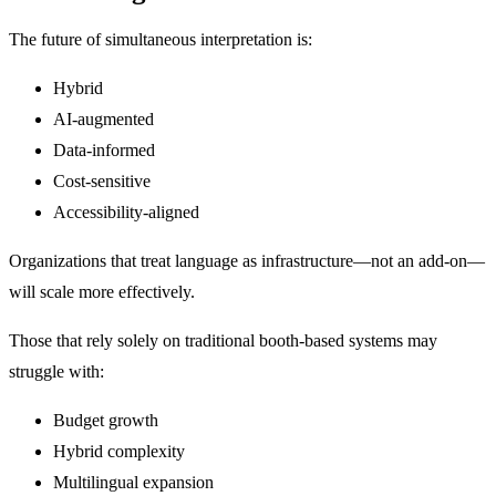
The future of simultaneous interpretation is:
Hybrid
AI-augmented
Data-informed
Cost-sensitive
Accessibility-aligned
Organizations that treat language as infrastructure—not an add-on—
will scale more effectively.
Those that rely solely on traditional booth-based systems may
struggle with:
Budget growth
Hybrid complexity
Multilingual expansion