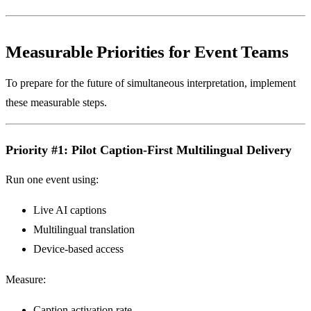
Measurable Priorities for Event Teams
To prepare for the future of simultaneous interpretation, implement
these measurable steps.
Priority #1: Pilot Caption-First Multilingual Delivery
Run one event using:
Live AI captions
Multilingual translation
Device-based access
Measure:
Caption activation rate