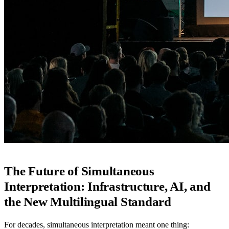
The Future of Simultaneous
Interpretation: Infrastructure, AI, and
the New Multilingual Standard
For decades, simultaneous interpretation meant one thing: