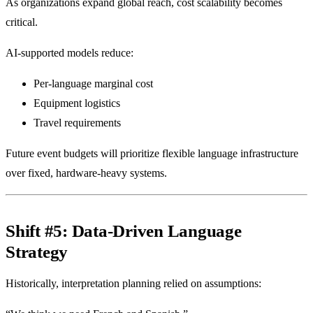
As organizations expand global reach, cost scalability becomes
critical.
AI-supported models reduce:
Per-language marginal cost
Equipment logistics
Travel requirements
Future event budgets will prioritize flexible language infrastructure
over fixed, hardware-heavy systems.
Shift #5: Data-Driven Language
Strategy
Historically, interpretation planning relied on assumptions: