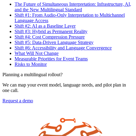
The Future of Simultaneous Interpretation: Infrastructure, AI,
and the New Multilingual Standard
Shift #1: From Audio-Only Interpretation to Multichannel
Language Access
Shift #2: AI as a Baseline Layer
Shift #3: Hybrid as Permanent Reality
Shift #4: Cost Compression Pressure
Shift #5: Data-Driven Language Strategy
Shift #6: Accessibility and Language Convergence
What Will Not Change
Measurable Priorities for Event Teams
Risks to Monitor
Planning a multilingual rollout?
We can map your event model, language needs, and pilot plan in
one call.
Request a demo