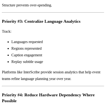
Structure prevents over-spending.
Priority #3: Centralize Language Analytics
Track:
Languages requested
Regions represented
Caption engagement
Replay subtitle usage
Platforms like InterScribe provide session analytics that help event
teams refine language planning year over year.
Priority #4: Reduce Hardware Dependency Where
Possible