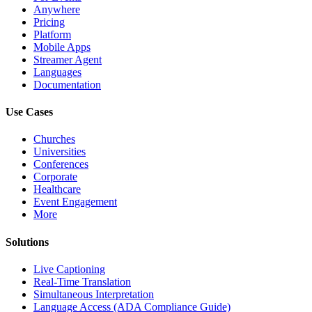
Anywhere
Pricing
Platform
Mobile Apps
Streamer Agent
Languages
Documentation
Use Cases
Churches
Universities
Conferences
Corporate
Healthcare
Event Engagement
More
Solutions
Live Captioning
Real-Time Translation
Simultaneous Interpretation
Language Access (ADA Compliance Guide)