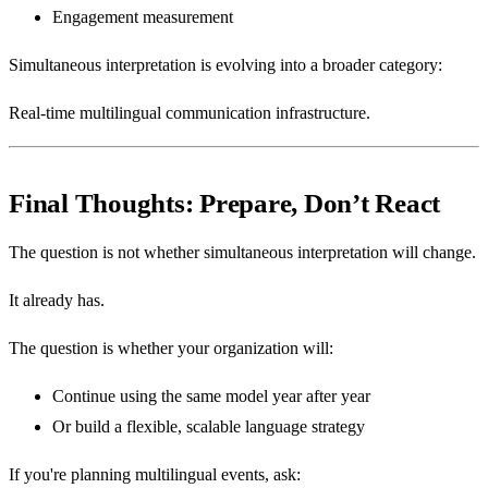
Engagement measurement
Simultaneous interpretation is evolving into a broader category:
Real-time multilingual communication infrastructure.
Final Thoughts: Prepare, Don’t React
The question is not whether simultaneous interpretation will change.
It already has.
The question is whether your organization will:
Continue using the same model year after year
Or build a flexible, scalable language strategy
If you're planning multilingual events, ask: