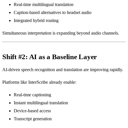
Real-time multilingual translation
Caption-based alternatives to headset audio
Integrated hybrid routing
Simultaneous interpretation is expanding beyond audio channels.
Shift #2: AI as a Baseline Layer
AI-driven speech recognition and translation are improving rapidly.
Platforms like InterScribe already enable:
Real-time captioning
Instant multilingual translation
Device-based access
Transcript generation