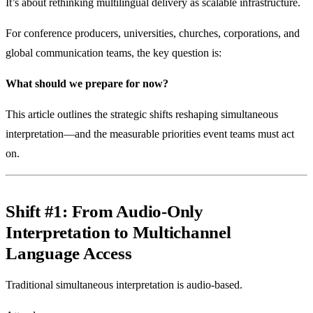
It’s about rethinking multilingual delivery as scalable infrastructure.
For conference producers, universities, churches, corporations, and
global communication teams, the key question is:
What should we prepare for now?
This article outlines the strategic shifts reshaping simultaneous
interpretation—and the measurable priorities event teams must act
on.
Shift #1: From Audio-Only
Interpretation to Multichannel
Language Access
Traditional simultaneous interpretation is audio-based.