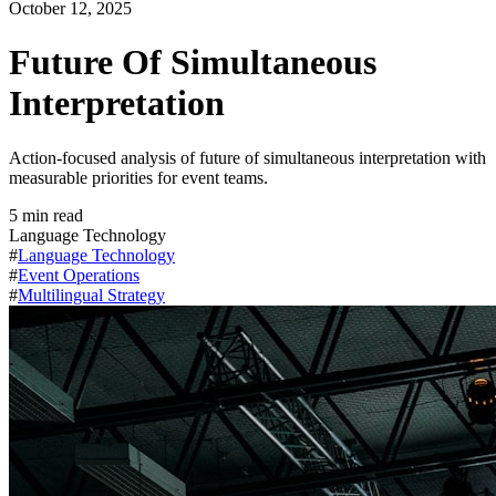
October 12, 2025
Future Of Simultaneous
Interpretation
Action-focused analysis of future of simultaneous interpretation with
measurable priorities for event teams.
5
min read
Language Technology
#
Language Technology
#
Event Operations
#
Multilingual Strategy