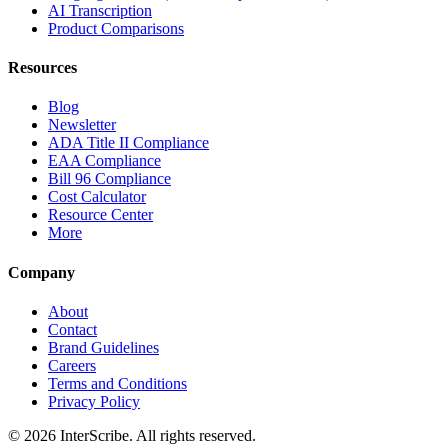
AI Transcription
Product Comparisons
Resources
Blog
Newsletter
ADA Title II Compliance
EAA Compliance
Bill 96 Compliance
Cost Calculator
Resource Center
More
Company
About
Contact
Brand Guidelines
Careers
Terms and Conditions
Privacy Policy
© 2026 InterScribe. All rights reserved.