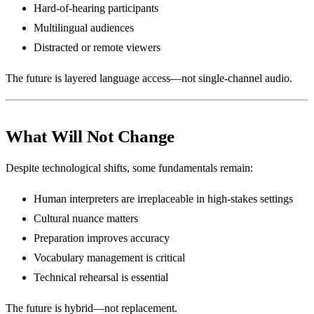
Hard-of-hearing participants
Multilingual audiences
Distracted or remote viewers
The future is layered language access—not single-channel audio.
What Will Not Change
Despite technological shifts, some fundamentals remain:
Human interpreters are irreplaceable in high-stakes settings
Cultural nuance matters
Preparation improves accuracy
Vocabulary management is critical
Technical rehearsal is essential
The future is hybrid—not replacement.