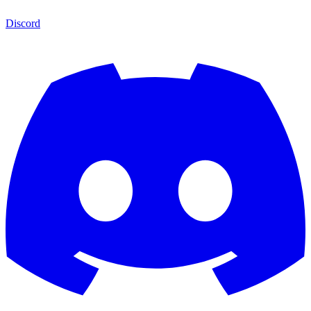
Discord