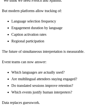
“We think we need French and Spanish.”
But modern platforms allow tracking of:
Language selection frequency
Engagement duration by language
Caption activation rates
Regional participation
The future of simultaneous interpretation is measurable.
Event teams can now answer:
Which languages are actually used?
Are multilingual attendees staying engaged?
Do translated sessions improve retention?
Which events justify human interpreters?
Data replaces guesswork.