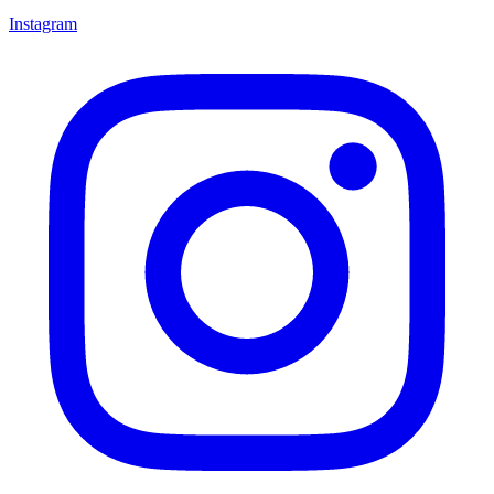
Instagram