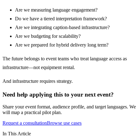
Are we measuring language engagement?
Do we have a tiered interpretation framework?
Are we integrating caption-based infrastructure?
Are we budgeting for scalability?
Are we prepared for hybrid delivery long term?
The future belongs to event teams who treat language access as
infrastructure—not equipment rental.
And infrastructure requires strategy.
Need help applying this to your next event?
Share your event format, audience profile, and target languages. We
will map a practical pilot plan.
Request a consultation
Browse use cases
In This Article