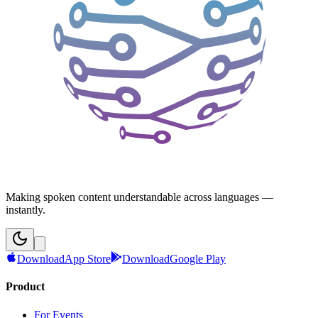
Making spoken content understandable across languages —
instantly.
Download
App Store
Download
Google Play
Product
For Events