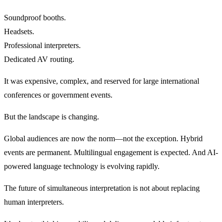
Soundproof booths.
Headsets.
Professional interpreters.
Dedicated AV routing.
It was expensive, complex, and reserved for large international
conferences or government events.
But the landscape is changing.
Global audiences are now the norm—not the exception. Hybrid
events are permanent. Multilingual engagement is expected. And AI-
powered language technology is evolving rapidly.
The future of simultaneous interpretation is not about replacing
human interpreters.