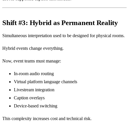
Shift #3: Hybrid as Permanent Reality
Simultaneous interpretation used to be designed for physical rooms.
Hybrid events change everything.
Now, event teams must manage:
In-room audio routing
Virtual platform language channels
Livestream integration
Caption overlays
Device-based switching
This complexity increases cost and technical risk.