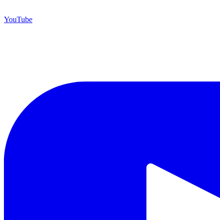
YouTube