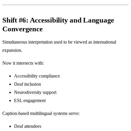
Shift #6: Accessibility and Language
Convergence
Simultaneous interpretation used to be viewed as international
expansion.
Now it intersects with:
Accessibility compliance
Deaf inclusion
Neurodiversity support
ESL engagement
Caption-based multilingual systems serve:
Deaf attendees