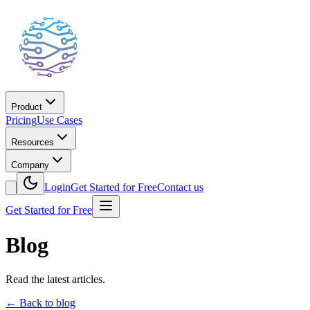
Product
Pricing
Use Cases
Resources
Company
Login
Get Started for Free
Contact us
Get Started for Free
Blog
Read the latest articles.
←
Back to blog