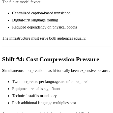
The future model favors:
Centralized caption-based translation
Digital-first language routing
Reduced dependency on physical booths
The infrastructure must serve both audiences equally.
Shift #4: Cost Compression Pressure
Simultaneous interpretation has historically been expensive because:
Two interpreters per language are often required
Equipment rental is significant
Technical staff is mandatory
Each additional language multiplies cost