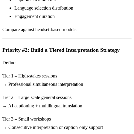
Language selection distribution
Engagement duration
Compare against headset-based models.
Priority #2: Build a Tiered Interpretation Strategy
Define:
Tier 1 – High-stakes sessions
→ Professional simultaneous interpretation
Tier 2 – Large-scale general sessions
→ AI captioning + multilingual translation
Tier 3 – Small workshops
→ Consecutive interpretation or caption-only support