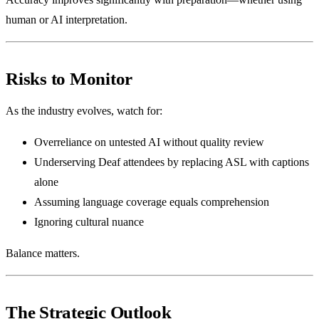
human or AI interpretation.
Risks to Monitor
As the industry evolves, watch for:
Overreliance on untested AI without quality review
Underserving Deaf attendees by replacing ASL with captions
alone
Assuming language coverage equals comprehension
Ignoring cultural nuance
Balance matters.
The Strategic Outlook