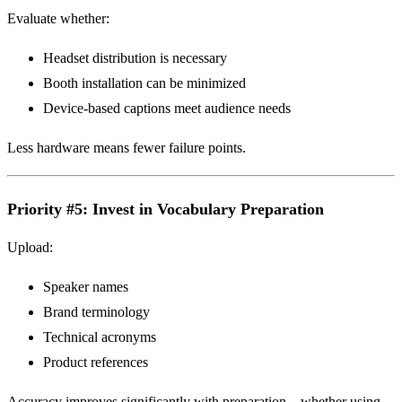
Evaluate whether:
Headset distribution is necessary
Booth installation can be minimized
Device-based captions meet audience needs
Less hardware means fewer failure points.
Priority #5: Invest in Vocabulary Preparation
Upload:
Speaker names
Brand terminology
Technical acronyms
Product references
Accuracy improves significantly with preparation—whether using