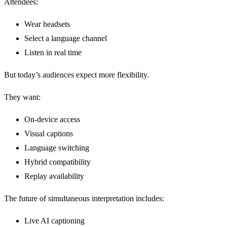
Attendees:
Wear headsets
Select a language channel
Listen in real time
But today’s audiences expect more flexibility.
They want:
On-device access
Visual captions
Language switching
Hybrid compatibility
Replay availability
The future of simultaneous interpretation includes:
Live AI captioning