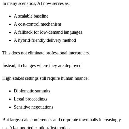
In many scenarios, AI now serves as:
A scalable baseline
A cost-control mechanism
A fallback for low-demand languages
A hybrid-friendly delivery method
This does not eliminate professional interpreters.
Instead, it changes where they are deployed.
High-stakes settings still require human nuance:
Diplomatic summits
Legal proceedings
Sensitive negotiations
But large-scale conferences and corporate town halls increasingly
use AI-supported caption-first models.