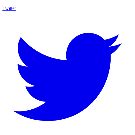
Twitter