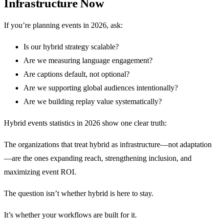
Infrastructure Now
If you’re planning events in 2026, ask:
Is our hybrid strategy scalable?
Are we measuring language engagement?
Are captions default, not optional?
Are we supporting global audiences intentionally?
Are we building replay value systematically?
Hybrid events statistics in 2026 show one clear truth:
The organizations that treat hybrid as infrastructure—not adaptation
—are the ones expanding reach, strengthening inclusion, and
maximizing event ROI.
The question isn’t whether hybrid is here to stay.
It’s whether your workflows are built for it.