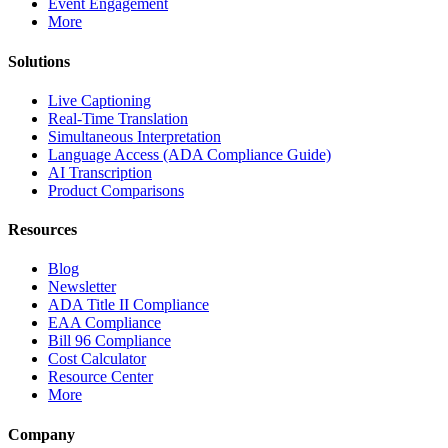
Event Engagement
More
Solutions
Live Captioning
Real-Time Translation
Simultaneous Interpretation
Language Access (ADA Compliance Guide)
AI Transcription
Product Comparisons
Resources
Blog
Newsletter
ADA Title II Compliance
EAA Compliance
Bill 96 Compliance
Cost Calculator
Resource Center
More
Company