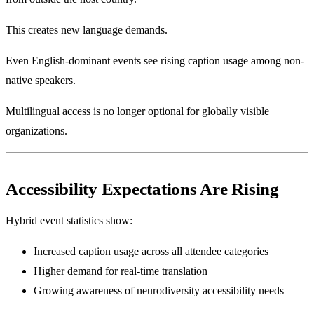
This creates new language demands.
Even English-dominant events see rising caption usage among non-
native speakers.
Multilingual access is no longer optional for globally visible
organizations.
Accessibility Expectations Are Rising
Hybrid event statistics show:
Increased caption usage across all attendee categories
Higher demand for real-time translation
Growing awareness of neurodiversity accessibility needs