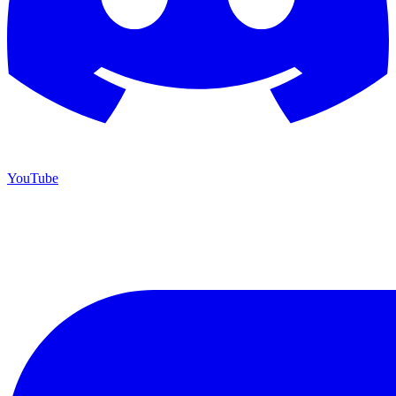
YouTube