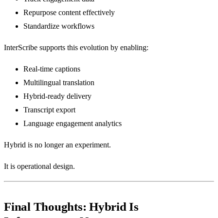
Repurpose content effectively
Standardize workflows
InterScribe supports this evolution by enabling:
Real-time captions
Multilingual translation
Hybrid-ready delivery
Transcript export
Language engagement analytics
Hybrid is no longer an experiment.
It is operational design.
Final Thoughts: Hybrid Is