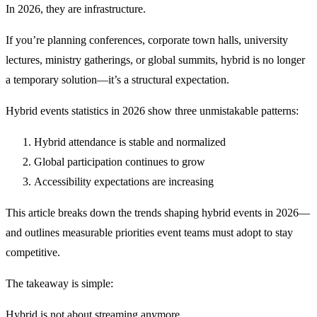
In 2026, they are infrastructure.
If you’re planning conferences, corporate town halls, university
lectures, ministry gatherings, or global summits, hybrid is no longer
a temporary solution—it’s a structural expectation.
Hybrid events statistics in 2026 show three unmistakable patterns:
Hybrid attendance is stable and normalized
Global participation continues to grow
Accessibility expectations are increasing
This article breaks down the trends shaping hybrid events in 2026—
and outlines measurable priorities event teams must adopt to stay
competitive.
The takeaway is simple:
Hybrid is not about streaming anymore.