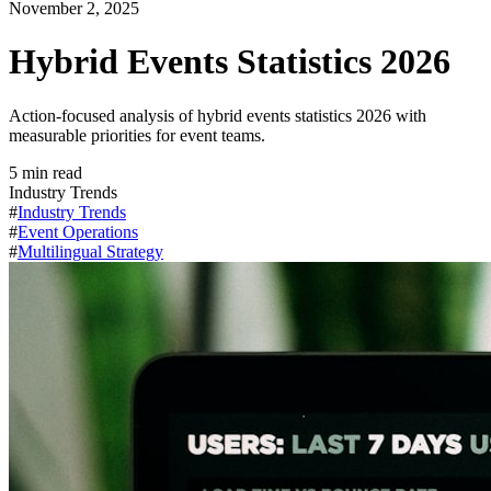
November 2, 2025
Hybrid Events Statistics 2026
Action-focused analysis of hybrid events statistics 2026 with
measurable priorities for event teams.
5
min read
Industry Trends
#
Industry Trends
#
Event Operations
#
Multilingual Strategy