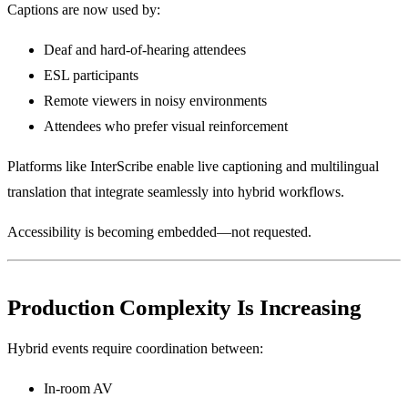
Captions are now used by:
Deaf and hard-of-hearing attendees
ESL participants
Remote viewers in noisy environments
Attendees who prefer visual reinforcement
Platforms like InterScribe enable live captioning and multilingual
translation that integrate seamlessly into hybrid workflows.
Accessibility is becoming embedded—not requested.
Production Complexity Is Increasing
Hybrid events require coordination between:
In-room AV