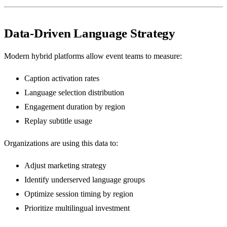
Data-Driven Language Strategy
Modern hybrid platforms allow event teams to measure:
Caption activation rates
Language selection distribution
Engagement duration by region
Replay subtitle usage
Organizations are using this data to:
Adjust marketing strategy
Identify underserved language groups
Optimize session timing by region
Prioritize multilingual investment