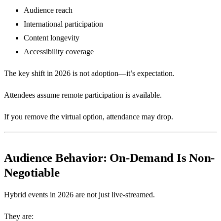
Audience reach
International participation
Content longevity
Accessibility coverage
The key shift in 2026 is not adoption—it’s expectation.
Attendees assume remote participation is available.
If you remove the virtual option, attendance may drop.
Audience Behavior: On-Demand Is Non-
Negotiable
Hybrid events in 2026 are not just live-streamed.
They are: