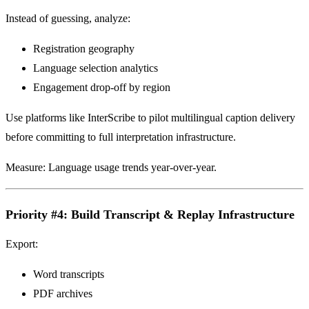
Instead of guessing, analyze:
Registration geography
Language selection analytics
Engagement drop-off by region
Use platforms like InterScribe to pilot multilingual caption delivery
before committing to full interpretation infrastructure.
Measure: Language usage trends year-over-year.
Priority #4: Build Transcript & Replay Infrastructure
Export:
Word transcripts
PDF archives