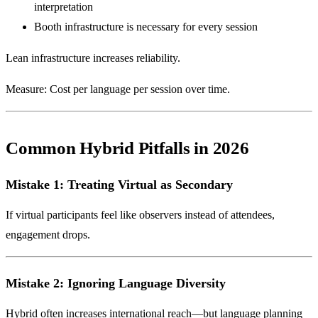
interpretation
Booth infrastructure is necessary for every session
Lean infrastructure increases reliability.
Measure: Cost per language per session over time.
Common Hybrid Pitfalls in 2026
Mistake 1: Treating Virtual as Secondary
If virtual participants feel like observers instead of attendees,
engagement drops.
Mistake 2: Ignoring Language Diversity
Hybrid often increases international reach—but language planning