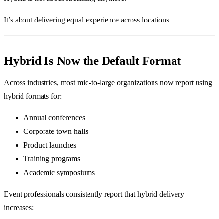
It’s about delivering equal experience across locations.
Hybrid Is Now the Default Format
Across industries, most mid-to-large organizations now report using
hybrid formats for:
Annual conferences
Corporate town halls
Product launches
Training programs
Academic symposiums
Event professionals consistently report that hybrid delivery
increases: