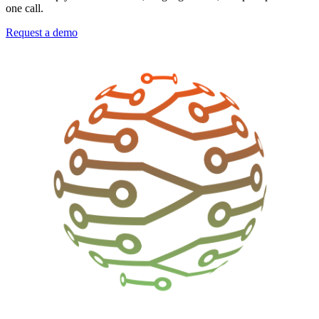
one call.
Request a demo