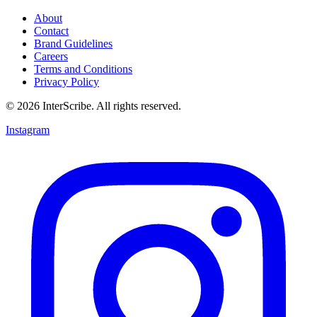
About
Contact
Brand Guidelines
Careers
Terms and Conditions
Privacy Policy
© 2026 InterScribe. All rights reserved.
Instagram