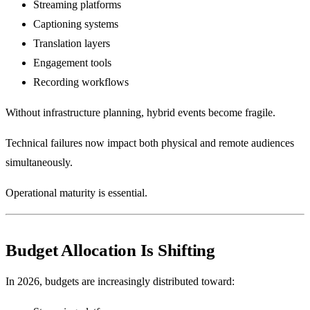
Streaming platforms
Captioning systems
Translation layers
Engagement tools
Recording workflows
Without infrastructure planning, hybrid events become fragile.
Technical failures now impact both physical and remote audiences
simultaneously.
Operational maturity is essential.
Budget Allocation Is Shifting
In 2026, budgets are increasingly distributed toward: