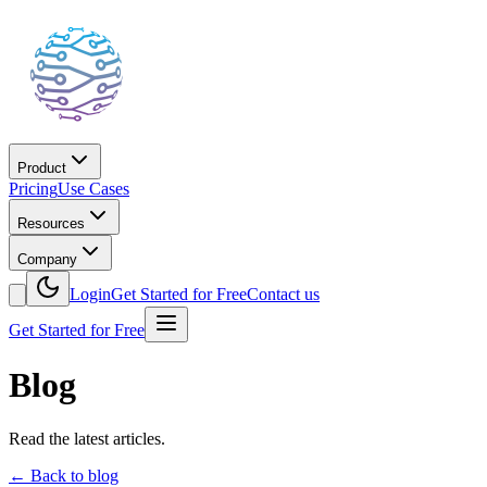
Product
Pricing
Use Cases
Resources
Company
Login
Get Started for Free
Contact us
Get Started for Free
Blog
Read the latest articles.
←
Back to blog