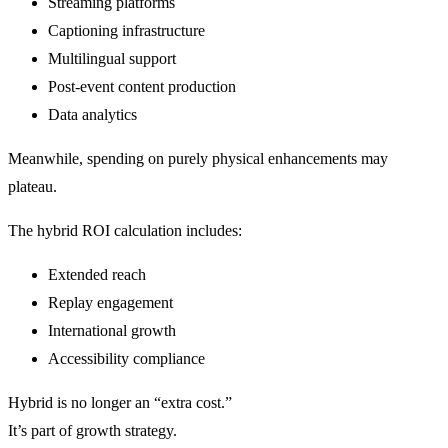
Streaming platforms
Captioning infrastructure
Multilingual support
Post-event content production
Data analytics
Meanwhile, spending on purely physical enhancements may
plateau.
The hybrid ROI calculation includes:
Extended reach
Replay engagement
International growth
Accessibility compliance
Hybrid is no longer an “extra cost.”
It’s part of growth strategy.