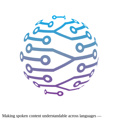
Making spoken content understandable across languages —