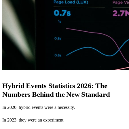
Hybrid Events Statistics 2026: The
Numbers Behind the New Standard
In 2020, hybrid events were a necessity.
In 2023, they were an experiment.