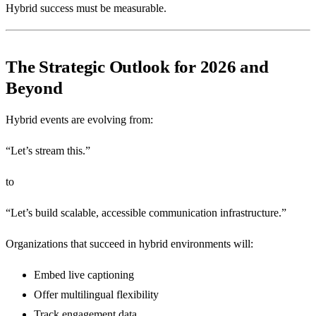
Hybrid success must be measurable.
The Strategic Outlook for 2026 and
Beyond
Hybrid events are evolving from:
“Let’s stream this.”
to
“Let’s build scalable, accessible communication infrastructure.”
Organizations that succeed in hybrid environments will:
Embed live captioning
Offer multilingual flexibility
Track engagement data