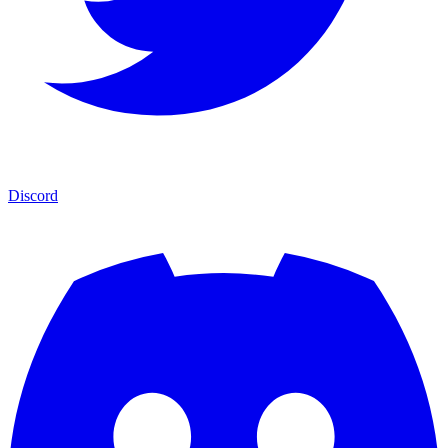
Discord