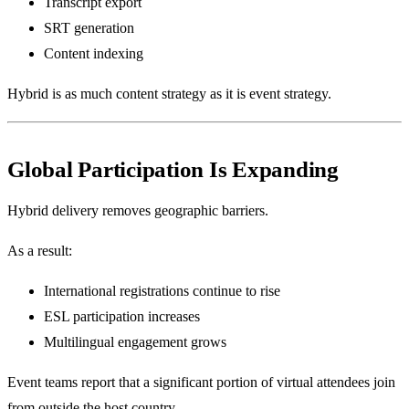
Transcript export
SRT generation
Content indexing
Hybrid is as much content strategy as it is event strategy.
Global Participation Is Expanding
Hybrid delivery removes geographic barriers.
As a result:
International registrations continue to rise
ESL participation increases
Multilingual engagement grows
Event teams report that a significant portion of virtual attendees join
from outside the host country.