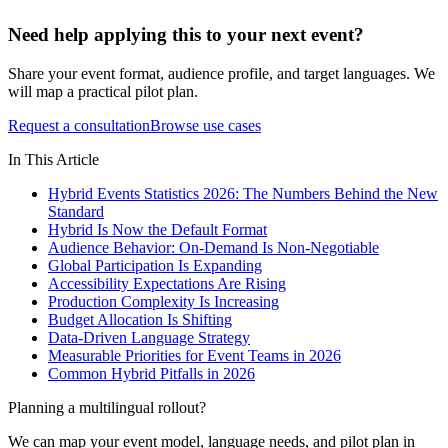
Need help applying this to your next event?
Share your event format, audience profile, and target languages. We
will map a practical pilot plan.
Request a consultation
Browse use cases
In This Article
Hybrid Events Statistics 2026: The Numbers Behind the New
Standard
Hybrid Is Now the Default Format
Audience Behavior: On-Demand Is Non-Negotiable
Global Participation Is Expanding
Accessibility Expectations Are Rising
Production Complexity Is Increasing
Budget Allocation Is Shifting
Data-Driven Language Strategy
Measurable Priorities for Event Teams in 2026
Common Hybrid Pitfalls in 2026
Planning a multilingual rollout?
We can map your event model, language needs, and pilot plan in