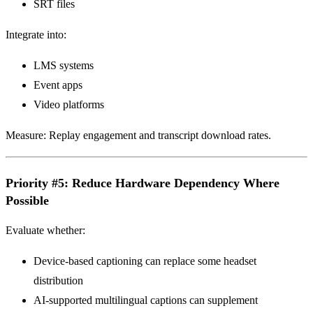
SRT files
Integrate into:
LMS systems
Event apps
Video platforms
Measure: Replay engagement and transcript download rates.
Priority #5: Reduce Hardware Dependency Where
Possible
Evaluate whether:
Device-based captioning can replace some headset
distribution
AI-supported multilingual captions can supplement