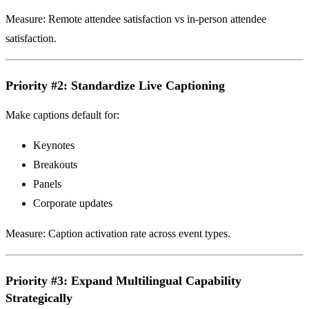
Measure: Remote attendee satisfaction vs in-person attendee
satisfaction.
Priority #2: Standardize Live Captioning
Make captions default for:
Keynotes
Breakouts
Panels
Corporate updates
Measure: Caption activation rate across event types.
Priority #3: Expand Multilingual Capability
Strategically