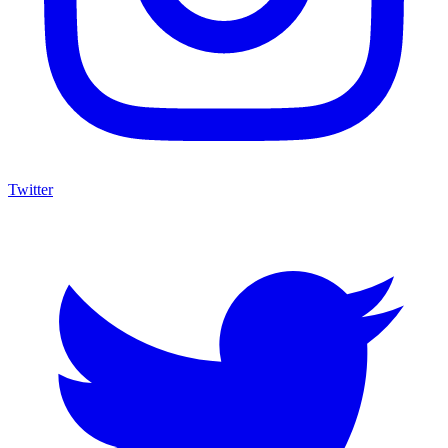
Twitter