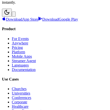
instantly.
Download
App Store
Download
Google Play
Product
For Events
Anywhere
Pricing
Platform
Mobile Apps
Streamer Agent
Languages
Documentation
Use Cases
Churches
Universities
Conferences
Corporate
Healthcare