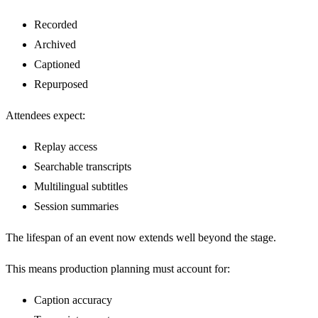
Recorded
Archived
Captioned
Repurposed
Attendees expect:
Replay access
Searchable transcripts
Multilingual subtitles
Session summaries
The lifespan of an event now extends well beyond the stage.
This means production planning must account for:
Caption accuracy