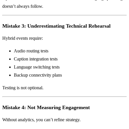
doesn’t always follow.
Mistake 3: Underestimating Technical Rehearsal
Hybrid events require:
Audio routing tests
Caption integration tests
Language switching tests
Backup connectivity plans
Testing is not optional.
Mistake 4: Not Measuring Engagement
Without analytics, you can’t refine strategy.