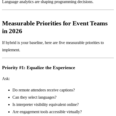
Language analytics are shaping programming decisions.
Measurable Priorities for Event Teams
in 2026
If hybrid is your baseline, here are five measurable priorities to
implement.
Priority #1: Equalize the Experience
Ask:
Do remote attendees receive captions?
Can they select languages?
Is interpreter visibility equivalent online?
Are engagement tools accessible virtually?