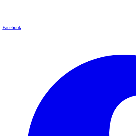
Facebook