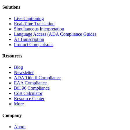
Solutions
Live Captioning
Real-Time Translation
Simultaneous Interpretation
Language Access (ADA Compliance Guide)
AI Transcription
Product Comparisons
Resources
Blog
Newsletter
ADA Title II Compliance
EAA Compliance
Bill 96 Compliance
Cost Calculator
Resource Center
More
Company
About