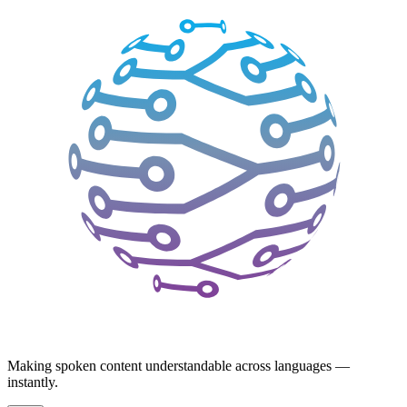
Making spoken content understandable across languages —
instantly.