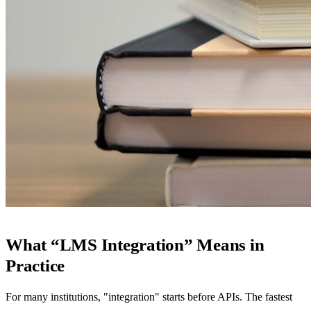
What “LMS Integration” Means in
Practice
For many institutions, "integration" starts before APIs. The fastest