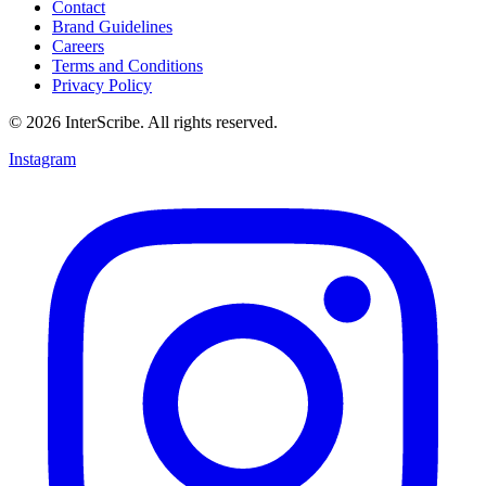
Contact
Brand Guidelines
Careers
Terms and Conditions
Privacy Policy
© 2026 InterScribe. All rights reserved.
Instagram