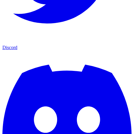
Discord