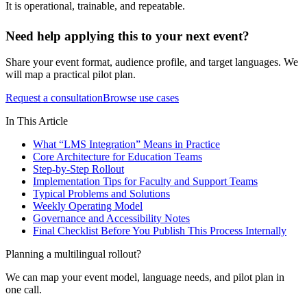
It is operational, trainable, and repeatable.
Need help applying this to your next event?
Share your event format, audience profile, and target languages. We
will map a practical pilot plan.
Request a consultation
Browse use cases
In This Article
What “LMS Integration” Means in Practice
Core Architecture for Education Teams
Step-by-Step Rollout
Implementation Tips for Faculty and Support Teams
Typical Problems and Solutions
Weekly Operating Model
Governance and Accessibility Notes
Final Checklist Before You Publish This Process Internally
Planning a multilingual rollout?
We can map your event model, language needs, and pilot plan in
one call.