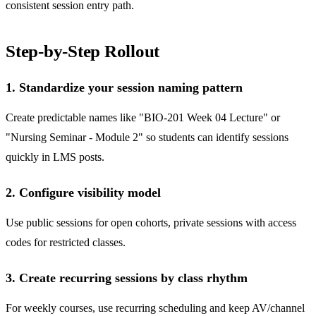
consistent session entry path.
Step-by-Step Rollout
1. Standardize your session naming pattern
Create predictable names like "BIO-201 Week 04 Lecture" or
"Nursing Seminar - Module 2" so students can identify sessions
quickly in LMS posts.
2. Configure visibility model
Use public sessions for open cohorts, private sessions with access
codes for restricted classes.
3. Create recurring sessions by class rhythm
For weekly courses, use recurring scheduling and keep AV/channel