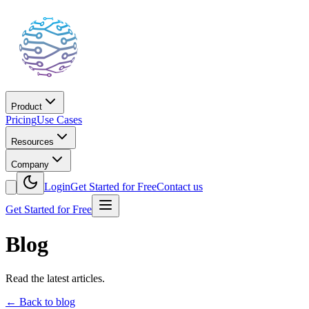
Product
Pricing
Use Cases
Resources
Company
Login
Get Started for Free
Contact us
Get Started for Free
Blog
Read the latest articles.
←
Back to blog