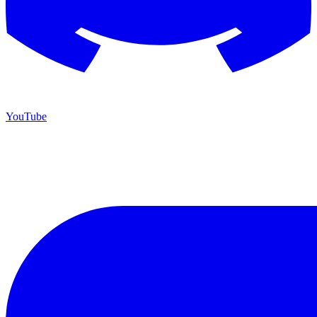
YouTube