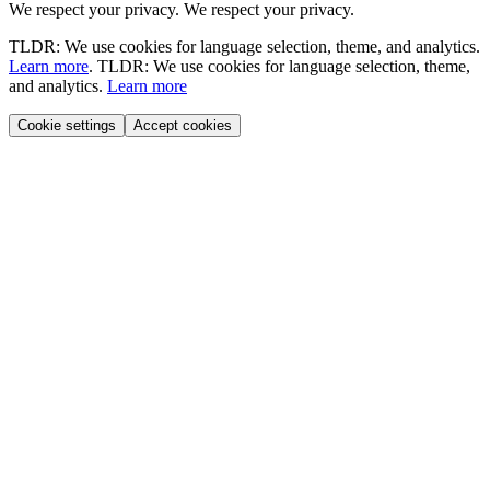
We respect your privacy.
We respect your privacy.
TLDR: We use cookies for language selection, theme, and analytics.
Learn more
.
TLDR: We use cookies for language selection, theme,
and analytics.
Learn more
Cookie settings
Accept cookies