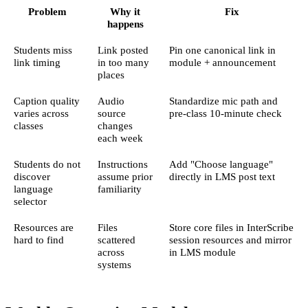
Problem
Why it
Fix
happens
Students miss
Link posted
Pin one canonical link in
link timing
in too many
module + announcement
places
Caption quality
Audio
Standardize mic path and
varies across
source
pre-class 10-minute check
classes
changes
each week
Students do not
Instructions
Add "Choose language"
discover
assume prior
directly in LMS post text
language
familiarity
selector
Resources are
Files
Store core files in InterScribe
hard to find
scattered
session resources and mirror
across
in LMS module
systems