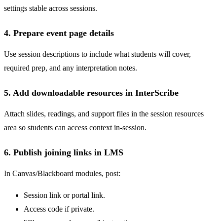
settings stable across sessions.
4. Prepare event page details
Use session descriptions to include what students will cover,
required prep, and any interpretation notes.
5. Add downloadable resources in InterScribe
Attach slides, readings, and support files in the session resources
area so students can access context in-session.
6. Publish joining links in LMS
In Canvas/Blackboard modules, post:
Session link or portal link.
Access code if private.