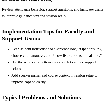
Review attendance behavior, support questions, and language usage
to improve guidance text and session setup.
Implementation Tips for Faculty and
Support Teams
Keep student instructions one sentence long: "Open this link,
choose your language, and follow live captions in real time."
Use the same entry pattern every week to reduce support
tickets.
Add speaker names and course context in session setup to
improve caption clarity.
Typical Problems and Solutions