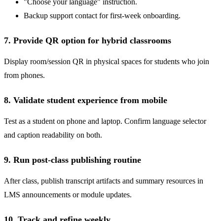
"Choose your language" instruction.
Backup support contact for first-week onboarding.
7. Provide QR option for hybrid classrooms
Display room/session QR in physical spaces for students who join
from phones.
8. Validate student experience from mobile
Test as a student on phone and laptop. Confirm language selector
and caption readability on both.
9. Run post-class publishing routine
After class, publish transcript artifacts and summary resources in
LMS announcements or module updates.
10. Track and refine weekly