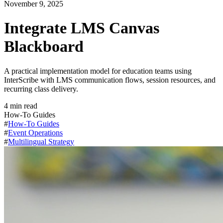
November 9, 2025
Integrate LMS Canvas
Blackboard
A practical implementation model for education teams using
InterScribe with LMS communication flows, session resources, and
recurring class delivery.
4
min read
How-To Guides
#
How-To Guides
#
Event Operations
#
Multilingual Strategy