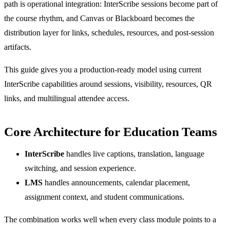
path is operational integration: InterScribe sessions become part of
the course rhythm, and Canvas or Blackboard becomes the
distribution layer for links, schedules, resources, and post-session
artifacts.
This guide gives you a production-ready model using current
InterScribe capabilities around sessions, visibility, resources, QR
links, and multilingual attendee access.
Core Architecture for Education Teams
InterScribe
handles live captions, translation, language
switching, and session experience.
LMS
handles announcements, calendar placement,
assignment context, and student communications.
The combination works well when every class module points to a