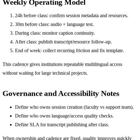
Weekly Operating Model
24h before class: confirm session metadata and resources.
30m before class: audio + language test.
During class: monitor caption continuity.
After class: publish transcript/resource follow-up.
End of week: collect recurring friction and fix template.
This cadence gives institutions repeatable multilingual access
without waiting for large technical projects.
Governance and Accessibility Notes
Define who owns session creation (faculty vs support team).
Define who owns language/access quality checks.
Define SLA for transcript publishing after class.
When ownership and cadence are fixed, quality improves quickly