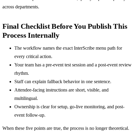
across departments.
Final Checklist Before You Publish This
Process Internally
The workflow names the exact InterScribe menu path for
every critical action.
Your team has a pre-event test session and a post-event review
rhythm.
Staff can explain fallback behavior in one sentence.
Attendee-facing instructions are short, visible, and
multilingual.
Ownership is clear for setup, go-live monitoring, and post-
event follow-up.
When these five points are true, the process is no longer theoretical.