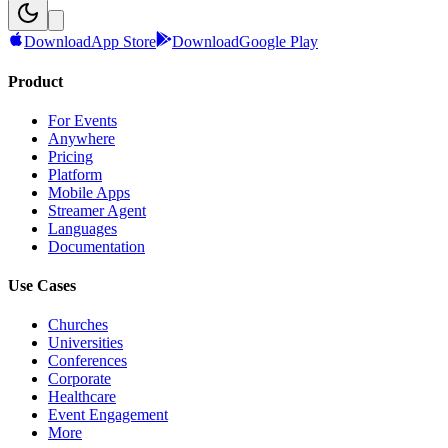
Download
App Store
Download
Google Play
Product
For Events
Anywhere
Pricing
Platform
Mobile Apps
Streamer Agent
Languages
Documentation
Use Cases
Churches
Universities
Conferences
Corporate
Healthcare
Event Engagement
More