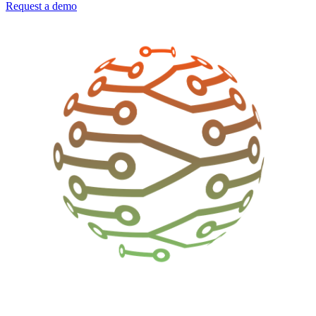
Request a demo