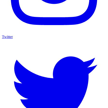
Twitter