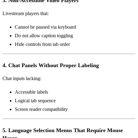
3. Non-Accessible Video Players
Livestream players that:
Cannot be paused via keyboard
Do not allow caption toggling
Hide controls from tab order
4. Chat Panels Without Proper Labeling
Chat inputs lacking:
Accessible labels
Logical tab sequence
Screen reader compatibility
5. Language Selection Menus That Require Mouse
Hover