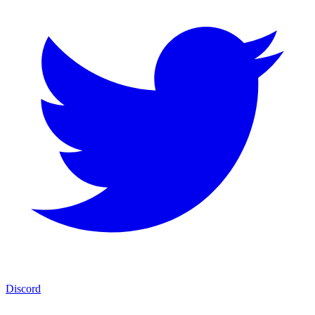
Discord