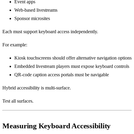
Event apps
Web-based livestreams
Sponsor microsites
Each must support keyboard access independently.
For example:
Kiosk touchscreens should offer alternative navigation options
Embedded livestream players must expose keyboard controls
QR-code caption access portals must be navigable
Hybrid accessibility is multi-surface.
Test all surfaces.
Measuring Keyboard Accessibility