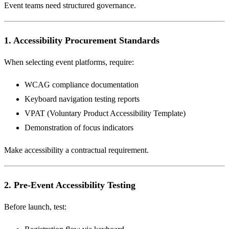
Event teams need structured governance.
1. Accessibility Procurement Standards
When selecting event platforms, require:
WCAG compliance documentation
Keyboard navigation testing reports
VPAT (Voluntary Product Accessibility Template)
Demonstration of focus indicators
Make accessibility a contractual requirement.
2. Pre-Event Accessibility Testing
Before launch, test: