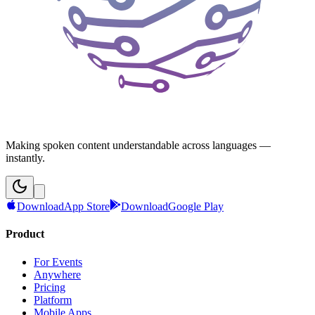
Making spoken content understandable across languages —
instantly.
Download
App Store
Download
Google Play
Product
For Events
Anywhere
Pricing
Platform
Mobile Apps