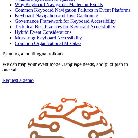
Why Keyboard Navigation Matters in Events
Common Keyboard Navigation Failures in Event Platforms
Keyboard Navigation and Live Captioning
Governance Framework for Keyboard Accessibility
Technical Best Practices for Keyboard Accessibility
Hybrid Event Considerations
Measuring Keyboard Accessibility
Common Organizational Mistakes
Planning a multilingual rollout?
We can map your event model, language needs, and pilot plan in
one call.
Request a demo