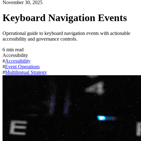
November 30, 2025
Keyboard Navigation Events
Operational guide to keyboard navigation events with actionable
accessibility and governance controls.
6
min read
Accessibility
#
Accessibility
#
Event Operations
#
Multilingual Strategy