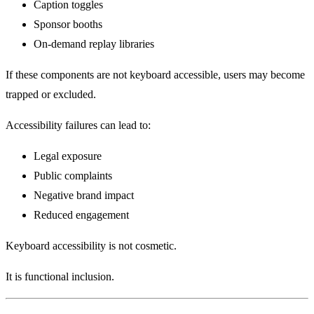
Caption toggles
Sponsor booths
On-demand replay libraries
If these components are not keyboard accessible, users may become
trapped or excluded.
Accessibility failures can lead to:
Legal exposure
Public complaints
Negative brand impact
Reduced engagement
Keyboard accessibility is not cosmetic.
It is functional inclusion.