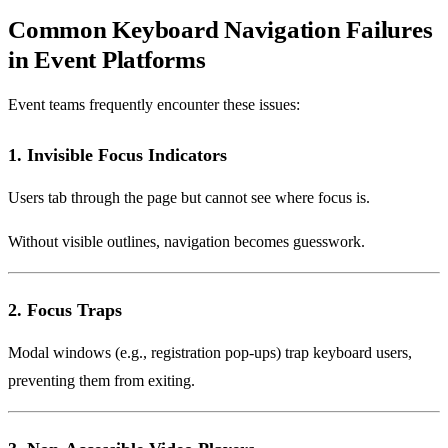
Common Keyboard Navigation Failures
in Event Platforms
Event teams frequently encounter these issues:
1. Invisible Focus Indicators
Users tab through the page but cannot see where focus is.
Without visible outlines, navigation becomes guesswork.
2. Focus Traps
Modal windows (e.g., registration pop-ups) trap keyboard users,
preventing them from exiting.