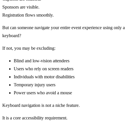
Sponsors are visible.
Registration flows smoothly.
But can someone navigate your entire event experience using only a
keyboard?
If not, you may be excluding:
Blind and low-vision attendees
Users who rely on screen readers
Individuals with motor disabilities
Temporary injury users
Power users who avoid a mouse
Keyboard navigation is not a niche feature.
It is a core accessibility requirement.