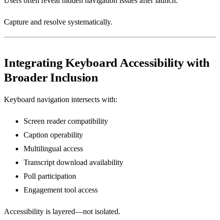
Users often reveal hidden navigation issues after launch.
Capture and resolve systematically.
Integrating Keyboard Accessibility with
Broader Inclusion
Keyboard navigation intersects with:
Screen reader compatibility
Caption operability
Multilingual access
Transcript download availability
Poll participation
Engagement tool access
Accessibility is layered—not isolated.