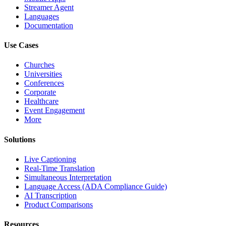
Streamer Agent
Languages
Documentation
Use Cases
Churches
Universities
Conferences
Corporate
Healthcare
Event Engagement
More
Solutions
Live Captioning
Real-Time Translation
Simultaneous Interpretation
Language Access (ADA Compliance Guide)
AI Transcription
Product Comparisons
Resources