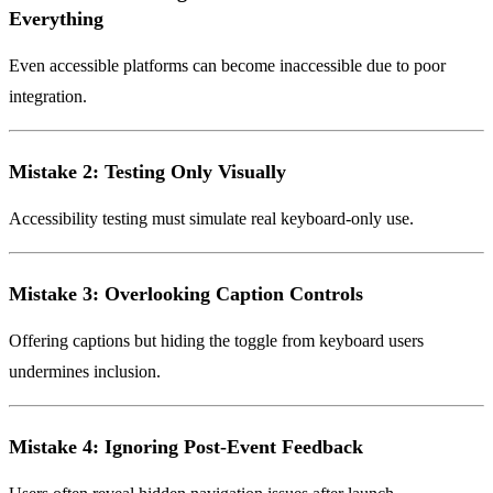
Everything
Even accessible platforms can become inaccessible due to poor
integration.
Mistake 2: Testing Only Visually
Accessibility testing must simulate real keyboard-only use.
Mistake 3: Overlooking Caption Controls
Offering captions but hiding the toggle from keyboard users
undermines inclusion.
Mistake 4: Ignoring Post-Event Feedback