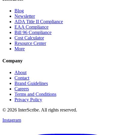
Blog
Newsletter
ADA Title II Compliance
EAA Compliance
Bill 96 Compliance
Cost Calculator
Resource Center
More
Company
About
Contact
Brand Guidelines
Careers
Terms and Conditions
Privacy Policy
© 2026 InterScribe. All rights reserved.
Instagram