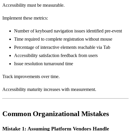
Accessibility must be measurable.
Implement these metrics:
Number of keyboard navigation issues identified pre-event
Time required to complete registration without mouse
Percentage of interactive elements reachable via Tab
Accessibility satisfaction feedback from users
Issue resolution turnaround time
Track improvements over time.
Accessibility maturity increases with measurement.
Common Organizational Mistakes
Mistake 1: Assuming Platform Vendors Handle