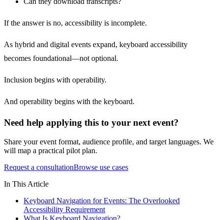
Can they download transcripts?
If the answer is no, accessibility is incomplete.
As hybrid and digital events expand, keyboard accessibility
becomes foundational—not optional.
Inclusion begins with operability.
And operability begins with the keyboard.
Need help applying this to your next event?
Share your event format, audience profile, and target languages. We
will map a practical pilot plan.
Request a consultation
Browse use cases
In This Article
Keyboard Navigation for Events: The Overlooked
Accessibility Requirement
What Is Keyboard Navigation?