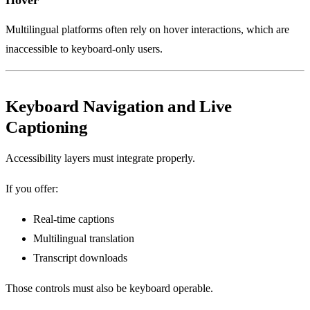
Multilingual platforms often rely on hover interactions, which are
inaccessible to keyboard-only users.
Keyboard Navigation and Live
Captioning
Accessibility layers must integrate properly.
If you offer:
Real-time captions
Multilingual translation
Transcript downloads
Those controls must also be keyboard operable.