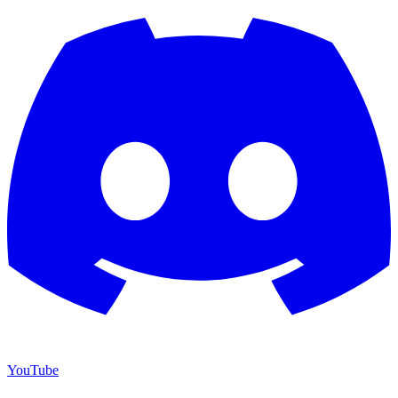
YouTube