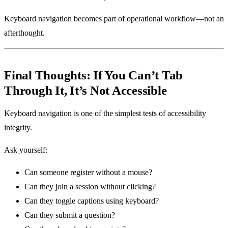
Keyboard navigation becomes part of operational workflow—not an
afterthought.
Final Thoughts: If You Can’t Tab
Through It, It’s Not Accessible
Keyboard navigation is one of the simplest tests of accessibility
integrity.
Ask yourself:
Can someone register without a mouse?
Can they join a session without clicking?
Can they toggle captions using keyboard?
Can they submit a question?