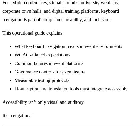
For hybrid conferences, virtual summits, university webinars,
corporate town halls, and digital training platforms, keyboard
navigation is part of compliance, usability, and inclusion.
This operational guide explains:
What keyboard navigation means in event environments
WCAG-aligned expectations
Common failures in event platforms
Governance controls for event teams
Measurable testing protocols
How caption and translation tools must integrate accessibly
Accessibility isn’t only visual and auditory.
It’s navigational.