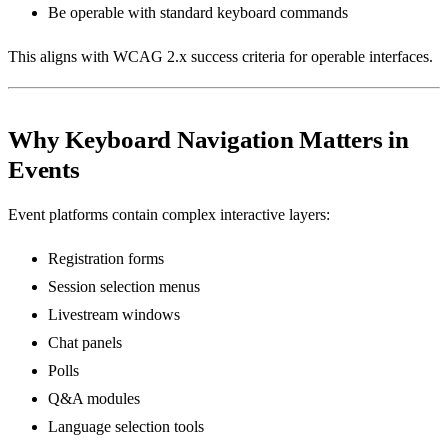
Be operable with standard keyboard commands
This aligns with WCAG 2.x success criteria for operable interfaces.
Why Keyboard Navigation Matters in
Events
Event platforms contain complex interactive layers:
Registration forms
Session selection menus
Livestream windows
Chat panels
Polls
Q&A modules
Language selection tools