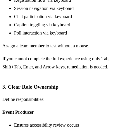
Registration flow via keyboard
Session navigation via keyboard
Chat participation via keyboard
Caption toggling via keyboard
Poll interaction via keyboard
Assign a team member to test without a mouse.
If you cannot complete the full experience using only Tab,
Shift+Tab, Enter, and Arrow keys, remediation is needed.
3. Clear Role Ownership
Define responsibilities:
Event Producer
Ensures accessibility review occurs