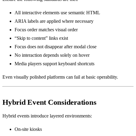
All interactive elements use semantic HTML
ARIA labels are applied where necessary
Focus order matches visual order
“Skip to content” links exist
Focus does not disappear after modal close
No interaction depends solely on hover
Media players support keyboard shortcuts
Even visually polished platforms can fail at basic operability.
Hybrid Event Considerations
Hybrid events introduce layered environments:
On-site kiosks