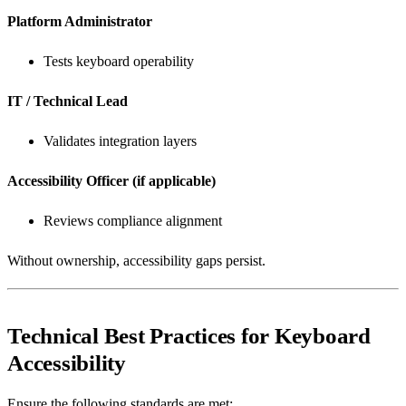
Platform Administrator
Tests keyboard operability
IT / Technical Lead
Validates integration layers
Accessibility Officer (if applicable)
Reviews compliance alignment
Without ownership, accessibility gaps persist.
Technical Best Practices for Keyboard
Accessibility
Ensure the following standards are met: