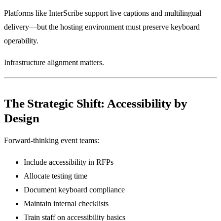
Platforms like InterScribe support live captions and multilingual
delivery—but the hosting environment must preserve keyboard
operability.
Infrastructure alignment matters.
The Strategic Shift: Accessibility by
Design
Forward-thinking event teams:
Include accessibility in RFPs
Allocate testing time
Document keyboard compliance
Maintain internal checklists
Train staff on accessibility basics