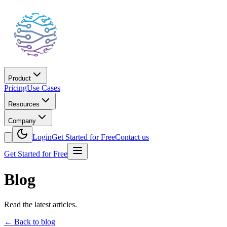
Product
Pricing
Use Cases
Resources
Company
Login
Get Started for Free
Contact us
Get Started for Free
Blog
Read the latest articles.
←
Back to blog