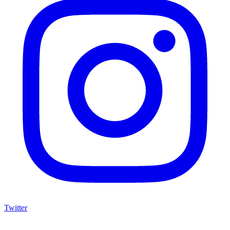
Twitter