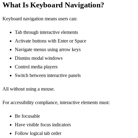
What Is Keyboard Navigation?
Keyboard navigation means users can:
Tab through interactive elements
Activate buttons with Enter or Space
Navigate menus using arrow keys
Dismiss modal windows
Control media players
Switch between interactive panels
All without using a mouse.
For accessibility compliance, interactive elements must:
Be focusable
Have visible focus indicators
Follow logical tab order