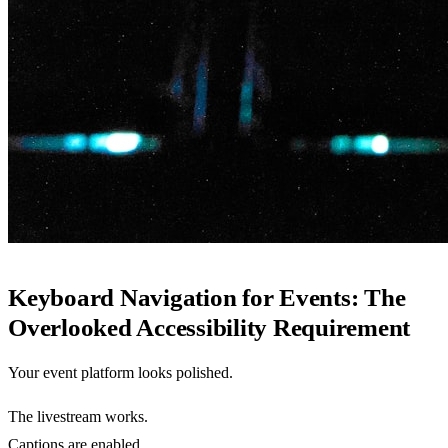
Keyboard Navigation for Events: The
Overlooked Accessibility Requirement
Your event platform looks polished.
The livestream works.
Captions are enabled.