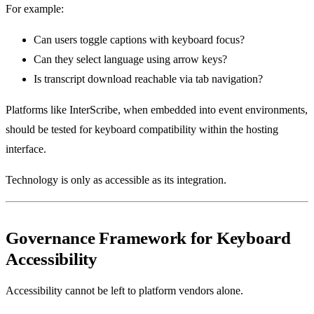
For example:
Can users toggle captions with keyboard focus?
Can they select language using arrow keys?
Is transcript download reachable via tab navigation?
Platforms like InterScribe, when embedded into event environments,
should be tested for keyboard compatibility within the hosting
interface.
Technology is only as accessible as its integration.
Governance Framework for Keyboard
Accessibility
Accessibility cannot be left to platform vendors alone.