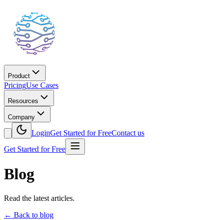
Product
Pricing
Use Cases
Resources
Company
Login
Get Started for Free
Contact us
Get Started for Free
Blog
Read the latest articles.
←
Back to blog