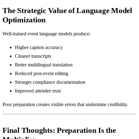
The Strategic Value of Language Model
Optimization
Well-trained event language models produce:
Higher caption accuracy
Cleaner transcripts
Better multilingual translation
Reduced post-event editing
Stronger compliance documentation
Improved attendee trust
Poor preparation creates visible errors that undermine credibility.
Final Thoughts: Preparation Is the