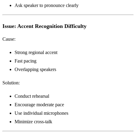
Ask speaker to pronounce clearly
Issue: Accent Recognition Difficulty
Cause:
Strong regional accent
Fast pacing
Overlapping speakers
Solution:
Conduct rehearsal
Encourage moderate pace
Use individual microphones
Minimize cross-talk