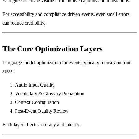
And guesses create visible errors in live captions and translations.
For accessibility and compliance-driven events, even small errors
can reduce credibility.
The Core Optimization Layers
Language model optimization for events typically focuses on four
areas:
Audio Input Quality
Vocabulary & Glossary Preparation
Context Configuration
Post-Event Quality Review
Each layer affects accuracy and latency.