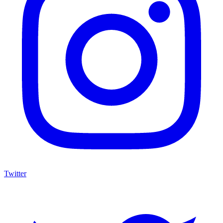
Twitter