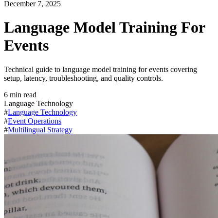
December 7, 2025
Language Model Training For
Events
Technical guide to language model training for events covering
setup, latency, troubleshooting, and quality controls.
6
min read
Language Technology
#
Language Technology
#
Event Operations
#
Multilingual Strategy