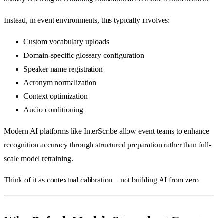
Instead, in event environments, this typically involves:
Custom vocabulary uploads
Domain-specific glossary configuration
Speaker name registration
Acronym normalization
Context optimization
Audio conditioning
Modern AI platforms like InterScribe allow event teams to enhance
recognition accuracy through structured preparation rather than full-
scale model retraining.
Think of it as contextual calibration—not building AI from zero.