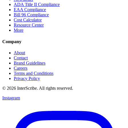
ADA Title II Compliance
EAA Compliance
Bill 96 Compliance
Cost Calculator
Resource Center
More
Company
About
Contact
Brand Guidelines
Careers
Terms and Conditions
Privacy Policy
© 2026 InterScribe. All rights reserved.
Instagram