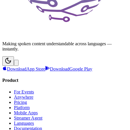
Making spoken content understandable across languages —
instantly.
Download
App Store
Download
Google Play
Product
For Events
Anywhere
Pricing
Platform
Mobile Apps
Streamer Agent
Languages
Documentation