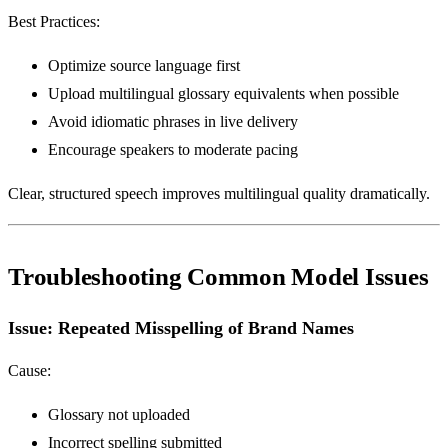
Best Practices:
Optimize source language first
Upload multilingual glossary equivalents when possible
Avoid idiomatic phrases in live delivery
Encourage speakers to moderate pacing
Clear, structured speech improves multilingual quality dramatically.
Troubleshooting Common Model Issues
Issue: Repeated Misspelling of Brand Names
Cause:
Glossary not uploaded
Incorrect spelling submitted