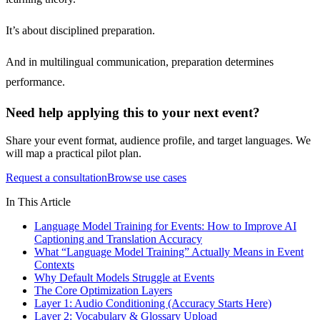
It’s about disciplined preparation.
And in multilingual communication, preparation determines
performance.
Need help applying this to your next event?
Share your event format, audience profile, and target languages. We
will map a practical pilot plan.
Request a consultation
Browse use cases
In This Article
Language Model Training for Events: How to Improve AI
Captioning and Translation Accuracy
What “Language Model Training” Actually Means in Event
Contexts
Why Default Models Struggle at Events
The Core Optimization Layers
Layer 1: Audio Conditioning (Accuracy Starts Here)
Layer 2: Vocabulary & Glossary Upload