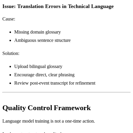
Issue: Translation Errors in Technical Language
Cause:
Missing domain glossary
Ambiguous sentence structure
Solution:
Upload bilingual glossary
Encourage direct, clear phrasing
Review post-event transcript for refinement
Quality Control Framework
Language model training is not a one-time action.