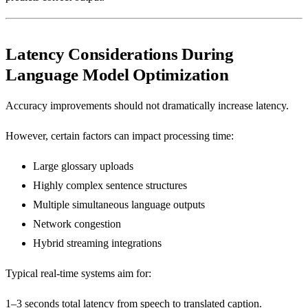
Latency Considerations During
Language Model Optimization
Accuracy improvements should not dramatically increase latency.
However, certain factors can impact processing time:
Large glossary uploads
Highly complex sentence structures
Multiple simultaneous language outputs
Network congestion
Hybrid streaming integrations
Typical real-time systems aim for:
1–3 seconds total latency from speech to translated caption.