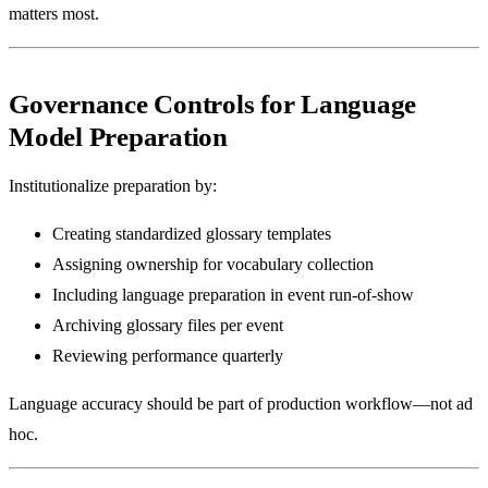
matters most.
Governance Controls for Language
Model Preparation
Institutionalize preparation by:
Creating standardized glossary templates
Assigning ownership for vocabulary collection
Including language preparation in event run-of-show
Archiving glossary files per event
Reviewing performance quarterly
Language accuracy should be part of production workflow—not ad
hoc.