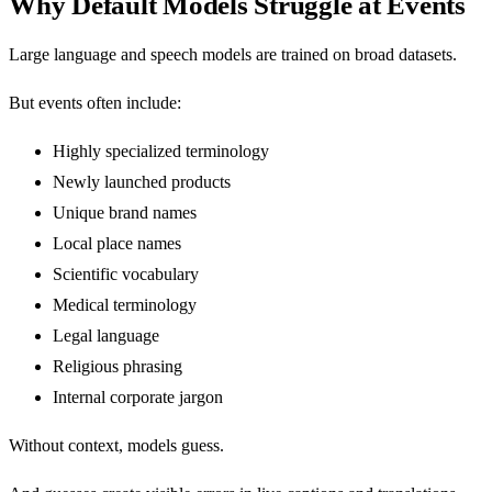
Why Default Models Struggle at Events
Large language and speech models are trained on broad datasets.
But events often include:
Highly specialized terminology
Newly launched products
Unique brand names
Local place names
Scientific vocabulary
Medical terminology
Legal language
Religious phrasing
Internal corporate jargon
Without context, models guess.