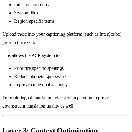
Industry acronyms
Session titles
Region-specific terms
Upload these into your captioning platform (such as InterScribe)
prior to the event.
This allows the ASR system to:
Prioritize specific spellings
Reduce phonetic guesswork
Improve contextual accuracy
For multilingual translation, glossary preparation improves
downstream translation quality as well.
Layer 3: Context Optimization