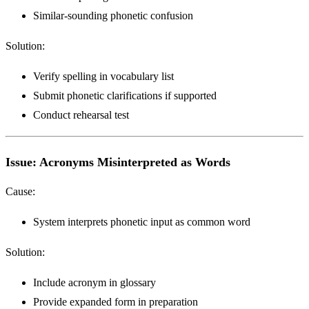
Similar-sounding phonetic confusion
Solution:
Verify spelling in vocabulary list
Submit phonetic clarifications if supported
Conduct rehearsal test
Issue: Acronyms Misinterpreted as Words
Cause:
System interprets phonetic input as common word
Solution:
Include acronym in glossary
Provide expanded form in preparation