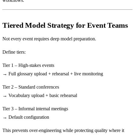
workflows.
Tiered Model Strategy for Event Teams
Not every event requires deep model preparation.
Define tiers:
Tier 1 – High-stakes events
→ Full glossary upload + rehearsal + live monitoring
Tier 2 – Standard conferences
→ Vocabulary upload + basic rehearsal
Tier 3 – Informal internal meetings
→ Default configuration
This prevents over-engineering while protecting quality where it