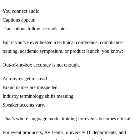
You connect audio.
Captions appear.
Translations follow seconds later.
But if you’ve ever hosted a technical conference, compliance
training, academic symposium, or product launch, you know:
Out-of-the-box accuracy is not enough.
Acronyms get misread.
Brand names are misspelled.
Industry terminology shifts meaning.
Speaker accents vary.
That’s where language model training for events becomes critical.
For event producers, AV teams, university IT departments, and