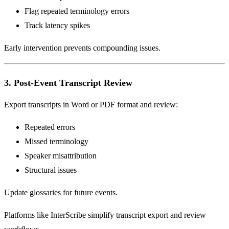
Flag repeated terminology errors
Track latency spikes
Early intervention prevents compounding issues.
3. Post-Event Transcript Review
Export transcripts in Word or PDF format and review:
Repeated errors
Missed terminology
Speaker misattribution
Structural issues
Update glossaries for future events.
Platforms like InterScribe simplify transcript export and review