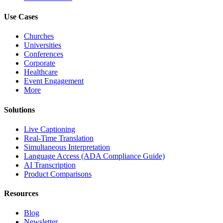
Use Cases
Churches
Universities
Conferences
Corporate
Healthcare
Event Engagement
More
Solutions
Live Captioning
Real-Time Translation
Simultaneous Interpretation
Language Access (ADA Compliance Guide)
AI Transcription
Product Comparisons
Resources
Blog
Newsletter