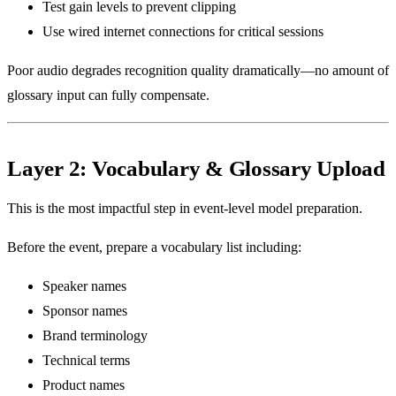
Test gain levels to prevent clipping
Use wired internet connections for critical sessions
Poor audio degrades recognition quality dramatically—no amount of
glossary input can fully compensate.
Layer 2: Vocabulary & Glossary Upload
This is the most impactful step in event-level model preparation.
Before the event, prepare a vocabulary list including:
Speaker names
Sponsor names
Brand terminology
Technical terms
Product names