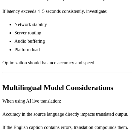
If latency exceeds 4–5 seconds consistently, investigate:
Network stability
Server routing
Audio buffering
Platform load
Optimization should balance accuracy and speed.
Multilingual Model Considerations
When using AI live translation:
Accuracy in the source language directly impacts translated output.
If the English caption contains errors, translation compounds them.