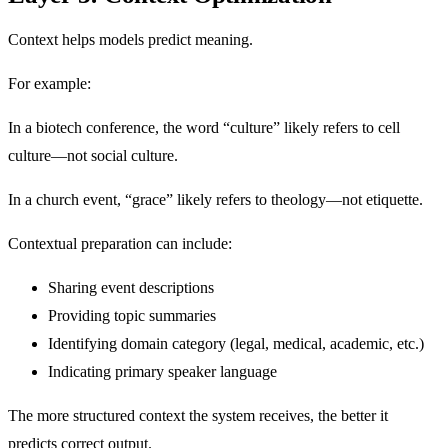
Context helps models predict meaning.
For example:
In a biotech conference, the word “culture” likely refers to cell
culture—not social culture.
In a church event, “grace” likely refers to theology—not etiquette.
Contextual preparation can include:
Sharing event descriptions
Providing topic summaries
Identifying domain category (legal, medical, academic, etc.)
Indicating primary speaker language
The more structured context the system receives, the better it
predicts correct output.