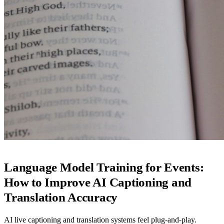
Language Model Training for Events:
How to Improve AI Captioning and
Translation Accuracy
AI live captioning and translation systems feel plug-and-play.