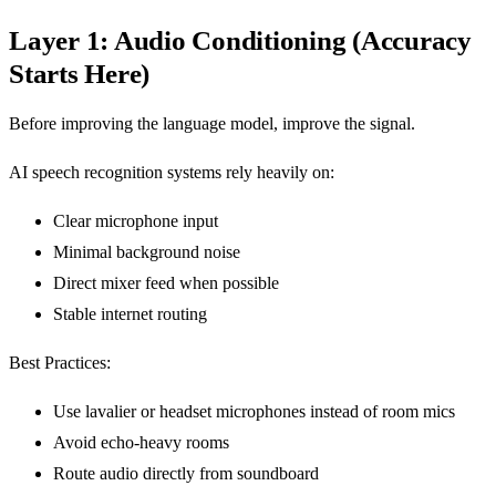
Layer 1: Audio Conditioning (Accuracy
Starts Here)
Before improving the language model, improve the signal.
AI speech recognition systems rely heavily on:
Clear microphone input
Minimal background noise
Direct mixer feed when possible
Stable internet routing
Best Practices:
Use lavalier or headset microphones instead of room mics
Avoid echo-heavy rooms
Route audio directly from soundboard