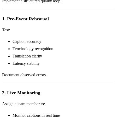
Implement a structured quality loop.
1. Pre-Event Rehearsal
Test:
Caption accuracy
Terminology recognition
Translation clarity
Latency stability
Document observed errors.
2. Live Monitoring
Assign a team member to:
Monitor captions in real time