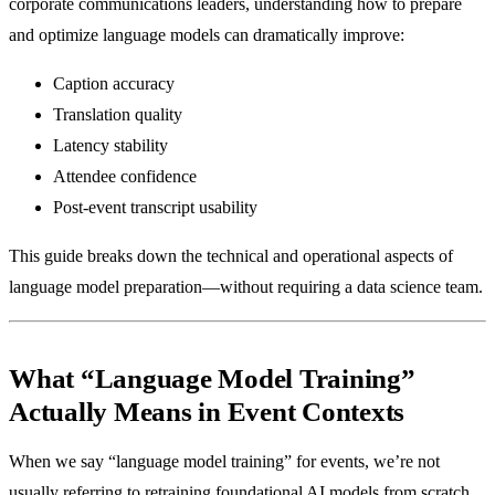
corporate communications leaders, understanding how to prepare
and optimize language models can dramatically improve:
Caption accuracy
Translation quality
Latency stability
Attendee confidence
Post-event transcript usability
This guide breaks down the technical and operational aspects of
language model preparation—without requiring a data science team.
What “Language Model Training”
Actually Means in Event Contexts
When we say “language model training” for events, we’re not
usually referring to retraining foundational AI models from scratch.