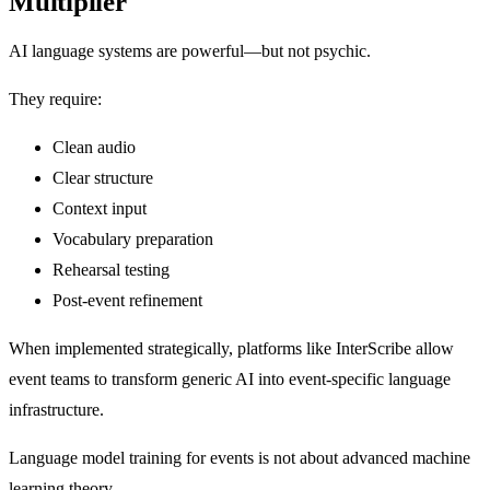
Multiplier
AI language systems are powerful—but not psychic.
They require:
Clean audio
Clear structure
Context input
Vocabulary preparation
Rehearsal testing
Post-event refinement
When implemented strategically, platforms like InterScribe allow
event teams to transform generic AI into event-specific language
infrastructure.
Language model training for events is not about advanced machine
learning theory.