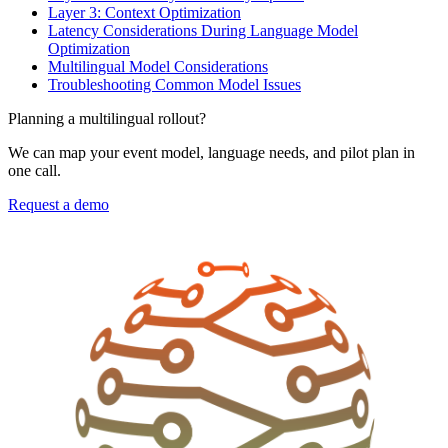
Layer 3: Context Optimization
Latency Considerations During Language Model
Optimization
Multilingual Model Considerations
Troubleshooting Common Model Issues
Planning a multilingual rollout?
We can map your event model, language needs, and pilot plan in
one call.
Request a demo