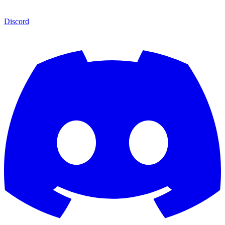
Discord