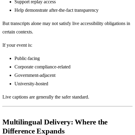
Support replay access
Help demonstrate after-the-fact transparency
But transcripts alone may not satisfy live accessibility obligations in
certain contexts.
If your event is:
Public-facing
Corporate compliance-related
Government-adjacent
University-hosted
Live captions are generally the safer standard.
Multilingual Delivery: Where the
Difference Expands