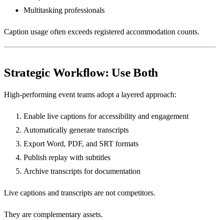
Multitasking professionals
Caption usage often exceeds registered accommodation counts.
Strategic Workflow: Use Both
High-performing event teams adopt a layered approach:
Enable live captions for accessibility and engagement
Automatically generate transcripts
Export Word, PDF, and SRT formats
Publish replay with subtitles
Archive transcripts for documentation
Live captions and transcripts are not competitors.
They are complementary assets.