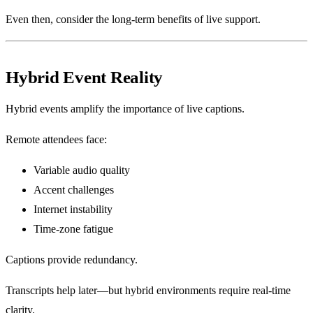
Even then, consider the long-term benefits of live support.
Hybrid Event Reality
Hybrid events amplify the importance of live captions.
Remote attendees face:
Variable audio quality
Accent challenges
Internet instability
Time-zone fatigue
Captions provide redundancy.
Transcripts help later—but hybrid environments require real-time
clarity.