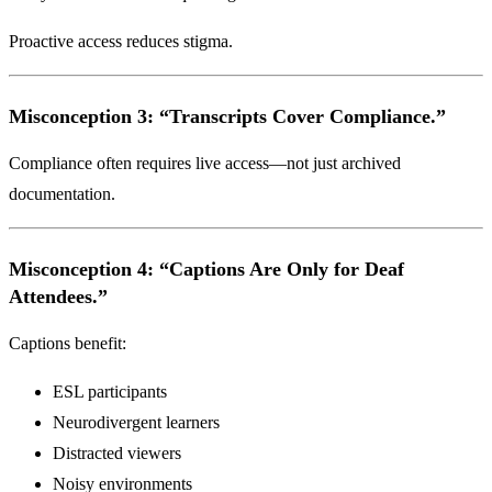
Proactive access reduces stigma.
Misconception 3: “Transcripts Cover Compliance.”
Compliance often requires live access—not just archived
documentation.
Misconception 4: “Captions Are Only for Deaf
Attendees.”
Captions benefit:
ESL participants
Neurodivergent learners
Distracted viewers
Noisy environments