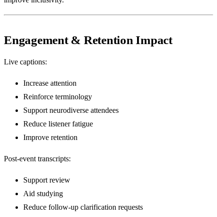
Engagement & Retention Impact
Live captions:
Increase attention
Reinforce terminology
Support neurodiverse attendees
Reduce listener fatigue
Improve retention
Post-event transcripts:
Support review
Aid studying
Reduce follow-up clarification requests