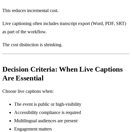
This reduces incremental cost.
Live captioning often includes transcript export (Word, PDF, SRT)
as part of the workflow.
The cost distinction is shrinking.
Decision Criteria: When Live Captions
Are Essential
Choose live captions when:
The event is public or high-visibility
Accessibility compliance is required
Multilingual audiences are present
Engagement matters