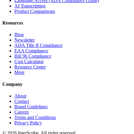
Language Access (ADA Compliance Guide)
AI Transcription
Product Comparisons
Resources
Blog
Newsletter
ADA Title II Compliance
EAA Compliance
Bill 96 Compliance
Cost Calculator
Resource Center
More
Company
About
Contact
Brand Guidelines
Careers
Terms and Conditions
Privacy Policy
© 2026 InterScribe. All rights reserved.