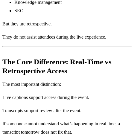
Knowledge management
SEO
But they are retrospective.
They do not assist attendees during the live experience.
The Core Difference: Real-Time vs
Retrospective Access
The most important distinction:
Live captions support access during the event.
Transcripts support review after the event.
If someone cannot understand what’s happening in real time, a
transcript tomorrow does not fix that.