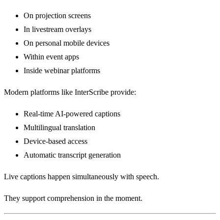
On projection screens
In livestream overlays
On personal mobile devices
Within event apps
Inside webinar platforms
Modern platforms like InterScribe provide:
Real-time AI-powered captions
Multilingual translation
Device-based access
Automatic transcript generation
Live captions happen simultaneously with speech.
They support comprehension in the moment.