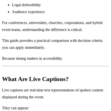
Legal defensibility
Audience experience
For conferences, universities, churches, corporations, and hybrid
event teams, understanding the difference is critical.
This guide provides a practical comparison with decision criteria
you can apply immediately.
Because timing matters in accessibility.
What Are Live Captions?
Live captions are real-time text representations of spoken content
displayed during the event.
They can appear: