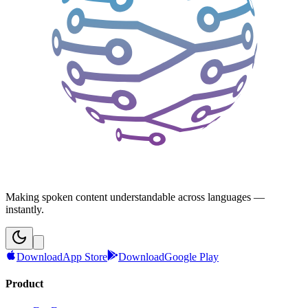
Making spoken content understandable across languages —
instantly.
Download
App Store
Download
Google Play
Product