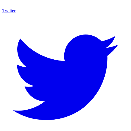
Twitter