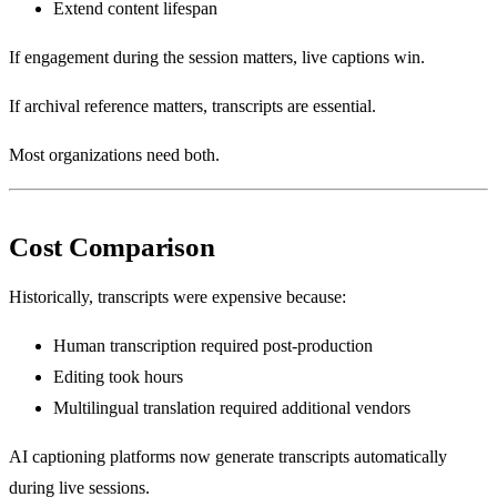
Extend content lifespan
If engagement during the session matters, live captions win.
If archival reference matters, transcripts are essential.
Most organizations need both.
Cost Comparison
Historically, transcripts were expensive because:
Human transcription required post-production
Editing took hours
Multilingual translation required additional vendors
AI captioning platforms now generate transcripts automatically
during live sessions.