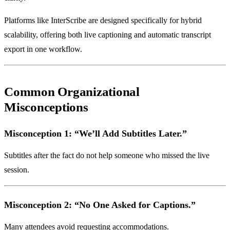
Platforms like InterScribe are designed specifically for hybrid
scalability, offering both live captioning and automatic transcript
export in one workflow.
Common Organizational
Misconceptions
Misconception 1: “We’ll Add Subtitles Later.”
Subtitles after the fact do not help someone who missed the live
session.
Misconception 2: “No One Asked for Captions.”
Many attendees avoid requesting accommodations.