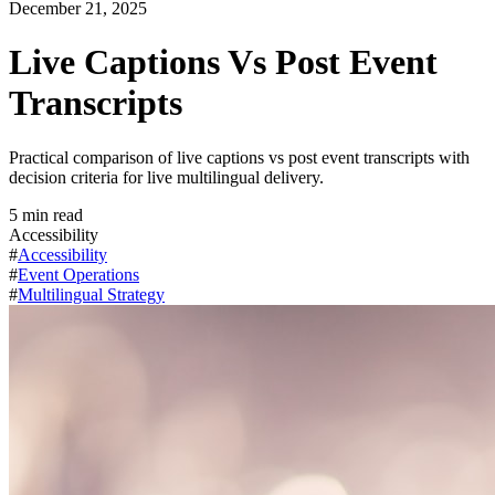
December 21, 2025
Live Captions Vs Post Event
Transcripts
Practical comparison of live captions vs post event transcripts with
decision criteria for live multilingual delivery.
5
min read
Accessibility
#
Accessibility
#
Event Operations
#
Multilingual Strategy