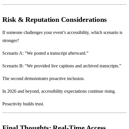
Risk & Reputation Considerations
If someone challenges your event’s accessibility, which scenario is
stronger?
Scenario A: “We posted a transcript afterward.”
Scenario B: “We provided live captions and archived transcripts.”
The second demonstrates proactive inclusion.
In 2026 and beyond, accessibility expectations continue rising.
Proactivity builds trust.
Final Thoughts: Real-Time Access