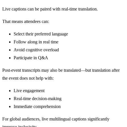
Live captions can be paired with real-time translation.
That means attendees can:
Select their preferred language
Follow along in real time
Avoid cognitive overload
Participate in Q&A
Post-event transcripts may also be translated—but translation after
the event does not help with:
Live engagement
Real-time decision-making
Immediate comprehension
For global audiences, live multilingual captions significantly
improve inclusivity.