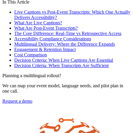
In This Article
Live Captions vs Post-Event Transcripts: Which One Actually
Delivers Accessibility?
What Are Live Captions?
What Are Post-Event Transcripts?
The Core Difference: Real-Time vs Retrospective Access
Accessibility Compliance Considerations
Multilingual Delivery: Where the Difference Expands
Engagement & Retention Impact
Cost Comparison
Decision Criteria: When Live Captions Are Essential
Decision Criteria: When Transcripts Are Sufficient
Planning a multilingual rollout?
We can map your event model, language needs, and pilot plan in
one call.
Request a demo