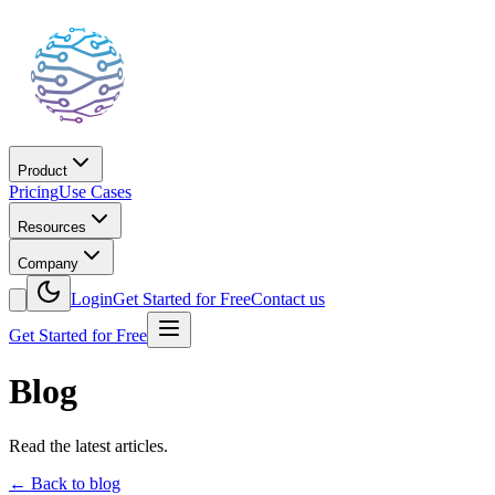
Product
Pricing
Use Cases
Resources
Company
Login
Get Started for Free
Contact us
Get Started for Free
Blog
Read the latest articles.
←
Back to blog