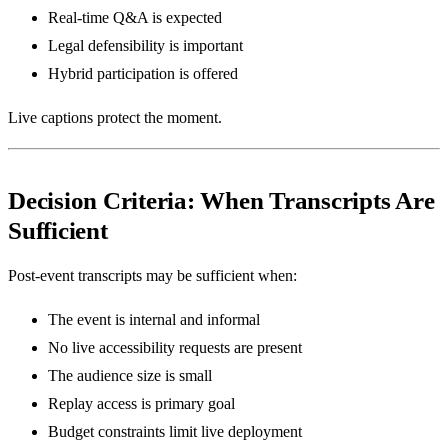
Real-time Q&A is expected
Legal defensibility is important
Hybrid participation is offered
Live captions protect the moment.
Decision Criteria: When Transcripts Are
Sufficient
Post-event transcripts may be sufficient when:
The event is internal and informal
No live accessibility requests are present
The audience size is small
Replay access is primary goal
Budget constraints limit live deployment