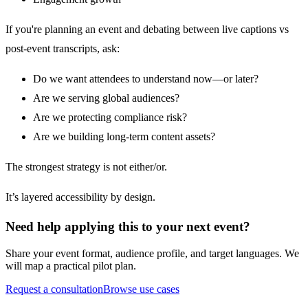
If you're planning an event and debating between live captions vs
post-event transcripts, ask:
Do we want attendees to understand now—or later?
Are we serving global audiences?
Are we protecting compliance risk?
Are we building long-term content assets?
The strongest strategy is not either/or.
It’s layered accessibility by design.
Need help applying this to your next event?
Share your event format, audience profile, and target languages. We
will map a practical pilot plan.
Request a consultation
Browse use cases