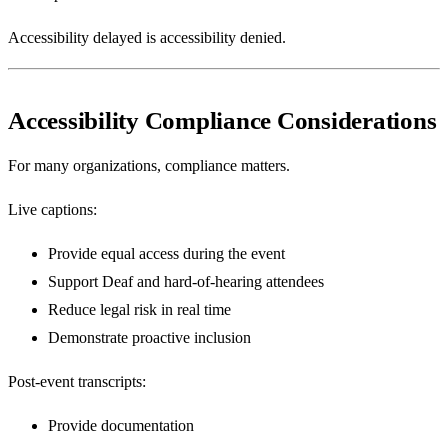
Accessibility delayed is accessibility denied.
Accessibility Compliance Considerations
For many organizations, compliance matters.
Live captions:
Provide equal access during the event
Support Deaf and hard-of-hearing attendees
Reduce legal risk in real time
Demonstrate proactive inclusion
Post-event transcripts:
Provide documentation