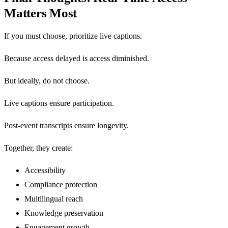
Matters Most
If you must choose, prioritize live captions.
Because access delayed is access diminished.
But ideally, do not choose.
Live captions ensure participation.
Post-event transcripts ensure longevity.
Together, they create:
Accessibility
Compliance protection
Multilingual reach
Knowledge preservation
Engagement growth