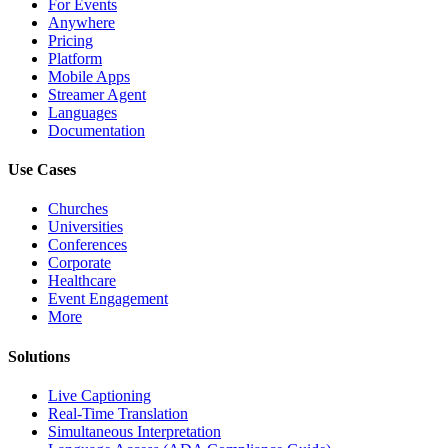
For Events
Anywhere
Pricing
Platform
Mobile Apps
Streamer Agent
Languages
Documentation
Use Cases
Churches
Universities
Conferences
Corporate
Healthcare
Event Engagement
More
Solutions
Live Captioning
Real-Time Translation
Simultaneous Interpretation