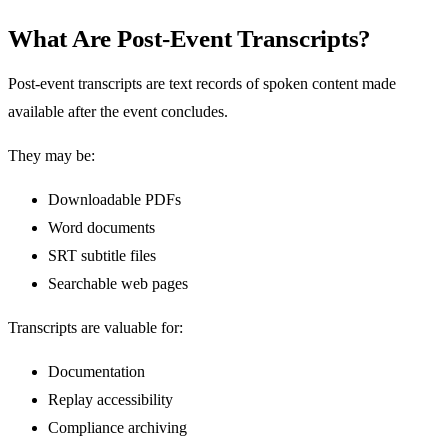
What Are Post-Event Transcripts?
Post-event transcripts are text records of spoken content made
available after the event concludes.
They may be:
Downloadable PDFs
Word documents
SRT subtitle files
Searchable web pages
Transcripts are valuable for:
Documentation
Replay accessibility
Compliance archiving