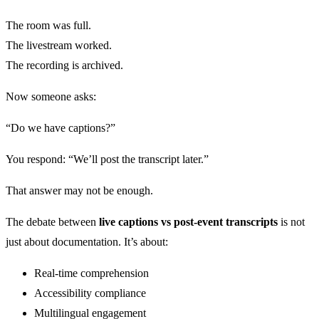
The room was full.
The livestream worked.
The recording is archived.
Now someone asks:
“Do we have captions?”
You respond: “We’ll post the transcript later.”
That answer may not be enough.
The debate between
live captions vs post-event transcripts
is not
just about documentation. It’s about:
Real-time comprehension
Accessibility compliance
Multilingual engagement