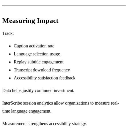
Measuring Impact
Track:
Caption activation rate
Language selection usage
Replay subtitle engagement
Transcript download frequency
Accessibility satisfaction feedback
Data helps justify continued investment.
InterScribe session analytics allow organizations to measure real-
time language engagement.
Measurement strengthens accessibility strategy.