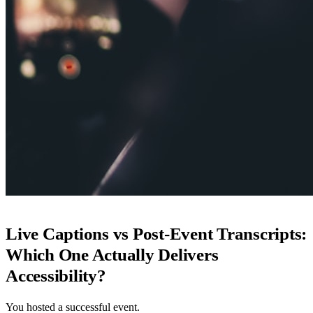
Live Captions vs Post-Event Transcripts:
Which One Actually Delivers
Accessibility?
You hosted a successful event.