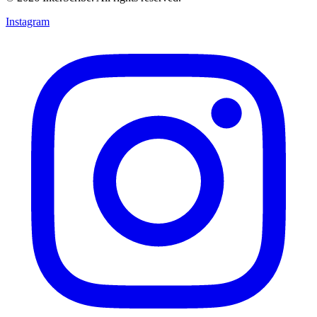
Instagram