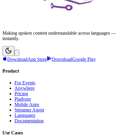
Making spoken content understandable across languages —
instantly.
Download
App Store
Download
Google Play
Product
For Events
Anywhere
Pricing
Platform
Mobile Apps
Streamer Agent
Languages
Documentation
Use Cases