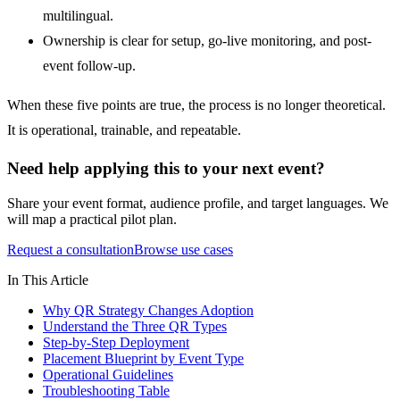
multilingual.
Ownership is clear for setup, go-live monitoring, and post-
event follow-up.
When these five points are true, the process is no longer theoretical.
It is operational, trainable, and repeatable.
Need help applying this to your next event?
Share your event format, audience profile, and target languages. We
will map a practical pilot plan.
Request a consultation
Browse use cases
In This Article
Why QR Strategy Changes Adoption
Understand the Three QR Types
Step-by-Step Deployment
Placement Blueprint by Event Type
Operational Guidelines
Troubleshooting Table