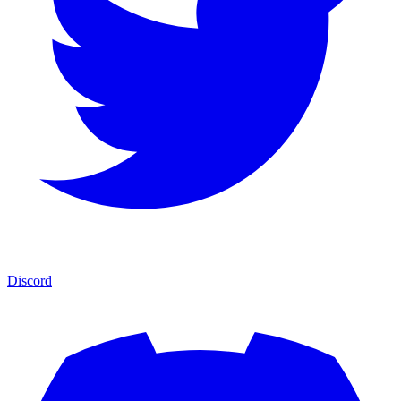
Discord