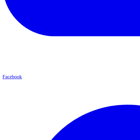
Facebook