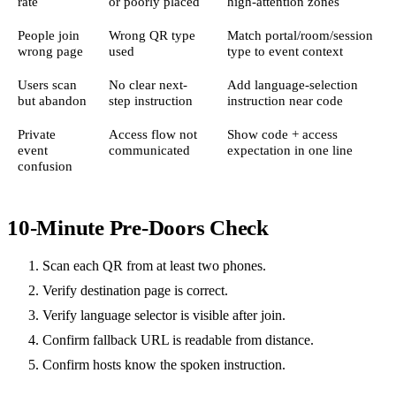
rate
or poorly placed
high-attention zones
People join
Wrong QR type
Match portal/room/session
wrong page
used
type to event context
Users scan
No clear next-
Add language-selection
but abandon
step instruction
instruction near code
Private
Access flow not
Show code + access
event
communicated
expectation in one line
confusion
10-Minute Pre-Doors Check
Scan each QR from at least two phones.
Verify destination page is correct.
Verify language selector is visible after join.
Confirm fallback URL is readable from distance.
Confirm hosts know the spoken instruction.