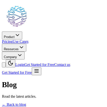
Product
Pricing
Use Cases
Resources
Company
Login
Get Started for Free
Contact us
Get Started for Free
Blog
Read the latest articles.
←
Back to blog