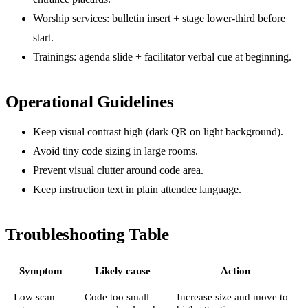
Worship services: bulletin insert + stage lower-third before
start.
Trainings: agenda slide + facilitator verbal cue at beginning.
Operational Guidelines
Keep visual contrast high (dark QR on light background).
Avoid tiny code sizing in large rooms.
Prevent visual clutter around code area.
Keep instruction text in plain attendee language.
Troubleshooting Table
Symptom
Likely cause
Action
Low scan
Code too small
Increase size and move to