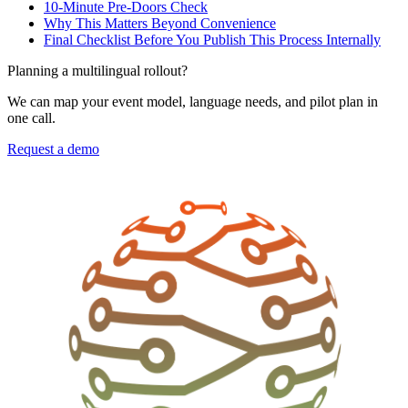
10-Minute Pre-Doors Check
Why This Matters Beyond Convenience
Final Checklist Before You Publish This Process Internally
Planning a multilingual rollout?
We can map your event model, language needs, and pilot plan in
one call.
Request a demo