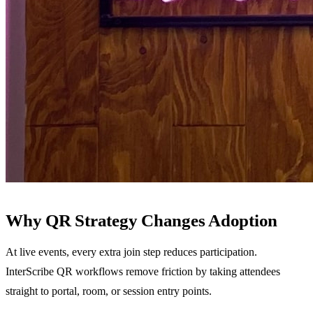
Why QR Strategy Changes Adoption
At live events, every extra join step reduces participation.
InterScribe QR workflows remove friction by taking attendees
straight to portal, room, or session entry points.