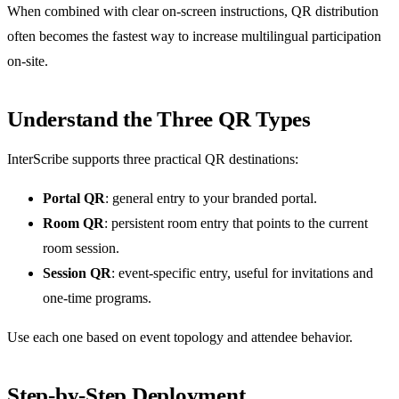
When combined with clear on-screen instructions, QR distribution
often becomes the fastest way to increase multilingual participation
on-site.
Understand the Three QR Types
InterScribe supports three practical QR destinations:
Portal QR
: general entry to your branded portal.
Room QR
: persistent room entry that points to the current
room session.
Session QR
: event-specific entry, useful for invitations and
one-time programs.
Use each one based on event topology and attendee behavior.
Step-by-Step Deployment