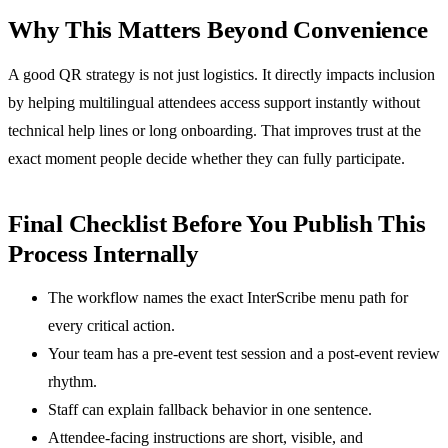
Why This Matters Beyond Convenience
A good QR strategy is not just logistics. It directly impacts inclusion
by helping multilingual attendees access support instantly without
technical help lines or long onboarding. That improves trust at the
exact moment people decide whether they can fully participate.
Final Checklist Before You Publish This
Process Internally
The workflow names the exact InterScribe menu path for
every critical action.
Your team has a pre-event test session and a post-event review
rhythm.
Staff can explain fallback behavior in one sentence.
Attendee-facing instructions are short, visible, and