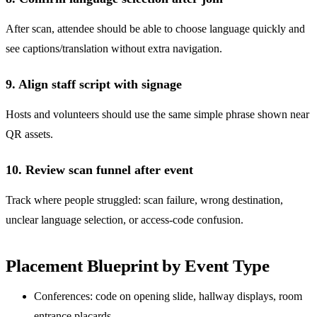
After scan, attendee should be able to choose language quickly and
see captions/translation without extra navigation.
9. Align staff script with signage
Hosts and volunteers should use the same simple phrase shown near
QR assets.
10. Review scan funnel after event
Track where people struggled: scan failure, wrong destination,
unclear language selection, or access-code confusion.
Placement Blueprint by Event Type
Conferences: code on opening slide, hallway displays, room
entrance placards.