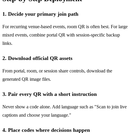
1. Decide your primary join path
For recurring venue-based events, room QR is often best. For large
mixed events, combine portal QR with session-specific backup
links.
2. Download official QR assets
From portal, room, or session share controls, download the
generated QR image files.
3. Pair every QR with a short instruction
Never show a code alone. Add language such as "Scan to join live
captions and choose your language."
4. Place codes where decisions happen