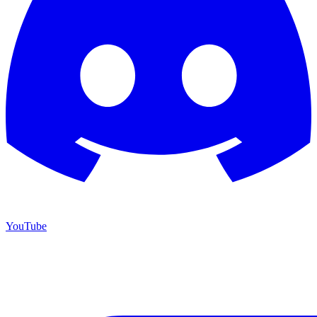
YouTube