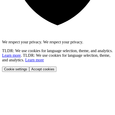
We respect your privacy.
We respect your privacy.
TLDR: We use cookies for language selection, theme, and analytics.
Learn more
.
TLDR: We use cookies for language selection, theme,
and analytics.
Learn more
Cookie settings
Accept cookies