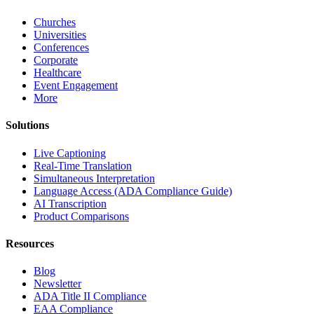
Churches
Universities
Conferences
Corporate
Healthcare
Event Engagement
More
Solutions
Live Captioning
Real-Time Translation
Simultaneous Interpretation
Language Access (ADA Compliance Guide)
AI Transcription
Product Comparisons
Resources
Blog
Newsletter
ADA Title II Compliance
EAA Compliance