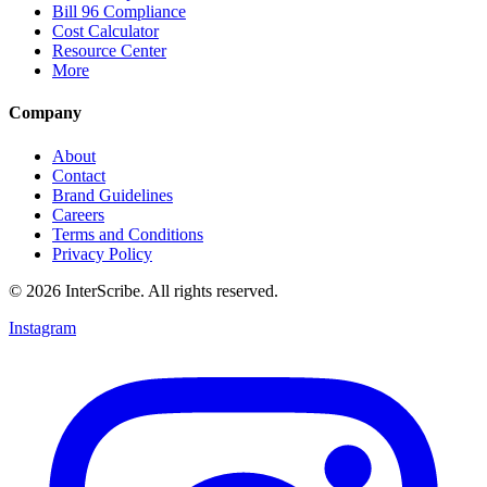
Bill 96 Compliance
Cost Calculator
Resource Center
More
Company
About
Contact
Brand Guidelines
Careers
Terms and Conditions
Privacy Policy
© 2026 InterScribe. All rights reserved.
Instagram