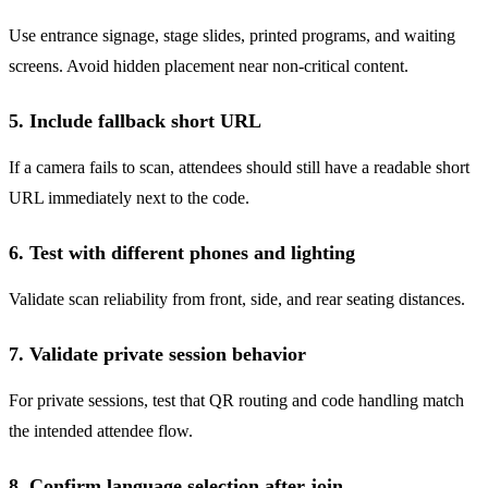
Use entrance signage, stage slides, printed programs, and waiting
screens. Avoid hidden placement near non-critical content.
5. Include fallback short URL
If a camera fails to scan, attendees should still have a readable short
URL immediately next to the code.
6. Test with different phones and lighting
Validate scan reliability from front, side, and rear seating distances.
7. Validate private session behavior
For private sessions, test that QR routing and code handling match
the intended attendee flow.
8. Confirm language selection after join