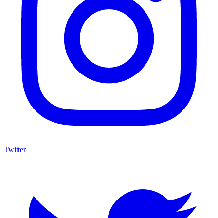
Twitter