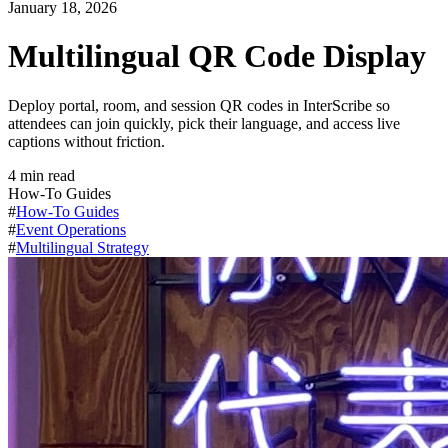
January 18, 2026
Multilingual QR Code Display
Deploy portal, room, and session QR codes in InterScribe so
attendees can join quickly, pick their language, and access live
captions without friction.
4
min read
How-To Guides
#
How-To Guides
#
Event Operations
#
Multilingual Strategy