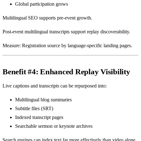
Global participation grows
Multilingual SEO supports pre-event growth.
Post-event multilingual transcripts support replay discoverability.
Measure: Registration source by language-specific landing pages.
Benefit #4: Enhanced Replay Visibility
Live captions and transcripts can be repurposed into:
Multilingual blog summaries
Subtitle files (SRT)
Indexed transcript pages
Searchable sermon or keynote archives
Search engines can index text far more effectively than video alone.