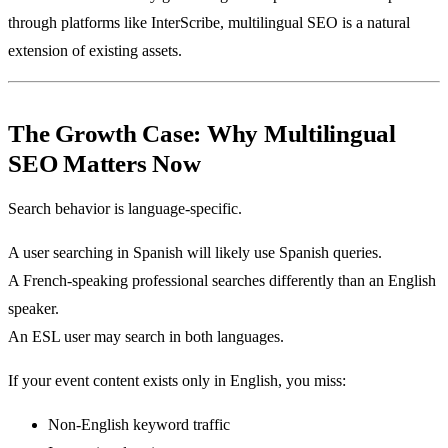
through platforms like InterScribe, multilingual SEO is a natural
extension of existing assets.
The Growth Case: Why Multilingual
SEO Matters Now
Search behavior is language-specific.
A user searching in Spanish will likely use Spanish queries.
A French-speaking professional searches differently than an English
speaker.
An ESL user may search in both languages.
If your event content exists only in English, you miss:
Non-English keyword traffic