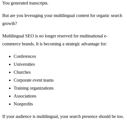
You generated transcripts.
But are you leveraging your multilingual content for organic search
growth?
Multilingual SEO is no longer reserved for multinational e-
commerce brands. It is becoming a strategic advantage for:
Conferences
Universities
Churches
Corporate event teams
Training organizations
Associations
Nonprofits
If your audience is multilingual, your search presence should be too.