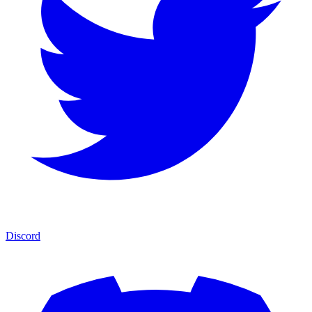
Discord