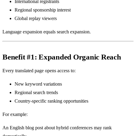
International registrants
Regional sponsorship interest
Global replay viewers
Language expansion equals search expansion.
Benefit #1: Expanded Organic Reach
Every translated page opens access to:
New keyword variations
Regional search trends
Country-specific ranking opportunities
For example:
An English blog post about hybrid conferences may rank