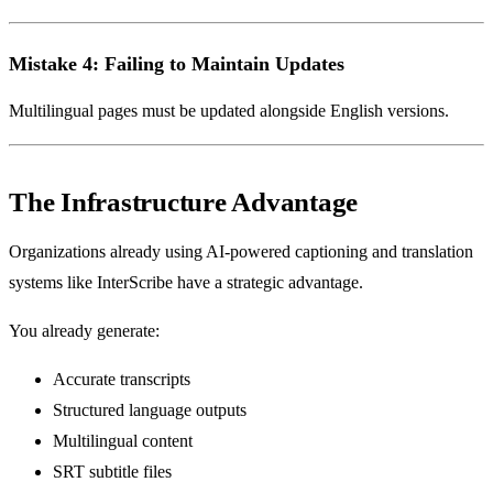
Mistake 4: Failing to Maintain Updates
Multilingual pages must be updated alongside English versions.
The Infrastructure Advantage
Organizations already using AI-powered captioning and translation
systems like InterScribe have a strategic advantage.
You already generate:
Accurate transcripts
Structured language outputs
Multilingual content
SRT subtitle files