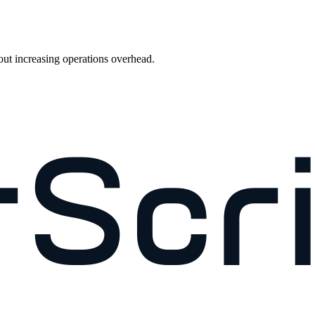
out increasing operations overhead.