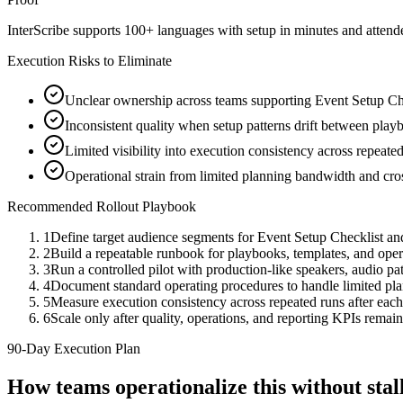
InterScribe supports 100+ languages with setup in minutes and atten
Execution Risks to Eliminate
Unclear ownership across teams supporting Event Setup Che
Inconsistent quality when setup patterns drift between playb
Limited visibility into execution consistency across repeate
Operational strain from limited planning bandwidth and cro
Recommended Rollout Playbook
1
Define target audience segments for Event Setup Checklist an
2
Build a repeatable runbook for playbooks, templates, and ope
3
Run a controlled pilot with production-like speakers, audio path
4
Document standard operating procedures to handle limited pl
5
Measure execution consistency across repeated runs after eac
6
Scale only after quality, operations, and reporting KPIs remain
90-Day Execution Plan
How teams operationalize this without st