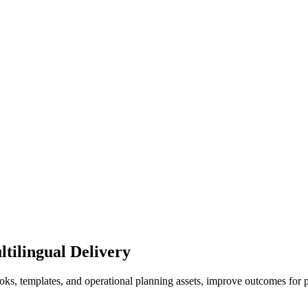
tilingual Delivery
books, templates, and operational planning assets, improve outcomes f