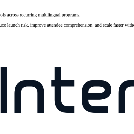
rols across recurring multilingual programs.
uce launch risk, improve attendee comprehension, and scale faster with