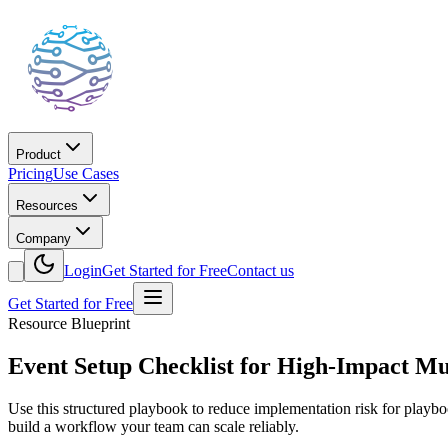
Product
Pricing
Use Cases
Resources
Company
Login
Get Started for Free
Contact us
Get Started for Free
Resource Blueprint
Event Setup Checklist for High-Impact Mul
Use this structured playbook to reduce implementation risk for play
build a workflow your team can scale reliably.