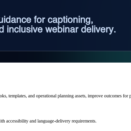
books, templates, and operational planning assets, improve outcomes f
ith accessibility and language-delivery requirements.