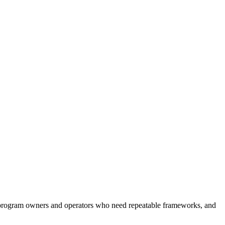
or program owners and operators who need repeatable frameworks, and