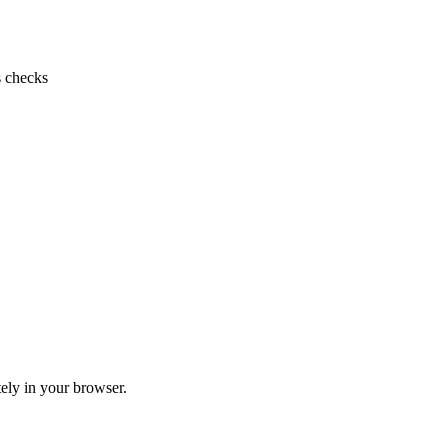
s checks
ely in your browser.