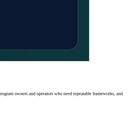
or program owners and operators who need repeatable frameworks, and