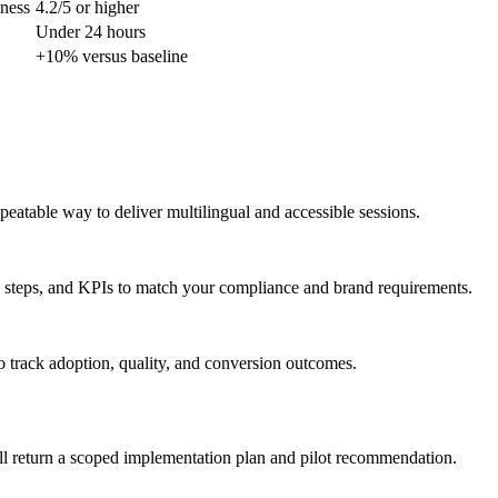
lness
4.2/5 or higher
Under 24 hours
+10% versus baseline
peatable way to deliver multilingual and accessible sessions.
 steps, and KPIs to match your compliance and brand requirements.
o track adoption, quality, and conversion outcomes.
ll return a scoped implementation plan and pilot recommendation.