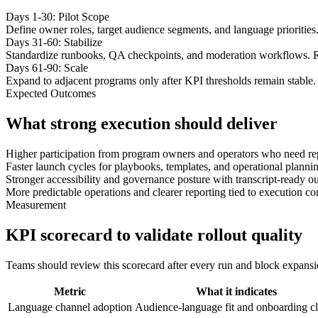
Days 1-30: Pilot Scope
Define owner roles, target audience segments, and language priorities
Days 31-60: Stabilize
Standardize runbooks, QA checkpoints, and moderation workflows. R
Days 61-90: Scale
Expand to adjacent programs only after KPI thresholds remain stable. 
Expected Outcomes
What strong execution should deliver
Higher participation from program owners and operators who need re
Faster launch cycles for playbooks, templates, and operational plannin
Stronger accessibility and governance posture with transcript-ready ou
More predictable operations and clearer reporting tied to execution co
Measurement
KPI scorecard to validate rollout quality
Teams should review this scorecard after every run and block expansion 
Metric
What it indicates
Language channel adoption
Audience-language fit and onboarding cl