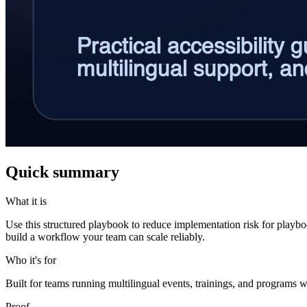
Quick summary
What it is
Use this structured playbook to reduce implementation risk for play
build a workflow your team can scale reliably.
Who it's for
Built for teams running multilingual events, trainings, and programs w
Proof