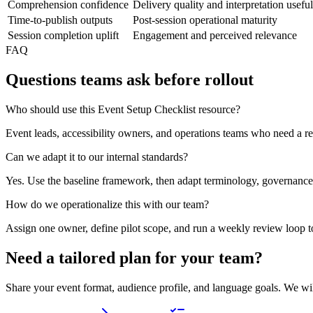
Comprehension confidence
Delivery quality and interpretation usefu
Time-to-publish outputs
Post-session operational maturity
Session completion uplift
Engagement and perceived relevance
FAQ
Questions teams ask before rollout
Who should use this Event Setup Checklist resource?
Event leads, accessibility owners, and operations teams who need a re
Can we adapt it to our internal standards?
Yes. Use the baseline framework, then adapt terminology, governance
How do we operationalize this with our team?
Assign one owner, define pilot scope, and run a weekly review loop t
Need a tailored plan for your team?
Share your event format, audience profile, and language goals. We wi