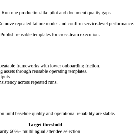
. Run one production-like pilot and document quality gaps.
emove repeated failure modes and confirm service-level performance.
Publish reusable templates for cross-team execution.
peatable frameworks with lower onboarding friction.
g assets through reusable operating templates.
tputs.
nsistency across repeated runs.
until baseline quality and operational reliability are stable.
Target threshold
arity
60%+ multilingual attendee selection