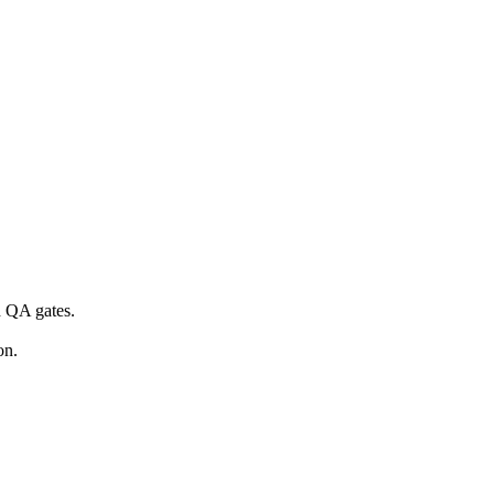
d QA gates.
on.