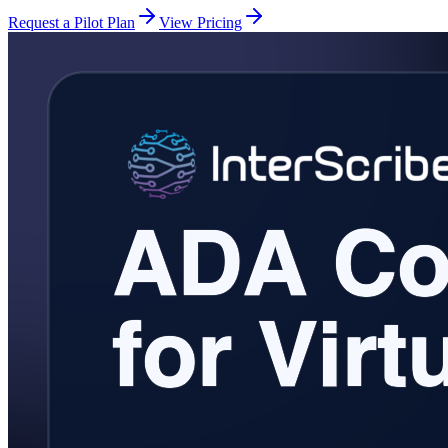
Request a Pilot Plan
View Pricing