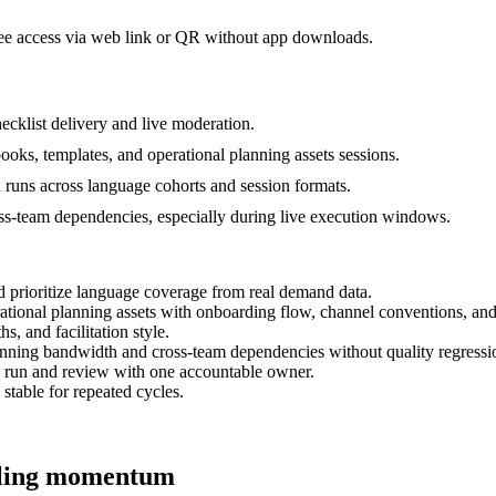
dee access via web link or QR without app downloads.
cklist delivery and live moderation.
ooks, templates, and operational planning assets sessions.
d runs across language cohorts and session formats.
ss-team dependencies, especially during live execution windows.
d prioritize language coverage from real demand data.
rational planning assets with onboarding flow, channel conventions, an
s, and facilitation style.
anning bandwidth and cross-team dependencies without quality regressi
h run and review with one accountable owner.
 stable for repeated cycles.
alling momentum