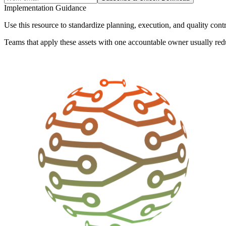
Implementation Guidance
Use this resource to standardize planning, execution, and quality cont
Teams that apply these assets with one accountable owner usually red