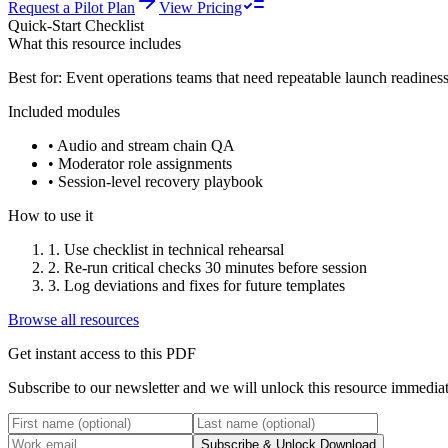
Request a Pilot Plan
View Pricing
Quick-Start Checklist
What this resource includes
Best for:
Event operations teams that need repeatable launch readines
Included modules
•
Audio and stream chain QA
•
Moderator role assignments
•
Session-level recovery playbook
How to use it
1
.
Use checklist in technical rehearsal
2
.
Re-run critical checks 30 minutes before session
3
.
Log deviations and fixes for future templates
Browse all resources
Get instant access to this PDF
Subscribe to our newsletter and we will unlock this resource immediat
Subscribe & Unlock Download