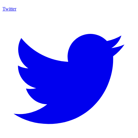
Twitter