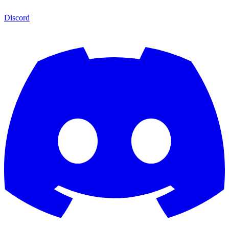
Discord