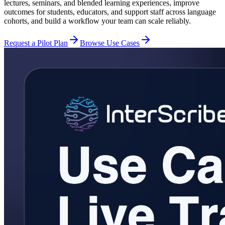
lectures, seminars, and blended learning experiences, improve
outcomes for students, educators, and support staff across language
cohorts, and build a workflow your team can scale reliably.
Request a Pilot Plan
Browse Use Cases