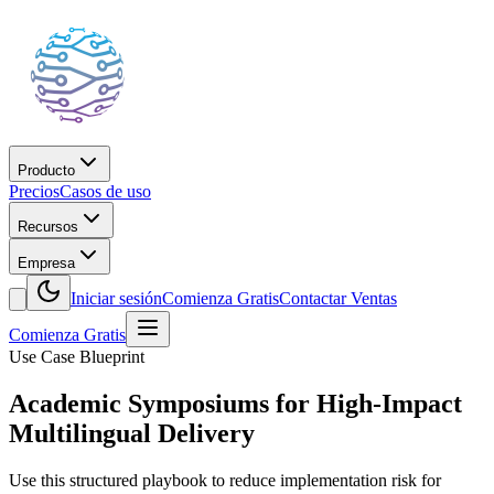
Producto
Precios
Casos de uso
Recursos
Empresa
Iniciar sesión
Comienza Gratis
Contactar Ventas
Comienza Gratis
Use Case Blueprint
Academic Symposiums for High-Impact
Multilingual Delivery
Use this structured playbook to reduce implementation risk for