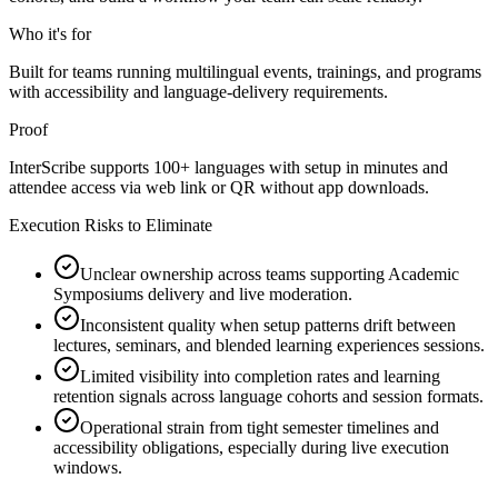
Who it's for
Built for teams running multilingual events, trainings, and programs
with accessibility and language-delivery requirements.
Proof
InterScribe supports 100+ languages with setup in minutes and
attendee access via web link or QR without app downloads.
Execution Risks to Eliminate
Unclear ownership across teams supporting Academic
Symposiums delivery and live moderation.
Inconsistent quality when setup patterns drift between
lectures, seminars, and blended learning experiences sessions.
Limited visibility into completion rates and learning
retention signals across language cohorts and session formats.
Operational strain from tight semester timelines and
accessibility obligations, especially during live execution
windows.