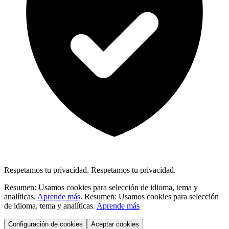
Respetamos tu privacidad.
Respetamos tu privacidad.
Resumen: Usamos cookies para selección de idioma, tema y
analíticas.
Aprende más
.
Resumen: Usamos cookies para selección
de idioma, tema y analíticas.
Aprende más
Configuración de cookies
Aceptar cookies