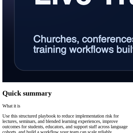
Quick summary
What it is
Use this structured playbook to reduce implementation risk for
lectures, seminars, and blended learning experiences, improve
outcomes for students, educators, and support staff across language
cohorts, and build a workflow your team can scale reliably.