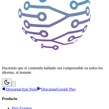
Haciendo que el contenido hablado sea comprensible en todos los
idiomas, al instante.
Descargar
App Store
Descargar
Google Play
Producto
Para Eventos