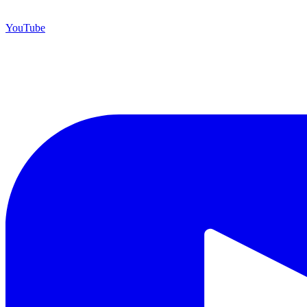
YouTube