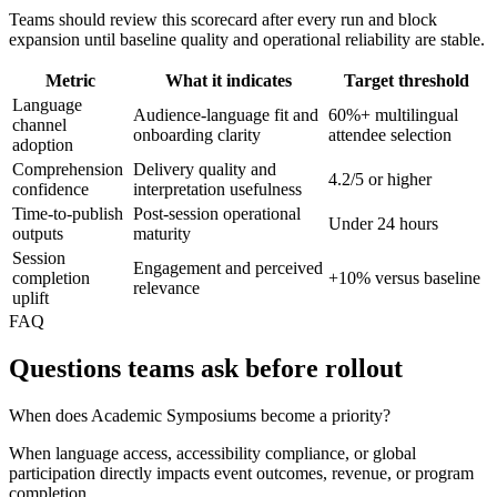
Teams should review this scorecard after every run and block
expansion until baseline quality and operational reliability are stable.
Metric
What it indicates
Target threshold
Language
Audience-language fit and
60%+ multilingual
channel
onboarding clarity
attendee selection
adoption
Comprehension
Delivery quality and
4.2/5 or higher
confidence
interpretation usefulness
Time-to-publish
Post-session operational
Under 24 hours
outputs
maturity
Session
Engagement and perceived
completion
+10% versus baseline
relevance
uplift
FAQ
Questions teams ask before rollout
When does Academic Symposiums become a priority?
When language access, accessibility compliance, or global
participation directly impacts event outcomes, revenue, or program
completion.