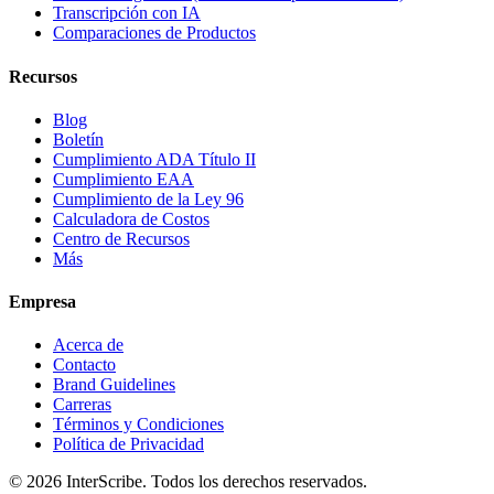
Transcripción con IA
Comparaciones de Productos
Recursos
Blog
Boletín
Cumplimiento ADA Título II
Cumplimiento EAA
Cumplimiento de la Ley 96
Calculadora de Costos
Centro de Recursos
Más
Empresa
Acerca de
Contacto
Brand Guidelines
Carreras
Términos y Condiciones
Política de Privacidad
© 2026 InterScribe. Todos los derechos reservados.