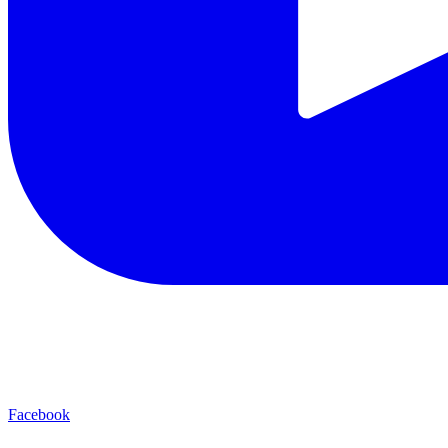
Facebook