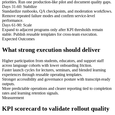
priorities. Run one production-like pilot and document quality gaps.
Days 31-60: Stabilize
Standardize runbooks, QA checkpoints, and moderation workflows.
Remove repeated failure modes and confirm service-level
performance.
Days 61-90: Scale
Expand to adjacent programs only after KPI thresholds remain
stable. Publish reusable templates for cross-team execution.
Expected Outcomes
What strong execution should deliver
Higher participation from students, educators, and support staff
across language cohorts with lower onboarding friction.
Faster launch cycles for lectures, seminars, and blended learning
experiences through reusable operating templates.
Stronger accessibility and governance posture with transcript-ready
outputs.
More predictable operations and clearer reporting tied to completion
rates and learning retention signals.
Measurement
KPI scorecard to validate rollout quality