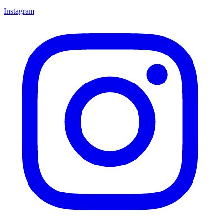
Instagram