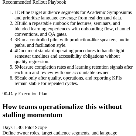
Recommended Rollout Playbook
1
Define target audience segments for Academic Symposiums
and prioritize language coverage from real demand data.
2
Build a repeatable runbook for lectures, seminars, and
blended learning experiences with onboarding flow, channel
conventions, and QA gates.
3
Run a controlled pilot with production-like speakers, audio
paths, and facilitation style.
4
Document standard operating procedures to handle tight
semester timelines and accessibility obligations without
quality regression.
5
Measure completion rates and learning retention signals after
each run and review with one accountable owner.
6
Scale only after quality, operations, and reporting KPIs
remain stable for repeated cycles.
90-Day Execution Plan
How teams operationalize this without
stalling momentum
Days 1-30: Pilot Scope
Define owner roles, target audience segments, and language