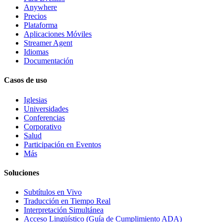
Anywhere
Precios
Plataforma
Aplicaciones Móviles
Streamer Agent
Idiomas
Documentación
Casos de uso
Iglesias
Universidades
Conferencias
Corporativo
Salud
Participación en Eventos
Más
Soluciones
Subtítulos en Vivo
Traducción en Tiempo Real
Interpretación Simultánea
Acceso Lingüístico (Guía de Cumplimiento ADA)