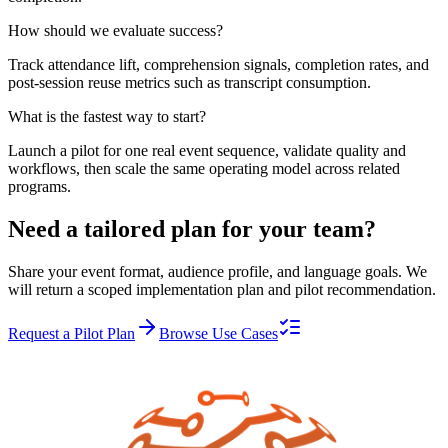
How should we evaluate success?
Track attendance lift, comprehension signals, completion rates, and
post-session reuse metrics such as transcript consumption.
What is the fastest way to start?
Launch a pilot for one real event sequence, validate quality and
workflows, then scale the same operating model across related
programs.
Need a tailored plan for your team?
Share your event format, audience profile, and language goals. We
will return a scoped implementation plan and pilot recommendation.
Request a Pilot Plan
Browse Use Cases