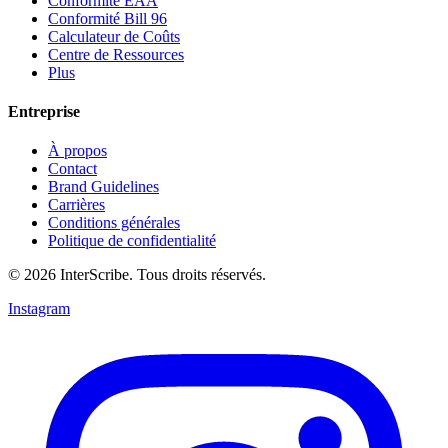
Conformité EAA
Conformité Bill 96
Calculateur de Coûts
Centre de Ressources
Plus
Entreprise
À propos
Contact
Brand Guidelines
Carrières
Conditions générales
Politique de confidentialité
© 2026 InterScribe. Tous droits réservés.
Instagram