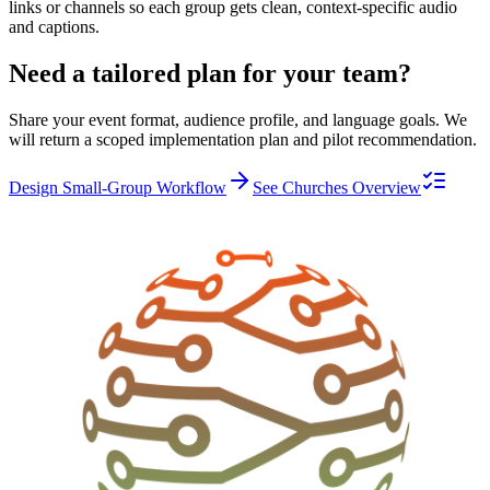
links or channels so each group gets clean, context-specific audio
and captions.
Need a tailored plan for your team?
Share your event format, audience profile, and language goals. We
will return a scoped implementation plan and pilot recommendation.
Design Small-Group Workflow
See Churches Overview