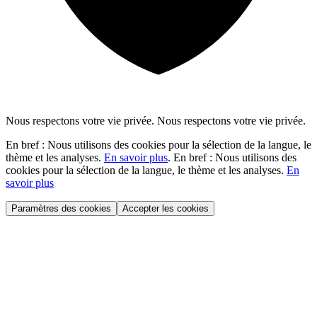
Nous respectons votre vie privée.
Nous respectons votre vie privée.
En bref : Nous utilisons des cookies pour la sélection de la langue, le
thème et les analyses.
En savoir plus
.
En bref : Nous utilisons des
cookies pour la sélection de la langue, le thème et les analyses.
En
savoir plus
Paramètres des cookies
Accepter les cookies