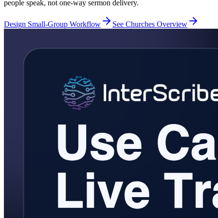
people speak, not one-way sermon delivery.
Design Small-Group Workflow
See Churches Overview