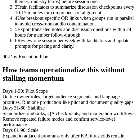
themes, ministry terms) before session one.
3
Train facilitators to summarize discussion checkpoints every
10-15 minutes for comprehension alignment.
4
Use breakout-specific QR links when groups run in parallel
to avoid cross-room audio contamination.
5
Export translated notes and discussion questions within 24
hours for member follow-through.
6
Review one session per week with facilitators and update
prompts for pacing and clarity.
90-Day Execution Plan
How teams operationalize this without
stalling momentum
Days 1-30: Pilot Scope
Define owner roles, target audience segments, and language
priorities. Run one production-like pilot and document quality gaps.
Days 31-60: Stabilize
Standardize runbooks, QA checkpoints, and moderation workflows.
Remove repeated failure modes and confirm service-level
performance.
Days 61-90: Scale
Expand to adjacent programs only after KPI thresholds remain