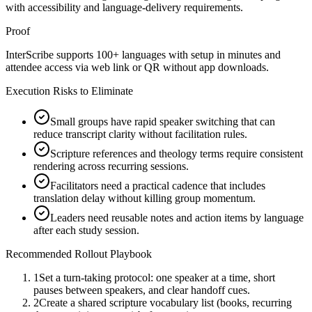
with accessibility and language-delivery requirements.
Proof
InterScribe supports 100+ languages with setup in minutes and
attendee access via web link or QR without app downloads.
Execution Risks to Eliminate
Small groups have rapid speaker switching that can
reduce transcript clarity without facilitation rules.
Scripture references and theology terms require consistent
rendering across recurring sessions.
Facilitators need a practical cadence that includes
translation delay without killing group momentum.
Leaders need reusable notes and action items by language
after each study session.
Recommended Rollout Playbook
1
Set a turn-taking protocol: one speaker at a time, short
pauses between speakers, and clear handoff cues.
2
Create a shared scripture vocabulary list (books, recurring