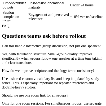
Time-to-publish
Post-session operational
Under 24 hours
outputs
maturity
Session
Engagement and perceived
completion
+10% versus baseline
relevance
uplift
FAQ
Questions teams ask before rollout
Can this handle interactive group discussion, not just one speaker?
Yes, with facilitation structure. Small-group quality improves
significantly when groups follow one-speaker-at-a-time turn-taking
and clear transitions.
How do we improve scripture and theology term consistency?
Use a shared custom vocabulary list and keep it updated by study
series. This is especially important for repeated references and
doctrine-heavy studies.
Should we use one room link for all groups?
Only for one-room sessions. For simultaneous groups, use separate