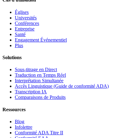
Églises
Universités
Conférences
Entreprise
Santé
Engagement Événementiel
Plus
Solutions
Sous-titrage en Direct
Traduction en Temps Réel
Interprétation Simultanée
Accès Linguistique (Guide de conformité ADA)
Transcription IA
Comparaisons de Produits
Ressources
Blog
Infolettre
Conformité ADA Titre II