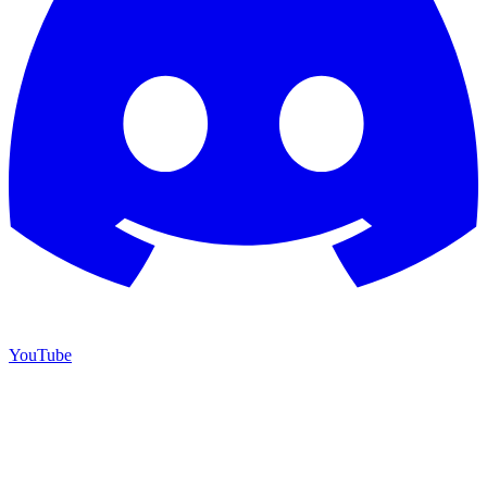
YouTube