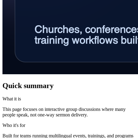
Quick summary
What it is
This page focuses on interactive group discussions where many
people speak, not one-way sermon delivery.
Who it's for
Built for teams running multilingual events, trainings, and programs