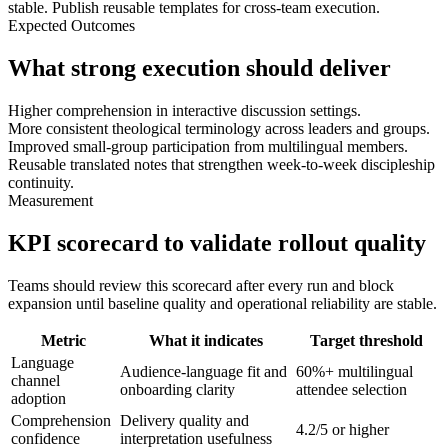
stable. Publish reusable templates for cross-team execution.
Expected Outcomes
What strong execution should deliver
Higher comprehension in interactive discussion settings.
More consistent theological terminology across leaders and groups.
Improved small-group participation from multilingual members.
Reusable translated notes that strengthen week-to-week discipleship
continuity.
Measurement
KPI scorecard to validate rollout quality
Teams should review this scorecard after every run and block
expansion until baseline quality and operational reliability are stable.
Metric
What it indicates
Target threshold
Language
Audience-language fit and
60%+ multilingual
channel
onboarding clarity
attendee selection
adoption
Comprehension
Delivery quality and
4.2/5 or higher
confidence
interpretation usefulness