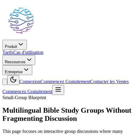
Produit
Tarifs
Cas d'utilisation
Ressources
Entreprise
Connexion
Commencez Gratuitement
Contacter les Ventes
Commencez Gratuitement
Small-Group Blueprint
Multilingual Bible Study Groups Without
Fragmenting Discussion
This page focuses on interactive group discussions where many