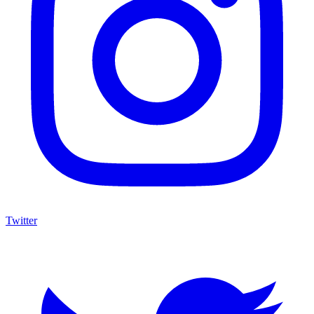
Twitter