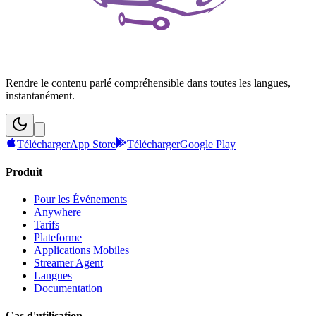
Rendre le contenu parlé compréhensible dans toutes les langues,
instantanément.
Télécharger
App Store
Télécharger
Google Play
Produit
Pour les Événements
Anywhere
Tarifs
Plateforme
Applications Mobiles
Streamer Agent
Langues
Documentation
Cas d'utilisation