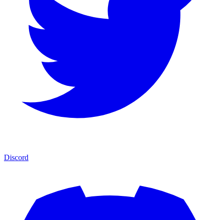
Discord