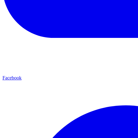
Facebook