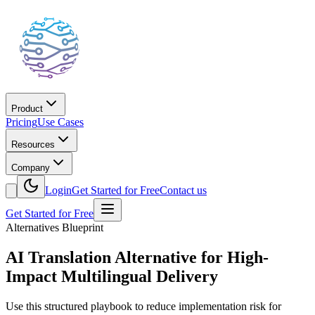
Product
Pricing
Use Cases
Resources
Company
Login
Get Started for Free
Contact us
Get Started for Free
Alternatives Blueprint
AI Translation Alternative for High-
Impact Multilingual Delivery
Use this structured playbook to reduce implementation risk for