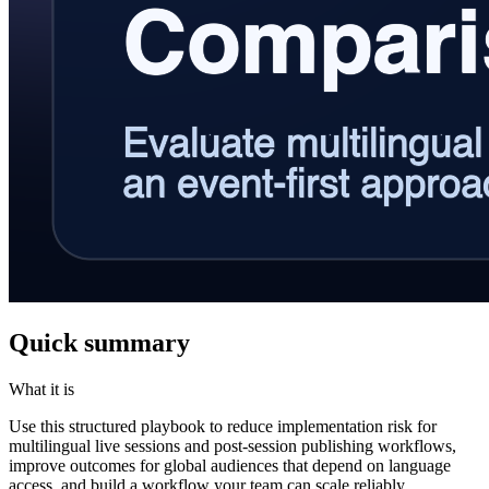
Quick summary
What it is
Use this structured playbook to reduce implementation risk for
multilingual live sessions and post-session publishing workflows,
improve outcomes for global audiences that depend on language
access, and build a workflow your team can scale reliably.