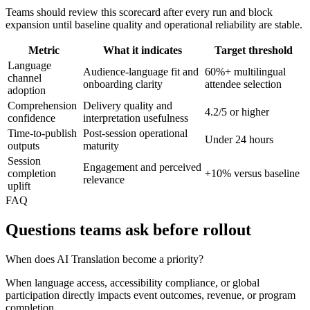
Teams should review this scorecard after every run and block
expansion until baseline quality and operational reliability are stable.
Metric
What it indicates
Target threshold
Language
Audience-language fit and
60%+ multilingual
channel
onboarding clarity
attendee selection
adoption
Comprehension
Delivery quality and
4.2/5 or higher
confidence
interpretation usefulness
Time-to-publish
Post-session operational
Under 24 hours
outputs
maturity
Session
Engagement and perceived
completion
+10% versus baseline
relevance
uplift
FAQ
Questions teams ask before rollout
When does AI Translation become a priority?
When language access, accessibility compliance, or global
participation directly impacts event outcomes, revenue, or program
completion.