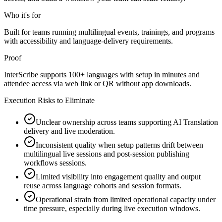
Who it's for
Built for teams running multilingual events, trainings, and programs
with accessibility and language-delivery requirements.
Proof
InterScribe supports 100+ languages with setup in minutes and
attendee access via web link or QR without app downloads.
Execution Risks to Eliminate
Unclear ownership across teams supporting AI Translation
delivery and live moderation.
Inconsistent quality when setup patterns drift between
multilingual live sessions and post-session publishing
workflows sessions.
Limited visibility into engagement quality and output
reuse across language cohorts and session formats.
Operational strain from limited operational capacity under
time pressure, especially during live execution windows.