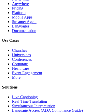
Anywhere
Pricing
Platform
Mobile Apps
Streamer Agent
Languages
Documentation
Use Cases
Churches
Universities
Conferences
Corporate
Healthcare
Event Engagement
More
Solutions
Live Captioning
Real-Time Translation
Simultaneous Interpretation
Language Access (ADA Compliance Guide)