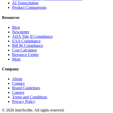
AI Transcription
Product Comparisons
Resources
Blog
Newsletter
ADA Title II Compliance
EAA Compliance
Bill 96 Compliance
Cost Calculator
Resource Center
More
Company
About
Contact
Brand Guidelines
Careers
Terms and Conditions
Privacy Policy
© 2026 InterScribe. All rights reserved.