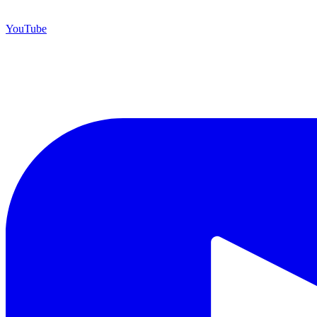
YouTube