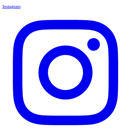
Instagram