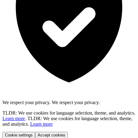
We respect your privacy.
We respect your privacy.
TLDR: We use cookies for language selection, theme, and analytics.
Learn more
.
TLDR: We use cookies for language selection, theme,
and analytics.
Learn more
Cookie settings
Accept cookies