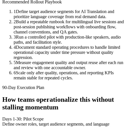
Recommended Rollout Playbook
1
Define target audience segments for AI Translation and
prioritize language coverage from real demand data.
2
Build a repeatable runbook for multilingual live sessions and
post-session publishing workflows with onboarding flow,
channel conventions, and QA gates.
3
Run a controlled pilot with production-like speakers, audio
paths, and facilitation style.
4
Document standard operating procedures to handle limited
operational capacity under time pressure without quality
regression.
5
Measure engagement quality and output reuse after each run
and review with one accountable owner.
6
Scale only after quality, operations, and reporting KPIs
remain stable for repeated cycles.
90-Day Execution Plan
How teams operationalize this without
stalling momentum
Days 1-30: Pilot Scope
Define owner roles, target audience segments, and language