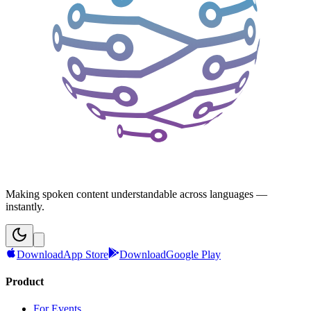
Making spoken content understandable across languages —
instantly.
Download
App Store
Download
Google Play
Product
For Events