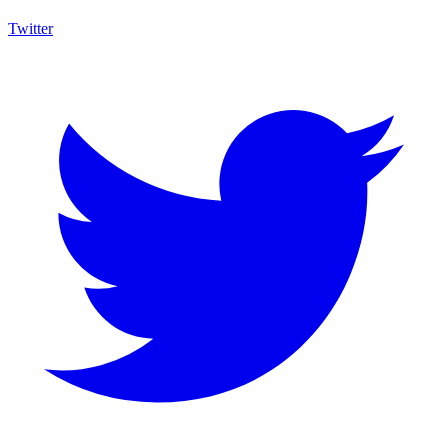
Twitter