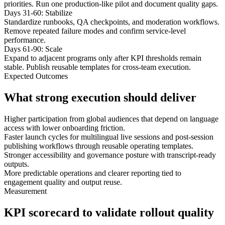
priorities. Run one production-like pilot and document quality gaps.
Days 31-60: Stabilize
Standardize runbooks, QA checkpoints, and moderation workflows.
Remove repeated failure modes and confirm service-level
performance.
Days 61-90: Scale
Expand to adjacent programs only after KPI thresholds remain
stable. Publish reusable templates for cross-team execution.
Expected Outcomes
What strong execution should deliver
Higher participation from global audiences that depend on language
access with lower onboarding friction.
Faster launch cycles for multilingual live sessions and post-session
publishing workflows through reusable operating templates.
Stronger accessibility and governance posture with transcript-ready
outputs.
More predictable operations and clearer reporting tied to
engagement quality and output reuse.
Measurement
KPI scorecard to validate rollout quality