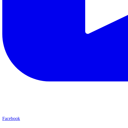
Facebook