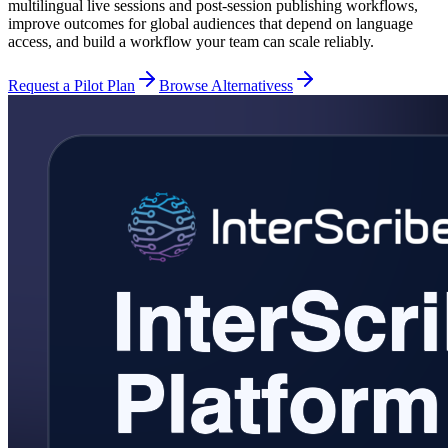
multilingual live sessions and post-session publishing workflows,
improve outcomes for global audiences that depend on language
access, and build a workflow your team can scale reliably.
Request a Pilot Plan
Browse Alternativess