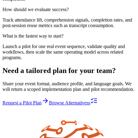
How should we evaluate success?
Track attendance lift, comprehension signals, completion rates, and
post-session reuse metrics such as transcript consumption.
What is the fastest way to start?
Launch a pilot for one real event sequence, validate quality and
workflows, then scale the same operating model across related
programs.
Need a tailored plan for your team?
Share your event format, audience profile, and language goals. We
will return a scoped implementation plan and pilot recommendation.
Request a Pilot Plan
Browse Alternativess