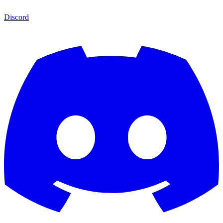
Discord