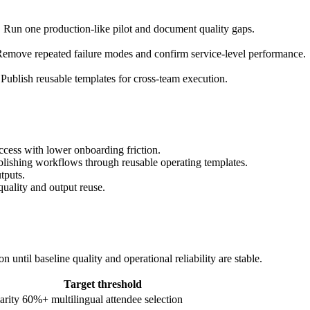
. Run one production-like pilot and document quality gaps.
emove repeated failure modes and confirm service-level performance.
Publish reusable templates for cross-team execution.
ccess with lower onboarding friction.
ublishing workflows through reusable operating templates.
tputs.
quality and output reuse.
until baseline quality and operational reliability are stable.
Target threshold
arity
60%+ multilingual attendee selection