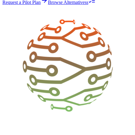
Request a Pilot Plan
Browse Alternativess