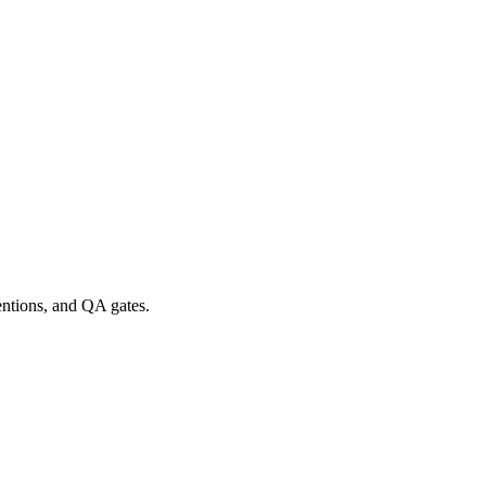
entions, and QA gates.