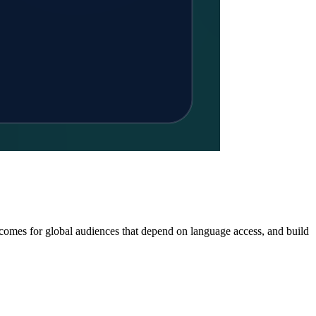
tcomes for global audiences that depend on language access, and build