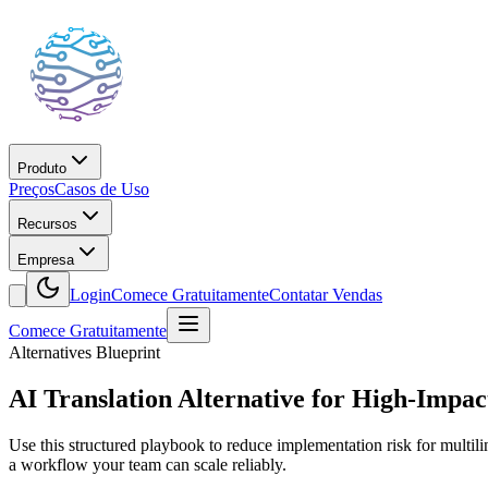
Produto
Preços
Casos de Uso
Recursos
Empresa
Login
Comece Gratuitamente
Contatar Vendas
Comece Gratuitamente
Alternatives Blueprint
AI Translation Alternative for High-Impac
Use this structured playbook to reduce implementation risk for multil
a workflow your team can scale reliably.