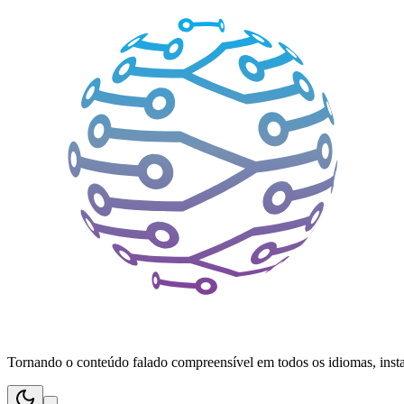
Tornando o conteúdo falado compreensível em todos os idiomas, inst