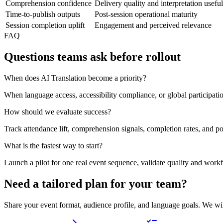
Comprehension confidence
Delivery quality and interpretation usefu
Time-to-publish outputs
Post-session operational maturity
Session completion uplift
Engagement and perceived relevance
FAQ
Questions teams ask before rollout
When does AI Translation become a priority?
When language access, accessibility compliance, or global participat
How should we evaluate success?
Track attendance lift, comprehension signals, completion rates, and po
What is the fastest way to start?
Launch a pilot for one real event sequence, validate quality and work
Need a tailored plan for your team?
Share your event format, audience profile, and language goals. We wi