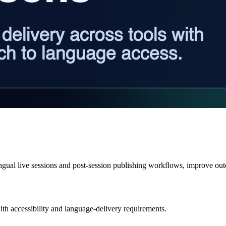
ingual live sessions and post-session publishing workflows, improve ou
ith accessibility and language-delivery requirements.