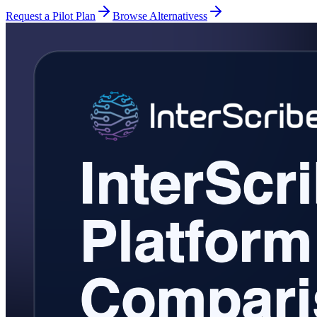
Request a Pilot Plan
Browse Alternativess