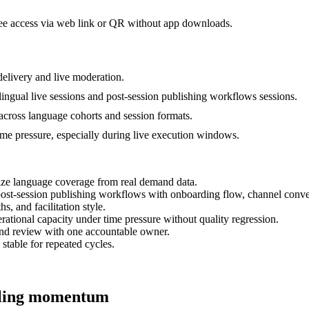
dee access via web link or QR without app downloads.
elivery and live moderation.
lingual live sessions and post-session publishing workflows sessions.
 across language cohorts and session formats.
time pressure, especially during live execution windows.
tize language coverage from real demand data.
d post-session publishing workflows with onboarding flow, channel conv
s, and facilitation style.
ational capacity under time pressure without quality regression.
and review with one accountable owner.
 stable for repeated cycles.
alling momentum