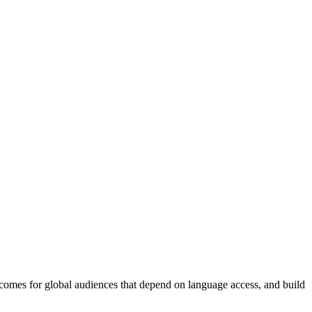
tcomes for global audiences that depend on language access, and build