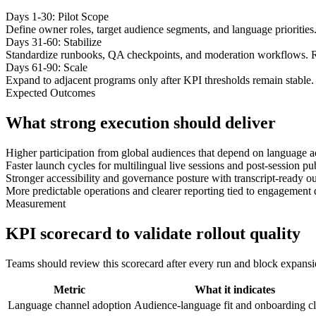
Days 1-30: Pilot Scope
Define owner roles, target audience segments, and language priorities
Days 31-60: Stabilize
Standardize runbooks, QA checkpoints, and moderation workflows. R
Days 61-90: Scale
Expand to adjacent programs only after KPI thresholds remain stable. 
Expected Outcomes
What strong execution should deliver
Higher participation from global audiences that depend on language a
Faster launch cycles for multilingual live sessions and post-session p
Stronger accessibility and governance posture with transcript-ready ou
More predictable operations and clearer reporting tied to engagement 
Measurement
KPI scorecard to validate rollout quality
Teams should review this scorecard after every run and block expansion 
Metric
What it indicates
Language channel adoption
Audience-language fit and onboarding cl