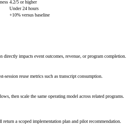
lness
4.2/5 or higher
Under 24 hours
+10% versus baseline
ion directly impacts event outcomes, revenue, or program completion.
st-session reuse metrics such as transcript consumption.
flows, then scale the same operating model across related programs.
ll return a scoped implementation plan and pilot recommendation.