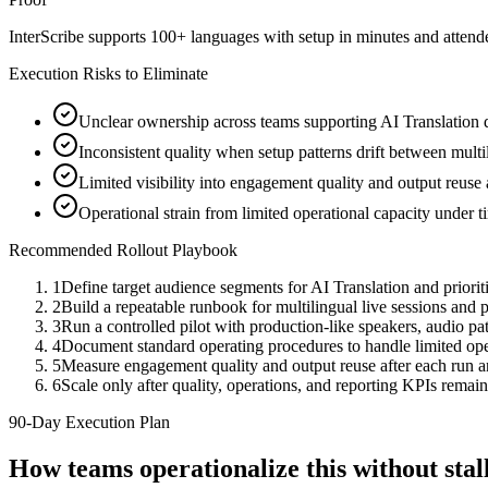
InterScribe supports 100+ languages with setup in minutes and atten
Execution Risks to Eliminate
Unclear ownership across teams supporting AI Translation d
Inconsistent quality when setup patterns drift between multi
Limited visibility into engagement quality and output reuse
Operational strain from limited operational capacity under 
Recommended Rollout Playbook
1
Define target audience segments for AI Translation and priori
2
Build a repeatable runbook for multilingual live sessions an
3
Run a controlled pilot with production-like speakers, audio path
4
Document standard operating procedures to handle limited oper
5
Measure engagement quality and output reuse after each run 
6
Scale only after quality, operations, and reporting KPIs remain
90-Day Execution Plan
How teams operationalize this without st