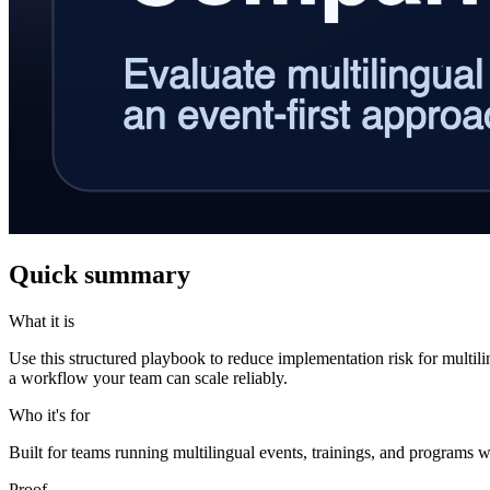
Quick summary
What it is
Use this structured playbook to reduce implementation risk for multil
a workflow your team can scale reliably.
Who it's for
Built for teams running multilingual events, trainings, and programs w
Proof