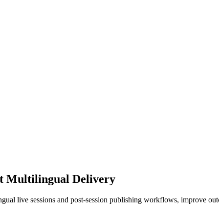
t Multilingual Delivery
ingual live sessions and post-session publishing workflows, improve ou