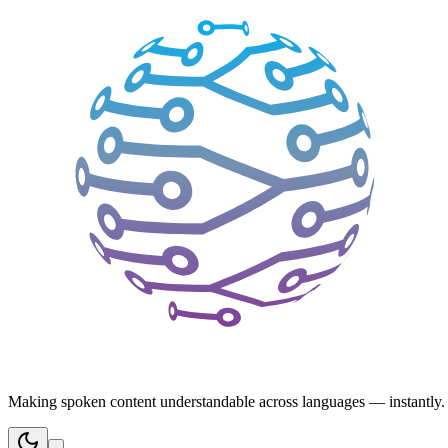
Making spoken content understandable across languages — instantly.