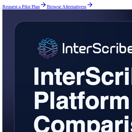
Request a Pilot Plan
Browse Alternativess