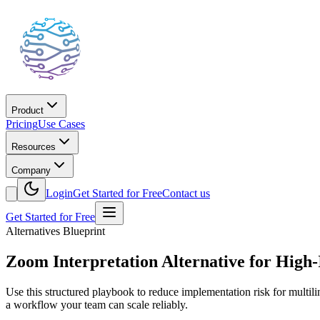
Product
Pricing
Use Cases
Resources
Company
Login
Get Started for Free
Contact us
Get Started for Free
Alternatives Blueprint
Zoom Interpretation Alternative for High-
Use this structured playbook to reduce implementation risk for multil
a workflow your team can scale reliably.