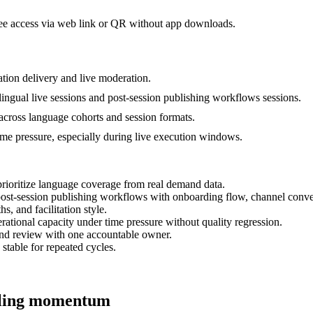
dee access via web link or QR without app downloads.
tion delivery and live moderation.
lingual live sessions and post-session publishing workflows sessions.
 across language cohorts and session formats.
time pressure, especially during live execution windows.
prioritize language coverage from real demand data.
d post-session publishing workflows with onboarding flow, channel conv
s, and facilitation style.
ational capacity under time pressure without quality regression.
and review with one accountable owner.
 stable for repeated cycles.
alling momentum