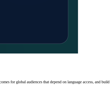
tcomes for global audiences that depend on language access, and build