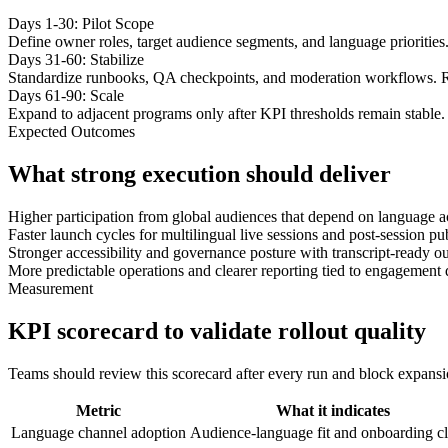
Days 1-30: Pilot Scope
Define owner roles, target audience segments, and language priorities
Days 31-60: Stabilize
Standardize runbooks, QA checkpoints, and moderation workflows. R
Days 61-90: Scale
Expand to adjacent programs only after KPI thresholds remain stable. 
Expected Outcomes
What strong execution should deliver
Higher participation from global audiences that depend on language a
Faster launch cycles for multilingual live sessions and post-session p
Stronger accessibility and governance posture with transcript-ready ou
More predictable operations and clearer reporting tied to engagement 
Measurement
KPI scorecard to validate rollout quality
Teams should review this scorecard after every run and block expansion 
Metric
What it indicates
Language channel adoption
Audience-language fit and onboarding cl