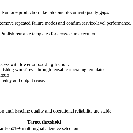
. Run one production-like pilot and document quality gaps.
emove repeated failure modes and confirm service-level performance.
Publish reusable templates for cross-team execution.
ccess with lower onboarding friction.
ublishing workflows through reusable operating templates.
tputs.
quality and output reuse.
until baseline quality and operational reliability are stable.
Target threshold
arity
60%+ multilingual attendee selection