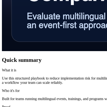
Quick summary
What it is
Use this structured playbook to reduce implementation risk for multil
a workflow your team can scale reliably.
Who it's for
Built for teams running multilingual events, trainings, and programs w
Proof