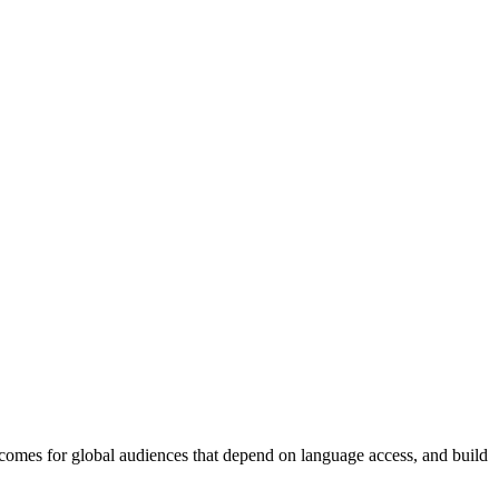
tcomes for global audiences that depend on language access, and build