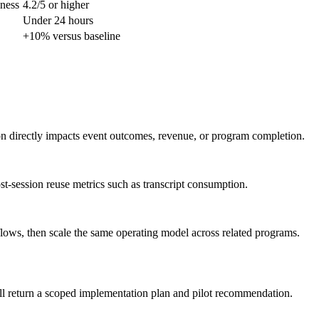
lness
4.2/5 or higher
Under 24 hours
+10% versus baseline
ion directly impacts event outcomes, revenue, or program completion.
st-session reuse metrics such as transcript consumption.
flows, then scale the same operating model across related programs.
ll return a scoped implementation plan and pilot recommendation.