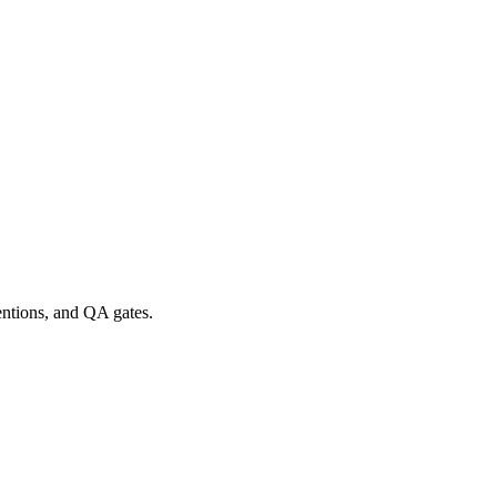
entions, and QA gates.