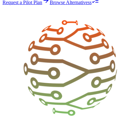
Request a Pilot Plan
Browse Alternativess