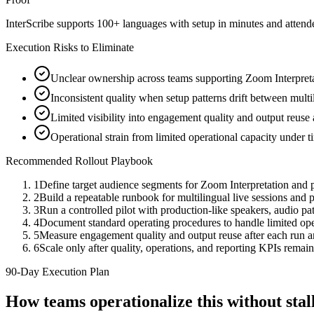
InterScribe supports 100+ languages with setup in minutes and atten
Execution Risks to Eliminate
Unclear ownership across teams supporting Zoom Interpreta
Inconsistent quality when setup patterns drift between multi
Limited visibility into engagement quality and output reuse
Operational strain from limited operational capacity under 
Recommended Rollout Playbook
1
Define target audience segments for Zoom Interpretation and 
2
Build a repeatable runbook for multilingual live sessions an
3
Run a controlled pilot with production-like speakers, audio path
4
Document standard operating procedures to handle limited oper
5
Measure engagement quality and output reuse after each run 
6
Scale only after quality, operations, and reporting KPIs remain
90-Day Execution Plan
How teams operationalize this without st