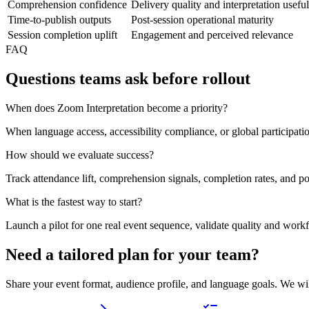
Comprehension confidence
Delivery quality and interpretation usefu
Time-to-publish outputs
Post-session operational maturity
Session completion uplift
Engagement and perceived relevance
FAQ
Questions teams ask before rollout
When does Zoom Interpretation become a priority?
When language access, accessibility compliance, or global participat
How should we evaluate success?
Track attendance lift, comprehension signals, completion rates, and po
What is the fastest way to start?
Launch a pilot for one real event sequence, validate quality and work
Need a tailored plan for your team?
Share your event format, audience profile, and language goals. We wi