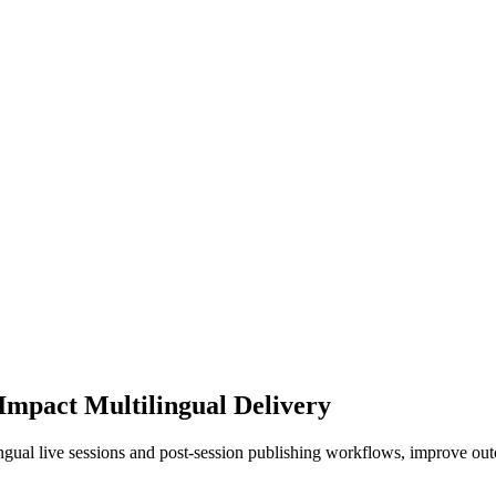
Impact Multilingual Delivery
ingual live sessions and post-session publishing workflows, improve ou