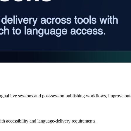
ingual live sessions and post-session publishing workflows, improve ou
ith accessibility and language-delivery requirements.