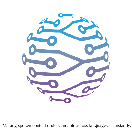
Making spoken content understandable across languages — instantly.