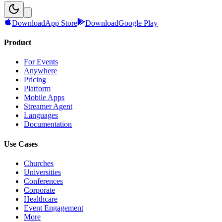
Download
App Store
Download
Google Play
Product
For Events
Anywhere
Pricing
Platform
Mobile Apps
Streamer Agent
Languages
Documentation
Use Cases
Churches
Universities
Conferences
Corporate
Healthcare
Event Engagement
More