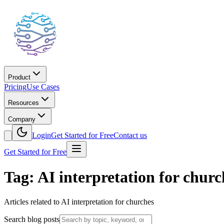
Product
Pricing
Use Cases
Resources
Company
Login
Get Started for Free
Contact us
Get Started for Free
Tag: AI interpretation for churc
Articles related to AI interpretation for churches
Search blog posts