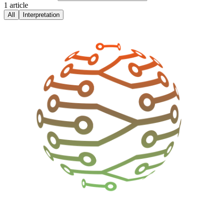
1
article
All
Interpretation