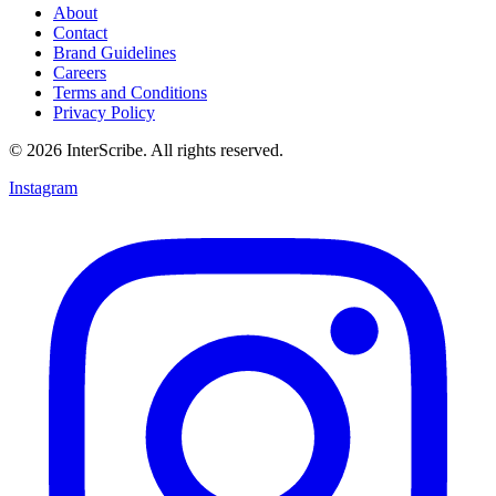
About
Contact
Brand Guidelines
Careers
Terms and Conditions
Privacy Policy
© 2026 InterScribe. All rights reserved.
Instagram