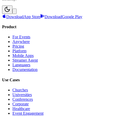
Download
App Store
Download
Google Play
Product
For Events
Anywhere
Pricing
Platform
Mobile Apps
Streamer Agent
Languages
Documentation
Use Cases
Churches
Universities
Conferences
Corporate
Healthcare
Event Engagement