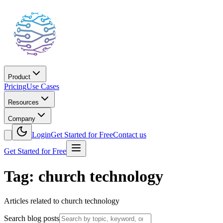
Product
Pricing
Use Cases
Resources
Company
Login
Get Started for Free
Contact us
Get Started for Free
Tag: church technology
Articles related to church technology
Search blog posts