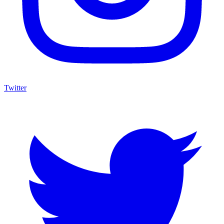
Twitter