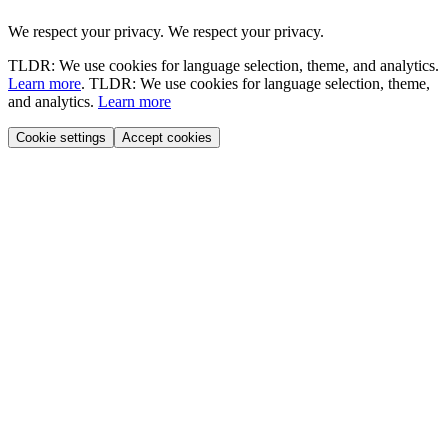
We respect your privacy.
We respect your privacy.
TLDR: We use cookies for language selection, theme, and analytics.
Learn more
.
TLDR: We use cookies for language selection, theme,
and analytics.
Learn more
Cookie settings
Accept cookies