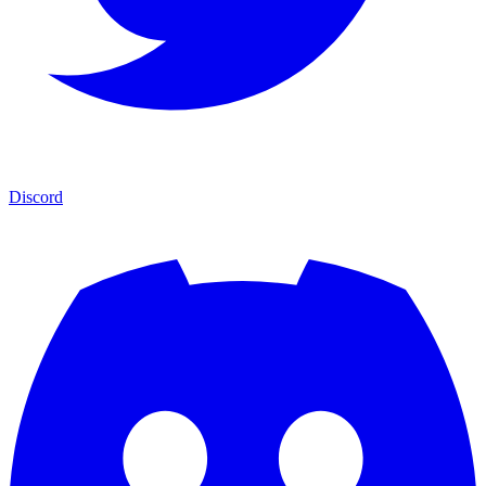
Discord