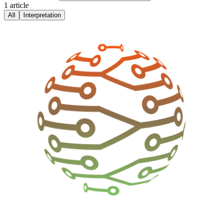
1
article
All
Interpretation