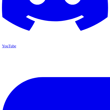
YouTube