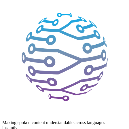
Making spoken content understandable across languages —
instantly.