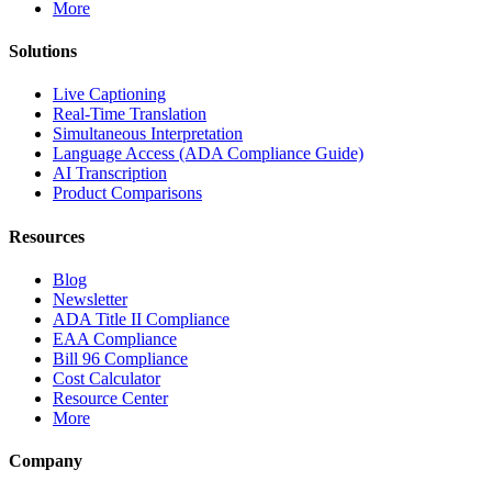
More
Solutions
Live Captioning
Real-Time Translation
Simultaneous Interpretation
Language Access (ADA Compliance Guide)
AI Transcription
Product Comparisons
Resources
Blog
Newsletter
ADA Title II Compliance
EAA Compliance
Bill 96 Compliance
Cost Calculator
Resource Center
More
Company