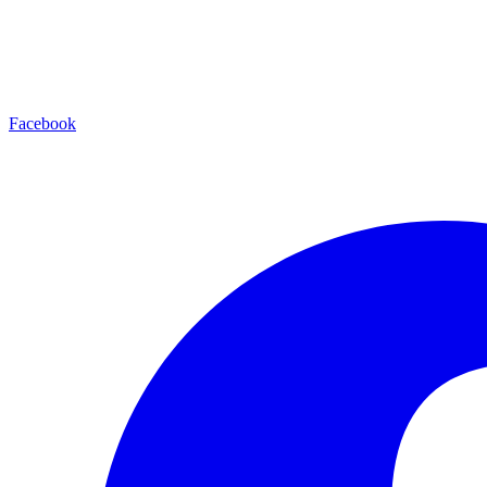
Facebook