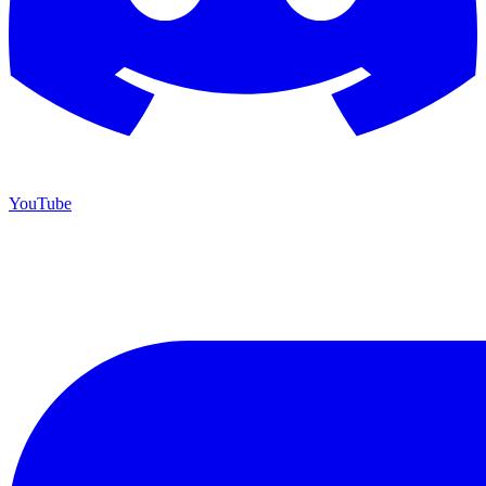
YouTube