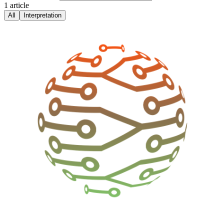
1
article
All
Interpretation