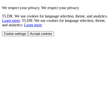
We respect your privacy.
We respect your privacy.
TLDR: We use cookies for language selection, theme, and analytics.
Learn more
.
TLDR: We use cookies for language selection, theme,
and analytics.
Learn more
Cookie settings
Accept cookies