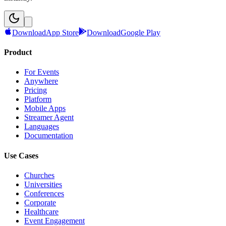
Download
App Store
Download
Google Play
Product
For Events
Anywhere
Pricing
Platform
Mobile Apps
Streamer Agent
Languages
Documentation
Use Cases
Churches
Universities
Conferences
Corporate
Healthcare
Event Engagement