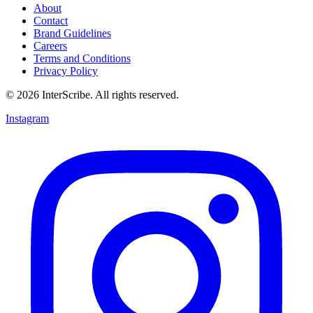
About
Contact
Brand Guidelines
Careers
Terms and Conditions
Privacy Policy
© 2026 InterScribe. All rights reserved.
Instagram