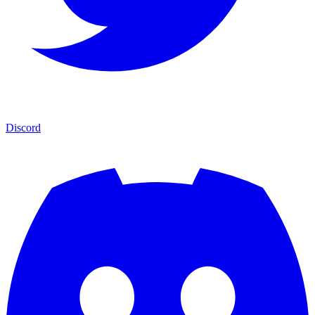
Discord