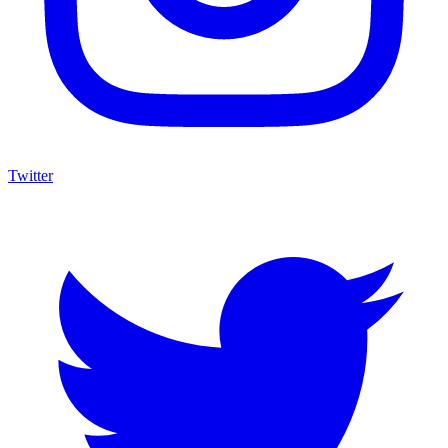
Twitter