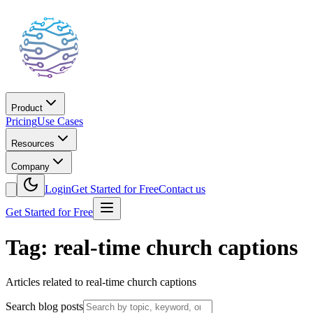
Product
Pricing
Use Cases
Resources
Company
Login
Get Started for Free
Contact us
Get Started for Free
Tag: real-time church captions
Articles related to real-time church captions
Search blog posts