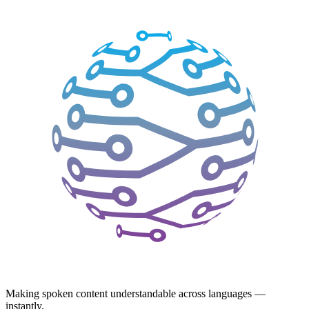
Making spoken content understandable across languages —
instantly.