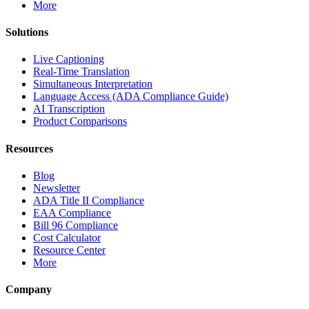
More
Solutions
Live Captioning
Real-Time Translation
Simultaneous Interpretation
Language Access (ADA Compliance Guide)
AI Transcription
Product Comparisons
Resources
Blog
Newsletter
ADA Title II Compliance
EAA Compliance
Bill 96 Compliance
Cost Calculator
Resource Center
More
Company