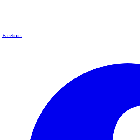
Facebook