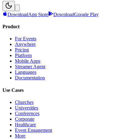
Download
App Store
Download
Google Play
Product
For Events
Anywhere
Pricing
Platform
Mobile Apps
Streamer Agent
Languages
Documentation
Use Cases
Churches
Universities
Conferences
Corporate
Healthcare
Event Engagement
More