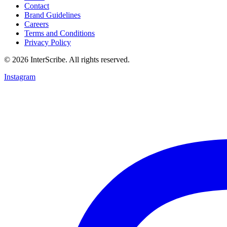
Contact
Brand Guidelines
Careers
Terms and Conditions
Privacy Policy
© 2026 InterScribe. All rights reserved.
Instagram