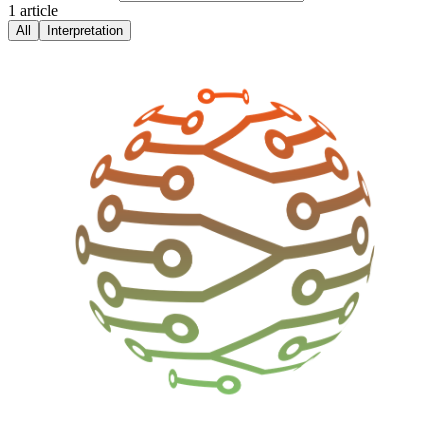
1
article
All
Interpretation