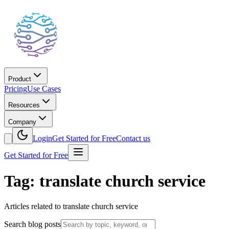
Product
Pricing
Use Cases
Resources
Company
Login
Get Started for Free
Contact us
Get Started for Free
Tag: translate church service
Articles related to translate church service
Search blog posts