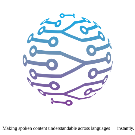
Making spoken content understandable across languages — instantly.