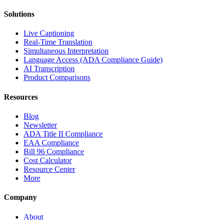
Solutions
Live Captioning
Real-Time Translation
Simultaneous Interpretation
Language Access (ADA Compliance Guide)
AI Transcription
Product Comparisons
Resources
Blog
Newsletter
ADA Title II Compliance
EAA Compliance
Bill 96 Compliance
Cost Calculator
Resource Center
More
Company
About