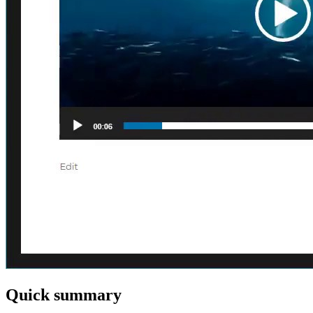
Quick summary