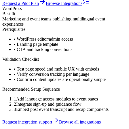
Request a Pilot Plan
Browse Integrations
WordPress
Best fit
Marketing and event teams publishing multilingual event
experiences
Prerequisites
•
WordPress editor/admin access
•
Landing page template
•
CTA and tracking conventions
Validation Checklist
•
Test page speed and mobile UX with embeds
•
Verify conversion tracking per language
•
Confirm content updates are operationally simple
Recommended Setup Sequence
1
Add language access modules to event pages
2
Integrate sign-up and guidance flow
3
Embed post-event transcript and recap components
Request integration support
Browse all integrations