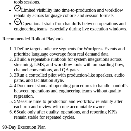
tools sessions.
Limited visibility into time-to-production and workflow
reliability across language cohorts and session formats.
Operational strain from handoffs between operations and
engineering teams, especially during live execution windows.
Recommended Rollout Playbook
1
Define target audience segments for Wordpress Events and
prioritize language coverage from real demand data.
2
Build a repeatable runbook for system integrations across
streaming, LMS, and workflow tools with onboarding flow,
channel conventions, and QA gates.
3
Run a controlled pilot with production-like speakers, audio
paths, and facilitation style.
4
Document standard operating procedures to handle handoffs
between operations and engineering teams without quality
regression.
5
Measure time-to-production and workflow reliability after
each run and review with one accountable owner.
6
Scale only after quality, operations, and reporting KPIs
remain stable for repeated cycles.
90-Day Execution Plan