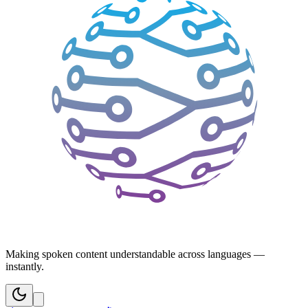
Making spoken content understandable across languages —
instantly.