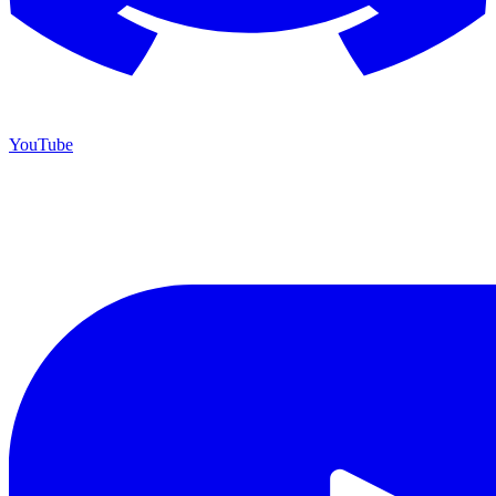
YouTube