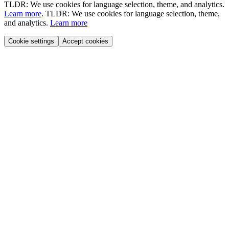
TLDR: We use cookies for language selection, theme, and analytics.
Learn more
.
TLDR: We use cookies for language selection, theme,
and analytics.
Learn more
Cookie settings
Accept cookies