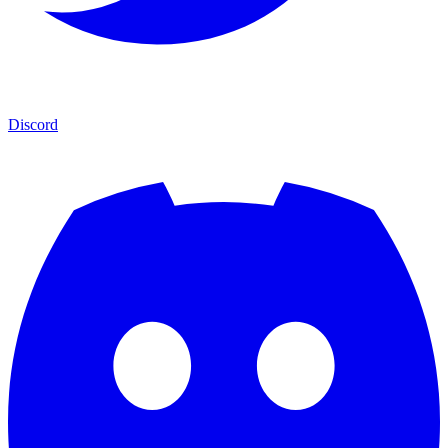
Discord