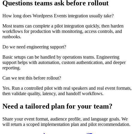
Questions teams ask before rollout
How long does Wordpress Events integration usually take?
Most teams can complete a pilot integration quickly, then harden
workflows for production with monitoring, access controls, and
runbooks.
Do we need engineering support?
Basic setups can be handled by operations teams. Engineering
support helps with automation, custom authentication, and deeper
reporting.
Can we test this before rollout?
Yes. Run a controlled pilot with real speakers and real event formats,
then validate quality, latency, and handoff workflows.
Need a tailored plan for your team?
Share your event format, audience profile, and language goals. We
will return a scoped implementation plan and pilot recommendation.