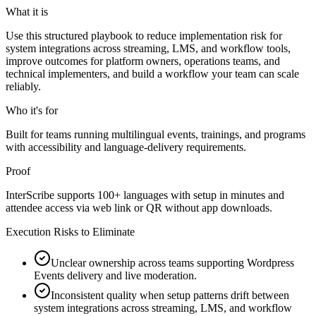
What it is
Use this structured playbook to reduce implementation risk for
system integrations across streaming, LMS, and workflow tools,
improve outcomes for platform owners, operations teams, and
technical implementers, and build a workflow your team can scale
reliably.
Who it's for
Built for teams running multilingual events, trainings, and programs
with accessibility and language-delivery requirements.
Proof
InterScribe supports 100+ languages with setup in minutes and
attendee access via web link or QR without app downloads.
Execution Risks to Eliminate
Unclear ownership across teams supporting Wordpress
Events delivery and live moderation.
Inconsistent quality when setup patterns drift between
system integrations across streaming, LMS, and workflow