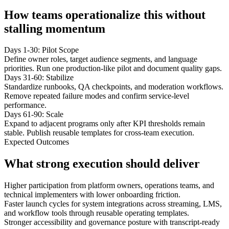
How teams operationalize this without
stalling momentum
Days 1-30: Pilot Scope
Define owner roles, target audience segments, and language
priorities. Run one production-like pilot and document quality gaps.
Days 31-60: Stabilize
Standardize runbooks, QA checkpoints, and moderation workflows.
Remove repeated failure modes and confirm service-level
performance.
Days 61-90: Scale
Expand to adjacent programs only after KPI thresholds remain
stable. Publish reusable templates for cross-team execution.
Expected Outcomes
What strong execution should deliver
Higher participation from platform owners, operations teams, and
technical implementers with lower onboarding friction.
Faster launch cycles for system integrations across streaming, LMS,
and workflow tools through reusable operating templates.
Stronger accessibility and governance posture with transcript-ready