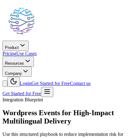
Product
Pricing
Use Cases
Resources
Company
Login
Get Started for Free
Contact us
Get Started for Free
Integration Blueprint
Wordpress Events for High-Impact
Multilingual Delivery
Use this structured playbook to reduce implementation risk for