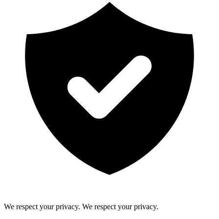
We respect your privacy.
We respect your privacy.