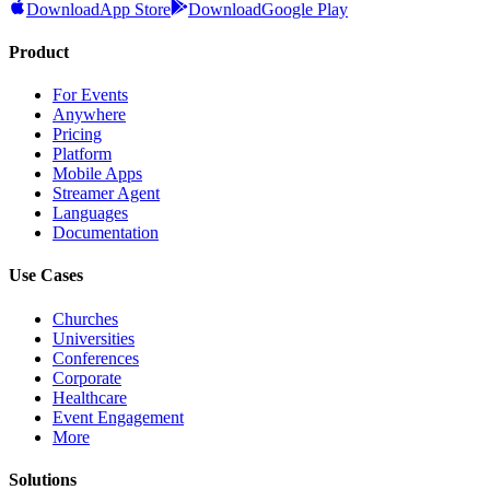
Download
App Store
Download
Google Play
Product
For Events
Anywhere
Pricing
Platform
Mobile Apps
Streamer Agent
Languages
Documentation
Use Cases
Churches
Universities
Conferences
Corporate
Healthcare
Event Engagement
More
Solutions