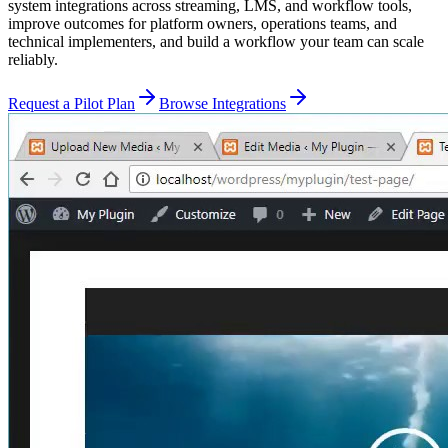
system integrations across streaming, LMS, and workflow tools,
improve outcomes for platform owners, operations teams, and
technical implementers, and build a workflow your team can scale
reliably.
Request a Pilot Plan
Browse Integrations