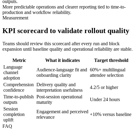
outputs.
More predictable operations and clearer reporting tied to time-to-
production and workflow reliability.
Measurement
KPI scorecard to validate rollout quality
Teams should review this scorecard after every run and block
expansion until baseline quality and operational reliability are stable.
Metric
What it indicates
Target threshold
Language
Audience-language fit and
60%+ multilingual
channel
onboarding clarity
attendee selection
adoption
Comprehension
Delivery quality and
4.2/5 or higher
confidence
interpretation usefulness
Time-to-publish
Post-session operational
Under 24 hours
outputs
maturity
Session
Engagement and perceived
completion
+10% versus baseline
relevance
uplift
FAQ