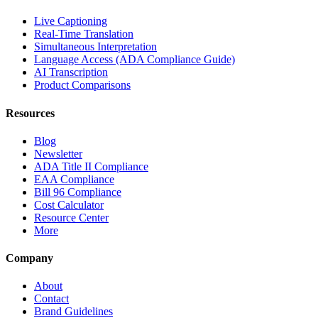
Live Captioning
Real-Time Translation
Simultaneous Interpretation
Language Access (ADA Compliance Guide)
AI Transcription
Product Comparisons
Resources
Blog
Newsletter
ADA Title II Compliance
EAA Compliance
Bill 96 Compliance
Cost Calculator
Resource Center
More
Company
About
Contact
Brand Guidelines