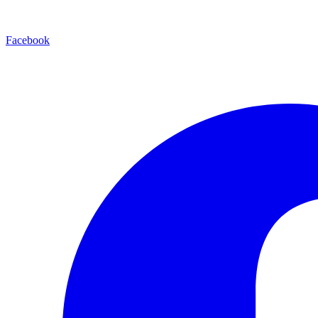
Facebook