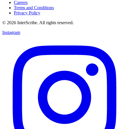
Careers
Terms and Conditions
Privacy Policy
© 2026 InterScribe. All rights reserved.
Instagram