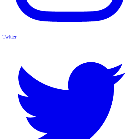
Twitter