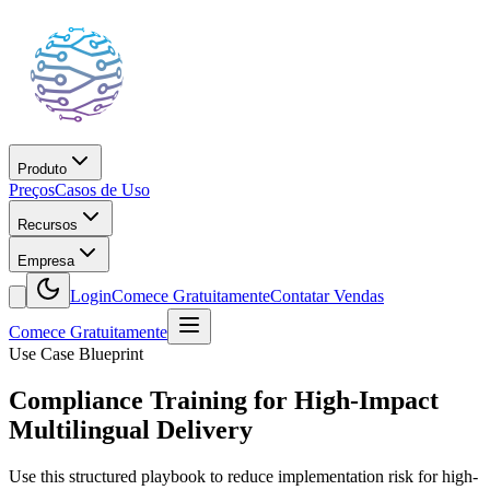
Produto
Preços
Casos de Uso
Recursos
Empresa
Login
Comece Gratuitamente
Contatar Vendas
Comece Gratuitamente
Use Case Blueprint
Compliance Training for High-Impact
Multilingual Delivery
Use this structured playbook to reduce implementation risk for high-