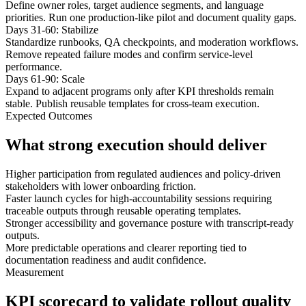
Define owner roles, target audience segments, and language
priorities. Run one production-like pilot and document quality gaps.
Days 31-60: Stabilize
Standardize runbooks, QA checkpoints, and moderation workflows.
Remove repeated failure modes and confirm service-level
performance.
Days 61-90: Scale
Expand to adjacent programs only after KPI thresholds remain
stable. Publish reusable templates for cross-team execution.
Expected Outcomes
What strong execution should deliver
Higher participation from regulated audiences and policy-driven
stakeholders with lower onboarding friction.
Faster launch cycles for high-accountability sessions requiring
traceable outputs through reusable operating templates.
Stronger accessibility and governance posture with transcript-ready
outputs.
More predictable operations and clearer reporting tied to
documentation readiness and audit confidence.
Measurement
KPI scorecard to validate rollout quality