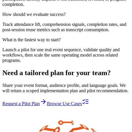
completion.
How should we evaluate success?
Track attendance lift, comprehension signals, completion rates, and
post-session reuse metrics such as transcript consumption.
What is the fastest way to start?
Launch a pilot for one real event sequence, validate quality and
workflows, then scale the same operating model across related
programs.
Need a tailored plan for your team?
Share your event format, audience profile, and language goals. We
will return a scoped implementation plan and pilot recommendation.
Request a Pilot Plan
Browse Use Cases