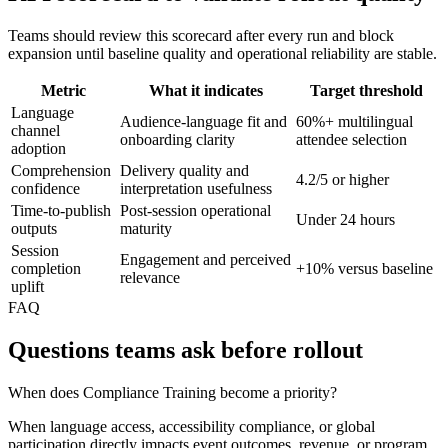
Teams should review this scorecard after every run and block
expansion until baseline quality and operational reliability are stable.
Metric
What it indicates
Target threshold
Language
Audience-language fit and
60%+ multilingual
channel
onboarding clarity
attendee selection
adoption
Comprehension
Delivery quality and
4.2/5 or higher
confidence
interpretation usefulness
Time-to-publish
Post-session operational
Under 24 hours
outputs
maturity
Session
Engagement and perceived
completion
+10% versus baseline
relevance
uplift
FAQ
Questions teams ask before rollout
When does Compliance Training become a priority?
When language access, accessibility compliance, or global
participation directly impacts event outcomes, revenue, or program