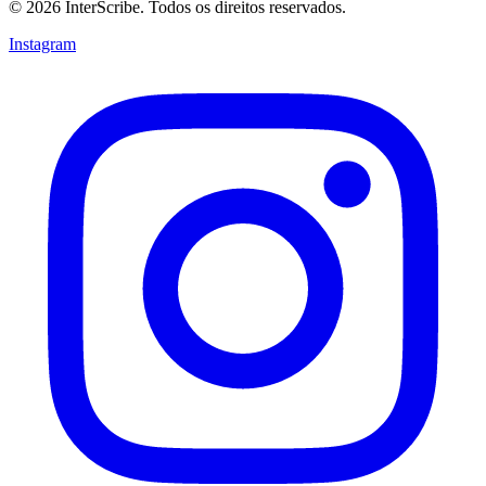
© 2026 InterScribe. Todos os direitos reservados.
Instagram