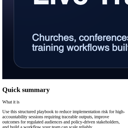
Quick summary
What it is
Use this structured playbook to reduce implementation risk for high-
accountability sessions requiring traceable outputs, improve
outcomes for regulated audiences and policy-driven stakeholders,
and build a workflow your team can scale reliably.