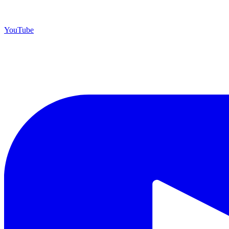
YouTube