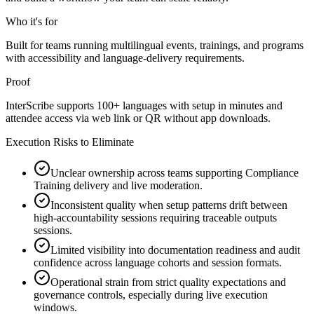
Who it's for
Built for teams running multilingual events, trainings, and programs
with accessibility and language-delivery requirements.
Proof
InterScribe supports 100+ languages with setup in minutes and
attendee access via web link or QR without app downloads.
Execution Risks to Eliminate
Unclear ownership across teams supporting Compliance
Training delivery and live moderation.
Inconsistent quality when setup patterns drift between
high-accountability sessions requiring traceable outputs
sessions.
Limited visibility into documentation readiness and audit
confidence across language cohorts and session formats.
Operational strain from strict quality expectations and
governance controls, especially during live execution
windows.