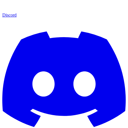
Discord