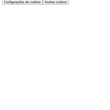
Configurações de cookies
Aceitar cookies