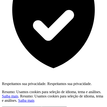
Respeitamos sua privacidade.
Respeitamos sua privacidade.
Resumo: Usamos cookies para seleção de idioma, tema e análises.
Saiba mais
.
Resumo: Usamos cookies para seleção de idioma, tema
e análises.
Saiba mais