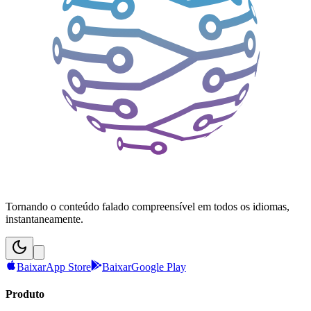
Tornando o conteúdo falado compreensível em todos os idiomas,
instantaneamente.
Baixar
App Store
Baixar
Google Play
Produto