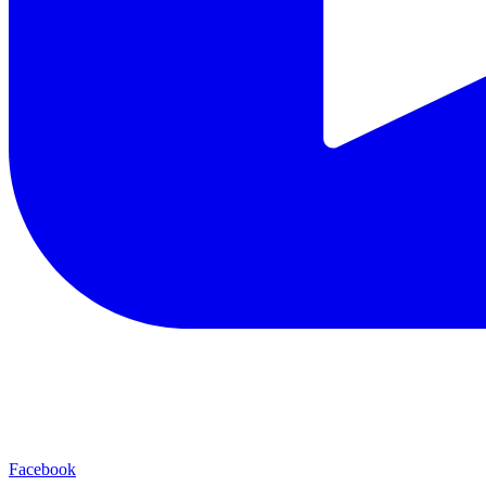
Facebook