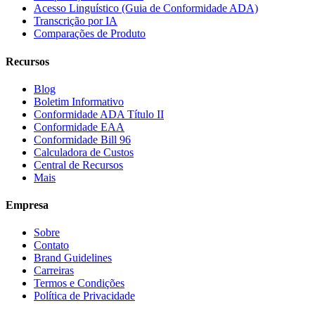
Acesso Linguístico (Guia de Conformidade ADA)
Transcrição por IA
Comparações de Produto
Recursos
Blog
Boletim Informativo
Conformidade ADA Título II
Conformidade EAA
Conformidade Bill 96
Calculadora de Custos
Central de Recursos
Mais
Empresa
Sobre
Contato
Brand Guidelines
Carreiras
Termos e Condições
Política de Privacidade