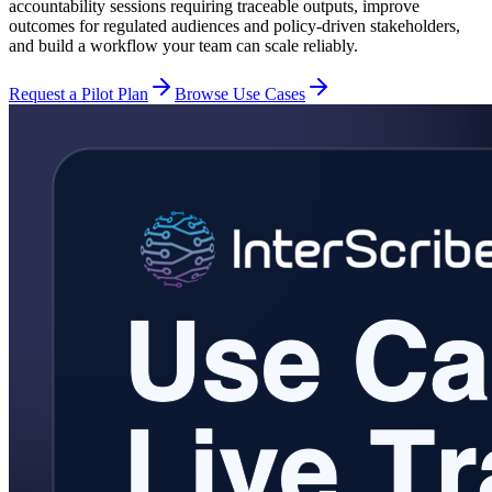
accountability sessions requiring traceable outputs, improve
outcomes for regulated audiences and policy-driven stakeholders,
and build a workflow your team can scale reliably.
Request a Pilot Plan
Browse Use Cases