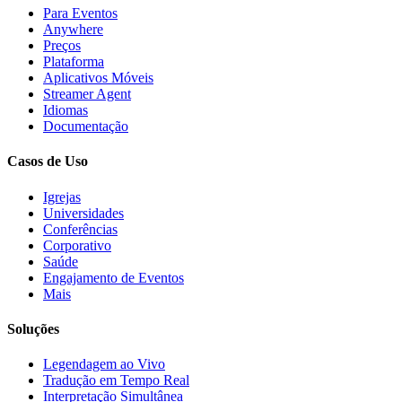
Para Eventos
Anywhere
Preços
Plataforma
Aplicativos Móveis
Streamer Agent
Idiomas
Documentação
Casos de Uso
Igrejas
Universidades
Conferências
Corporativo
Saúde
Engajamento de Eventos
Mais
Soluções
Legendagem ao Vivo
Tradução em Tempo Real
Interpretação Simultânea