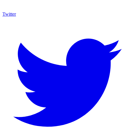
Twitter