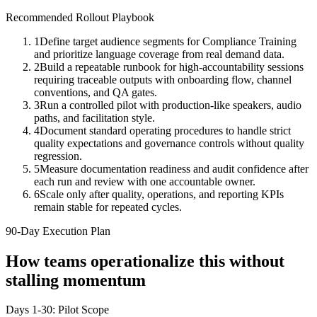
Recommended Rollout Playbook
1
Define target audience segments for Compliance Training
and prioritize language coverage from real demand data.
2
Build a repeatable runbook for high-accountability sessions
requiring traceable outputs with onboarding flow, channel
conventions, and QA gates.
3
Run a controlled pilot with production-like speakers, audio
paths, and facilitation style.
4
Document standard operating procedures to handle strict
quality expectations and governance controls without quality
regression.
5
Measure documentation readiness and audit confidence after
each run and review with one accountable owner.
6
Scale only after quality, operations, and reporting KPIs
remain stable for repeated cycles.
90-Day Execution Plan
How teams operationalize this without
stalling momentum
Days 1-30: Pilot Scope