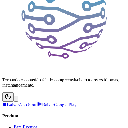
Tornando o conteúdo falado compreensível em todos os idiomas,
instantaneamente.
Baixar
App Store
Baixar
Google Play
Produto
Para Eventos