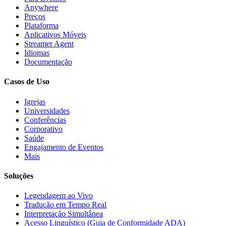
Anywhere
Preços
Plataforma
Aplicativos Móveis
Streamer Agent
Idiomas
Documentação
Casos de Uso
Igrejas
Universidades
Conferências
Corporativo
Saúde
Engajamento de Eventos
Mais
Soluções
Legendagem ao Vivo
Tradução em Tempo Real
Interpretação Simultânea
Acesso Linguístico (Guia de Conformidade ADA)