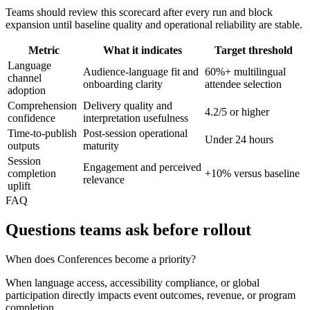
Teams should review this scorecard after every run and block
expansion until baseline quality and operational reliability are stable.
Metric
What it indicates
Target threshold
Language
Audience-language fit and
60%+ multilingual
channel
onboarding clarity
attendee selection
adoption
Comprehension
Delivery quality and
4.2/5 or higher
confidence
interpretation usefulness
Time-to-publish
Post-session operational
Under 24 hours
outputs
maturity
Session
Engagement and perceived
completion
+10% versus baseline
relevance
uplift
FAQ
Questions teams ask before rollout
When does Conferences become a priority?
When language access, accessibility compliance, or global
participation directly impacts event outcomes, revenue, or program
completion.