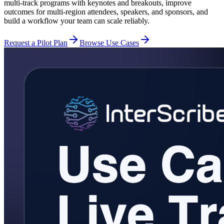
multi-track programs with keynotes and breakouts, improve
outcomes for multi-region attendees, speakers, and sponsors, and
build a workflow your team can scale reliably.
Request a Pilot Plan
Browse Use Cases