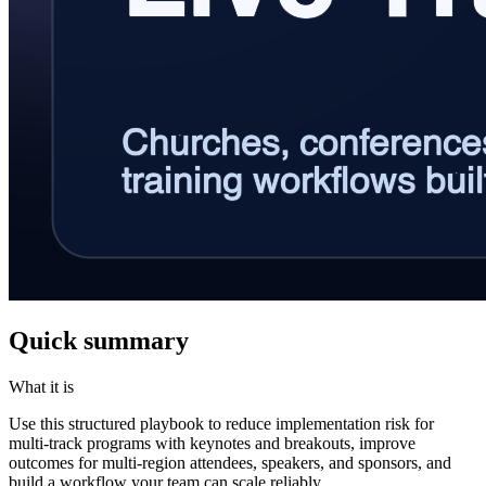
Quick summary
What it is
Use this structured playbook to reduce implementation risk for
multi-track programs with keynotes and breakouts, improve
outcomes for multi-region attendees, speakers, and sponsors, and
build a workflow your team can scale reliably.