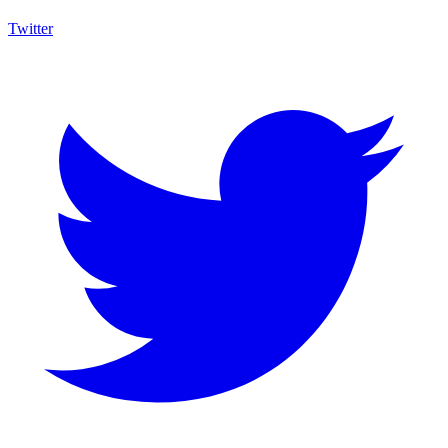
Twitter