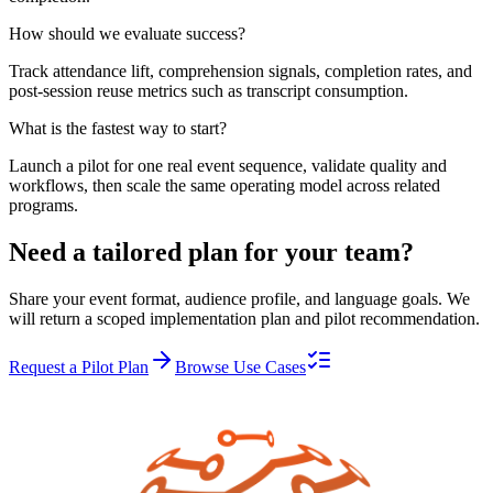
How should we evaluate success?
Track attendance lift, comprehension signals, completion rates, and
post-session reuse metrics such as transcript consumption.
What is the fastest way to start?
Launch a pilot for one real event sequence, validate quality and
workflows, then scale the same operating model across related
programs.
Need a tailored plan for your team?
Share your event format, audience profile, and language goals. We
will return a scoped implementation plan and pilot recommendation.
Request a Pilot Plan
Browse Use Cases