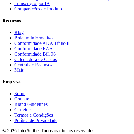
Transcrição por IA
Comparações de Produto
Recursos
Blog
Boletim Informativo
Conformidade ADA Título II
Conformidade EAA
Conformidade Bill 96
Calculadora de Custos
Central de Recursos
Mais
Empresa
Sobre
Contato
Brand Guidelines
Carreiras
Termos e Condições
Política de Privacidade
© 2026 InterScribe. Todos os direitos reservados.