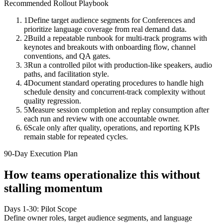
Recommended Rollout Playbook
1
Define target audience segments for Conferences and
prioritize language coverage from real demand data.
2
Build a repeatable runbook for multi-track programs with
keynotes and breakouts with onboarding flow, channel
conventions, and QA gates.
3
Run a controlled pilot with production-like speakers, audio
paths, and facilitation style.
4
Document standard operating procedures to handle high
schedule density and concurrent-track complexity without
quality regression.
5
Measure session completion and replay consumption after
each run and review with one accountable owner.
6
Scale only after quality, operations, and reporting KPIs
remain stable for repeated cycles.
90-Day Execution Plan
How teams operationalize this without
stalling momentum
Days 1-30: Pilot Scope
Define owner roles, target audience segments, and language