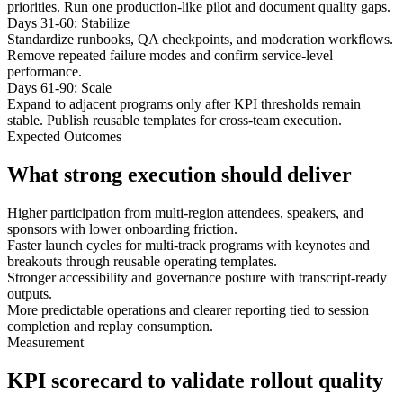
priorities. Run one production-like pilot and document quality gaps.
Days 31-60: Stabilize
Standardize runbooks, QA checkpoints, and moderation workflows.
Remove repeated failure modes and confirm service-level
performance.
Days 61-90: Scale
Expand to adjacent programs only after KPI thresholds remain
stable. Publish reusable templates for cross-team execution.
Expected Outcomes
What strong execution should deliver
Higher participation from multi-region attendees, speakers, and
sponsors with lower onboarding friction.
Faster launch cycles for multi-track programs with keynotes and
breakouts through reusable operating templates.
Stronger accessibility and governance posture with transcript-ready
outputs.
More predictable operations and clearer reporting tied to session
completion and replay consumption.
Measurement
KPI scorecard to validate rollout quality