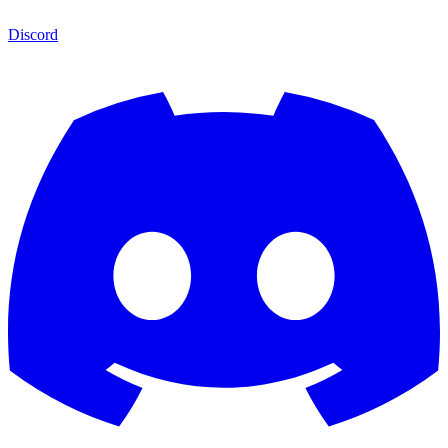
Discord