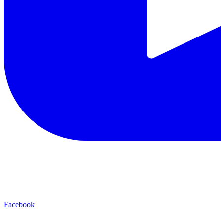
Facebook