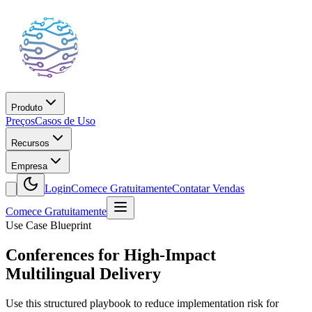
Produto
Preços
Casos de Uso
Recursos
Empresa
Login
Comece Gratuitamente
Contatar Vendas
Comece Gratuitamente
Use Case Blueprint
Conferences for High-Impact
Multilingual Delivery
Use this structured playbook to reduce implementation risk for