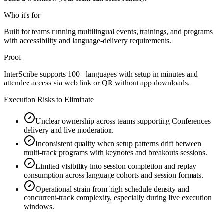
Who it's for
Built for teams running multilingual events, trainings, and programs
with accessibility and language-delivery requirements.
Proof
InterScribe supports 100+ languages with setup in minutes and
attendee access via web link or QR without app downloads.
Execution Risks to Eliminate
Unclear ownership across teams supporting Conferences
delivery and live moderation.
Inconsistent quality when setup patterns drift between
multi-track programs with keynotes and breakouts sessions.
Limited visibility into session completion and replay
consumption across language cohorts and session formats.
Operational strain from high schedule density and
concurrent-track complexity, especially during live execution
windows.