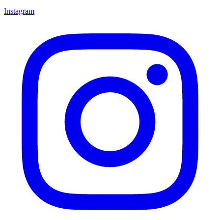
Instagram