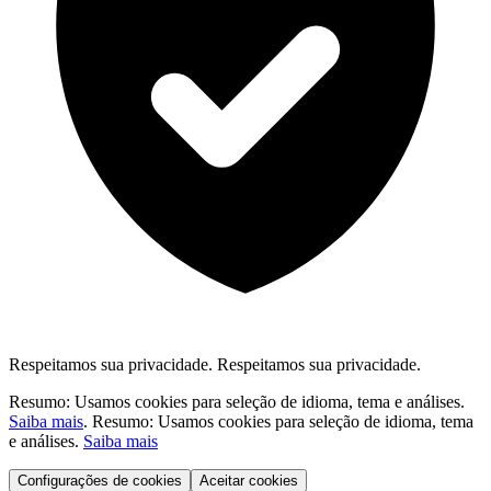
Respeitamos sua privacidade.
Respeitamos sua privacidade.
Resumo: Usamos cookies para seleção de idioma, tema e análises.
Saiba mais
.
Resumo: Usamos cookies para seleção de idioma, tema
e análises.
Saiba mais
Configurações de cookies
Aceitar cookies