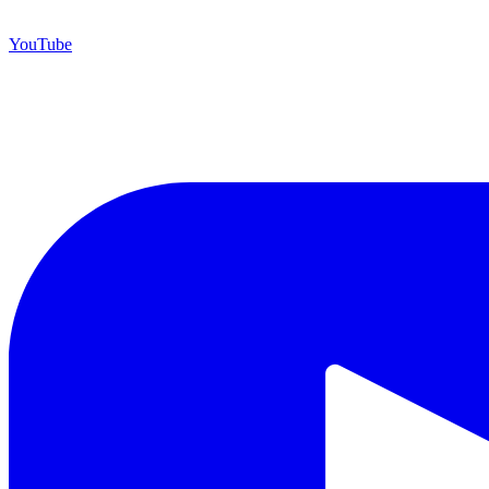
YouTube